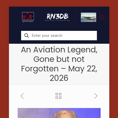
An Aviation Legend,
Gone but not
Forgotten – May 22,
2026