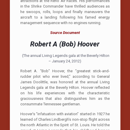
attractions at the Reno Air Races. His performances
in the Shrike Commander have thrilled audiences as
he swoops, rolls, loops and finally maneuvers the
aircraft to a landing following his famed energy
management sequence with no engines running.
Source Document
Robert A (Bob) Hoover
(The annual Living Legends gala at the Beverly Hilton
– January 24, 2012)
Robert A. “Bob” Hoover, the “greatest stick-and-
rudder pilot who ever lived,” according to General
James Doolittle, was honored at the annual Living
Legends gala at the Beverly Hilton. Hoover reflected
on his life experiences with the characteristic
graciousness that also distinguishes him as the
consummate Tennessee gentleman.
Hoover’s “infatuation with aviation” started in 1927 he
learned of Charles Lindbergh’s non-stop flight across
the north Atlantic in the Spirit of St. Louis. He told the