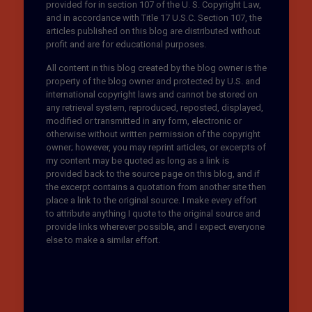
provided for in section 107 of the U. S. Copyright Law,
and in accordance with Title 17 U.S.C. Section 107, the
articles published on this blog are distributed without
profit and are for educational purposes.
All content in this blog created by the blog owner is the
property of the blog owner and protected by U.S. and
international copyright laws and cannot be stored on
any retrieval system, reproduced, reposted, displayed,
modified or transmitted in any form, electronic or
otherwise without written permission of the copyright
owner; however, you may reprint articles, or excerpts of
my content may be quoted as long as a link is
provided back to the source page on this blog, and if
the excerpt contains a quotation from another site then
place a link to the original source. I make every effort
to attribute anything I quote to the original source and
provide links wherever possible, and I expect everyone
else to make a similar effort.