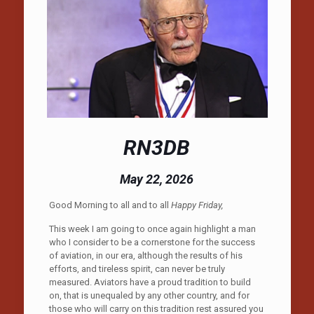
RN3DB
May 22, 2026
Good Morning to all and to all
Happy Friday,
This week I am going to once again highlight a man
who I consider to be a cornerstone for the success
of aviation, in our era, although the results of his
efforts, and tireless spirit, can never be truly
measured. Aviators have a proud tradition to build
on, that is unequaled by any other country, and for
those who will carry on this tradition rest assured you