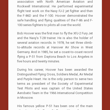
association with North American Aviation and
Rockwell International. He performed experimental
flight test work on the Navy FJ-2 jet fighter and then
the F-86D and the F-100. Hoover demonstrated the
safe handling and flying qualities of the F-86 and F-
100 series fighters to pilots all over the world.
Bob Hoover was the first man to fly the XFJ-2 Fury Jet
and the Navy’s T-28 trainer. He is also the holder of
several aviation records. In 1978, he set three climb-
to-altitude records at Hanover Air Show in West
Germany. And in 1985, he set a coast-to-coast record
flying a P-51 from Daytona Beach to Los Angeles in
five hours and twenty minutes.
During his career, Hoover has been awarded the
Distinguished Flying Cross, Soldiers Medal, Air Medal
and Purple Heart. He is the only person to serve two
terms as president of the Society of Experimental
Test Pilots and was captain of the United States
Aerobatic Team in the 1966 International Competition
in Moscow.
His famous yellow P-51 has been one of the main