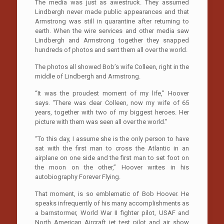
The media was just as awestruck. They assumed
Lindbergh never made public appearances and that
Armstrong was still in quarantine after returning to
earth. When the wire services and other media saw
Lindbergh and Armstrong together they snapped
hundreds of photos and sent them all over the world.
The photos all showed Bob’s wife Colleen, right in the
middle of Lindbergh and Armstrong.
“It was the proudest moment of my life,” Hoover
says. “There was dear Colleen, now my wife of 65
years, together with two of my biggest heroes. Her
picture with them was seen all over the world.”
“To this day, I assume she is the only person to have
sat with the first man to cross the Atlantic in an
airplane on one side and the first man to set foot on
the moon on the other,” Hoover writes in his
autobiography Forever Flying.
That moment, is so emblematic of Bob Hoover. He
speaks infrequently of his many accomplishments as
a barnstormer, World War II fighter pilot, USAF and
North American Aircraft jet test pilot and air show