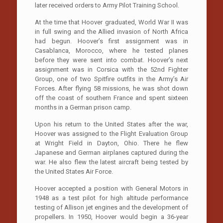
later received orders to Army Pilot Training School.
At the time that Hoover graduated, World War II was
in full swing and the Allied invasion of North Africa
had begun. Hoover’s first assignment was in
Casablanca, Morocco, where he tested planes
before they were sent into combat. Hoover’s next
assignment was in Corsica with the 52nd Fighter
Group, one of two Spitfire outfits in the Army’s Air
Forces. After flying 58 missions, he was shot down
off the coast of southern France and spent sixteen
months in a German prison camp.
Upon his return to the United States after the war,
Hoover was assigned to the Flight Evaluation Group
at Wright Field in Dayton, Ohio. There he flew
Japanese and German airplanes captured during the
war. He also flew the latest aircraft being tested by
the United States Air Force.
Hoover accepted a position with General Motors in
1948 as a test pilot for high altitude performance
testing of Allison jet engines and the development of
propellers. In 1950, Hoover would begin a 36-year