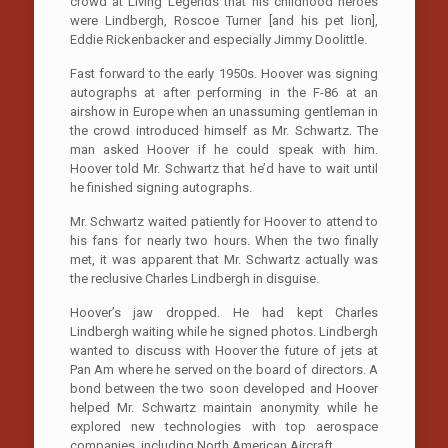
crowd at Living Legends that his childhood heroes
were Lindbergh, Roscoe Turner [and his pet lion],
Eddie Rickenbacker and especially Jimmy Doolittle.
Fast forward to the early 1950s. Hoover was signing
autographs at after performing in the F-86 at an
airshow in Europe when an unassuming gentleman in
the crowd introduced himself as Mr. Schwartz. The
man asked Hoover if he could speak with him.
Hoover told Mr. Schwartz that he’d have to wait until
he finished signing autographs.
Mr. Schwartz waited patiently for Hoover to attend to
his fans for nearly two hours. When the two finally
met, it was apparent that Mr. Schwartz actually was
the reclusive Charles Lindbergh in disguise.
Hoover’s jaw dropped. He had kept Charles
Lindbergh waiting while he signed photos. Lindbergh
wanted to discuss with Hoover the future of jets at
Pan Am where he served on the board of directors. A
bond between the two soon developed and Hoover
helped Mr. Schwartz maintain anonymity while he
explored new technologies with top aerospace
companies, including North American Aircraft.