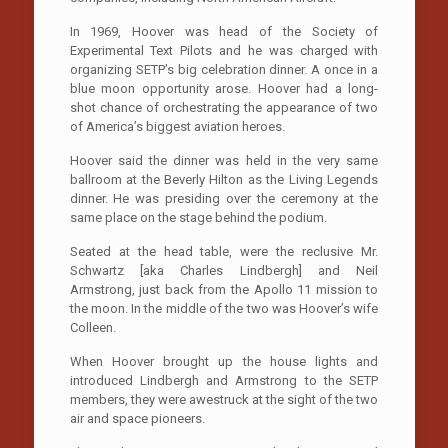
In 1969, Hoover was head of the Society of
Experimental Text Pilots and he was charged with
organizing SETP’s big celebration dinner. A once in a
blue moon opportunity arose. Hoover had a long-
shot chance of orchestrating the appearance of two
of America’s biggest aviation heroes.
Hoover said the dinner was held in the very same
ballroom at the Beverly Hilton as the Living Legends
dinner. He was presiding over the ceremony at the
same place on the stage behind the podium.
Seated at the head table, were the reclusive Mr.
Schwartz [aka Charles Lindbergh] and Neil
Armstrong, just back from the Apollo 11 mission to
the moon. In the middle of the two was Hoover’s wife
Colleen.
When Hoover brought up the house lights and
introduced Lindbergh and Armstrong to the SETP
members, they were awestruck at the sight of the two
air and space pioneers.