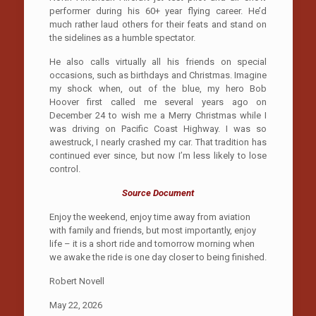
performer during his 60+ year flying career. He’d
much rather laud others for their feats and stand on
the sidelines as a humble spectator.
He also calls virtually all his friends on special
occasions, such as birthdays and Christmas. Imagine
my shock when, out of the blue, my hero Bob
Hoover first called me several years ago on
December 24 to wish me a Merry Christmas while I
was driving on Pacific Coast Highway. I was so
awestruck, I nearly crashed my car. That tradition has
continued ever since, but now I’m less likely to lose
control.
Source Document
Enjoy the weekend, enjoy time away from aviation
with family and friends, but most importantly, enjoy
life – it is a short ride and tomorrow morning when
we awake the ride is one day closer to being finished.
Robert Novell
May 22, 2026