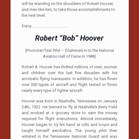
will be standing on the shoulders of Robert Hoover,
and men like him, to take those accomplishments to
the next level.
Enjoy…………………………………
Robert “Bob” Hoover
(Promoter/Test Pilot – Enshrined in to the National
Aviation Hall of Fame in 1988)
Robert A. Hoover has thrilled millions of men, women
and children over the last five decades with his
acrobatic flying maneuvers. In addition, he has flown
over 300 types of aircraft and flight tested or flown
nearly every type of fighter aircraft.
Hoover was born in Nashville, Tennessee on January
24th, 1922. He learned to fly at Nashville’s Berry Field
and worked at a grocery store to earn the money
required for flight instructions. Almost immediately,
Hoover began to try his hand at rolls and loops and
taught himself aerobatics. The young pilot then
enlisted in the Tennessee National Guard and was