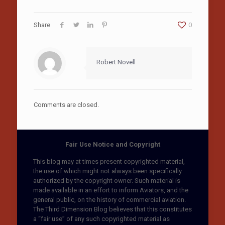
Share
0
Robert Novell
Comments are closed.
Fair Use Notice and Copyright
This blog may at times present copyrighted material,
the use of which might not always been specifically
authorized by the copyright owner. Such material is
made available in an effort to inform Aviators, and the
general public, on the history of commercial aviation.
The Third Dimension Blog believes that this constitutes
a “fair use” of any such copyrighted material as