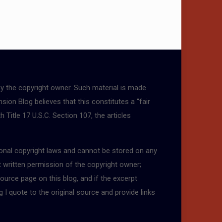
by the copyright owner. Such material is made
sion Blog believes that this constitutes a “fair
 Title 17 U.S.C. Section 107, the articles
tional copyright laws and cannot be stored on any
t written permission of the copyright owner;
ource page on this blog, and if the excerpt
g I quote to the original source and provide links