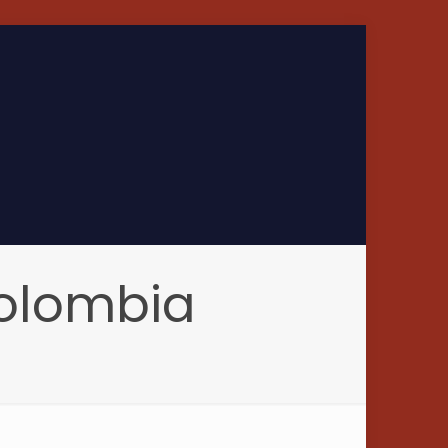
Colombia