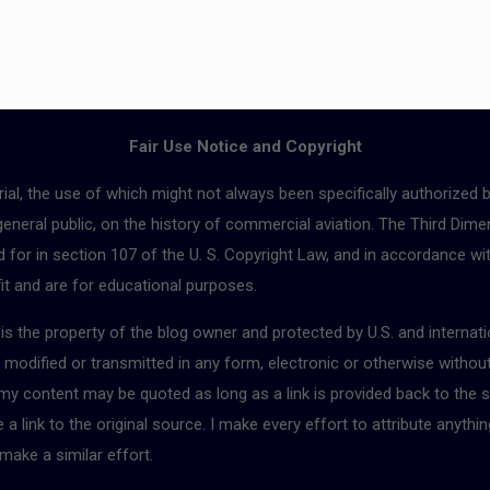
Fair Use Notice and Copyright
ial, the use of which might not always been specifically authorized 
 general public, on the history of commercial aviation. The Third Dimen
for in section 107 of the U. S. Copyright Law, and in accordance with
fit and are for educational purposes.
r is the property of the blog owner and protected by U.S. and interna
, modified or transmitted in any form, electronic or otherwise withou
 my content may be quoted as long as a link is provided back to the s
 link to the original source. I make every effort to attribute anythin
make a similar effort.