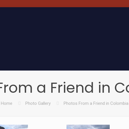
From a Friend in 
Home
Photo Gallery
Photos From a Friend in Colombia