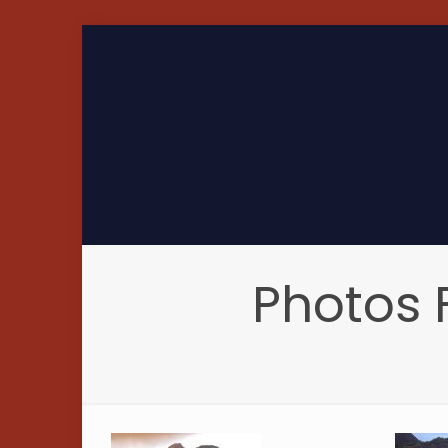
Photos 