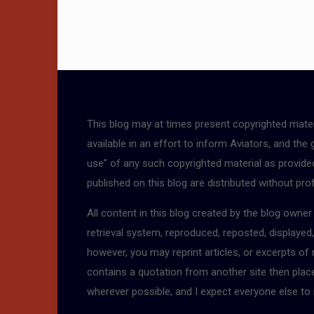
This blog may at times present copyrighted mater
available in an effort to inform Aviators, and the
use” of any such copyrighted material as provided 
published on this blog are distributed without pro
All content in this blog created by the blog owne
retrieval system, reproduced, reposted, displayed
however, you may reprint articles, or excerpts of
contains a quotation from another site then place a
wherever possible, and I expect everyone else to 