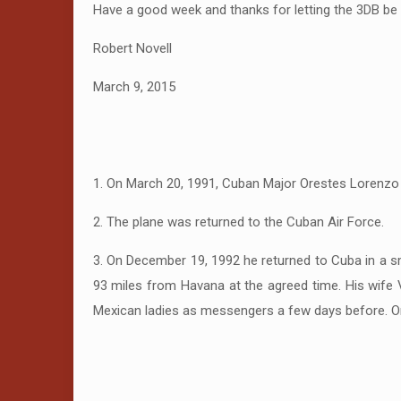
Have a good week and thanks for letting the 3DB be 
Robert Novell
March 9, 2015
1. On March 20, 1991, Cuban Major Orestes Lorenzo P
2. The plane was returned to the Cuban Air Force.
3. On December 19, 1992 he returned to Cuba in a s
93 miles from Havana at the agreed time. His wife Vi
Mexican ladies as messengers a few days before. Or