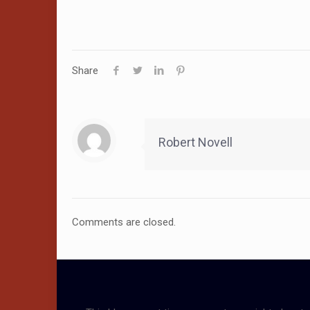
Share
Robert Novell
Comments are closed.