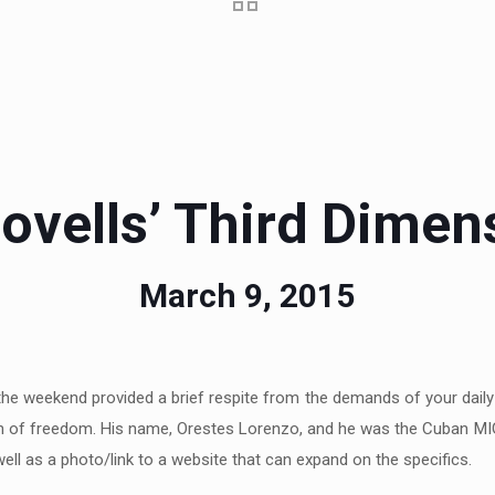
ovells’ Third Dimen
March 9, 2015
the weekend provided a brief respite from the demands of your daily
search of freedom. His name, Orestes Lorenzo, and he was the Cuban MIG
ell as a photo/link to a website that can expand on the specifics.