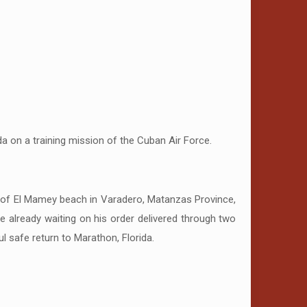
a on a training mission of the Cuban Air Force.
y of El Mamey beach in Varadero, Matanzas Province,
re already waiting on his order delivered through two
safe return to Marathon, Florida.