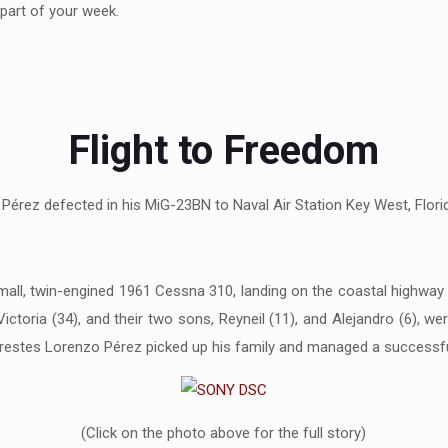
part of your week.
Flight to Freedom
érez defected in his MiG-23BN to Naval Air Station Key West, Florid
mall, twin-engined 1961 Cessna 310, landing on the coastal highwa
ctoria (34), and their two sons, Reyneil (11), and Alejandro (6), we
estes Lorenzo Pérez picked up his family and managed a successful 
(Click on the photo above for the full story)