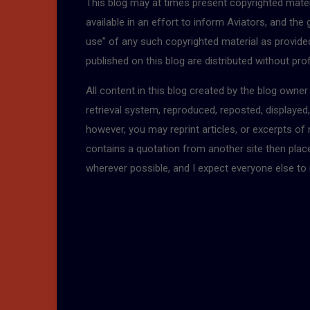
This blog may at times present copyrighted mater
available in an effort to inform Aviators, and the
use” of any such copyrighted material as provided 
published on this blog are distributed without pro
All content in this blog created by the blog owne
retrieval system, reproduced, reposted, displayed
however, you may reprint articles, or excerpts of
contains a quotation from another site then place a
wherever possible, and I expect everyone else to 