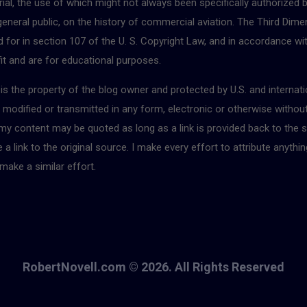
ial, the use of which might not always been specifically authorized 
 general public, on the history of commercial aviation. The Third Dimen
for in section 107 of the U. S. Copyright Law, and in accordance with
fit and are for educational purposes.
r is the property of the blog owner and protected by U.S. and interna
, modified or transmitted in any form, electronic or otherwise withou
 my content may be quoted as long as a link is provided back to the s
 link to the original source. I make every effort to attribute anythin
make a similar effort.
RobertNovell.com © 2026. All Rights Reserved