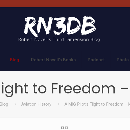
Blog
Robert Novell’s Books
Podcast
Photo 
Flight to Freedom 
Blog
Aviation History
A MIG Pilot’s Flight to Freedom – 