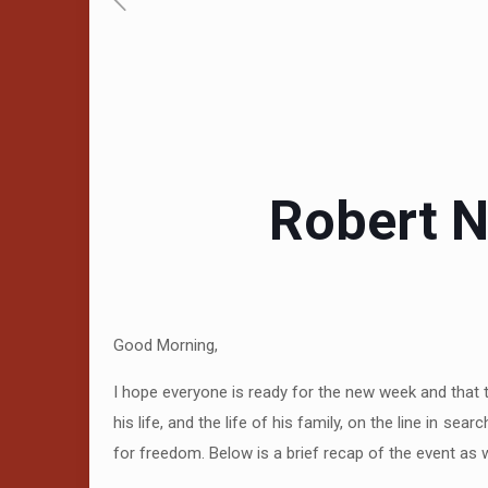
Robert N
Good Morning,
I hope everyone is ready for the new week and that 
his life, and the life of his family, on the line in 
for freedom. Below is a brief recap of the event as w