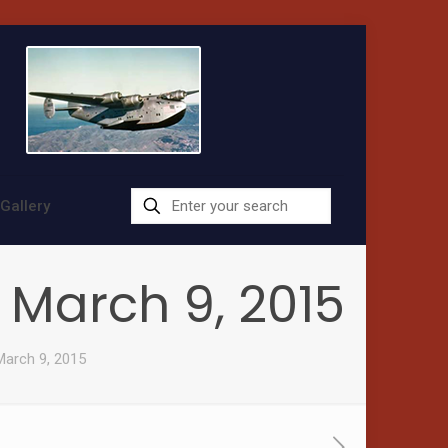
Gallery
– March 9, 2015
March 9, 2015