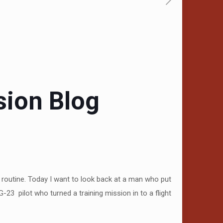
sion Blog
 routine. Today I want to look back at a man who put
-23 pilot who turned a training mission in to a flight