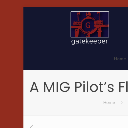
Home
A MIG Pilot’s 
Home