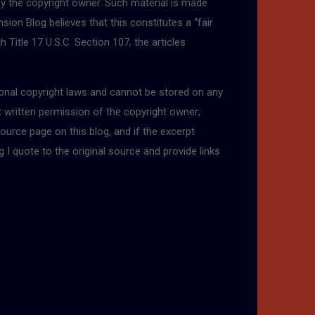
by the copyright owner. Such material is made
sion Blog believes that this constitutes a “fair
 Title 17 U.S.C. Section 107, the articles
tional copyright laws and cannot be stored on any
t written permission of the copyright owner;
ource page on this blog, and if the excerpt
g I quote to the original source and provide links