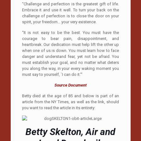
“Challenge and perfection is the greatest gift of life.
Embrace it and use it well. To turn your back on the
challenge of perfection is to close the door on your
spirit, your freedom… your very existence.
“It is not easy to be the best. You must have the
courage to bear pain, disappointment, and
heartbreak. Our dedication must help lift the other up
when one of us is down. You must learn how to face
danger and understand fear, yet not be afraid. You
must establish your goal, and no matter what deters
you along the way, in your every waking moment you
must say to yourself, `I can do it.’”
Source Document
Betty died at the age of 85 and below is part of an
article from the NY Times, as well as the link, should
you want to read the article in its entirety:
Betty Skelton, Air and