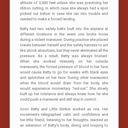
altitude of 3,000 feet unless she was practicing her
ribbon cutting, in which case she always had a spot
picked out below in case she ran into trouble and
needed to make a forced landing.
Betty had two safety belts built into the airplane at
different locations in the event one broke loose
during a violent maneuver. During practice she placed
towels between herself and the safety harness to act
like shock absorbers, but they never eliminated all the
pressure. As a result, Betty was always bruised.
When she worked intensely on her outside
maneuvers, the forced pressure of blood to her face
would cause Betty to go for weeks with black eyes
and splotches on her face. During other maneuvers
when the blood would drain from her body, she
would experience momentary “red-out.” She slowly
built up her tolerance and always knew how far she
could push a maneuver and still stay in control.
Soon Betty and Little Stinker worked as one. Her
movements telegraphed calm and confidence and
her little friend, listening to her thoughts, reacted as
an extension of Betty’s body, diving and looping to