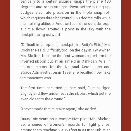
vertically to a certain altitude, snaps the plane 180
degrees and roars straight down before pulling up.
Judges also rate precision in the triple snap roll,
which requires three horizontal 360-degree rolls while
maintaining altitude. Another feat is the outside loop,
a circle flown around a point in the sky with the
cockpit facing outward.
“Difficult in an open-air cockpit like Betty’s Pitts,” Ms.
Cochrane said. Difficult, too, on the day in 1949 when
Ms. Skelton became the first woman to perform the
inverted ribbon cut at an airfield in Oshkosh, Wis. In
an oral history for the National Aeronautics and
Space Administration in 1999, she recalled how risky
the maneuver was.
The first time she tried it, she said, “I misjudged
slightly and flew underneath the ribbon, which put me
even closer to the ground.”
“I never made that mistake again,” she added.
During six years as a competitive pilot, Ms. Skelton
set a series of women’s records for light planes,
among them reaching 29,050 feet in a Piper Cub at an