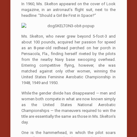
In 1960, Ms. Skelton appeared on the cover of Look
magazine, in an astronaut’s flight suit, next to the
headline: “Should a Girl Be First in Space?”
Ms. Skelton, who never grew beyond 5-foot-3 and
about 100 pounds, acquired her passion for speed
as an 8-year-old redhead perched on her porch in
Pensacola, Fla., finding herself riveted by the pilots
from the nearby Navy base swooping overhead.
Entering competitive flying, however, she was
matched against only other women, winning the
United States Feminine Aerobatic Championship in
1948, 1949 and 1950.
While the gender divide has disappeared — men and
women both compete in what are now known simply
as the United States National Aerobatic
Championships — the maneuvers required to win the
title are essentially the same as those in Ms. Skelton’s
day.
One is the hammerhead, in which the pilot soars