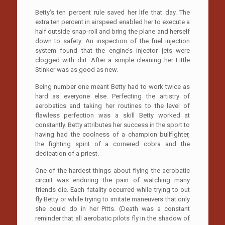
Betty’s ten percent rule saved her life that day. The
extra ten percent in airspeed enabled her to execute a
half outside snap-roll and bring the plane and herself
down to safety. An inspection of the fuel injection
system found that the engine’s injector jets were
clogged with dirt. After a simple cleaning her Little
Stinker was as good as new.
Being number one meant Betty had to work twice as
hard as everyone else. Perfecting the artistry of
aerobatics and taking her routines to the level of
flawless perfection was a skill Betty worked at
constantly. Betty attributes her success in the sport to
having had the coolness of a champion bullfighter,
the fighting spirit of a cornered cobra and the
dedication of a priest.
One of the hardest things about flying the aerobatic
circuit was enduring the pain of watching many
friends die. Each fatality occurred while trying to out
fly Betty or while trying to imitate maneuvers that only
she could do in her Pitts. (Death was a constant
reminder that all aerobatic pilots fly in the shadow of