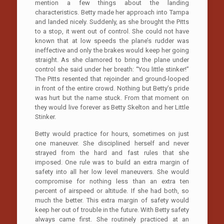
mention a few things about the landing
characteristics. Betty made her approach into Tampa
and landed nicely. Suddenly, as she brought the Pitts
to a stop, it went out of control. She could not have
known that at low speeds the plane’s rudder was
ineffective and only the brakes would keep her going
straight. As she clamored to bring the plane under
control she said under her breath: “You little stinker!”
The Pitts resented that rejoinder and ground-looped
in front of the entire crowd. Nothing but Betty’s pride
was hurt but the name stuck. From that moment on
they would live forever as Betty Skelton and her Little
Stinker.
Betty would practice for hours, sometimes on just
one maneuver. She disciplined herself and never
strayed from the hard and fast rules that she
imposed. One rule was to build an extra margin of
safety into all her low level maneuvers. She would
compromise for nothing less than an extra ten
percent of airspeed or altitude. If she had both, so
much the better. This extra margin of safety would
keep her out of trouble in the future. With Betty safety
always came first. She routinely practiced at an