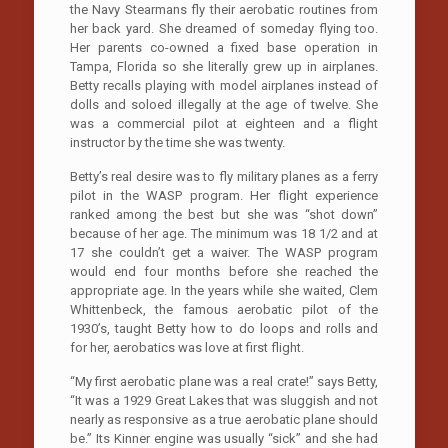
the Navy Stearmans fly their aerobatic routines from
her back yard. She dreamed of someday flying too.
Her parents co-owned a fixed base operation in
Tampa, Florida so she literally grew up in airplanes.
Betty recalls playing with model airplanes instead of
dolls and soloed illegally at the age of twelve. She
was a commercial pilot at eighteen and a flight
instructor by the time she was twenty.
Betty’s real desire was to fly military planes as a ferry
pilot in the WASP program. Her flight experience
ranked among the best but she was “shot down”
because of her age. The minimum was 18 1/2 and at
17 she couldn’t get a waiver. The WASP program
would end four months before she reached the
appropriate age. In the years while she waited, Clem
Whittenbeck, the famous aerobatic pilot of the
1930’s, taught Betty how to do loops and rolls and
for her, aerobatics was love at first flight.
“My first aerobatic plane was a real crate!” says Betty,
“It was a 1929 Great Lakes that was sluggish and not
nearly as responsive as a true aerobatic plane should
be.” Its Kinner engine was usually “sick” and she had