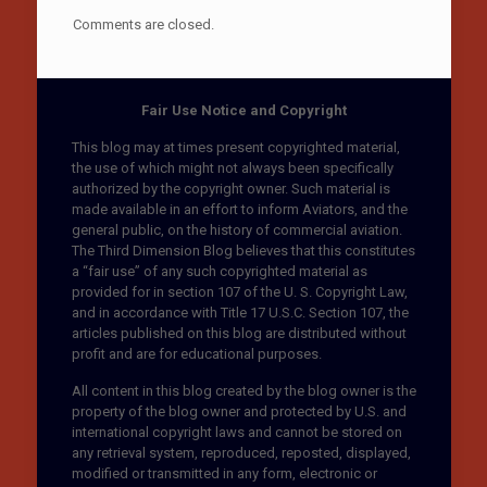
Comments are closed.
Fair Use Notice and Copyright
This blog may at times present copyrighted material,
the use of which might not always been specifically
authorized by the copyright owner. Such material is
made available in an effort to inform Aviators, and the
general public, on the history of commercial aviation.
The Third Dimension Blog believes that this constitutes
a “fair use” of any such copyrighted material as
provided for in section 107 of the U. S. Copyright Law,
and in accordance with Title 17 U.S.C. Section 107, the
articles published on this blog are distributed without
profit and are for educational purposes.
All content in this blog created by the blog owner is the
property of the blog owner and protected by U.S. and
international copyright laws and cannot be stored on
any retrieval system, reproduced, reposted, displayed,
modified or transmitted in any form, electronic or