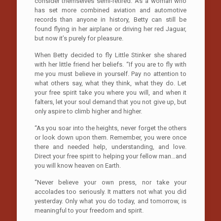
consider themselves semi-retired. As a woman who
has set more combined aviation and automotive
records than anyone in history, Betty can still be
found flying in her airplane or driving her red Jaguar,
but now it’s purely for pleasure.
When Betty decided to fly Little Stinker she shared
with her little friend her beliefs. “If you are to fly with
me you must believe in yourself. Pay no attention to
what others say, what they think, what they do. Let
your free spirit take you where you will, and when it
falters, let your soul demand that you not give up, but
only aspire to climb higher and higher.
“As you soar into the heights, never forget the others
or look down upon them. Remember, you were once
there and needed help, understanding, and love.
Direct your free spirit to helping your fellow man…and
you will know heaven on Earth.
“Never believe your own press, nor take your
accolades too seriously. It matters not what you did
yesterday. Only what you do today, and tomorrow, is
meaningful to your freedom and spirit.