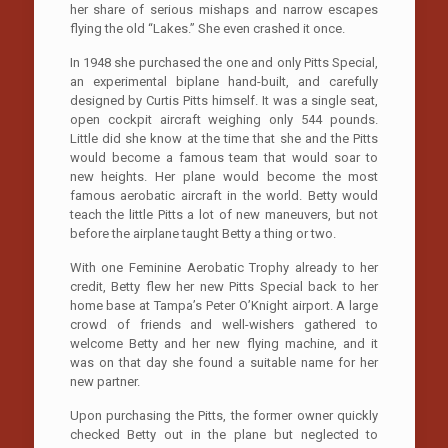
her share of serious mishaps and narrow escapes
flying the old “Lakes.” She even crashed it once.
In 1948 she purchased the one and only Pitts Special,
an experimental biplane hand-built, and carefully
designed by Curtis Pitts himself. It was a single seat,
open cockpit aircraft weighing only 544 pounds.
Little did she know at the time that she and the Pitts
would become a famous team that would soar to
new heights. Her plane would become the most
famous aerobatic aircraft in the world. Betty would
teach the little Pitts a lot of new maneuvers, but not
before the airplane taught Betty a thing or two.
With one Feminine Aerobatic Trophy already to her
credit, Betty flew her new Pitts Special back to her
home base at Tampa’s Peter O’Knight airport. A large
crowd of friends and well-wishers gathered to
welcome Betty and her new flying machine, and it
was on that day she found a suitable name for her
new partner.
Upon purchasing the Pitts, the former owner quickly
checked Betty out in the plane but neglected to