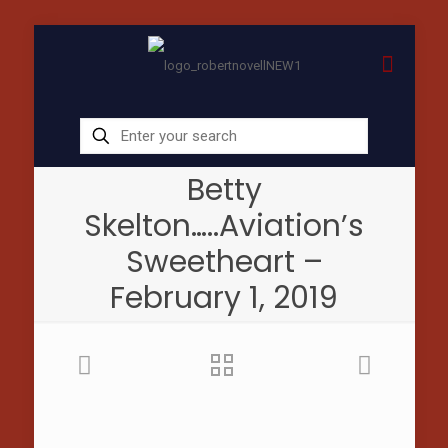
Betty
Skelton…..Aviation’s
Sweetheart –
February 1, 2019