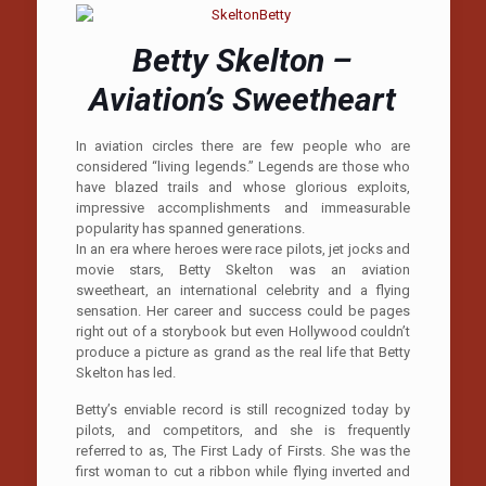
Betty Skelton –
Aviation’s Sweetheart
In aviation circles there are few people who are
considered “living legends.” Legends are those who
have blazed trails and whose glorious exploits,
impressive accomplishments and immeasurable
popularity has spanned generations.
In an era where heroes were race pilots, jet jocks and
movie stars, Betty Skelton was an aviation
sweetheart, an international celebrity and a flying
sensation. Her career and success could be pages
right out of a storybook but even Hollywood couldn’t
produce a picture as grand as the real life that Betty
Skelton has led.
Betty’s enviable record is still recognized today by
pilots, and competitors, and she is frequently
referred to as, The First Lady of Firsts. She was the
first woman to cut a ribbon while flying inverted and