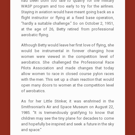
had been born too late to qualify for the military
WASP program and too early to try for the airlines.
Staying in aviation would have meant going back as a
flight instructor or flying at a fixed base operation,
“hardly a suitable challenge.” So on October 2, 1951,
at the age of 26, Betty retired from professional
aerobatic flying.
Although Betty would leave her first love of flying, she
would be instrumental in forever changing how
women were viewed in the competition level of
aerobatics. She challenged the Professional Race
Pilots Association and made changes that today
allow women to race in closed course pylon races
with the men. This set up a chain reaction that would
open many doors to women at the competition level
of aerobatics.
As for her Little Stinker, it was enshrined in the
Smithsonian’s Air and Space Museum on August 22,
1985. “It is tremendously gratifying to know that
children may see the tiny plane for decades to come
and hopefully be inspired and seek a future in the sky
and space.”