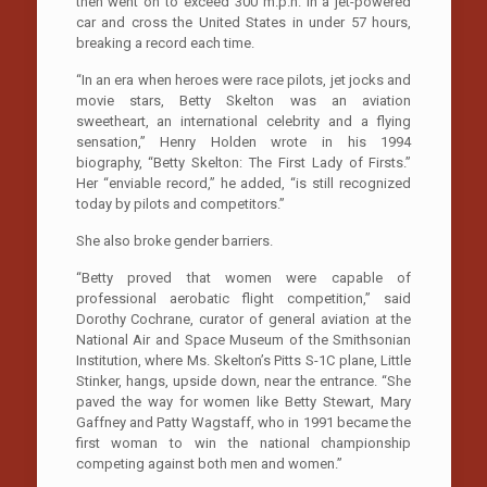
then went on to exceed 300 m.p.h. in a jet-powered
car and cross the United States in under 57 hours,
breaking a record each time.
“In an era when heroes were race pilots, jet jocks and
movie stars, Betty Skelton was an aviation
sweetheart, an international celebrity and a flying
sensation,” Henry Holden wrote in his 1994
biography, “Betty Skelton: The First Lady of Firsts.”
Her “enviable record,” he added, “is still recognized
today by pilots and competitors.”
She also broke gender barriers.
“Betty proved that women were capable of
professional aerobatic flight competition,” said
Dorothy Cochrane, curator of general aviation at the
National Air and Space Museum of the Smithsonian
Institution, where Ms. Skelton’s Pitts S-1C plane, Little
Stinker, hangs, upside down, near the entrance. “She
paved the way for women like Betty Stewart, Mary
Gaffney and Patty Wagstaff, who in 1991 became the
first woman to win the national championship
competing against both men and women.”