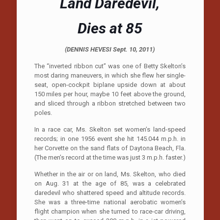
Land Daredevil,
Dies at 85
(
DENNIS HEVESI
Sept. 10, 2011)
The “inverted ribbon cut” was one of Betty Skelton’s
most daring maneuvers, in which she flew her single-
seat, open-cockpit biplane upside down at about
150 miles per hour, maybe 10 feet above the ground,
and sliced through a ribbon stretched between two
poles.
In a race car, Ms. Skelton set women’s land-speed
records; in one 1956 event she hit 145.044 m.p.h. in
her Corvette on the sand flats of Daytona Beach, Fla.
(The men’s record at the time was just 3 m.p.h. faster.)
Whether in the air or on land, Ms. Skelton, who died
on Aug. 31 at the age of 85, was a celebrated
daredevil who shattered speed and altitude records.
She was a three-time national aerobatic women’s
flight champion when she turned to race-car driving,