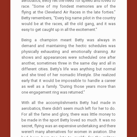
aerobatics, Betty felt the need for speed and loved to
race. “Some of my fondest memories are of the
flying at the Cleveland Air Races in the late forties.”
Betty remembers, “Every big name pilot in the country
would be at the races, all the old gang, and it was
easy to get caught up in all the excitement.”
Being a champion meant Betty was always in
demand and maintaining the hectic schedules was
physically exhausting and emotionally draining. Air
shows and appearances were scheduled one after
another, sometimes three in the same day and all in
different cities. Betty’s life was anything but normal
and she tired of her nomadic lifestyle. She realized
early that it would be impossible to handle a career
as well as a family. “During those years more than
one engagement ring was returned.”
With all the accomplishments Betty had made in
aerobatics, there didn’t seem much left for her to do.
For all the fame and glory, there was little money to
be made in the sport Betty loved so much. It was no
secret, flying was an expensive undertaking and there
weren’t many alternatives for women in aviation. She