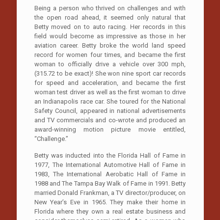
Being a person who thrived on challenges and with
the open road ahead, it seemed only natural that
Betty moved on to auto racing. Her records in this
field would become as impressive as those in her
aviation career. Betty broke the world land speed
record for women four times, and became the first
woman to officially drive a vehicle over 300 mph,
(315.72 to be exact)! She won nine sport car records
for speed and acceleration, and became the first
woman test driver as well as the first woman to drive
an Indianapolis race car. She toured for the National
Safety Council, appeared in national advertisements
and TV commercials and co-wrote and produced an
award-winning motion picture movie entitled,
“Challenge.”
Betty was inducted into the Florida Hall of Fame in
1977, The International Automotive Hall of Fame in
1983, The International Aerobatic Hall of Fame in
1988 and The Tampa Bay Walk of Fame in 1991. Betty
married Donald Frankman, a TV director/producer, on
New Year’s Eve in 1965. They make their home in
Florida where they own a real estate business and