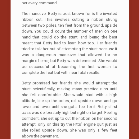
her every command.
The maneuver Betty is best known for is the inverted
ribbon cut. This involves cutting a ribbon strung
between two poles, ten feet from the ground, upside
down. You could count the number of men on one
hand that could do the stunt, and being the best
meant that Betty had to learn how too. Her friends
tried to talk her out of attempting the stunt because it
was a dangerous maneuver that allowed for no
margin of error, but Betty was determined. She would
be successful at becoming the first woman to
complete the feat but with near fatal results.
Betty promised her friends she would attempt the
stunt scientifically, making many practice runs until
she felt comfortable. She would start with a high
altitude, line up the poles, roll upside down and go
lower and lower until she got a feel for it. Betty’s first
pass was deliberately high but right on target. Feeling
confident, she set up to cut the ribbon on her second
attempt, only on this try the Pitts’ engine quit just as
she rolled upside down. She was only a few feet
above the pavement.