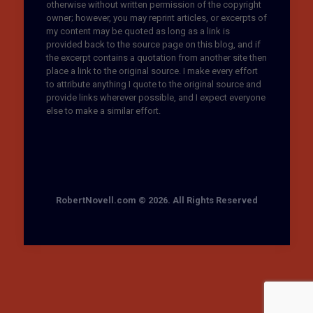
otherwise without written permission of the copyright
owner; however, you may reprint articles, or excerpts of
my content may be quoted as long as a link is
provided back to the source page on this blog, and if
the excerpt contains a quotation from another site then
place a link to the original source. I make every effort
to attribute anything I quote to the original source and
provide links wherever possible, and I expect everyone
else to make a similar effort.
RobertNovell.com © 2026. All Rights Reserved