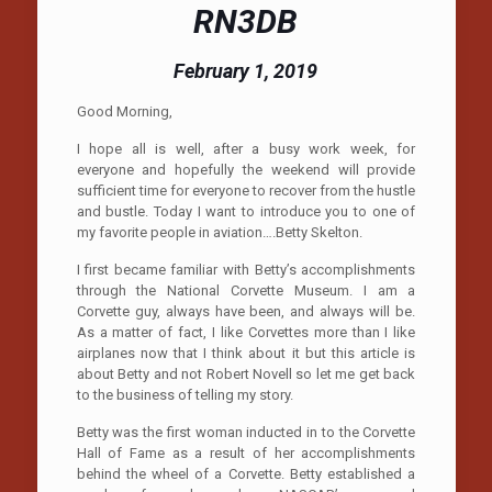
RN3DB
February 1, 2019
Good Morning,
I hope all is well, after a busy work week, for
everyone and hopefully the weekend will provide
sufficient time for everyone to recover from the hustle
and bustle. Today I want to introduce you to one of
my favorite people in aviation….Betty Skelton.
I first became familiar with Betty’s accomplishments
through the National Corvette Museum. I am a
Corvette guy, always have been, and always will be.
As a matter of fact, I like Corvettes more than I like
airplanes now that I think about it but this article is
about Betty and not Robert Novell so let me get back
to the business of telling my story.
Betty was the first woman inducted in to the Corvette
Hall of Fame as a result of her accomplishments
behind the wheel of a Corvette. Betty established a