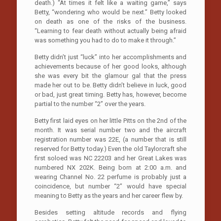
death.) “At times it felt like a waiting game,” says
Betty, “wondering who would be next.” Betty looked
on death as one of the risks of the business.
“Learning to fear death without actually being afraid
was something you had to do to make it through.”
Betty didn’t just “luck” into her accomplishments and
achievements because of her good looks, although
she was every bit the glamour gal that the press
made her out to be. Betty didn’t believe in luck, good
or bad, just great timing. Betty has, however, become
partial to the number “2” over the years.
Betty first laid eyes on her little Pitts on the 2nd of the
month. It was serial number two and the aircraft
registration number was 22E, (a number that is still
reserved for Betty today.) Even the old Taylorcraft she
first soloed was NC 22203 and her Great Lakes was
numbered NX 202K. Being born at 2:00 a.m. and
wearing Channel No. 22 perfume is probably just a
coincidence, but number “2” would have special
meaning to Betty as the years and her career flew by.
Besides setting altitude records and flying