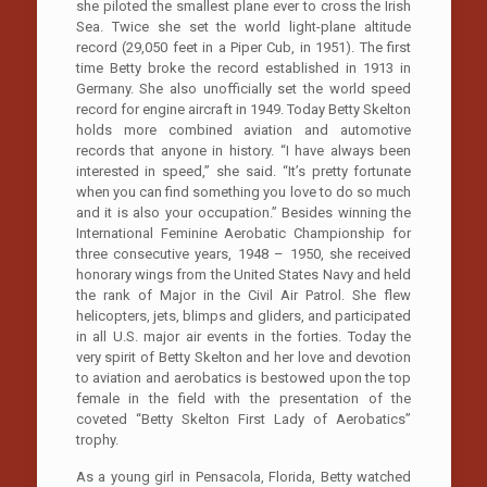
she piloted the smallest plane ever to cross the Irish
Sea. Twice she set the world light-plane altitude
record (29,050 feet in a Piper Cub, in 1951). The first
time Betty broke the record established in 1913 in
Germany. She also unofficially set the world speed
record for engine aircraft in 1949. Today Betty Skelton
holds more combined aviation and automotive
records that anyone in history. “I have always been
interested in speed,” she said. “It’s pretty fortunate
when you can find something you love to do so much
and it is also your occupation.” Besides winning the
International Feminine Aerobatic Championship for
three consecutive years, 1948 – 1950, she received
honorary wings from the United States Navy and held
the rank of Major in the Civil Air Patrol. She flew
helicopters, jets, blimps and gliders, and participated
in all U.S. major air events in the forties. Today the
very spirit of Betty Skelton and her love and devotion
to aviation and aerobatics is bestowed upon the top
female in the field with the presentation of the
coveted “Betty Skelton First Lady of Aerobatics”
trophy.
As a young girl in Pensacola, Florida, Betty watched