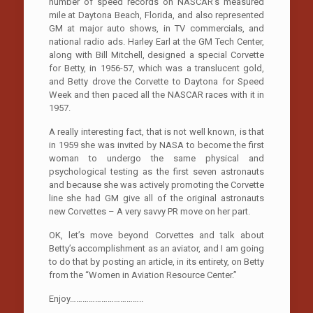
number of speed records on NASCAR’s measured
mile at Daytona Beach, Florida, and also represented
GM at major auto shows, in TV commercials, and
national radio ads. Harley Earl at the GM Tech Center,
along with Bill Mitchell, designed a special Corvette
for Betty, in 1956-57, which was a translucent gold,
and Betty drove the Corvette to Daytona for Speed
Week and then paced all the NASCAR races with it in
1957.
A really interesting fact, that is not well known, is that
in 1959 she was invited by NASA to become the first
woman to undergo the same physical and
psychological testing as the first seven astronauts
and because she was actively promoting the Corvette
line she had GM give all of the original astronauts
new Corvettes – A very savvy PR move on her part.
OK, let’s move beyond Corvettes and talk about
Betty’s accomplishment as an aviator, and I am going
to do that by posting an article, in its entirety, on Betty
from the “Women in Aviation Resource Center.”
Enjoy……………………………..