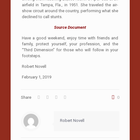
airfield in Tampa, Fla., in 1951. She traveled the air-
show circuit around the country, performing what she
declined to call stunts.
Source Document
Have a good weekend, enjoy time with friends and
family, protect yourself, your profession, and the
“Third Dimension” for those who will follow in your
footsteps.
Robert Novell
February 1, 2019
Share
0
Robert Novell