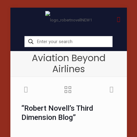
Aviation Beyond
Airlines
“Robert Novell’s Third
Dimension Blog”