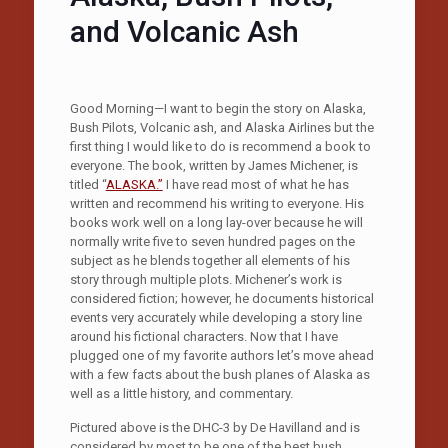
and Volcanic Ash
Good Morning—I want to begin the story on Alaska,
Bush Pilots, Volcanic ash, and Alaska Airlines but the
first thing I would like to do is recommend a book to
everyone. The book, written by James Michener, is
titled “
ALASKA.”
I have read most of what he has
written and recommend his writing to everyone. His
books work well on a long lay-over because he will
normally write five to seven hundred pages on the
subject as he blends together all elements of his
story through multiple plots. Michener’s work is
considered fiction; however, he documents historical
events very accurately while developing a story line
around his fictional characters. Now that I have
plugged one of my favorite authors let’s move ahead
with a few facts about the bush planes of Alaska as
well as a little history, and commentary.
Pictured above is the DHC-3 by De Havilland and is
considered by most to be one of the best bush