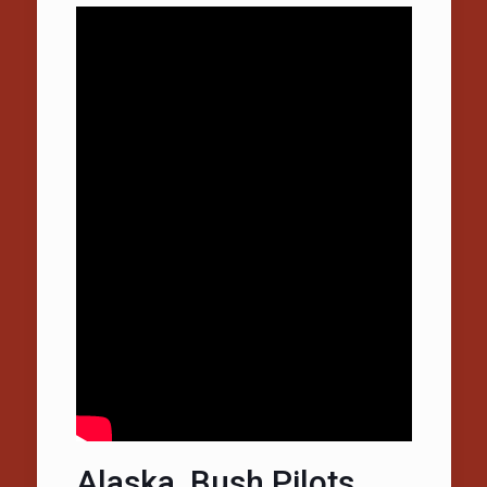
Alaska, Bush Pilots,