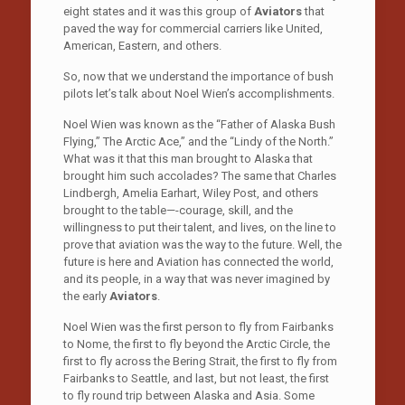
eight states and it was this group of
Aviators
that
paved the way for commercial carriers like United,
American, Eastern, and others.
So, now that we understand the importance of bush
pilots let’s talk about Noel Wien’s accomplishments.
Noel Wien was known as the “Father of Alaska Bush
Flying,” The Arctic Ace,” and the “Lindy of the North.”
What was it that this man brought to Alaska that
brought him such accolades? The same that Charles
Lindbergh, Amelia Earhart, Wiley Post, and others
brought to the table—-courage, skill, and the
willingness to put their talent, and lives, on the line to
prove that aviation was the way to the future. Well, the
future is here and Aviation has connected the world,
and its people, in a way that was never imagined by
the early
Aviators
.
Noel Wien was the first person to fly from Fairbanks
to Nome, the first to fly beyond the Arctic Circle, the
first to fly across the Bering Strait, the first to fly from
Fairbanks to Seattle, and last, but not least, the first
to fly round trip between Alaska and Asia. Some