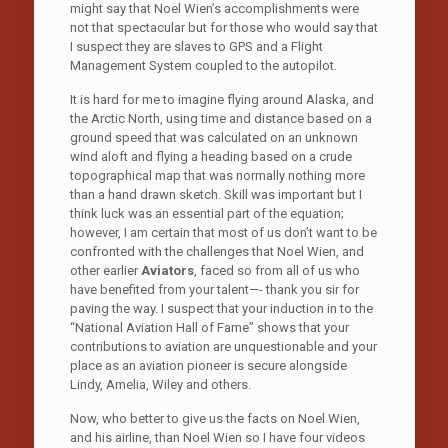
might say that Noel Wien’s accomplishments were
not that spectacular but for those who would say that
I suspect they are slaves to GPS and a Flight
Management System coupled to the autopilot.
It is hard for me to imagine flying around Alaska, and
the Arctic North, using time and distance based on a
ground speed that was calculated on an unknown
wind aloft and flying a heading based on a crude
topographical map that was normally nothing more
than a hand drawn sketch. Skill was important but I
think luck was an essential part of the equation;
however, I am certain that most of us don’t want to be
confronted with the challenges that Noel Wien, and
other earlier
Aviators
, faced so from all of us who
have benefited from your talent—- thank you sir for
paving the way. I suspect that your induction in to the
“National Aviation Hall of Fame” shows that your
contributions to aviation are unquestionable and your
place as an aviation pioneer is secure alongside
Lindy, Amelia, Wiley and others.
Now, who better to give us the facts on Noel Wien,
and his airline, than Noel Wien so I have four videos