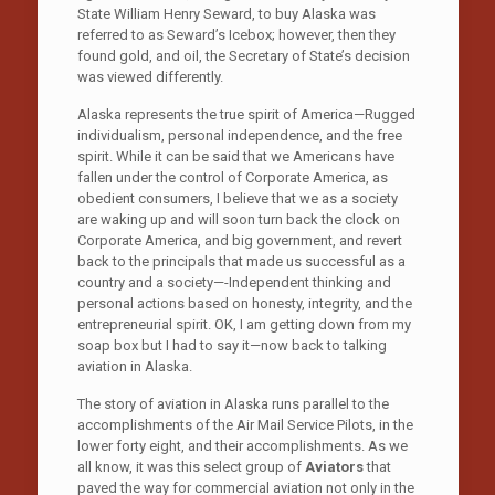
State William Henry Seward, to buy Alaska was
referred to as Seward’s Icebox; however, then they
found gold, and oil, the Secretary of State’s decision
was viewed differently.
Alaska represents the true spirit of America—Rugged
individualism, personal independence, and the free
spirit. While it can be said that we Americans have
fallen under the control of Corporate America, as
obedient consumers, I believe that we as a society
are waking up and will soon turn back the clock on
Corporate America, and big government, and revert
back to the principals that made us successful as a
country and a society—-Independent thinking and
personal actions based on honesty, integrity, and the
entrepreneurial spirit. OK, I am getting down from my
soap box but I had to say it—now back to talking
aviation in Alaska.
The story of aviation in Alaska runs parallel to the
accomplishments of the Air Mail Service Pilots, in the
lower forty eight, and their accomplishments. As we
all know, it was this select group of
Aviators
that
paved the way for commercial aviation not only in the