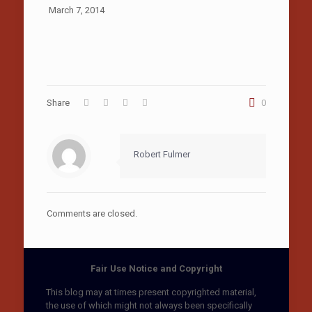
March 7, 2014
Share
0
Robert Fulmer
Comments are closed.
Fair Use Notice and Copyright
This blog may at times present copyrighted material,
the use of which might not always been specifically