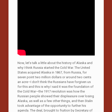
Now, let’s talk a little about the history of Alaska and
why I think Russia started the Cold War. The United
States acquired Alaska in 1867, from Russia, for
seven point two million dollars or around two cents
an acre—I don’t think the Russians have forgiven us
for this and this is why I said it was the foundation of
the Cold War—the 1917 revolution was how the
Russian people showed their displeasure over losing
Alaska, as well as a few other things, and then Stalin
took advantage of the opportunity to further his
agenda. The deal, brought to fruition by Secretary of