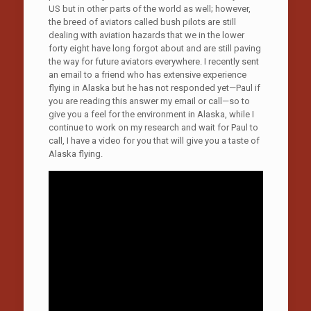
US but in other parts of the world as well; however,
the breed of aviators called bush pilots are still
dealing with aviation hazards that we in the lower
forty eight have long forgot about and are still paving
the way for future aviators everywhere. I recently sent
an email to a friend who has extensive experience
flying in Alaska but he has not responded yet—Paul if
you are reading this answer my email or call—so to
give you a feel for the environment in Alaska, while I
continue to work on my research and wait for Paul to
call, I have a video for you that will give you a taste of
Alaska flying.