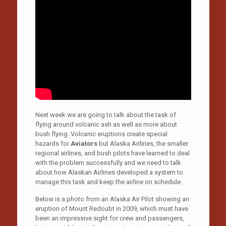
Next week we are going to talk about the task of
flying around volcanic ash as well as more about
bush flying. Volcanic eruptions create special
hazards for
Aviators
but Alaska Airlines, the smaller
regional airlines, and bush pilots have learned to deal
with the problem successfully and we need to talk
about how Alaskan Airlines developed a system to
manage this task and keep the airline on schedule.
Below is a photo from an Alaska Air Pilot showing an
eruption of Mount Redoubt in 2009, which must have
been an impressive sight for crew and passengers,