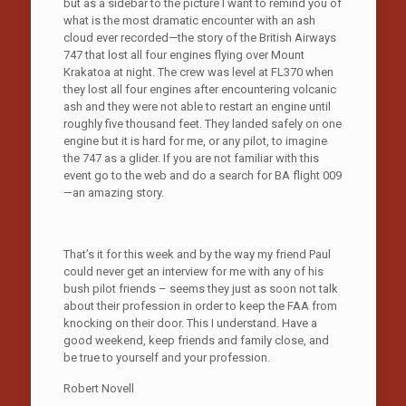
but as a sidebar to the picture I want to remind you of
what is the most dramatic encounter with an ash
cloud ever recorded—the story of the British Airways
747 that lost all four engines flying over Mount
Krakatoa at night. The crew was level at FL370 when
they lost all four engines after encountering volcanic
ash and they were not able to restart an engine until
roughly five thousand feet. They landed safely on one
engine but it is hard for me, or any pilot, to imagine
the 747 as a glider. If you are not familiar with this
event go to the web and do a search for BA flight 009
—an amazing story.
That’s it for this week and by the way my friend Paul
could never get an interview for me with any of his
bush pilot friends – seems they just as soon not talk
about their profession in order to keep the FAA from
knocking on their door. This I understand. Have a
good weekend, keep friends and family close, and
be true to yourself and your profession.
Robert Novell