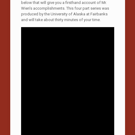
below that will give you a firsthand account of Mr.
Wien’s accomplishments. This four part series was
produced by the University of Alaska at Fairbanks
and will take about thirty minutes of your time.