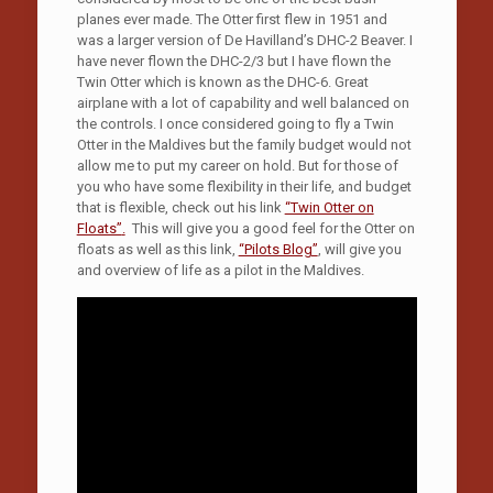
planes ever made. The Otter first flew in 1951 and
was a larger version of De Havilland’s DHC-2 Beaver. I
have never flown the DHC-2/3 but I have flown the
Twin Otter which is known as the DHC-6. Great
airplane with a lot of capability and well balanced on
the controls. I once considered going to fly a Twin
Otter in the Maldives but the family budget would not
allow me to put my career on hold. But for those of
you who have some flexibility in their life, and budget
that is flexible, check out his link
“Twin Otter on
Floats”
.
This will give you a good feel for the Otter on
floats as well as this link,
“Pilots Blog”
, will give you
and overview of life as a pilot in the Maldives.