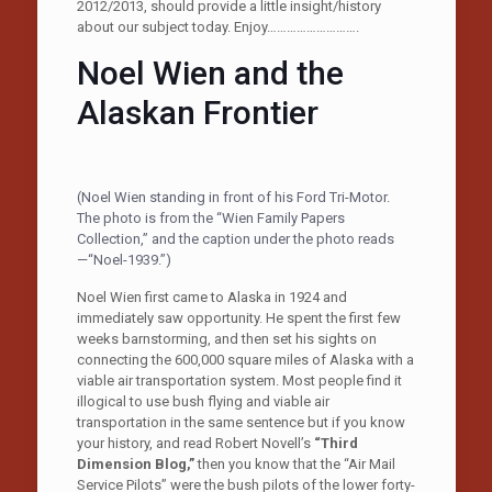
2012/2013, should provide a little insight/history
about our subject today. Enjoy……………………….
Noel Wien and the
Alaskan Frontier
(Noel Wien standing in front of his Ford Tri-Motor.
The photo is from the “Wien Family Papers
Collection,” and the caption under the photo reads
—“Noel-1939.”)
Noel Wien first came to Alaska in 1924 and
immediately saw opportunity. He spent the first few
weeks barnstorming, and then set his sights on
connecting the 600,000 square miles of Alaska with a
viable air transportation system. Most people find it
illogical to use bush flying and viable air
transportation in the same sentence but if you know
your history, and read Robert Novell’s
“Third
Dimension Blog,”
then you know that the “Air Mail
Service Pilots” were the bush pilots of the lower forty-