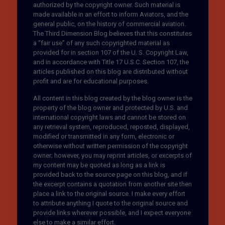
authorized by the copyright owner. Such material is
made available in an effort to inform Aviators, and the
general public, on the history of commercial aviation.
The Third Dimension Blog believes that this constitutes
a “fair use” of any such copyrighted material as
provided for in section 107 of the U. S. Copyright Law,
and in accordance with Title 17 U.S.C. Section 107, the
articles published on this blog are distributed without
profit and are for educational purposes.
All content in this blog created by the blog owner is the
property of the blog owner and protected by U.S. and
international copyright laws and cannot be stored on
any retrieval system, reproduced, reposted, displayed,
modified or transmitted in any form, electronic or
otherwise without written permission of the copyright
owner; however, you may reprint articles, or excerpts of
my content may be quoted as long as a link is
provided back to the source page on this blog, and if
the excerpt contains a quotation from another site then
place a link to the original source. I make every effort
to attribute anything I quote to the original source and
provide links wherever possible, and I expect everyone
else to make a similar effort.