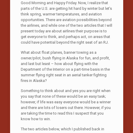
Good Morning and Happy Friday. Now, I realize that
parts of the U.S. are getting hit hard by winter but let’s
think spring, warmer temperatures, and aviation
opportunities. There are aviation possibilities beyond
the airlines, and while one of the two articles that I will
present today are about airlines their purpose is to
get everyone to think, and perhaps act, on areas that
could have potential beyond the right seat of an RJ.
What about float planes, banner towing as a
owner/pilot, bush flying in Alaska for fun, and profit,
and last but least – how about flying with the
Department of the Interior on a part-time basis in the
summer flying right seat in an aerial tanker fighting
fires in Alaska?
Something to think about and yes you are right when
you say that none of these would be an easy task;
however, if life was easy everyone would be a winner
and there are lots of losers out there. However, if you
are taking the time to read this I suspect that you
know how to win.
The two articles below, which I published back in