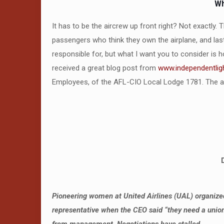
Wh
It has to be the aircrew up front right? Not exactly. 
passengers who think they own the airplane, and last,
responsible for, but what I want you to consider is 
received a great blog post from
www.independentlig
Employees, of the AFL-CIO Local Lodge 1781. The art
Pioneering women at United Airlines (UAL) organized 
representative when the CEO said “they need a union.