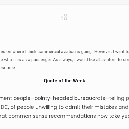
ries on where I think commercial aviation is going;. However, I want t
ne who flies as a passenger. As always, I would like all aviators to 
esource.
Quote of the Week
ent people—pointy-headed bureaucrats—telling peo
n DC, of people unwilling to admit their mistakes a
 that common sense recommendations now take yea