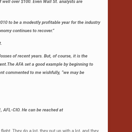
 well over $100. Even Wall St. analysts are
10 to be a modestly profitable year for the industry
conomy continues to recover.”
t.
es of recent years. But, of course, it is the
ent.
The AFA set a good example by beginning to
dent commented to me wishfully, “we may be
1, AFL-CIO. He can be reached at
ght. They do a lot, they put up with a lot, and they