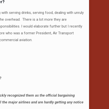
er?
 with serving drinks, serving food, dealing with unruly
 the overhead. There is a lot more they are
sibilities. I would elaborate further but I recently
amore who was a former President, Air Transport
commercial aviation.
?
ickly recognized them as the official bargaining
the major airlines and are hardly getting any notice