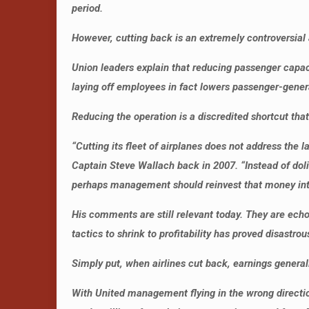
period.
However, cutting back is an extremely controversial a
Union leaders explain that reducing passenger capacit
laying off employees in fact lowers passenger-genera
Reducing the operation is a discredited shortcut that
“Cutting its fleet of airplanes does not address the 
Captain Steve Wallach back in 2007. “Instead of doli
perhaps management should reinvest that money into
His comments are still relevant today. They are ec
tactics to shrink to profitability has proved disastrous
Simply put, when airlines cut back, earnings generall
With United management flying in the wrong direction, 