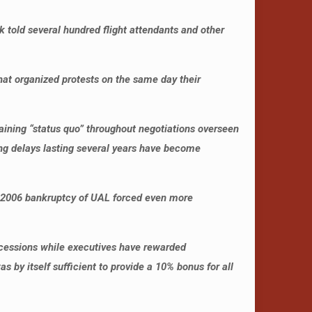
k told several hundred flight attendants and other
hat organized protests on the same day their
.
ining “status quo” throughout negotiations overseen
ong delays lasting several years have become
002-2006 bankruptcy of UAL forced even more
ncessions while executives have rewarded
by itself sufficient to provide a 10% bonus for all