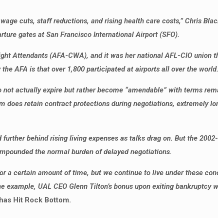
age cuts, staff reductions, and rising health care costs,” Chris Blac
ture gates at San Francisco International Airport (SFO).
light Attendants (AFA-CWA), and it was her national AFL-CIO union t
e AFA is that over 1,800 participated at airports all over the world
o not actually expire but rather become “amendable” with terms rema
em does retain contract protections during negotiations, extremely l
nd further behind rising living expenses as talks drag on. But the 2
ompounded the normal burden of delayed negotiations.
r a certain amount of time, but we continue to live under these co
e example, UAL CEO Glenn Tilton’s bonus upon exiting bankruptcy was 
has Hit Rock Bottom.