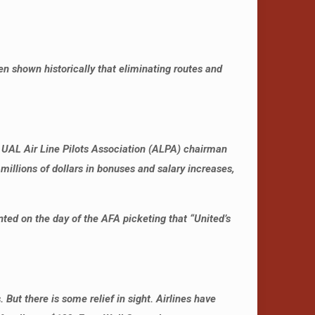
en shown historically that eliminating routes and
hen UAL Air Line Pilots Association (ALPA) chairman
millions of dollars in bonuses and salary increases,
ed on the day of the AFA picketing that “United’s
 But there is some relief in sight. Airlines have