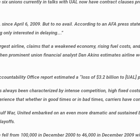
e six unions currently in talks with UAL now have contract clauses 
 since April 6, 2009. But to no avail. According to an AFA press s
only interested in delaying….”
largest airline, claims that a weakened economy, rising fuel costs, 
hen prominent union financial analyst Dan Akins estimates airline w
ountability Office report estimated a “loss of $3.2 billion to [UAL] p
as always been characterized by intense competition, high fixed costs
ience that whether in good times or in bad times, carriers have co
 Gulf War, United embarked on an even more dramatic and sustained b
ayoffs.
e fell from 100,000 in December 2000 to 46,000 in December 2009 w