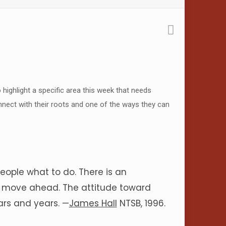
o highlight a specific area this week that needs
connect with their roots and one of the ways they can
ple what to do. There is an
nd move ahead. The attitude toward
rs and years. —
James Hall
NTSB, 1996.