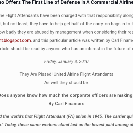
o Offers The First Line of Defense In A Commercial Airlin
The Flight Attendants have been charged with that responsibility along
 but not least, they have to help get half of the carry-on bags in to
how badly they are abused by management when considering their respon
ht.blogspot.com
, and this particular article was written by Carl Fin
icle should be read by anyone who has an interest in the future of 
Friday, January 8, 2010
They Are Pissed! United Airline Flight Attendants
As well they should be.
Does anyone know how much the corporate officers are making
By Carl Finamore
the world’s first Flight Attendant (FA) union in 1945. The carrier qu
” Today, these same workers stand last as the lowest paid among all 