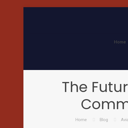
Home
The Futu
Comme
Home
Blog
Avi