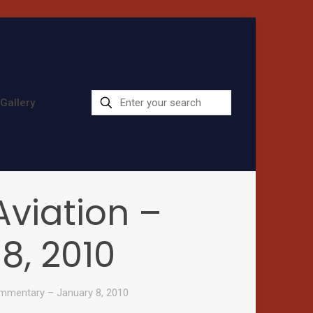
Gallery
viation –
, 2010
mmentary – January 8, 2010