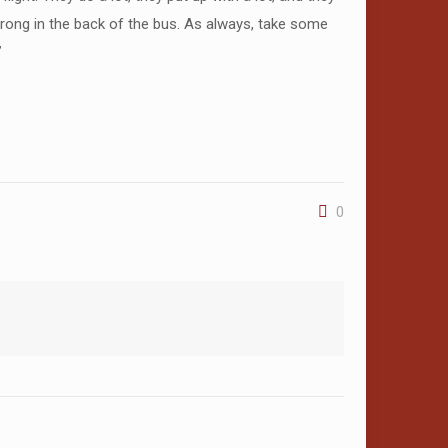
 wrong in the back of the bus. As always, take some
”
0