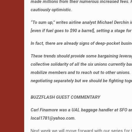
made millions from their numerous increased fees. Fu
cautiously optimistic.
“To sum up,” writes airline analyst Michael Derchin 
[even if fuel goes to $90 a barrel], setting a stage 
In fact, there are already signs of deep-pocket busines
These trends should provide some bargaining leverage
collective solidarity of all the six unions currently
mobilize members and to reach out to other unions.
negotiating separately but we should be fighting toge
BUZZFLASH GUEST COMMENTARY
Carl Finamore was a UAL baggage handler at SFO and
local1781@yahoo.com.
Next week we will move forward with our series for t