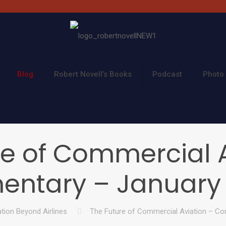
Blog
Robert Novell’s Books
Podcast
Photo 
re of Commercial A
ntary – January 8
ation Beyond Airlines
The Future of Commercial Aviation – Co