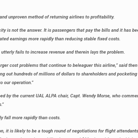
nd unproven method of returning airlines to profitability.
y is not the answer. It is passengers that pay the bills and it has be
ted earnings more rapidly than reducing stable fixed costs.
 utterly fails to increase revenue and therein lays the problem.
larger cost problems that continue to beleaguer this airline,” said t
ng out hundreds of millions of dollars to shareholders and pocketing 
 our operation.”
hoed by the current UAL ALPA chair, Capt. Wendy Morse, who comment
.”
y fall more rapidly than costs.
it is likely to be a tough round of negotiations for flight attendants.