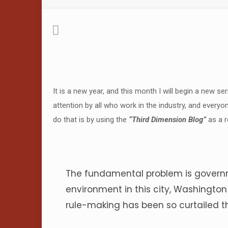
It is a new year, and this month I will begin a new se
attention by all who work in the industry, and everyo
do that is by using the
“Third Dimension Blog”
as a r
The fundamental problem is governm
environment in this city, Washingto
rule-making has been so curtailed