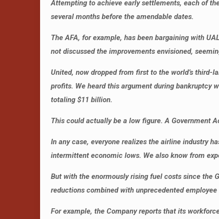
Attempting to achieve early settlements, each of th
several months before the amendable dates.
The AFA, for example, has been bargaining with UAL
not discussed the improvements envisioned, seeming 
United, now dropped from first to the world’s third-
profits. We heard this argument during bankruptcy w
totaling $11 billion.
This could actually be a low figure. A Government Acc
In any case, everyone realizes the airline industry h
intermittent economic lows. We also know from exper
But with the enormously rising fuel costs since the
reductions combined with unprecedented employee l
For example, the Company reports that its workforc