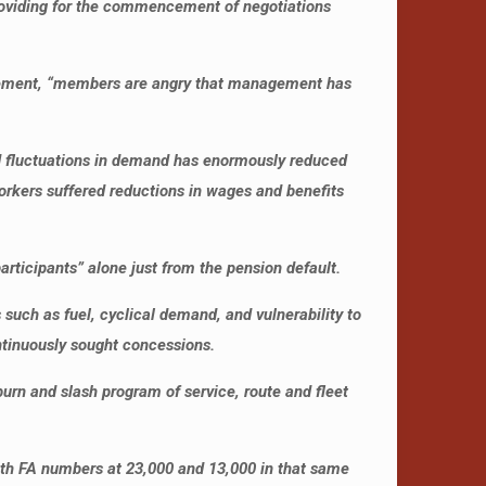
providing for the commencement of negotiations
tatement, “members are angry that management has
and fluctuations in demand has enormously reduced
orkers suffered reductions in wages and benefits
articipants” alone just from the pension default.
 such as fuel, cyclical demand, and vulnerability to
ntinuously sought concessions.
urn and slash program of service, route and fleet
ith FA numbers at 23,000 and 13,000 in that same