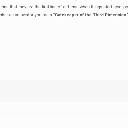
ering that they are the first line of defense when things start going
mber as an aviator you are a
“Gatekeeper of the Third Dimension.