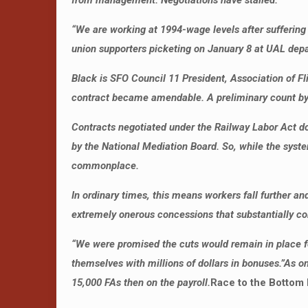
from management. Negotiations have stalled.
“
We are working at 1994-wage levels after suffering w
union supporters picketing on January 8 at UAL depar
Black is SFO Council 11 President, Association of F
contract became amendable. A preliminary count by th
Contracts negotiated under the Railway Labor Act d
by the National Mediation Board. So, while the syst
commonplace.
In ordinary times, this means workers fall further a
extremely onerous concessions that substantially c
“We were promised the cuts would remain in place fo
themselves with millions of dollars in bonuses.”
As on
15,000 FAs then on the payroll.
Race to the Bottom 