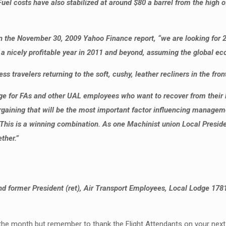
el costs have also stabilized at around $80 a barrel from the high of
in the November 30, 2009 Yahoo Finance report, “we are looking for 20
for a nicely profitable year in 2011 and beyond, assuming the global e
s travelers returning to the soft, cushy, leather recliners in the fron
 for FAs and other UAL employees who want to recover from their loss
 bargaining that will be the most important factor influencing managem
 This is a winning combination. As one Machinist union Local Presi
ther.”
 former President (ret), Air Transport Employees, Local Lodge 178
he month but remember to thank the Flight Attendants on your next fli