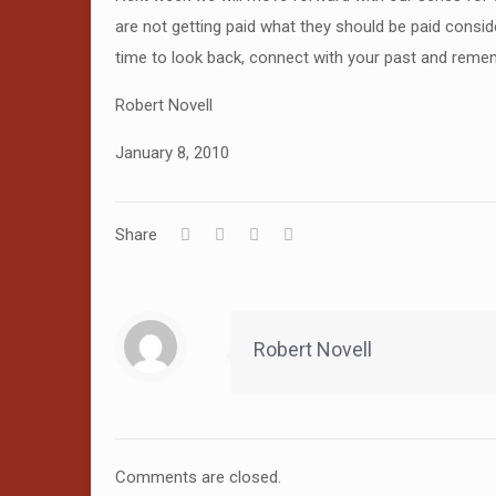
are not getting paid what they should be paid consid
time to look back, connect with your past and reme
Robert Novell
January 8, 2010
Share
Robert Novell
Comments are closed.