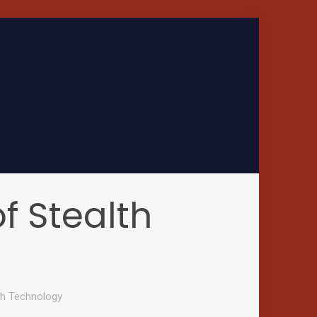
of Stealth
lth Technology