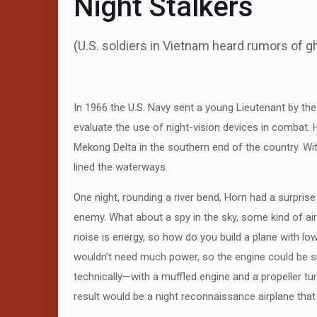
Night Stalkers
(U.S. soldiers in Vietnam heard rumors of gh
In 1966 the U.S. Navy sent a young Lieutenant by th
evaluate the use of night-vision devices in combat. 
Mekong Delta in the southern end of the country. With 
lined the waterways.
One night, rounding a river bend, Horn had a surprise
enemy. What about a spy in the sky, some kind of aircr
noise is energy, so how do you build a plane with low
wouldn’t need much power, so the engine could be sma
technically—with a muffled engine and a propeller tu
result would be a night reconnaissance airplane that 