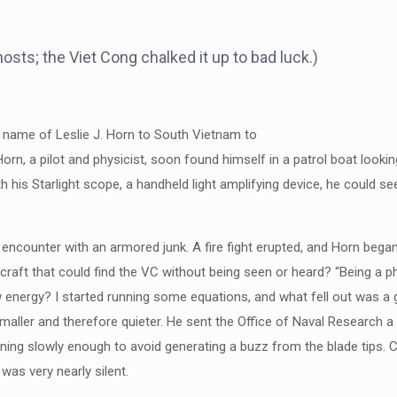
osts; the Viet Cong chalked it up to bad luck.)
e name of Leslie J. Horn to South Vietnam to
Horn, a pilot and physicist, soon found himself in a patrol boat look
his Starlight scope, a handheld light amplifying device, he could see 
 encounter with an armored junk. A fire fight erupted, and Horn began
aft that could find the VC without being seen or heard? “Being a physi
 energy? I started running some equations, and what fell out was a gli
ller and therefore quieter. He sent the Office of Naval Research a d
rning slowly enough to avoid generating a buzz from the blade tips. C
was very nearly silent.