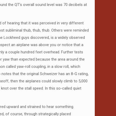
und the QT’s overall sound level was 70 decibels at
of hearing that it was perceived in very different
most subliminal thub, thub, thub. Others were reminded
, the Lockheed guys discovered, is a widely observed
suspect an airplane was above you or notice that a
nly a couple hundred feet overhead. Further tests
arger yaw than expected because the area around the
n called yaw-roll coupling; in a slow roll, which
 notes that the original Schweizer has an 8-G rating,
eoff, then the airplanes could slowly climb to 5,000
ot over the stall speed. In this so-called quiet
eered upward and strained to hear something.
ed, of course, through strategically placed