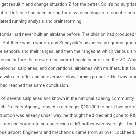
get result Y and change situation Z for the better. So it’s no surpr
nt of Defense had been asking for new technologies to counter commu
arted running analysis and brainstorming.
ornia, had never built an airplane before. The division had produced 
tes. But there was a war on, and Sunnyvale’s advanced programs group
le sensors and their ranges, and then the ranges at which various ai
coming before the crew on the aircraft could hear or see the VC. W
alloons, sailplanes, and conventional airplanes with mufflers, but fo
 with a muffler and an oversize, slow-turning propeller. Halfway ar
e had reached the same conclusion.
of several sailplanes and known in the national soaring community, wa
ch Projects Agency, tossed in a meager $100,000 to build two proof-
ruction was already under way; he thought he’d died and gone to R&
itary and corporate bureaucracies didn’t bother with oversight. The 
ose airport. Engineers and mechanics came from all over Lockheed, 