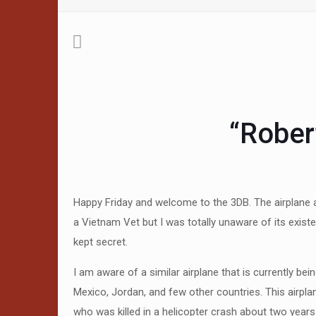
“Rober
Happy Friday and welcome to the 3DB. The airplane ab
a Vietnam Vet but I was totally unaware of its existe
kept secret.
I am aware of a similar airplane that is currently b
Mexico, Jordan, and few other countries. This airplan
who was killed in a helicopter crash about two year