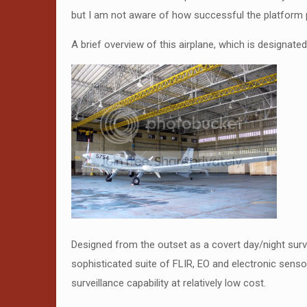
but I am not aware of how successful the platform pro
A brief overview of this airplane, which is designate
Designed from the outset as a covert day/night surv
sophisticated suite of FLIR, EO and electronic senso
surveillance capability at relatively low cost.