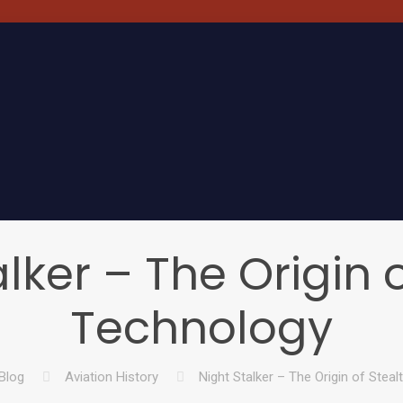
lker – The Origin 
Technology
Blog
Aviation History
Night Stalker – The Origin of Stea