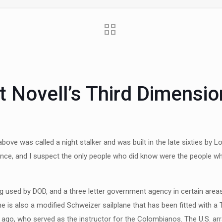
t Novell’s Third Dimensio
ove was called a night stalker and was built in the late sixties by 
nce, and I suspect the only people who did know were the people who w
eing used by DOD, and a three letter government agency in certain are
e is also a modified Schweizer sailplane that has been fitted with a T
s ago, who served as the instructor for the Colombianos. The U.S. ar