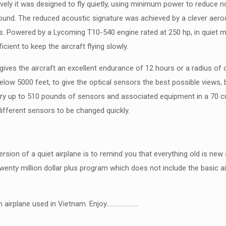
ely it was designed to fly quietly, using minimum power to reduce n
e ground. The reduced acoustic signature was achieved by a clever ae
es. Powered by a Lycoming T10-540 engine rated at 250 hp, in quiet 
cient to keep the aircraft flying slowly.
ives the aircraft an excellent endurance of 12 hours or a radius of 
below 5000 feet, to give the optical sensors the best possible views, b
ry up to 510 pounds of sensors and associated equipment in a 70 cu
fferent sensors to be changed quickly.
ersion of a quiet airplane is to remind you that everything old is 
wenty million dollar plus program which does not include the basic 
alth airplane used in Vietnam. Enjoy…………………