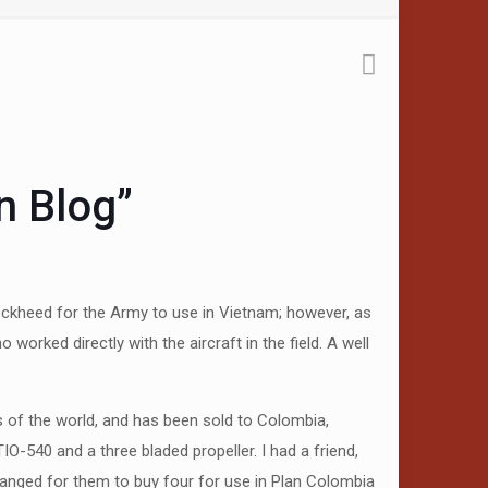
n Blog”
Lockheed for the Army to use in Vietnam; however, as
orked directly with the aircraft in the field. A well
as of the world, and has been sold to Colombia,
IO-540 and a three bladed propeller. I had a friend,
ranged for them to buy four for use in Plan Colombia