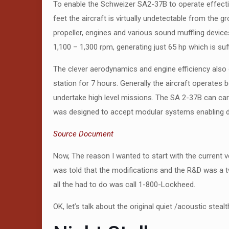
To enable the Schweizer SA2-37B to operate effectiv
feet the aircraft is virtually undetectable from th
propeller, engines and various sound muffling devic
1,100 – 1,300 rpm, generating just 65 hp which is suffi
The clever aerodynamics and engine efficiency also g
station for 7 hours. Generally the aircraft operates 
undertake high level missions. The SA 2-37B can car
was designed to accept modular systems enabling di
Source Document
Now, The reason I wanted to start with the current v
was told that the modifications and the R&D was a t
all the had to do was call 1-800-Lockheed.
OK, let’s talk about the original quiet /acoustic ste