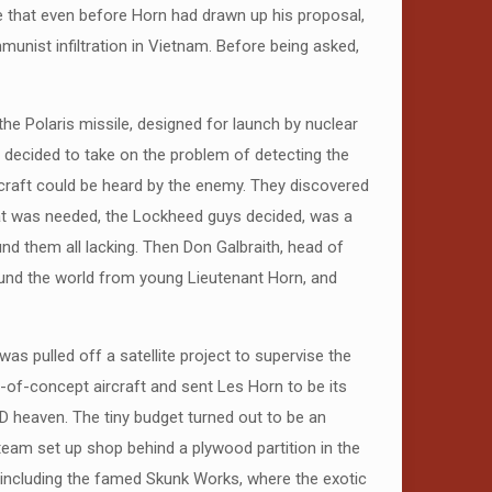
ise that even before Horn had drawn up his proposal,
nist infiltration in Vietnam. Before being asked,
the Polaris missile, designed for launch by nuclear
 decided to take on the problem of detecting the
rcraft could be heard by the enemy. They discovered
hat was needed, the Lockheed guys decided, was a
und them all lacking. Then Don Galbraith, head of
ound the world from young Lieutenant Horn, and
s pulled off a satellite project to supervise the
of-concept aircraft and sent Les Horn to be its
D heaven. The tiny budget turned out to be an
team set up shop behind a plywood partition in the
including the famed Skunk Works, where the exotic