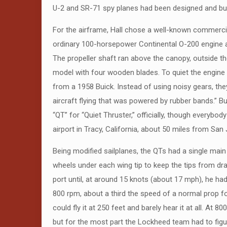
U-2 and SR-71 spy planes had been designed and built
For the airframe, Hall chose a well-known commercia
ordinary 100-horsepower Continental O-200 engine and
The propeller shaft ran above the canopy, outside th
model with four wooden blades. To quiet the engine f
from a 1958 Buick. Instead of using noisy gears, they
aircraft flying that was powered by rubber bands.” B
“QT” for “Quiet Thruster,” officially, though everybody
airport in Tracy, California, about 50 miles from San
Being modified sailplanes, the QTs had a single main 
wheels under each wing tip to keep the tips from dra
port until, at around 15 knots (about 17 mph), he had 
800 rpm, about a third the speed of a normal prop for a
could fly it at 250 feet and barely hear it at all. At
but for the most part the Lockheed team had to figur