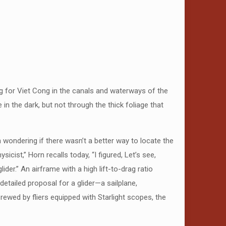
ing for Viet Cong in the canals and waterways of the
in the dark, but not through the thick foliage that
 wondering if there wasn’t a better way to locate the
cist,” Horn recalls today, “I figured, Let’s see,
der.” An airframe with a high lift-to-drag ratio
etailed proposal for a glider—a sailplane,
rewed by fliers equipped with Starlight scopes, the