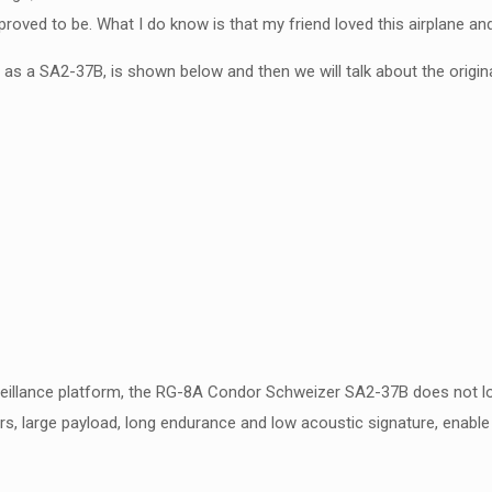
ved to be. What I do know is that my friend loved this airplane and i
d as a SA2-37B, is shown below and then we will talk about the origin
eillance platform, the RG-8A Condor Schweizer SA2-37B does not look
rs, large payload, long endurance and low acoustic signature, enable