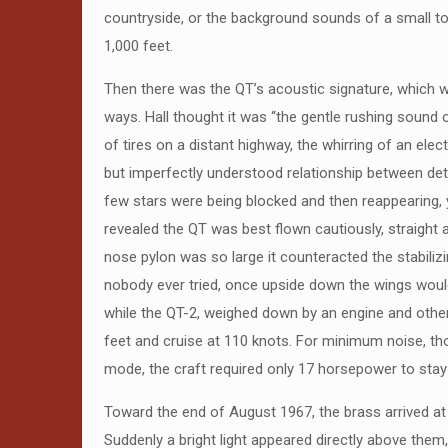
countryside, or the background sounds of a small to
1,000 feet.
Then there was the QT’s acoustic signature, which was
ways. Hall thought it was “the gentle rushing sound o
of tires on a distant highway, the whirring of an ele
but imperfectly understood relationship between dete
few stars were being blocked and then reappearing, 
revealed the QT was best flown cautiously, straight a
nose pylon was so large it counteracted the stabilizin
nobody ever tried, once upside down the wings would p
while the QT-2, weighed down by an engine and other 
feet and cruise at 110 knots. For minimum noise, tho
mode, the craft required only 17 horsepower to stay 
Toward the end of August 1967, the brass arrived at 
Suddenly a bright light appeared directly above them