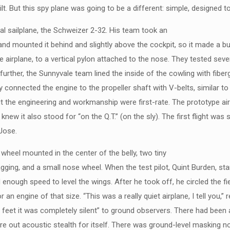
. But this spy plane was going to be a different: simple, designed to
l sailplane, the Schweizer 2-32. His team took an
 mounted it behind and slightly above the cockpit, so it made a bulg
e airplane, to a vertical pylon attached to the nose. They tested sev
urther, the Sunnyvale team lined the inside of the cowling with fiber
 connected the engine to the propeller shaft with V-belts, similar to f
ut the engineering and workmanship were first-rate. The prototype ai
 knew it also stood for “on the Q.T.” (on the sly). The first flight was
 Jose.
wheel mounted in the center of the belly, two tiny
gging, and a small nose wheel. When the test pilot, Quint Burden, sta
enough speed to level the wings. After he took off, he circled the fie
n engine of that size. “This was a really quiet airplane, I tell you,” 
 800 feet it was completely silent” to ground observers. There had been
e out acoustic stealth for itself. There was ground-level masking noi