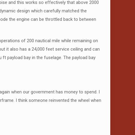
oise and this works so effectively that above 2000
rodynamic design which carefully matched the
mode the engine can be throttled back to between
operations of 200 nautical mile while remaining on
ut it also has a 24,000 feet service ceiling and can
 ft payload bay in the fuselage. The payload bay
new again when our government has money to spend. I
airframe. I think someone reinvented the wheel when