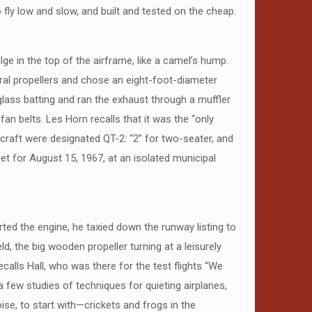
 fly low and slow, and built and tested on the cheap.
e in the top of the airframe, like a camel’s hump.
eral propellers and chose an eight-foot-diameter
glass batting and ran the exhaust through a muffler
an belts. Les Horn recalls that it was the “only
rcraft were designated QT-2: “2” for two-seater, and
 set for August 15, 1967, at an isolated municipal
rted the engine, he taxied down the runway listing to
ld, the big wooden propeller turning at a leisurely
recalls Hall, who was there for the test flights “We
 a few studies of techniques for quieting airplanes,
se, to start with—crickets and frogs in the