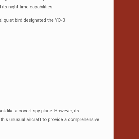
ts night time capabilities.
al quiet bird designated the YO-3
 like a covert spy plane. However, its
 this unusual aircraft to provide a comprehensive