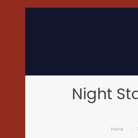
Night Sta
Home