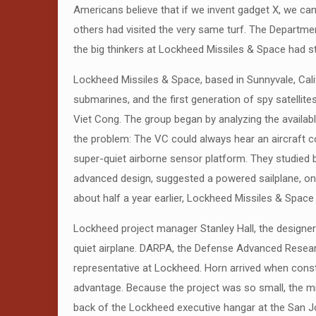
Americans believe that if we invent gadget X, we can 
others had visited the very same turf. The Departme
the big thinkers at Lockheed Missiles & Space had st
Lockheed Missiles & Space, based in Sunnyvale, Calif
submarines, and the first generation of spy satelli
Viet Cong. The group began by analyzing the availab
the problem: The VC could always hear an aircraft 
super-quiet airborne sensor platform. They studied b
advanced design, suggested a powered sailplane, one
about half a year earlier, Lockheed Missiles & Spac
Lockheed project manager Stanley Hall, the designer 
quiet airplane. DARPA, the Defense Advanced Resear
representative at Lockheed. Horn arrived when const
advantage. Because the project was so small, the mil
back of the Lockheed executive hangar at the San J