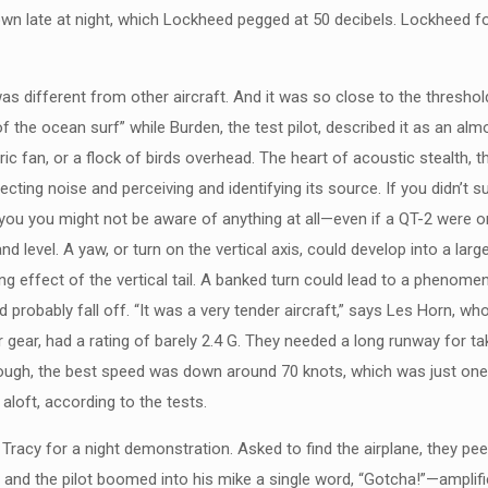
wn late at night, which Lockheed pegged at 50 decibels. Lockheed fo
 different from other aircraft. And it was so close to the threshold 
f the ocean surf” while Burden, the test pilot, described it as an al
ctric fan, or a flock of birds overhead. The heart of acoustic stealth
cting noise and perceiving and identifying its source. If you didn’t 
you you might not be aware of anything at all—even if a QT-2 were o
nd level. A yaw, or turn on the vertical axis, could develop into a l
g effect of the vertical tail. A banked turn could lead to a phenomeno
robably fall off. “It was a very tender aircraft,” says Les Horn, who
gear, had a rating of barely 2.4 G. They needed a long runway for tak
ugh, the best speed was down around 70 knots, which was just one kn
aloft, according to the tests.
Tracy for a night demonstration. Asked to find the airplane, they p
, and the pilot boomed into his mike a single word, “Gotcha!”—amplifi