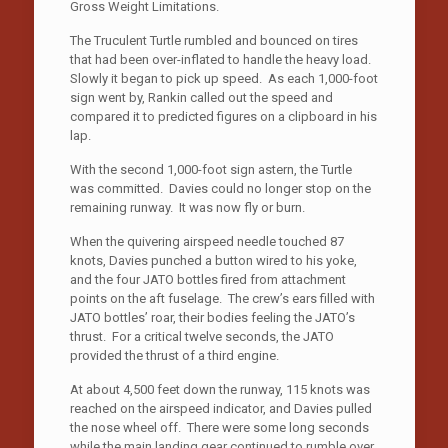
Gross Weight Limitations.
The Truculent Turtle rumbled and bounced on tires
that had been over-inflated to handle the heavy load.
Slowly it began to pick up speed. As each 1,000-foot
sign went by, Rankin called out the speed and
compared it to predicted figures on a clipboard in his
lap.
With the second 1,000-foot sign astern, the Turtle
was committed. Davies could no longer stop on the
remaining runway. It was now fly or burn.
When the quivering airspeed needle touched 87
knots, Davies punched a button wired to his yoke,
and the four JATO bottles fired from attachment
points on the aft fuselage. The crew’s ears filled with
JATO bottles’ roar, their bodies feeling the JATO’s
thrust. For a critical twelve seconds, the JATO
provided the thrust of a third engine.
At about 4,500 feet down the runway, 115 knots was
reached on the airspeed indicator, and Davies pulled
the nose wheel off. There were some long seconds
while the main landing gear continued to rumble over