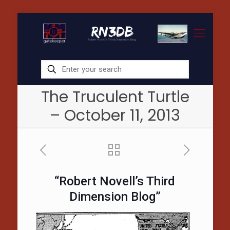
The Truculent Turtle
– October 11, 2013
“Robert Novell’s Third
Dimension Blog”