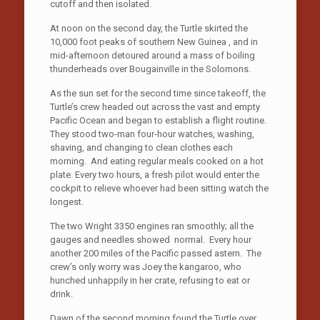
cutoff and then isolated.
At noon on the second day, the Turtle skirted the
10,000 foot peaks of southern New Guinea , and in
mid-afternoon detoured around a mass of boiling
thunderheads over Bougainville in the Solomons.
As the sun set for the second time since takeoff, the
Turtle’s crew headed out across the vast and empty
Pacific Ocean and began to establish a flight routine.
They stood two-man four-hour watches, washing,
shaving, and changing to clean clothes each
morning. And eating regular meals cooked on a hot
plate. Every two hours, a fresh pilot would enter the
cockpit to relieve whoever had been sitting watch the
longest.
The two Wright 3350 engines ran smoothly; all the
gauges and needles showed normal. Every hour
another 200 miles of the Pacific passed astern. The
crew’s only worry was Joey the kangaroo, who
hunched unhappily in her crate, refusing to eat or
drink.
Dawn of the second morning found the Turtle over