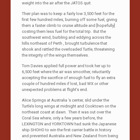
weight into the air after the JATOS quit.
Their plan was to keep a fairly low 3,500 feet for the
first few hundred miles, burning off some fuel, giving
them a faster climb to cruise altitude and [hopefully]
costing them less fuel for the total trip. But the
southwest wind, burbling and eddying across the
hills northeast of Perth , brought turbulence that
shook and rattled the overloaded Turtle, threatening
the integrity of the wings themselves.
Tom Davies applied full power and took her up to
6,500 feet where the air was smoother, reluctantly
accepting the sacrifice of enough fuel to fly an extra
couple of hundred miles if lost, bad WX or other
unexpected problems at flight’s end.
Alice Springs at Australia ‘s center, slid under the
Turtle’s long wings at midnight and Cooktown on the
northeast coast at dawn. Then it was out over the
Coral Sea where, only a few years before, the
LEXINGTON and YORKTOWN had sunk the Japanese
ship SHOHO to win the first carrier battle in history
and prevented Australia and New Zealand from being