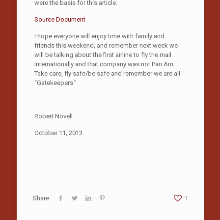
were the basis for this article.
Source Document
I hope everyone will enjoy time with family and
friends this weekend, and remember next week we
will be talking about the first airline to fly the mail
internationally and that company was not Pan Am.
Take care, fly safe/be safe and remember we are all
“Gatekeepers.”
Robert Novell
October 11, 2013
Share
1