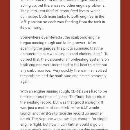
acting up, but there was no other engine problems.
The pilots kept the fuel cross-feed levers, which
connected both main tanks to both engines, in the
‘off’ position so each was feeding from the tank in
its own wing.
Somewhere over Nevada , the starboard engine
began running rough and losing power. After
scanning the gauges, the pilots surmised that the
carburetor intake was icing up and choking itself. To
correct that, the carburetor air preheating systems on
both engines were increased to full heat to clear out
any carburetor ice. Very quickly, the warm air solved
the problem and the starboard engine ran smoothly
again.
With an engine running rough, CDR Davies had to be
thinking about their mission. The Turtle had broken
the existing record, but was that good enough? It
was just a matter of time before the AAF would
launch another B-29 to take the record up another
notch. The Neptune was now light enough for single
engine flight, but how much farther could it go on
one engine? And was it worth risking this expensive