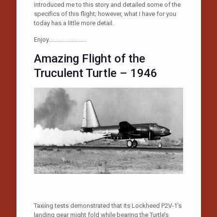
introduced me to this story and detailed some of the
specifics of this flight; however, what I have for you
today has a little more detail.
Enjoy……………………..
Amazing Flight of the
Truculent Turtle – 1946
Taxiing tests demonstrated that its Lockheed P2V-1′s
landing gear might fold while bearing the Turtle’s