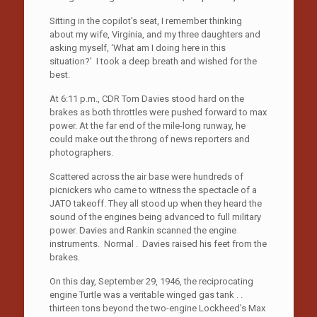
Sitting in the copilot’s seat, I remember thinking
about my wife, Virginia, and my three daughters and
asking myself, ‘What am I doing here in this
situation?’ I took a deep breath and wished for the
best.
At 6:11 p.m., CDR Tom Davies stood hard on the
brakes as both throttles were pushed forward to max
power. At the far end of the mile-long runway, he
could make out the throng of news reporters and
photographers.
Scattered across the air base were hundreds of
picnickers who came to witness the spectacle of a
JATO takeoff. They all stood up when they heard the
sound of the engines being advanced to full military
power. Davies and Rankin scanned the engine
instruments. Normal . Davies raised his feet from the
brakes.
On this day, September 29, 1946, the reciprocating
engine Turtle was a veritable winged gas tank . .
thirteen tons beyond the two-engine Lockheed’s Max