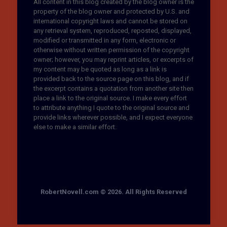
All content in this blog created by the blog owner is the
property of the blog owner and protected by U.S. and
international copyright laws and cannot be stored on
any retrieval system, reproduced, reposted, displayed,
modified or transmitted in any form, electronic or
otherwise without written permission of the copyright
owner; however, you may reprint articles, or excerpts of
my content may be quoted as long as a link is
provided back to the source page on this blog, and if
the excerpt contains a quotation from another site then
place a link to the original source. I make every effort
to attribute anything I quote to the original source and
provide links wherever possible, and I expect everyone
else to make a similar effort.
RobertNovell.com © 2026. All Rights Reserved