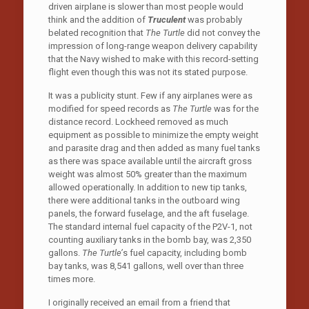
driven airplane is slower than most people would
think and the addition of
Truculent
was probably
belated recognition that
The Turtle
did not convey the
impression of long-range weapon delivery capability
that the Navy wished to make with this record-setting
flight even though this was not its stated purpose.
It was a publicity stunt. Few if any airplanes were as
modified for speed records as
The Turtle
was for the
distance record. Lockheed removed as much
equipment as possible to minimize the empty weight
and parasite drag and then added as many fuel tanks
as there was space available until the aircraft gross
weight was almost 50% greater than the maximum
allowed operationally. In addition to new tip tanks,
there were additional tanks in the outboard wing
panels, the forward fuselage, and the aft fuselage.
The standard internal fuel capacity of the P2V-1, not
counting auxiliary tanks in the bomb bay, was 2,350
gallons.
The Turtle’
s fuel capacity, including bomb
bay tanks, was 8,541 gallons, well over than three
times more.
I originally received an email from a friend that