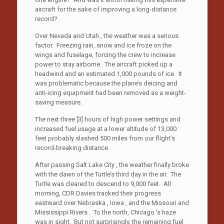
aircraft for the sake of improving a long-distance
record?
Over Nevada and Utah , the weather was a serious
factor. Freezing rain, snow and ice froze on the
wings and fuselage, forcing the crew to increase
power to stay airborne. The aircraft picked up a
headwind and an estimated 1,000 pounds of ice. It
was problematic because the plane’s deicing and
anti-icing equipment had been removed as a weight-
saving measure.
The next three [3] hours of high power settings and
increased fuel usage at a lower altitude of 13,000
feet probably slashed 500 miles from our flight’s
record-breaking distance.
After passing Salt Lake City , the weather finally broke
with the dawn of the Turtle’s third day in the air. The
Turtle was cleared to descend to 9,000 feet. All
morning, CDR Davies tracked their progress
eastward over Nebraska , Iowa , and the Missouri and
Mississippi Rivers . To the north, Chicago ‘s haze
was in sight. But not surprisingly, the remaining fuel