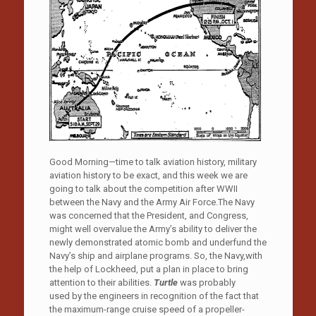
Good Morning—time to talk aviation history, military
aviation history to be exact, and this week we are
going to talk about the competition after WWII
between the Navy and the Army Air Force.The Navy
was concerned that the President, and Congress,
might well overvalue the Army’s ability to deliver the
newly demonstrated atomic bomb and underfund the
Navy’s ship and airplane programs. So, the Navy,with
the help of Lockheed, put a plan in place to bring
attention to their abilities.
Turtle
was probably
used by the engineers in recognition of the fact that
the maximum-range cruise speed of a propeller-