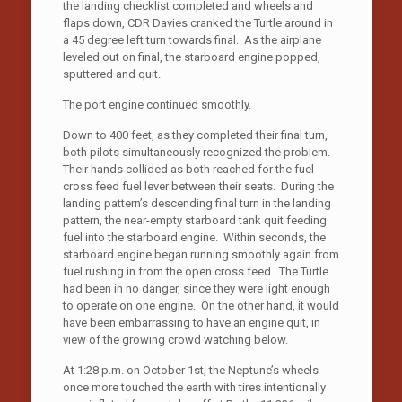
the landing checklist completed and wheels and
flaps down, CDR Davies cranked the Turtle around in
a 45 degree left turn towards final. As the airplane
leveled out on final, the starboard engine popped,
sputtered and quit.
The port engine continued smoothly.
Down to 400 feet, as they completed their final turn,
both pilots simultaneously recognized the problem.
Their hands collided as both reached for the fuel
cross feed fuel lever between their seats. During the
landing pattern’s descending final turn in the landing
pattern, the near-empty starboard tank quit feeding
fuel into the starboard engine. Within seconds, the
starboard engine began running smoothly again from
fuel rushing in from the open cross feed. The Turtle
had been in no danger, since they were light enough
to operate on one engine. On the other hand, it would
have been embarrassing to have an engine quit, in
view of the growing crowd watching below.
At 1:28 p.m. on October 1st, the Neptune’s wheels
once more touched the earth with tires intentionally