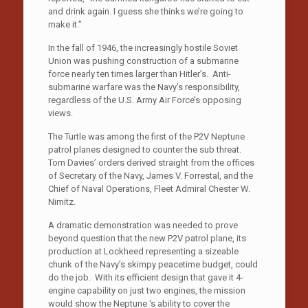
and drink again. I guess she thinks we’re going to
make it.”
In the fall of 1946, the increasingly hostile Soviet
Union was pushing construction of a submarine
force nearly ten times larger than Hitler’s. Anti-
submarine warfare was the Navy’s responsibility,
regardless of the U.S. Army Air Force’s opposing
views.
The Turtle was among the first of the P2V Neptune
patrol planes designed to counter the sub threat.
Tom Davies’ orders derived straight from the offices
of Secretary of the Navy, James V. Forrestal, and the
Chief of Naval Operations, Fleet Admiral Chester W.
Nimitz.
A dramatic demonstration was needed to prove
beyond question that the new P2V patrol plane, its
production at Lockheed representing a sizeable
chunk of the Navy’s skimpy peacetime budget, could
do the job. With its efficient design that gave it 4-
engine capability on just two engines, the mission
would show the Neptune ‘s ability to cover the