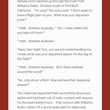
female voice reached up through the murk from
Williams Radio, 70 miles south of Red Bluff,
California . “I’m sorry” the voice said. “I don’t seem to
have a flight plan on you. What was your departure
point?”
” Perth , Western Australia .” “No, I mean where did
you take-off from?”
” Perth , Western Australia .”
“Navy Zero Eight Two, you are not understanding me.
I mean what was your departure airport for this leg of
the flight?”
” Perth , Western Australia . BUT, that’s halfway
around the world!”
“No, only about a third. May we have that clearance,
please?”
The Turtle had departed Perth some thirty-nine hours
earlier and had been out of radio contact with anyone
for the past twenty hours. That contact with Williams
Radio called off a world-wide alert for ships and