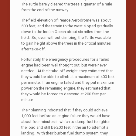
The Turtle barely cleared the trees a quarter of a mile
from the end of the runway.
The field elevation of Pearce Aerodrome was about
500 feet, and the terrain to the west sloped gradually
down to the Indian Ocean about six miles from the
field. So, even without climbing, the Turtle was able
to gain height above the trees in the critical minutes
after take-off.
Fortunately, the emergency procedures for a failed
engine had been well thought out, but were never
needed. At their take-off weight, they estimated that
they would be able to climb at a maximum of 400 feet
per minute. If an engine failed and they put maximum
power on the remaining engine, they estimated that
they would be forced to descend at 200 feet per
minute.
Their planning indicated that if they could achieve
1,000 feet before an engine failure they would have
about four minutes in which to dump fuel to lighten
the load and still be 200 feet in the air to attempt a
landing. With their built-in fuel dump system, they