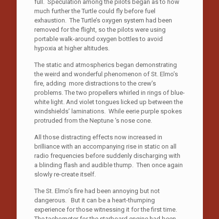
full. Speculation among the pilots began as to how
much further the Turtle could fly before fuel
exhaustion. The Turtle’s oxygen system had been
removed for the flight, so the pilots were using
portable walk-around oxygen bottles to avoid
hypoxia at higher altitudes.
The static and atmospherics began demonstrating
the weird and wonderful phenomenon of St. Elmo’s
fire, adding more distractions to the crew’s
problems. The two propellers whirled in rings of blue-
white light. And violet tongues licked up between the
windshields’ laminations. While eerie purple spokes
protruded from the Neptune ‘s nose cone.
All those distracting effects now increased in
brilliance with an accompanying rise in static on all
radio frequencies before suddenly discharging with
a blinding flash and audible thump. Then once again
slowly re-create itself.
The St. Elmo’s fire had been annoying but not
dangerous. But it can be a heart-thumping
experience for those witnessing it for the first time.
The tachometer for the starboard engine had been