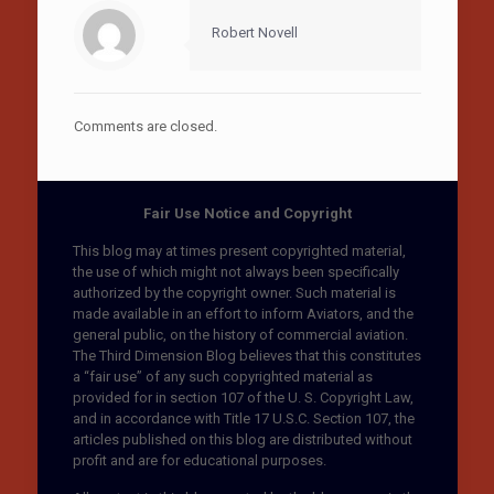
Robert Novell
Comments are closed.
Fair Use Notice and Copyright
This blog may at times present copyrighted material,
the use of which might not always been specifically
authorized by the copyright owner. Such material is
made available in an effort to inform Aviators, and the
general public, on the history of commercial aviation.
The Third Dimension Blog believes that this constitutes
a “fair use” of any such copyrighted material as
provided for in section 107 of the U. S. Copyright Law,
and in accordance with Title 17 U.S.C. Section 107, the
articles published on this blog are distributed without
profit and are for educational purposes.