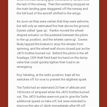
the last of the runway. Then the rumbling stopped as
the main landing gear staggered off the runway and
the full load of the aircraft shifted to the wings.
As soon as they were certain that they were airborne,
but still only an estimated five feet above the ground,
Davies called ‘gear up.’ Rankin moved the wheel-
shaped actuator on the pedestal between the pilots
to the up position, and the wheels came up. Davies
likely tapped the brakes to stop the wheels from
spinning, and the wheel-well doors closed just as the
JATO bottles burned out. Behind the pilots in the aft
fuselage, CDR Walt Reid kept his hand on the dump
valve that could quickly lighten their load in an
emergency.
Roy Tabeling, at the radio position, kept all his
switches off for now to prevent the slightest spark.
The Turtle had an estimated 20 feet of altitude and
130 knots of airspeed when the JATO bottles burned
out. The JATO bottles were not just to give the Turtle
additional speed on take-off, but were intended to
improve the rate of climb immediately after lift-off.