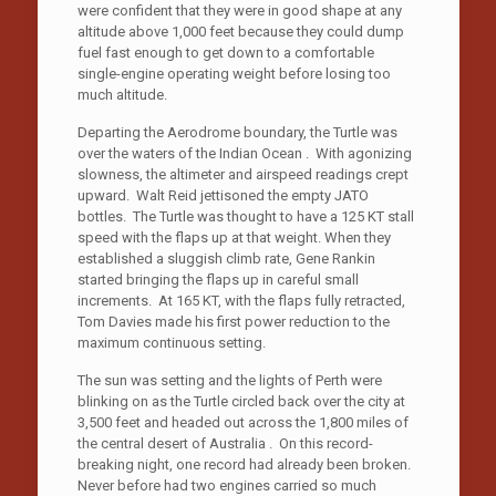
were confident that they were in good shape at any
altitude above 1,000 feet because they could dump
fuel fast enough to get down to a comfortable
single-engine operating weight before losing too
much altitude.
Departing the Aerodrome boundary, the Turtle was
over the waters of the Indian Ocean . With agonizing
slowness, the altimeter and airspeed readings crept
upward. Walt Reid jettisoned the empty JATO
bottles. The Turtle was thought to have a 125 KT stall
speed with the flaps up at that weight. When they
established a sluggish climb rate, Gene Rankin
started bringing the flaps up in careful small
increments. At 165 KT, with the flaps fully retracted,
Tom Davies made his first power reduction to the
maximum continuous setting.
The sun was setting and the lights of Perth were
blinking on as the Turtle circled back over the city at
3,500 feet and headed out across the 1,800 miles of
the central desert of Australia . On this record-
breaking night, one record had already been broken.
Never before had two engines carried so much