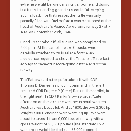
extreme weight before carrying it airborne and during
taxi turns its landing gear struts could fail carrying
such a load. For that reason, the Turtle was only
partially filled with fuel before it was positioned at the
head of Australia ‘s Pearce Aerodrome runway 27 at 7
A.M. on September 29th, 1946.
Lined up for take-off, all fueling was completed by
4:00 p.m. At the same time JATO packs were
carefully attached to its fuselage for the jet-
assistance required to shove the Truculent Turtle fast
enough to take-off before going off the end of the
runway.
The Turtle would attempt its take-off with CDR
Thomas D. Davies, as pilot in command, in the left
seat and CDR Eugene P. (Gene) Rankin, the copilot, in
the right seat. In CDR Rankin’s own words: “Late
afternoon on the 29th, the weather in southwestern
Australia was beautiful. And at 1800, the two 2,300 hp
Wright R-3350 engines were warming up. We were
about to takeoff from 6,000 feet of runway with a
gross weight of 85,561 pounds [the standard P2V
was gross weight limited at . . 65,000 pounds].