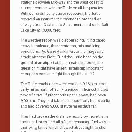
stations between Mid-way and the west coast to
attempt contact with the Turtle on all frequencies.
With some difficulty due to reception, the Turtle
received an instrument clearance to proceed on
airways from Oakland to Sacramento and on to Salt
Lake City at 13,000 feet.
The weather report was discouraging. It indicated
heavy turbulence, thunderstorms, rain and icing
conditions. As Gene Rankin wrote in a magazine
article after the flight :”Had the Turtle been on the
ground at an airport at that threatening point, the
question might have arisen: ‘Is this trip important
enough to continue right through this stuff?
The Turtle reached the west coast at 9:16 p.m. about
thirty miles north of San Francisco . Their estimated
time of arrival, further north up the coast, had been
9:00 p.m. They had taken off about forty hours earlier
and had covered 9,000 statute miles thus far.
They had broken the distance record by more than a
thousand miles, and all of their remaining fuel was in
their wing tanks which showed about eight-tenths