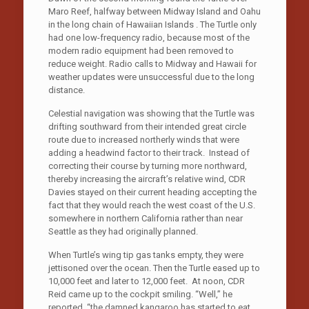
Maro Reef, halfway between Midway Island and Oahu
in the long chain of Hawaiian Islands . The Turtle only
had one low-frequency radio, because most of the
modern radio equipment had been removed to
reduce weight. Radio calls to Midway and Hawaii for
weather updates were unsuccessful due to the long
distance.
Celestial navigation was showing that the Turtle was
drifting southward from their intended great circle
route due to increased northerly winds that were
adding a headwind factor to their track. Instead of
correcting their course by turning more northward,
thereby increasing the aircraft’s relative wind, CDR
Davies stayed on their current heading accepting the
fact that they would reach the west coast of the U.S.
somewhere in northern California rather than near
Seattle as they had originally planned.
When Turtle’s wing tip gas tanks empty, they were
jettisoned over the ocean. Then the Turtle eased up to
10,000 feet and later to 12,000 feet. At noon, CDR
Reid came up to the cockpit smiling. “Well,” he
reported, “the damned kangaroo has started to eat