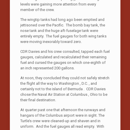
levels were gaining more attention from every
member of the crew.
The wingtip tanks had long ago been emptied and
jettisoned over the Pacific. The bomb bay tank, the
nose tank and the huge aft-fuselage tank were
entirely empty. The fuel gauges for both wing tanks
were moving inexorably toward zero.
CDR Davies and his crew consulted, tapped each fuel
gauges, calculated and recalculated their remaining
fuel and cursed the gauges on which one-eighth of
an inch represented 200 gallons.
At noon, they concluded they could not safely stretch
the flight all the way to Washington , D.C. , and
certainly not to the island of Bermuda . CDR Davies
chose the Naval Air Station at Columbus , Ohio to be
their final destination.
At quarter past one that afternoon the runways and
hangars of the Columbus airport were in sight. The
Turtle’s crew were cleaned-up and shaven and in
uniform. And the fuel gauges all read empty. With