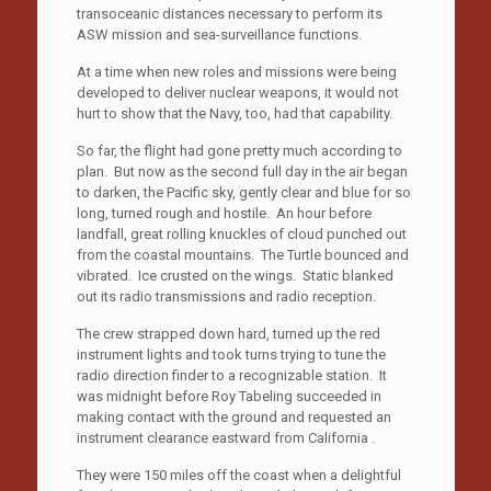
transoceanic distances necessary to perform its
ASW mission and sea-surveillance functions.
At a time when new roles and missions were being
developed to deliver nuclear weapons, it would not
hurt to show that the Navy, too, had that capability.
So far, the flight had gone pretty much according to
plan. But now as the second full day in the air began
to darken, the Pacific sky, gently clear and blue for so
long, turned rough and hostile. An hour before
landfall, great rolling knuckles of cloud punched out
from the coastal mountains. The Turtle bounced and
vibrated. Ice crusted on the wings. Static blanked
out its radio transmissions and radio reception.
The crew strapped down hard, turned up the red
instrument lights and took turns trying to tune the
radio direction finder to a recognizable station. It
was midnight before Roy Tabeling succeeded in
making contact with the ground and requested an
instrument clearance eastward from California .
They were 150 miles off the coast when a delightful