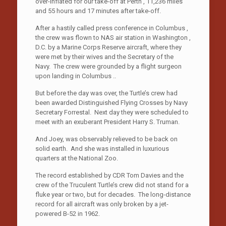
over-inflated for our take-off at Perth , 11,236 miles
and 55 hours and 17 minutes after take-off.
After a hastily called press conference in Columbus ,
the crew was flown to NAS air station in Washington ,
D.C. by a Marine Corps Reserve aircraft, where they
were met by their wives and the Secretary of the
Navy. The crew were grounded by a flight surgeon
upon landing in Columbus ..
But before the day was over, the Turtle’s crew had
been awarded Distinguished Flying Crosses by Navy
Secretary Forrestal. Next day they were scheduled to
meet with an exuberant President Harry S. Truman.
And Joey, was observably relieved to be back on
solid earth. And she was installed in luxurious
quarters at the National Zoo.
The record established by CDR Tom Davies and the
crew of the Truculent Turtle’s crew did not stand for a
fluke year or two, but for decades. The long-distance
record for all aircraft was only broken by a jet-
powered B-52 in 1962.