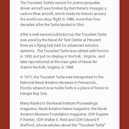
The Truculent Turtle’s record for piston/propeller
driven aircraft was broken by Burt Rutan’s Voyager, a
carbon-fiber aircraft, which made its historic around
the world non-stop flight in 1986, more than four
decades after the Turtle landed in Ohio .
After a well-earned publicity tour, the Truculent Turtle
was used by the Naval Air Test Center at Patuxent
River as a flying test bed for advanced avionics
systems. The Truculent Turtle was retired with honors
in 1953 and put on display in Norfolk , Virginia , and
later repositioned at the main gate of Naval Air
Station Norfolk, Virginia, in 1968.
In 1977, the Truculent Turtle was transported to the
National Naval Aviation Museum in Pensacola ,
Florida where it now holds forth in a place of honor in
Hangar Bay One.
Many thanks to the Naval Institute Proceedings
magazine, Naval Aviation News magazine, the Naval
Aviation Museum Foundation magazine, CDR Eugene
P. Rankin, CDR Walter S. Reid and CDR Edward P.
Stafford, whose articles about the “Truculent Turtle”