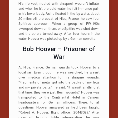
His life vest, riddled with shrapnel, wouldn’t inflate,
and when he hit the cold water, he felt immense pain
in his lower body. As he floated in the icy water, about
20 miles off the coast of Nice, France, he saw four
Spitfires approach. When a group of FW-190s
swooped down on them, one Spitfire was shot down
and the others turned away. After four hours in the
water, Hoover was picked up by a German corvette.
Bob Hoover – Prisoner of
War
At Nice, France, German guards took Hoover to a
local jail. Even though he was searched, he wasn’t
given medical attention for his shrapnel wounds.
“Fragments of metal got into the backs of my legs
and my private parts,” he said. “It wasn’t anything at
that time; they were just flesh wounds.” Hoover was
transported to the Continental Hotel in Cannes,
headquarters for German officers. There, to all
questions, Hoover answered as he’d been taught:
“Robert A. Hoover, flight officer, 20443029.” After
days of lengthy, futile interrogation, he was