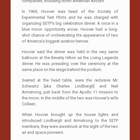
companies, including North American Aircraft.
In 1969, Hoover was head of the Society of
Experimental Text Pilots and he was charged with
organizing SETP’s big celebration dinner. A once in a
blue moon opportunity arose. Hoover had a long-
shot chance of orchestrating the appearance of two
of America’s biggest aviation heroes.
Hoover said the dinner was held in the very same
ballroom at the Beverly Hilton as the Living Legends
dinner. He was presiding over the ceremony at the
same place on the stage behind the podium.
Seated at the head table, were the reclusive Mr.
Schwartz [aka Charles Lindbergh] and Neil
Armstrong, just back from the Apollo 11 mission to
the moon. In the middle of the two was Hoover’s wife
Colleen.
When Hoover brought up the house lights and
introduced Lindbergh and Armstrong to the SETP
members, they were awestruck at the sight of the two
air and space pioneers.