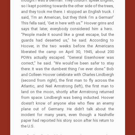
thought I was a German. They couldn’t speak English,
so I kept pointing towards the other side of the trees,
and they took me there. I stopped an English truck. I
said, ‘I’m an American, but they think I’m a German!’
This fella said, ‘Get in here with us.’” Hoover grins and
says that later, everybody considered him a hero.
“People made it sound like a great escape, but the
guards had deserted us,” he said. According to
Hoover, in the two weeks before the Americans
liberated the camp on April 30, 1945, about 200
POWs actually escaped. “General Eisenhower was
correct,” he said. “We would’ve been safer to stay
there. It was the dumbest thing I’ve ever done.” Bob
and Colleen Hoover celebrate with Charles Lindbergh
(second from right), the first man to fly across the
Atlantic, and Neil Armstrong (left), the first man to
land on the moon, shortly after Armstrong returned
from space. Lindbergh was being inducted. Hoover
doesn’t know of anyone else who flew an enemy
plane out of Germany. He didn’t talk about the
incident for many years, even though a Nashville
paper had reported his story soon after his return to
the U.S.