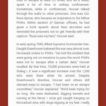
tried to escape at least 25 times, and as a result,
spent a lot of time in solitary confinement.
Sometimes, while in confinement, Hoover talked
through the walls to other prisoners. One was Col.
Russ Spicer, who became an inspiration to his fellow
POWs. Within earshot of German officers, he had
given a bold speech about Nazi atrocities and
reminded the prisoners not to get friendly with their
captors. “Russ was my hero,” Hoover said.
In early spring 1945, Allied Supreme Commander Gen.
Dwight Eisenhower believed the war was almost over.
He issued orders to POWs. “He told the soldiers that
were going out on missions to pass the word: POWs
were not to escape after a certain date,” Hoover
recalled. By that time, 10,000 prisoners were held at
Stalag I. It was a significant increase over the 1,200
who were there when he arrived. Despite
Eisenhower’s directive, Hoover and others still
devised ways to escape. “I had been on an escape
committee,” Hoover explained. “We’d been trying for
so long. We were dedicated, digging tunnels and
running at the fence. I once got caught hanging on
the barbed wire, with dogs nipping at my feet. I really