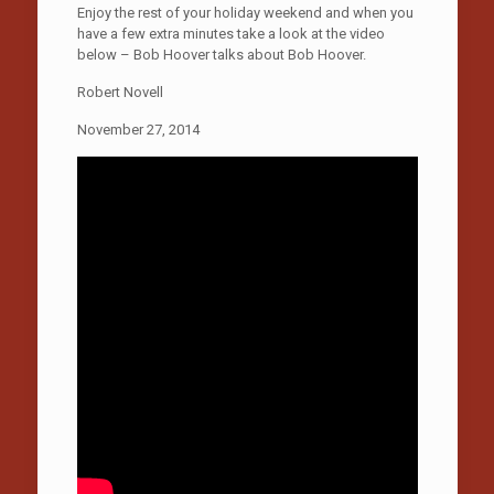
Enjoy the rest of your holiday weekend and when you
have a few extra minutes take a look at the video
below – Bob Hoover talks about Bob Hoover.
Robert Novell
November 27, 2014