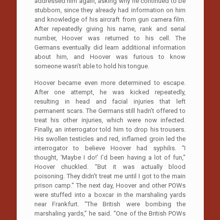
addressed him again, asking why he continued to be
stubborn, since they already had information on him
and knowledge of his aircraft from gun camera film.
After repeatedly giving his name, rank and serial
number, Hoover was returned to his cell. The
Germans eventually did learn additional information
about him, and Hoover was furious to know
someone wasn’t able to hold his tongue.
Hoover became even more determined to escape.
After one attempt, he was kicked repeatedly,
resulting in head and facial injuries that left
permanent scars. The Germans still hadn’t offered to
treat his other injuries, which were now infected.
Finally, an interrogator told him to drop his trousers.
His swollen testicles and red, inflamed groin led the
interrogator to believe Hoover had syphilis. “I
thought, ‘Maybe I do!’ I’d been having a lot of fun,”
Hoover chuckled. “But it was actually blood
poisoning. They didn’t treat me until I got to the main
prison camp.” The next day, Hoover and other POWs
were stuffed into a boxcar in the marshaling yards
near Frankfurt. “The British were bombing the
marshaling yards,” he said. “One of the British POWs