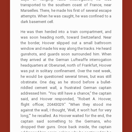
transported to the southern coast of France, near
Marseilles. There, he made his first of several escape
attempts. When he was caught, he was confined to a
dark basement cell.
He was then herded into a train compartment, and
was soon heading north, toward Switzerland. Near
the border, Hoover slipped out a small bathroom
window and made his way along the tracks. He heard
gunshots, and guards soon surrounded him. When
they arrived at the German Luftwaffe interrogation
headquarters at Oberursel, north of Frankfurt, Hoover
was put in solitary confinement. Over the next week,
he would be questioned several times, but was still
obstinate. One day, as he stood before a bullet-
riddled cement wall, a frustrated German captain
addressed him. “You still have a chance,” the captain
said, and Hoover responded, “Robert A. Hoover,
flight officer, 20443029.” “When they stood me
against the wall, I thought, ‘Well, it won’t hurt for very
long,’” he recalled. As Hoover waited for the end, the
captain said something to the Germans, who
dropped their guns. Once back inside, the captain