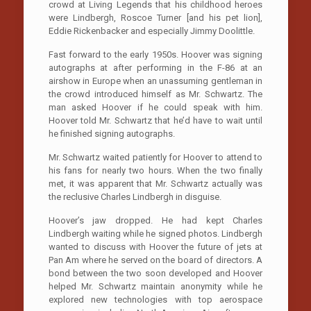
crowd at Living Legends that his childhood heroes
were Lindbergh, Roscoe Turner [and his pet lion],
Eddie Rickenbacker and especially Jimmy Doolittle.
Fast forward to the early 1950s. Hoover was signing
autographs at after performing in the F-86 at an
airshow in Europe when an unassuming gentleman in
the crowd introduced himself as Mr. Schwartz. The
man asked Hoover if he could speak with him.
Hoover told Mr. Schwartz that he’d have to wait until
he finished signing autographs.
Mr. Schwartz waited patiently for Hoover to attend to
his fans for nearly two hours. When the two finally
met, it was apparent that Mr. Schwartz actually was
the reclusive Charles Lindbergh in disguise.
Hoover’s jaw dropped. He had kept Charles
Lindbergh waiting while he signed photos. Lindbergh
wanted to discuss with Hoover the future of jets at
Pan Am where he served on the board of directors. A
bond between the two soon developed and Hoover
helped Mr. Schwartz maintain anonymity while he
explored new technologies with top aerospace