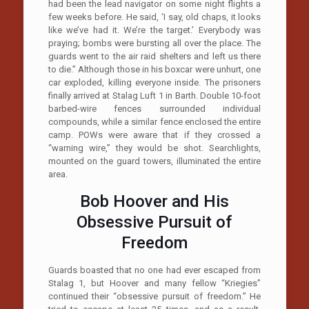
had been the lead navigator on some night flights a
few weeks before. He said, ‘I say, old chaps, it looks
like we’ve had it. We’re the target.’ Everybody was
praying; bombs were bursting all over the place. The
guards went to the air raid shelters and left us there
to die.” Although those in his boxcar were unhurt, one
car exploded, killing everyone inside. The prisoners
finally arrived at Stalag Luft 1 in Barth. Double 10-foot
barbed-wire fences surrounded individual
compounds, while a similar fence enclosed the entire
camp. POWs were aware that if they crossed a
“warning wire,” they would be shot. Searchlights,
mounted on the guard towers, illuminated the entire
area.
Bob Hoover and His
Obsessive Pursuit of
Freedom
Guards boasted that no one had ever escaped from
Stalag 1, but Hoover and many fellow “Kriegies”
continued their “obsessive pursuit of freedom.” He