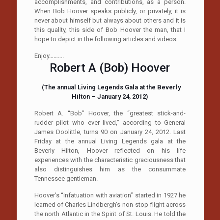
accomplishments, and contributions, as a person.
When Bob Hoover speaks publicly, or privately, it is
never about himself but always about others and it is
this quality, this side of Bob Hoover the man, that I
hope to depict in the following articles and videos.
Enjoy……….
Robert A (Bob) Hoover
(The annual Living Legends Gala at the Beverly
Hilton – January 24, 2012)
Robert A. “Bob” Hoover, the “greatest stick-and-
rudder pilot who ever lived,” according to General
James Doolittle, turns 90 on January 24, 2012. Last
Friday at the annual Living Legends gala at the
Beverly Hilton, Hoover reflected on his life
experiences with the characteristic graciousness that
also distinguishes him as the consummate
Tennessee gentleman.
Hoover’s “infatuation with aviation” started in 1927 he
learned of Charles Lindbergh’s non-stop flight across
the north Atlantic in the Spirit of St. Louis. He told the