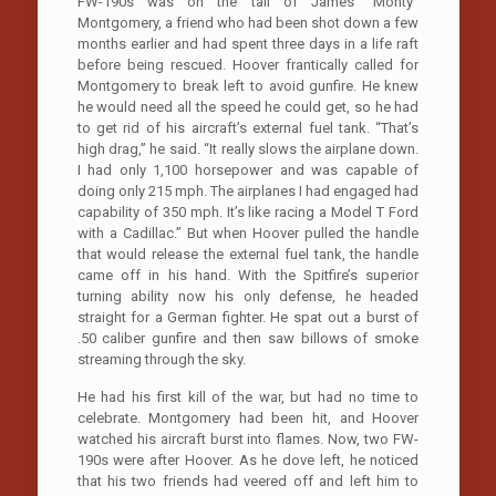
FW-190s was on the tail of James “Monty”
Montgomery, a friend who had been shot down a few
months earlier and had spent three days in a life raft
before being rescued. Hoover frantically called for
Montgomery to break left to avoid gunfire. He knew
he would need all the speed he could get, so he had
to get rid of his aircraft’s external fuel tank. “That’s
high drag,” he said. “It really slows the airplane down.
I had only 1,100 horsepower and was capable of
doing only 215 mph. The airplanes I had engaged had
capability of 350 mph. It’s like racing a Model T Ford
with a Cadillac.” But when Hoover pulled the handle
that would release the external fuel tank, the handle
came off in his hand. With the Spitfire’s superior
turning ability now his only defense, he headed
straight for a German fighter. He spat out a burst of
.50 caliber gunfire and then saw billows of smoke
streaming through the sky.
He had his first kill of the war, but had no time to
celebrate. Montgomery had been hit, and Hoover
watched his aircraft burst into flames. Now, two FW-
190s were after Hoover. As he dove left, he noticed
that his two friends had veered off and left him to