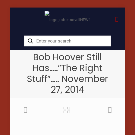
Bob Hoover Still
Has…..”The Right
Stuff”….. November
27, 2014