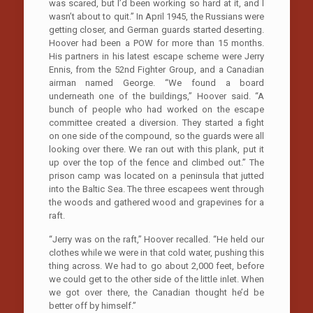
was scared, but I’d been working so hard at it, and I
wasn’t about to quit.” In April 1945, the Russians were
getting closer, and German guards started deserting.
Hoover had been a POW for more than 15 months.
His partners in his latest escape scheme were Jerry
Ennis, from the 52nd Fighter Group, and a Canadian
airman named George. “We found a board
underneath one of the buildings,” Hoover said. “A
bunch of people who had worked on the escape
committee created a diversion. They started a fight
on one side of the compound, so the guards were all
looking over there. We ran out with this plank, put it
up over the top of the fence and climbed out.” The
prison camp was located on a peninsula that jutted
into the Baltic Sea. The three escapees went through
the woods and gathered wood and grapevines for a
raft.
“Jerry was on the raft,” Hoover recalled. “He held our
clothes while we were in that cold water, pushing this
thing across. We had to go about 2,000 feet, before
we could get to the other side of the little inlet. When
we got over there, the Canadian thought he’d be
better off by himself.”