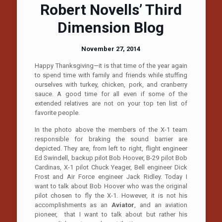
Robert Novells’ Third
Dimension Blog
November 27, 2014
Happy Thanksgiving—it is that time of the year again
to spend time with family and friends while stuffing
ourselves with turkey, chicken, pork, and cranberry
sauce. A good time for all even if some of the
extended relatives are not on your top ten list of
favorite people.
In the photo above the members of the X-1 team
responsible for braking the sound barrier are
depicted. They are, from left to right, flight engineer
Ed Swindell, backup pilot Bob Hoover, B-29 pilot Bob
Cardinas, X-1 pilot Chuck Yeager, Bell engineer Dick
Frost and Air Force engineer Jack Ridley. Today I
want to talk about Bob Hoover who was the original
pilot chosen to fly the X-1. However, it is not his
accomplishments as an
Aviator
, and an aviation
pioneer, that I want to talk about but rather his