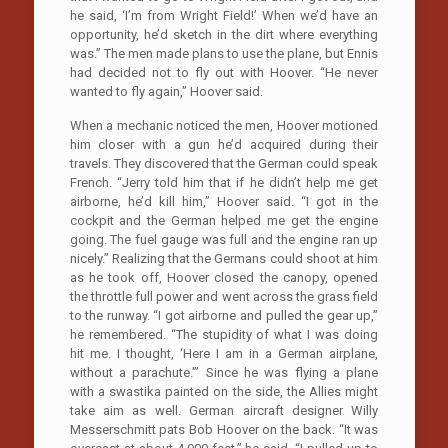
he said, ‘I’m from Wright Field!’ When we’d have an
opportunity, he’d sketch in the dirt where everything
was.” The men made plans to use the plane, but Ennis
had decided not to fly out with Hoover. “He never
wanted to fly again,” Hoover said.
When a mechanic noticed the men, Hoover motioned
him closer with a gun he’d acquired during their
travels. They discovered that the German could speak
French. “Jerry told him that if he didn’t help me get
airborne, he’d kill him,” Hoover said. “I got in the
cockpit and the German helped me get the engine
going. The fuel gauge was full and the engine ran up
nicely.” Realizing that the Germans could shoot at him
as he took off, Hoover closed the canopy, opened
the throttle full power and went across the grass field
to the runway. “I got airborne and pulled the gear up,”
he remembered. “The stupidity of what I was doing
hit me. I thought, ‘Here I am in a German airplane,
without a parachute.’” Since he was flying a plane
with a swastika painted on the side, the Allies might
take aim as well. German aircraft designer Willy
Messerschmitt pats Bob Hoover on the back. “It was