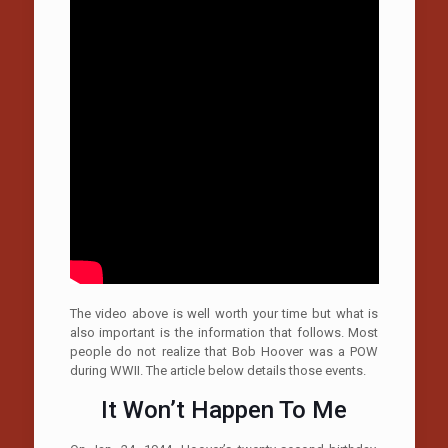
The video above is well worth your time but what is
also important is the information that follows. Most
people do not realize that Bob Hoover was a POW
during WWII. The article below details those events.
It Won’t Happen To Me