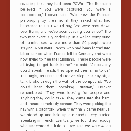
revealing that they had been POWs. “The Russians
believed if you were captured, you were a
collaborator,” Hoover said. “We knew the Russian
philosophy by then, so if they asked what had
happened to us, I would say, ‘We were shot down
over Berlin, and we’ve been evading ever since.’” The
two men eventually ended up in a walled compound
of farmhouses, where more than 50 people were
staying. Most were French, who had been forced into
labor camps when France fell to Germany and were
now trying to flee the Russians. “These people were
all trying to get back home,” he said. “Since Jerry
could speak French, they opened their arms to us.”
That night, as Ennis and Hoover slept in a hayloft, a
tank broke through the wall of the compound. “We
could hear them speaking Russian,” Hoover
remembered. “They were looking for people and
anything they could take. They came into the barn,
and I heard somebody scream. They were poking the
hay with a pitchfork. When they finally came near us,
we stood up and held up our hands. Jerry started
speaking in French. Eventually, we found somebody
who understood a little bit. We said we were Allies