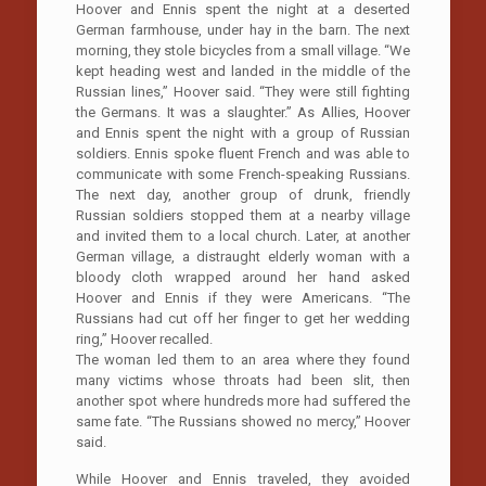
Hoover and Ennis spent the night at a deserted
German farmhouse, under hay in the barn. The next
morning, they stole bicycles from a small village. “We
kept heading west and landed in the middle of the
Russian lines,” Hoover said. “They were still fighting
the Germans. It was a slaughter.” As Allies, Hoover
and Ennis spent the night with a group of Russian
soldiers. Ennis spoke fluent French and was able to
communicate with some French-speaking Russians.
The next day, another group of drunk, friendly
Russian soldiers stopped them at a nearby village
and invited them to a local church. Later, at another
German village, a distraught elderly woman with a
bloody cloth wrapped around her hand asked
Hoover and Ennis if they were Americans. “The
Russians had cut off her finger to get her wedding
ring,” Hoover recalled.
The woman led them to an area where they found
many victims whose throats had been slit, then
another spot where hundreds more had suffered the
same fate. “The Russians showed no mercy,” Hoover
said.
While Hoover and Ennis traveled, they avoided