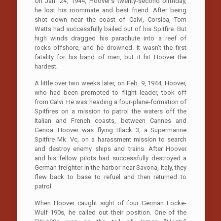
On Jan. 24, 1944, Hoover’s twenty-second birthday,
he lost his roommate and best friend. After being
shot down near the coast of Calvi, Corsica, Tom
Watts had successfully bailed out of his Spitfire. But
high winds dragged his parachute into a reef of
rocks offshore, and he drowned. It wasn’t the first
fatality for his band of men, but it hit Hoover the
hardest.
A little over two weeks later, on Feb. 9, 1944, Hoover,
who had been promoted to flight leader, took off
from Calvi. He was heading a four-plane-formation of
Spitfires on a mission to patrol the waters off the
Italian and French coasts, between Cannes and
Genoa. Hoover was flying Black 3, a Supermarine
Spitfire Mk. Vc, on a harassment mission to search
and destroy enemy ships and trains. After Hoover
and his fellow pilots had successfully destroyed a
German freighter in the harbor near Savona, Italy, they
flew back to base to refuel and then returned to
patrol.
When Hoover caught sight of four German Focke-
Wulf 190s, he called out their position. One of the