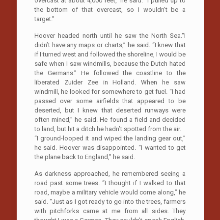
overcast at about 4,000 feet,” he said. “I pulled up to
the bottom of that overcast, so I wouldn’t be a
target.”
Hoover headed north until he saw the North Sea.“I
didn’t have any maps or charts,” he said. “I knew that
if I turned west and followed the shoreline, I would be
safe when I saw windmills, because the Dutch hated
the Germans.” He followed the coastline to the
liberated Zuider Zee in Holland. When he saw
windmill, he looked for somewhere to get fuel. “I had
passed over some airfields that appeared to be
deserted, but I knew that deserted runways were
often mined,” he said. He found a field and decided
to land, but hit a ditch he hadn’t spotted from the air.
“I ground-looped it and wiped the landing gear out,”
he said. Hoover was disappointed. “I wanted to get
the plane back to England,” he said.
As darkness approached, he remembered seeing a
road past some trees. “I thought if I walked to that
road, maybe a military vehicle would come along,” he
said. “Just as I got ready to go into the trees, farmers
with pitchforks came at me from all sides. They