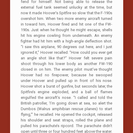
fend for himself. Not being able to release the
external fuel tank seemed unlucky at the time, but
now it made Hoover’s Spitfire so slow that the F-190s
overshot him. When two more enemy aircraft turned
in toward him, Hoover fired and hit one of the FW-
190s. Just when he thought he might escape, shells
hit his engine cowling from underneath. An enemy
fighter had hit him with a high-angle deflection shot.
“I saw this airplane, 90 degrees out here, and I just
ignored it,” Hoover recalled. “How could you ever get
an angle shot like that?” Hoover felt severe pain
shoot through his lower body as another FW-190
closed in on him. The enemy pilot must’ve thought
Hoover had no firepower, because he swooped
under Hoover and pulled up in front of his nose.
Hoover shot a burst of gunfire, but seconds later, the
Spitfire’s engine exploded, and a ball of flames
engulfed the aircraft’s nose. “I called and told the
British patroller, ‘I’m going down at sea, so alert the
Dumbos (Walrus amphibian rescue planes) to start
flying,’” he recalled. He opened the cockpit, released
his shoulder and seat straps, rolled the plane and
pulled his parachute’s ripcord. The parachute didn’t
open until three or four hundred feet above the water.