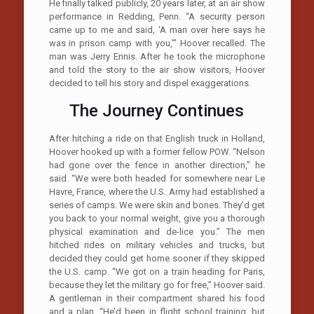
He finally talked publicly, 20 years later, at an air show
performance in Redding, Penn. “A security person
came up to me and said, ‘A man over here says he
was in prison camp with you,’” Hoover recalled. The
man was Jerry Ennis. After he took the microphone
and told the story to the air show visitors, Hoover
decided to tell his story and dispel exaggerations.
The Journey Continues
After hitching a ride on that English truck in Holland,
Hoover hooked up with a former fellow POW. “Nelson
had gone over the fence in another direction,” he
said. “We were both headed for somewhere near Le
Havre, France, where the U.S. Army had established a
series of camps. We were skin and bones. They’d get
you back to your normal weight, give you a thorough
physical examination and de-lice you.” The men
hitched rides on military vehicles and trucks, but
decided they could get home sooner if they skipped
the U.S. camp. “We got on a train heading for Paris,
because they let the military go for free,” Hoover said.
A gentleman in their compartment shared his food
and a plan. “He’d been in flight school training, but