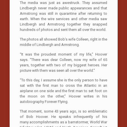
The media was just as awestruck. They assumed
Lindbergh never made public appearances and that
Armstrong was still in quarantine after returning to
earth. When the wire services and other media saw
Lindbergh and Armstrong together they snapped
hundreds of photos and sent them all over the world.
The photos all showed Bob’s wife Colleen, right in the
middle of Lindbergh and Armstrong.
“It was the proudest moment of my life,” Hoover
says. “There was dear Colleen, now my wife of 65
years, together with two of my biggest heroes. Her
picture with them was seen all over the world.”
“To this day, I assume she is the only person to have
sat with the first man to cross the Atlantic in an
airplane on one side and the first man to set foot on
the moon on the other,” Hoover writes in his
autobiography Forever Flying.
That moment, some 43 years ago, is so emblematic
of Bob Hoover. He speaks infrequently of his
many accomplishments as a barnstormer, World War