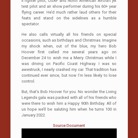
II fighter pilot, USAF and North American Aircraft jet
test pilot and air show performer during his 60+ year
flying career. He’d much rather laud others for their
feats and stand on the sidelines as a humble
spectator.
He also calls virtually all his friends on special
occasions, such as birthdays and Christmas. Imagine
my shock when, out of the blue, my hero Bob
Hoover first called me several years ago on
December 24 to wish me a Merry Christmas while I
was driving on Pacific Coast Highway. I was so
awestruck, I nearly crashed my car. That tradition has
continued ever since, but now I’m less likely to lose
control.
But, that’s Bob Hoover for you. No wonder the Living
Legends gala was packed with all of his friends who
were there to wish him a Happy 90th Birthday. All of
us hope we’ll be saluting him when he turns 100 in
January 2022.
Source Document