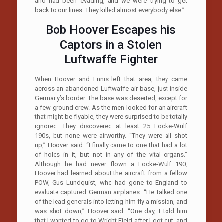
and had been evading, and we were trying to get
back to our lines. They killed almost everybody else.”
Bob Hoover Escapes his
Captors in a Stolen
Luftwaffe Fighter
When Hoover and Ennis left that area, they came
across an abandoned Luftwaffe air base, just inside
Germany’s border. The base was deserted, except for
a few ground crew. As the men looked for an aircraft
that might be flyable, they were surprised to be totally
ignored. They discovered at least 25 Focke-Wulf
190s, but none were airworthy. “They were all shot
up,” Hoover said. “I finally came to one that had a lot
of holes in it, but not in any of the vital organs.”
Although he had never flown a Focke-Wulf 190,
Hoover had learned about the aircraft from a fellow
POW, Gus Lundquist, who had gone to England to
evaluate captured German airplanes. “He talked one
of the lead generals into letting him fly a mission, and
was shot down,” Hoover said. “One day, I told him
that I wanted to go to Wright Field after I got out, and