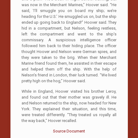
was now in the Merchant Marines,” Hoover said. “He
said, ‘I’ll smuggle you on board my ship; we’re
heading for the U.S.’ He smuggled us on, but the ship
ended up going back to England!” Hoover said. They
hid in a compartment, but Nelson, feeling restless,
left the compartment and went to the ship’s
commissary. A suspicious intelligence officer
followed him back to their hiding place. The officer
thought Hoover and Nelson were German spies, and
they were taken to the brig. When their Merchant
Marine friend found them, he assisted in their escape
and helped them off the ship. With the help of
Nelson’s friend in London, their luck turned. “We lived
pretty high on the hog,” Hoover said.
While in England, Hoover visited his brother Leroy,
and found out that their mother was gravely ill. He
and Nelson returned to the ship, now headed for New
York. They explained their situation, and this time,
were treated differently. “They treated us royally all
the way back,” Hoover recalled.
Source Document