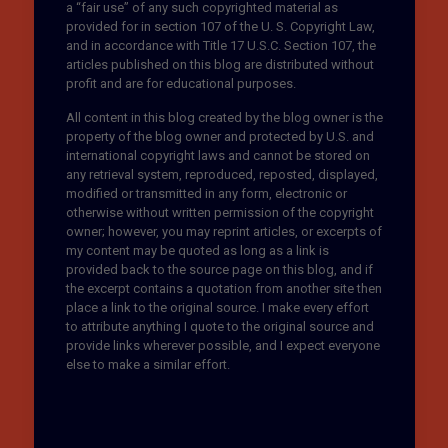
a “fair use” of any such copyrighted material as
provided for in section 107 of the U. S. Copyright Law,
and in accordance with Title 17 U.S.C. Section 107, the
articles published on this blog are distributed without
profit and are for educational purposes.
All content in this blog created by the blog owner is the
property of the blog owner and protected by U.S. and
international copyright laws and cannot be stored on
any retrieval system, reproduced, reposted, displayed,
modified or transmitted in any form, electronic or
otherwise without written permission of the copyright
owner; however, you may reprint articles, or excerpts of
my content may be quoted as long as a link is
provided back to the source page on this blog, and if
the excerpt contains a quotation from another site then
place a link to the original source. I make every effort
to attribute anything I quote to the original source and
provide links wherever possible, and I expect everyone
else to make a similar effort.