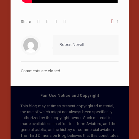
Share
1
Robert Novell
Comments are closed.
Fair Use Notice and Copyright
This blog may at times present copyrighted material,
the use of which might not always been specifically
authorized by the copyright owner. Such material is
made available in an effort to inform Aviators, and the
general public, on the history of commercial aviation.
The Third Dimension Blog believes that this constitutes