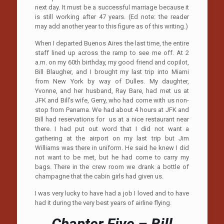
next day. It must be a successful marriage because it
is still working after 47 years. (Ed note: the reader
may add another year to this figure as of this writing.)
When I departed Buenos Aires the last time, the entire
staff lined up across the ramp to see me off. At 2
a.m. on my 60th birthday, my good friend and copilot,
Bill Blaugher, and I brought my last trip into Miami
from New York by way of Dulles. My daughter,
Yvonne, and her husband, Ray Bare, had met us at
JFK and Bill’s wife, Gerry, who had come with us non-
stop from Panama. We had about 4 hours at JFK and
Bill had reservations for us at a nice restaurant near
there. I had put out word that I did not want a
gathering at the airport on my last trip but Jim
Williams was there in uniform. He said he knew I did
not want to be met, but he had come to carry my
bags. There in the crew room we drank a bottle of
champagne that the cabin girls had given us.
I was very lucky to have had a job I loved and to have
had it during the very best years of airline flying.
Chapter Five – Bill