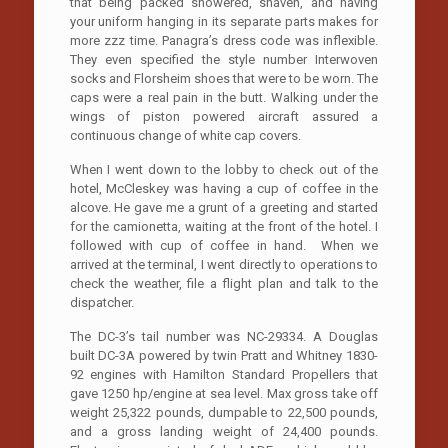
that being packed showered, shaven, and having
your uniform hanging in its separate parts makes for
more zzz time. Panagra’s dress code was inflexible.
They even specified the style number Interwoven
socks and Florsheim shoes that were to be worn. The
caps were a real pain in the butt. Walking under the
wings of piston powered aircraft assured a
continuous change of white cap covers.
When I went down to the lobby to check out of the
hotel, McCleskey was having a cup of coffee in the
alcove. He gave me a grunt of a greeting and started
for the camionetta, waiting at the front of the hotel. I
followed with cup of coffee in hand. When we
arrived at the terminal, I went directly to operations to
check the weather, file a flight plan and talk to the
dispatcher.
The DC-3’s tail number was NC-29334. A Douglas
built DC-3A powered by twin Pratt and Whitney 1830-
92 engines with Hamilton Standard Propellers that
gave 1250 hp/engine at sea level. Max gross take off
weight 25,322 pounds, dumpable to 22,500 pounds,
and a gross landing weight of 24,400 pounds.