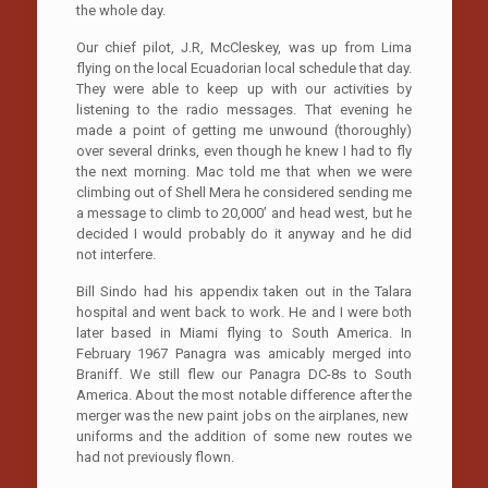
the whole day.
Our chief pilot, J.R, McCleskey, was up from Lima
flying on the local Ecuadorian local schedule that day.
They were able to keep up with our activities by
listening to the radio messages. That evening he
made a point of getting me unwound (thoroughly)
over several drinks, even though he knew I had to fly
the next morning. Mac told me that when we were
climbing out of Shell Mera he considered sending me
a message to climb to 20,000’ and head west, but he
decided I would probably do it anyway and he did
not interfere.
Bill Sindo had his appendix taken out in the Talara
hospital and went back to work. He and I were both
later based in Miami flying to South America. In
February 1967 Panagra was amicably merged into
Braniff. We still flew our Panagra DC-8s to South
America. About the most notable difference after the
merger was the new paint jobs on the airplanes, new
uniforms and the addition of some new routes we
had not previously flown.