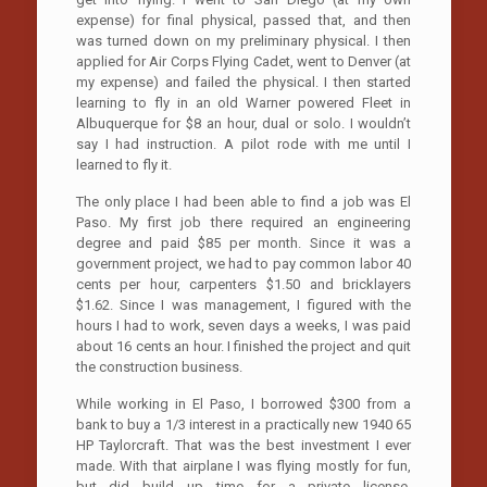
expense) for final physical, passed that, and then
was turned down on my preliminary physical. I then
applied for Air Corps Flying Cadet, went to Denver (at
my expense) and failed the physical. I then started
learning to fly in an old Warner powered Fleet in
Albuquerque for $8 an hour, dual or solo. I wouldn’t
say I had instruction. A pilot rode with me until I
learned to fly it.
The only place I had been able to find a job was El
Paso. My first job there required an engineering
degree and paid $85 per month. Since it was a
government project, we had to pay common labor 40
cents per hour, carpenters $1.50 and bricklayers
$1.62. Since I was management, I figured with the
hours I had to work, seven days a weeks, I was paid
about 16 cents an hour. I finished the project and quit
the construction business.
While working in El Paso, I borrowed $300 from a
bank to buy a 1/3 interest in a practically new 1940 65
HP Taylorcraft. That was the best investment I ever
made. With that airplane I was flying mostly for fun,
but did build up time for a private license,