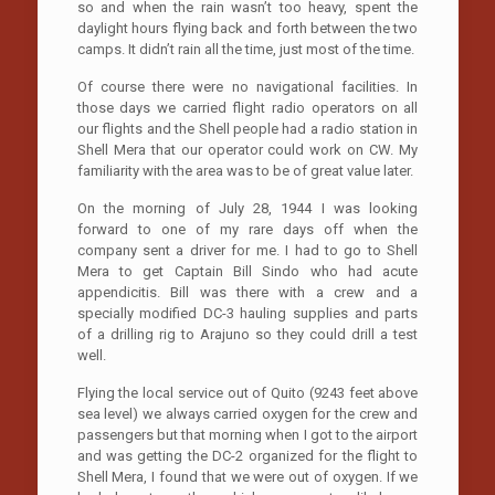
so and when the rain wasn’t too heavy, spent the
daylight hours flying back and forth between the two
camps. It didn’t rain all the time, just most of the time.
Of course there were no navigational facilities. In
those days we carried flight radio operators on all
our flights and the Shell people had a radio station in
Shell Mera that our operator could work on CW. My
familiarity with the area was to be of great value later.
On the morning of July 28, 1944 I was looking
forward to one of my rare days off when the
company sent a driver for me. I had to go to Shell
Mera to get Captain Bill Sindo who had acute
appendicitis. Bill was there with a crew and a
specially modified DC-3 hauling supplies and parts
of a drilling rig to Arajuno so they could drill a test
well.
Flying the local service out of Quito (9243 feet above
sea level) we always carried oxygen for the crew and
passengers but that morning when I got to the airport
and was getting the DC-2 organized for the flight to
Shell Mera, I found that we were out of oxygen. If we