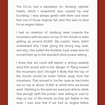
The DC-2s had a reputation for blowing cylinder
heads, which I suspected was caused by over
boosting. I was always gentle with them and never
had one of those engines fail. And this was no time
for an engine failure.
I had no intention of climbing west towards the
mountains until we were on top of the clouds or were
getting up around 20,000’. My copilot, Gene, didn’t
understand why I kept going the wrong way, east,
and why I the pulled the throttles back every time he
moved them up to the standard climb power setting.
I knew that we could still expect a strong easterly
wind that would add to the danger of flying toward
the mountains and I thought it likely that the top of
the clouds would be lower farther away from the
mountains. That proved to be the case as we broke
out on top at about 13,000’ at which time we turned
west. Climbing to the west we were just able to climb
fast enough (with the power I was willing to use) to
stay on top of the clouds as they got higher to the
west. I was sure that if we had an engine failure