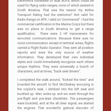
Electronics consisted of dual ADFs, which could be
used for flying radio ranges, none of which existed in
South America. That was the reason my Airline
Transport Rating had the restriction” Not valid for
Radio Range on ATR / valid on Commercial”. I had the
commercial certification in the Marine Corps but there
was no place in South America to get a range
qualification. There were 2 HF transceivers for
enrooted communications. Because there was no
voice communication except in terminal areas, flights
carried a Flight Radio Operator. They sent all position
reports and were the only source of weather
information. They developed their own individual
styles and could immediately recognize each others
unique rhythms. They were universally a bunch of
characters, and at times, “back seat drivers”.
I completed the walk around, “kicked the tires” and
boarded the aircraft to find McCleskey snoozing in
the copilot’s seat. I climbed into the left seat and
buckled up. Mac woke up and we went through the
pre-flight and pre-start checklists. The passengers
were boarded, and at the all clear signal, we started
the engines. That wonderful guttural staccato of