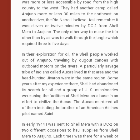
was more or less accessible by road from the high
country to the west. They had another camp called
Arajuno more or less 30 miles to the northeast on
another river, the Rio Napo, I believe. As I remember it
was eleven or twelve minutes by DC-2 from Shell
Mera to Arajuno. The only other way to make the trip
other than by air was to walk through the jungle which
required three to five days.
In their exploration for oil, the Shell people worked
out of Arajuno, traveling by dugout canoes with
outboard motors on the rivers. A particularly savage
tribe of Indians called Aucas lived in that area and the
head-hunting Jivaros were in the same region. Some
years after my experience there, Shell had abandoned
its search for oil and a group of U. S. missionaries
were using the facilities at Shell Mera as a base in an
effort to civilize the Aucas. The Aucas murdered all
of them including the brother of an American Airlines
pilot named Saint.
In early 1944 I was sent to Shell Mera with a DC-2 on
two different occasions to haul supplies from Shell
Mera to Arajuno. Each time I was there for a week or