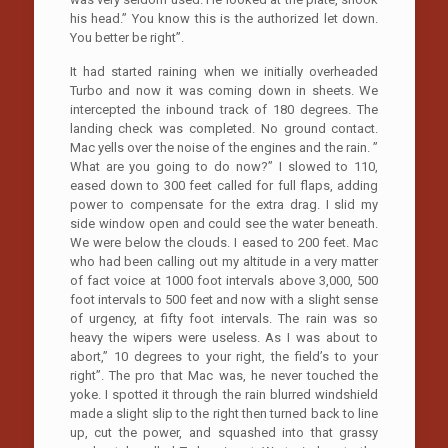
his head.” You know this is the authorized let down.
You better be right”.
It had started raining when we initially overheaded
Turbo and now it was coming down in sheets. We
intercepted the inbound track of 180 degrees. The
landing check was completed. No ground contact.
Mac yells over the noise of the engines and the rain. ”
What are you going to do now?” I slowed to 110,
eased down to 300 feet called for full flaps, adding
power to compensate for the extra drag. I slid my
side window open and could see the water beneath.
We were below the clouds. I eased to 200 feet. Mac
who had been calling out my altitude in a very matter
of fact voice at 1000 foot intervals above 3,000, 500
foot intervals to 500 feet and now with a slight sense
of urgency, at fifty foot intervals. The rain was so
heavy the wipers were useless. As I was about to
abort,” 10 degrees to your right, the field’s to your
right”. The pro that Mac was, he never touched the
yoke. I spotted it through the rain blurred windshield
made a slight slip to the right then turned back to line
up, cut the power, and squashed into that grassy