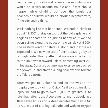
before we got pretty well across the mountains we
would be in very serious trouble and if that should
happen while climbing out over the jungle our
chances of survival would be about a negative zero,
if there is such a thing.
Well, nothing like that happened. We had to climb to
about 18,500’ to stay on top but the old airplane and
engines appeared to be just as happy as if we had
been sailing along the coast on a clear day at 8,000’.
The easterly wind boosted us along and, before we
expected it, we saw the top of Chimborazo go by on
our right side. Shortly after that we were able to turn
to the southwest toward Talara, something over 200
miles away. Our anxious time was over, so we pushed
the power up and started a long shallow dive toward
the Talara airport.
After we got Bill unloaded and on the way to the
hospital, we took off for Quito. As if to add insult to
injury, we had to go to over 16,000’ to get into Quito
late that afternoon. According to my logbook, we
flew seven hours and sixteen minutes that day in NC
13729, most of it at high altitude and with no oxygen