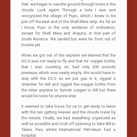
feet we began to see the ground through holes in the
clouds. Luck again! Through a hole I saw and
recognized the village of Puyo, which I knew to be
just off the east end of the Shell Mera strip. As far as
I know, Puyo is the only evidence of civilization,
except for Shell Mera and Arajuno, in that part of
South America. We landed but were far from out of
trouble yet.
When we got out of the airplane we learned that the
DC-3 was not ready to fly and that its’ oxygen bottle,
that I was counting on, had only 200 pounds
pressure, which was nearly empty. We would have to
stay with the DC-2 so we put gas in it, rigged a
stretcher for Bill and rigged the oxygen bottle from
the other airplane to furnish oxygen to Bill but there
would be none for anyone else.
It seemed to take hours for us to get ready to leave
with the rain getting heavier and the clouds lower by
the minute. Finally, we had everything organized as
well as possible and took off planning to take Bill to
Talara, Peru where International Petroleum had a
hospital.