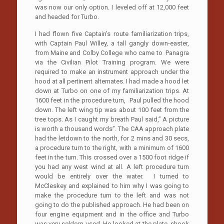
was now our only option. I leveled off at 12,000 feet
and headed for Turbo.
I had flown five Captain’s route familiarization trips,
with Captain Paul Willey, a tall gangly down-easter,
from Maine and Colby College who came to Panagra
via the Civilian Pilot Training program. We were
required to make an instrument approach under the
hood at all pertinent alternates. I had made a hood let
down at Turbo on one of my familiarization trips. At
1600 feet in the procedure turn, Paul pulled the hood
down. The left wing tip was about 100 feet from the
tree tops. As I caught my breath Paul said,” A picture
is worth a thousand words”. The CAA approach plate
had the letdown to the north, for 2 mins and 30 secs,
a procedure turn to the right, with a minimum of 1600
feet in the turn. This crossed over a 1500 foot ridge if
you had any west wind at all. A left procedure turn
would be entirely over the water. I turned to
McCleskey and explained to him why I was going to
make the procedure turn to the left and was not
going to do the published approach. He had been on
four engine equipment and in the office and Turbo
was very seldom used. He looked at the plate, shook