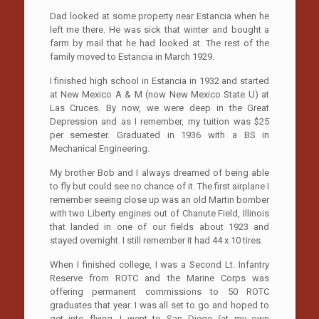
Dad looked at some property near Estancia when he
left me there. He was sick that winter and bought a
farm by mail that he had looked at. The rest of the
family moved to Estancia in March 1929.
I finished high school in Estancia in 1932 and started
at New Mexico A & M (now New Mexico State U) at
Las Cruces. By now, we were deep in the Great
Depression and as I remember, my tuition was $25
per semester. Graduated in 1936 with a BS in
Mechanical Engineering.
My brother Bob and I always dreamed of being able
to fly but could see no chance of it. The first airplane I
remember seeing close up was an old Martin bomber
with two Liberty engines out of Chanute Field, Illinois
that landed in one of our fields about 1923 and
stayed overnight. I still remember it had 44 x 10 tires.
When I finished college, I was a Second Lt. Infantry
Reserve from ROTC and the Marine Corps was
offering permanent commissions to 50 ROTC
graduates that year. I was all set to go and hoped to
get into flying. I went to San Diego (at my own