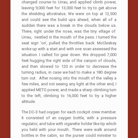
changed course to Urrau, and applied climb power,
leaving 9,000 feet for 13,000 feet to try to get above
the shielding altostratus. We were on top at 12,500
and could see the build ups ahead, when all of a
sudden there was a break in the clouds below us.
There, right under the nose, was the tiny village of
Urrau, nestled in the mouth of the pass. I turned the
seat sign ‘on’, pulled the throttles back. McCleskey
woke up with a start and with one scan assessed the
situation. I called for gear down. We dropped 7,000
feet hugging the right side of the canyon of clouds,
and then slowed to 120 in order to decrease the
turning radius, in case we had to make a 180 degree
turn out. After nosing into the mouth of the valley a
few miles, and not seeing any light at the other end, I
applied METO power, and made a sharp climbing turn
to the left, climbing to 16,000 feet to try a higher
altitude.
The DC-3 had oxygen for each cockpit crew member.
It consisted of an oxygen bottle, with a pressure
regulator, and tube with cigarette holder like tip which
you held with your mouth.. There were walk around
bottles in the cabin, so the purser could minister to