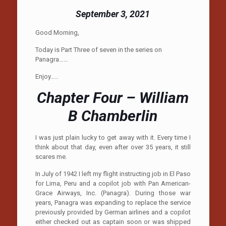
September 3, 2021
Good Morning,
Today is Part Three of seven in the series on
Panagra……
Enjoy…..
Chapter Four – William
B Chamberlin
I was just plain lucky to get away with it. Every time I
think about that day, even after over 35 years, it still
scares me.
In July of 1942 I left my flight instructing job in El Paso
for Lima, Peru and a copilot job with Pan American-
Grace Airways, Inc. (Panagra). During those war
years, Panagra was expanding to replace the service
previously provided by German airlines and a copilot
either checked out as captain soon or was shipped