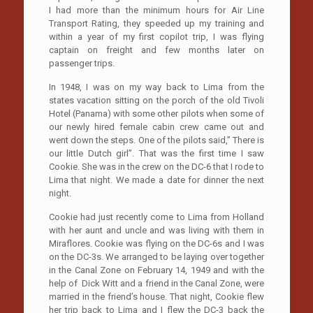
I had more than the minimum hours for Air Line
Transport Rating, they speeded up my training and
within a year of my first copilot trip, I was flying
captain on freight and few months later on
passenger trips.
In 1948, I was on my way back to Lima from the
states vacation sitting on the porch of the old Tivoli
Hotel (Panama) with some other pilots when some of
our newly hired female cabin crew came out and
went down the steps. One of the pilots said,” There is
our little Dutch girl”. That was the first time I saw
Cookie. She was in the crew on the DC-6 that I rode to
Lima that night. We made a date for dinner the next
night.
Cookie had just recently come to Lima from Holland
with her aunt and uncle and was living with them in
Miraflores. Cookie was flying on the DC-6s and I was
on the DC-3s. We arranged to be laying over together
in the Canal Zone on February 14, 1949 and with the
help of Dick Witt and a friend in the Canal Zone, were
married in the friend’s house. That night, Cookie flew
her trip back to Lima and I flew the DC-3 back the