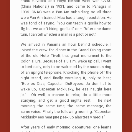
Frank Havelick and Floyd Nelson went with CNAC
(China National) in 1931, and came to Panagra in
1936. CNAC was a Pan-Am subsidiary, so all three
were Pan Am trained. Mac had a tough reputation. He
was fond of saying, “You can teach a gorilla how to
fly, but we aren’t hiring gorillas” or – “After one damn
turn, I can tell whether a man is a pilot or not.”
We arrived in Panama an hour behind schedule. I
joined the crew for dinner in the Grand Dining room
of the old Hotel Tivoli, that great monument to the
Colonial Era. Because of a 3 a.m. wake up call, I went
to bed early, only to be wakened by the raucous ring
of an upright telephone. Knocking the phone off the
night stand, and finally corralling it, only to hear,
“Buenos Dias, Capeetan DuBoyees. Ju don haf to
wake up, Capeetan Mcklusky, he ess naught here
jet”. Oh well, a chance to relax, do a little more
studying, and get a good nights rest. The next
morning, the same time, the same message, the
same voice. Finally the following morning: “Capeetan
Mcklusky ees hear jure peek up alas tres y media.”
After years of early morning departures, one learns