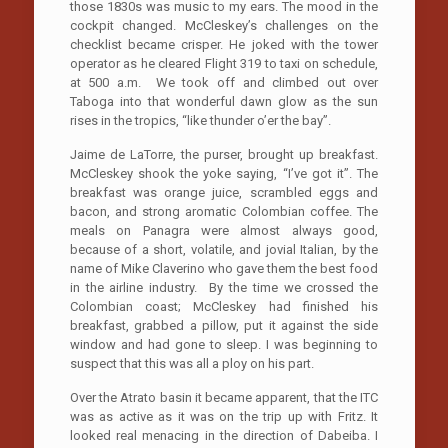
those 1830s was music to my ears. The mood in the
cockpit changed. McCleskey’s challenges on the
checklist became crisper. He joked with the tower
operator as he cleared Flight 319 to taxi on schedule,
at 500 a.m. We took off and climbed out over
Taboga into that wonderful dawn glow as the sun
rises in the tropics, “like thunder o’er the bay”.
Jaime de LaTorre, the purser, brought up breakfast.
McCleskey shook the yoke saying, “I’ve got it”. The
breakfast was orange juice, scrambled eggs and
bacon, and strong aromatic Colombian coffee. The
meals on Panagra were almost always good,
because of a short, volatile, and jovial Italian, by the
name of Mike Claverino who gave them the best food
in the airline industry. By the time we crossed the
Colombian coast; McCleskey had finished his
breakfast, grabbed a pillow, put it against the side
window and had gone to sleep. I was beginning to
suspect that this was all a ploy on his part.
Over the Atrato basin it became apparent, that the ITC
was as active as it was on the trip up with Fritz. It
looked real menacing in the direction of Dabeiba. I