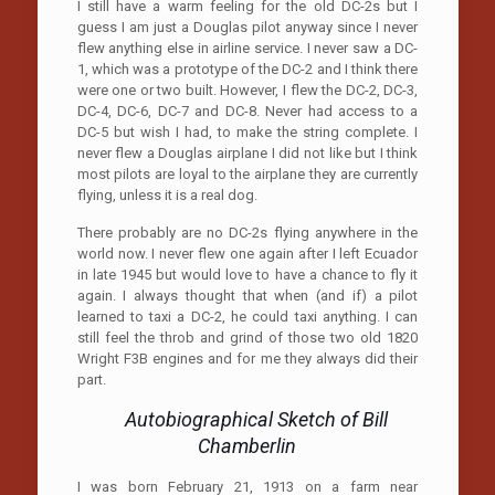
I still have a warm feeling for the old DC-2s but I
guess I am just a Douglas pilot anyway since I never
flew anything else in airline service. I never saw a DC-
1, which was a prototype of the DC-2 and I think there
were one or two built. However, I flew the DC-2, DC-3,
DC-4, DC-6, DC-7 and DC-8. Never had access to a
DC-5 but wish I had, to make the string complete. I
never flew a Douglas airplane I did not like but I think
most pilots are loyal to the airplane they are currently
flying, unless it is a real dog.
There probably are no DC-2s flying anywhere in the
world now. I never flew one again after I left Ecuador
in late 1945 but would love to have a chance to fly it
again. I always thought that when (and if) a pilot
learned to taxi a DC-2, he could taxi anything. I can
still feel the throb and grind of those two old 1820
Wright F3B engines and for me they always did their
part.
Autobiographical Sketch of Bill
Chamberlin
I was born February 21, 1913 on a farm near