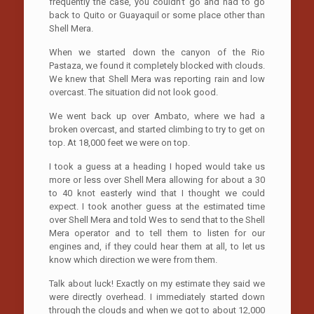
frequently the case, you couldn’t go and had to go
back to Quito or Guayaquil or some place other than
Shell Mera.
When we started down the canyon of the Rio
Pastaza, we found it completely blocked with clouds.
We knew that Shell Mera was reporting rain and low
overcast. The situation did not look good.
We went back up over Ambato, where we had a
broken overcast, and started climbing to try to get on
top. At 18,000 feet we were on top.
I took a guess at a heading I hoped would take us
more or less over Shell Mera allowing for about a 30
to 40 knot easterly wind that I thought we could
expect. I took another guess at the estimated time
over Shell Mera and told Wes to send that to the Shell
Mera operator and to tell them to listen for our
engines and, if they could hear them at all, to let us
know which direction we were from them.
Talk about luck! Exactly on my estimate they said we
were directly overhead. I immediately started down
through the clouds and when we got to about 12,000