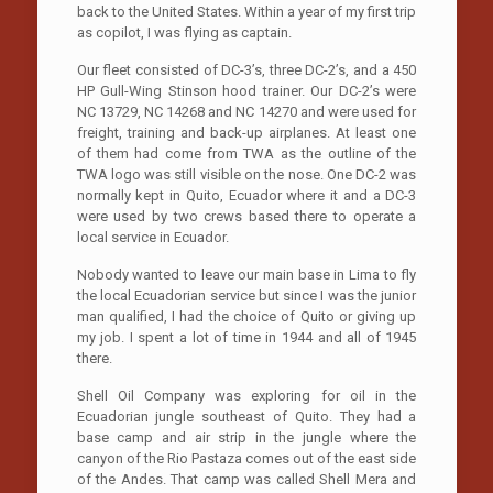
back to the United States. Within a year of my first trip
as copilot, I was flying as captain.
Our fleet consisted of DC-3’s, three DC-2’s, and a 450
HP Gull-Wing Stinson hood trainer. Our DC-2’s were
NC 13729, NC 14268 and NC 14270 and were used for
freight, training and back-up airplanes. At least one
of them had come from TWA as the outline of the
TWA logo was still visible on the nose. One DC-2 was
normally kept in Quito, Ecuador where it and a DC-3
were used by two crews based there to operate a
local service in Ecuador.
Nobody wanted to leave our main base in Lima to fly
the local Ecuadorian service but since I was the junior
man qualified, I had the choice of Quito or giving up
my job. I spent a lot of time in 1944 and all of 1945
there.
Shell Oil Company was exploring for oil in the
Ecuadorian jungle southeast of Quito. They had a
base camp and air strip in the jungle where the
canyon of the Rio Pastaza comes out of the east side
of the Andes. That camp was called Shell Mera and