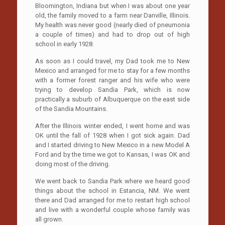
Bloomington, Indiana but when I was about one year
old, the family moved to a farm near Danville, Illinois.
My health was never good (nearly died of pneumonia
a couple of times) and had to drop out of high
school in early 1928.
As soon as I could travel, my Dad took me to New
Mexico and arranged for me to stay for a few months
with a former forest ranger and his wife who were
trying to develop Sandia Park, which is now
practically a suburb of Albuquerque on the east side
of the Sandia Mountains.
After the Illinois winter ended, I went home and was
OK until the fall of 1928 when I got sick again. Dad
and I started driving to New Mexico in a new Model A
Ford and by the time we got to Kansas, I was OK and
doing most of the driving.
We went back to Sandia Park where we heard good
things about the school in Estancia, NM. We went
there and Dad arranged for me to restart high school
and live with a wonderful couple whose family was
all grown.