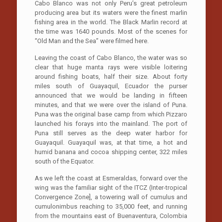
Cabo Blanco was not only Peru’s great petroleum
producing area but its waters were the finest marlin
fishing area in the world. The Black Marlin record at
the time was 1640 pounds. Most of the scenes for
“Old Man and the Sea” were filmed here.
Leaving the coast of Cabo Blanco, the water was so
clear that huge manta rays were visible loitering
around fishing boats, half their size. About forty
miles south of Guayaquil, Ecuador the purser
announced that we would be landing in fifteen
minutes, and that we were over the island of Puna.
Puna was the original base camp from which Pizzaro
launched his forays into the mainland. The port of
Puna still serves as the deep water harbor for
Guayaquil. Guayaquil was, at that time, a hot and
humid banana and cocoa shipping center, 322 miles
south of the Equator.
As we left the coast at Esmeraldas, forward over the
wing was the familiar sight of the ITCZ (Inter-tropical
Convergence Zone], a towering wall of cumulus and
cumulonimbus reaching to 35,000 feet, and running
from the mountains east of Buenaventura, Colombia