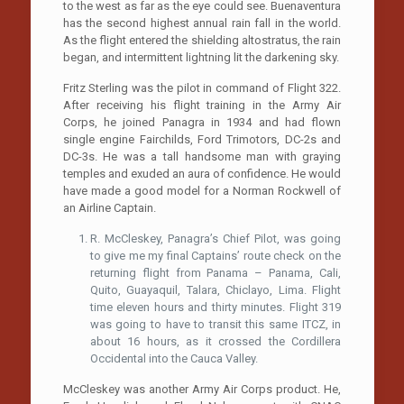
to the west as far as the eye could see. Buenaventura
has the second highest annual rain fall in the world.
As the flight entered the shielding altostratus, the rain
began, and intermittent lightning lit the darkening sky.
Fritz Sterling was the pilot in command of Flight 322.
After receiving his flight training in the Army Air
Corps, he joined Panagra in 1934 and had flown
single engine Fairchilds, Ford Trimotors, DC-2s and
DC-3s. He was a tall handsome man with graying
temples and exuded an aura of confidence. He would
have made a good model for a Norman Rockwell of
an Airline Captain.
R. McCleskey, Panagra’s Chief Pilot, was going
to give me my final Captains’ route check on the
returning flight from Panama – Panama, Cali,
Quito, Guayaquil, Talara, Chiclayo, Lima. Flight
time eleven hours and thirty minutes. Flight 319
was going to have to transit this same ITCZ, in
about 16 hours, as it crossed the Cordillera
Occidental into the Cauca Valley.
McCleskey was another Army Air Corps product. He,