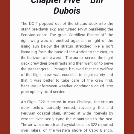
Dubois
The DC-4 popped out of the stratus deck into the
starlit pre-dawn sky, and turned NNW paralleling the
Peruvian coast. The great Cordillera Blanca off the
right wing was silhouetted against the light of the
rising sun below the stratus stretched like a soft
llama rug from the base of the Andes to the east, to
the horizon to the west. The purser served the flight
deck crew their breakfasts and then went on to serve
the passengers. Panagra believed that the welfare
of the flight crew was essential to flight safety and
that it was better to take care of the crew first,
because unforeseen weather conditions could later
preempt any food service.
As Flight 322 checked in over Chiclayo, the stratus
deck below abruptly ended, revealing the arid
Peruvian coastal plain, striped at wide intervals by
verdant river beds, tying the mountains to the sea.
The air was smooth and crystal clear as 322 reported
over Talara, on the western shore of Cabo Blanco.