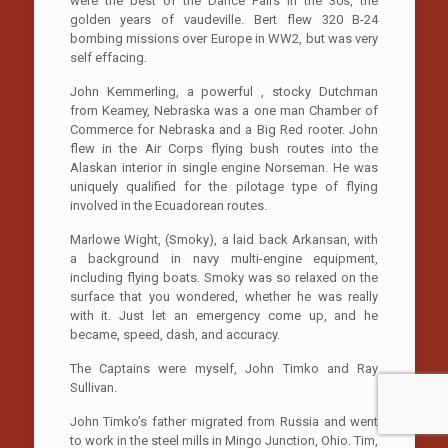
were the best of the Dance Pairs in the 30s, the
golden years of vaudeville. Bert flew 320 B-24
bombing missions over Europe in WW2, but was very
self effacing.
John Kemmerling, a powerful , stocky Dutchman
from Keamey, Nebraska was a one man Chamber of
Commerce for Nebraska and a Big Red rooter. John
flew in the Air Corps flying bush routes into the
Alaskan interior in single engine Norseman. He was
uniquely qualified for the pilotage type of flying
involved in the Ecuadorean routes.
Marlowe Wight, (Smoky), a laid back Arkansan, with
a background in navy multi-engine equipment,
including flying boats. Smoky was so relaxed on the
surface that you wondered, whether he was really
with it. Just let an emergency come up, and he
became, speed, dash, and accuracy.
The Captains were myself, John Timko and Ray
Sullivan.
John Timko’s father migrated from Russia and went
to work in the steel mills in Mingo Junction, Ohio. Tim,