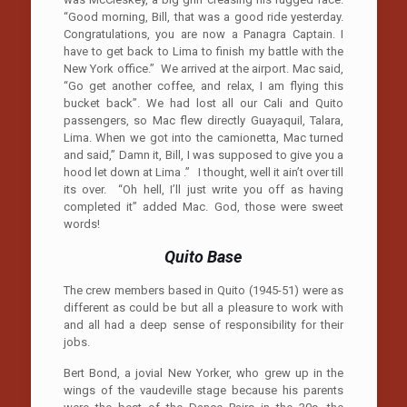
“Good morning, Bill, that was a good ride yesterday.
Congratulations, you are now a Panagra Captain. I
have to get back to Lima to finish my battle with the
New York office.” We arrived at the airport. Mac said,
“Go get another coffee, and relax, I am flying this
bucket back”. We had lost all our Cali and Quito
passengers, so Mac flew directly Guayaquil, Talara,
Lima. When we got into the camionetta, Mac turned
and said,” Damn it, Bill, I was supposed to give you a
hood let down at Lima .” I thought, well it ain’t over till
its over. “Oh hell, I’ll just write you off as having
completed it” added Mac. God, those were sweet
words!
Quito
Base
The crew members based in Quito (1945-51) were as
different as could be but all a pleasure to work with
and all had a deep sense of responsibility for their
jobs.
Bert Bond, a jovial New Yorker, who grew up in the
wings of the vaudeville stage because his parents