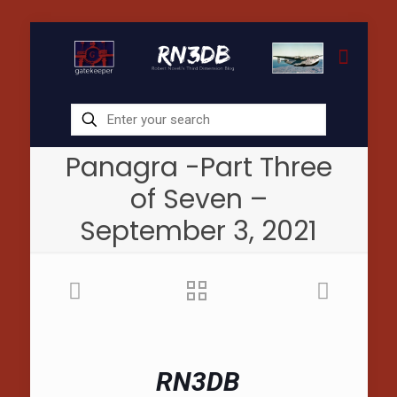
Panagra -Part Three
of Seven –
September 3, 2021
RN3DB