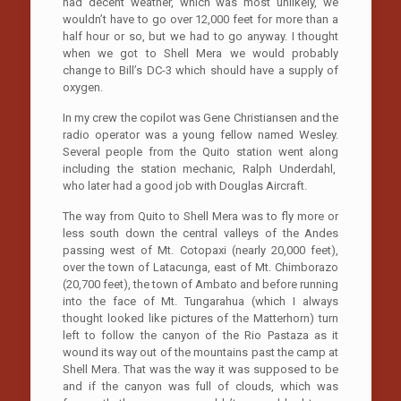
had decent weather, which was most unlikely, we
wouldn’t have to go over 12,000 feet for more than a
half hour or so, but we had to go anyway. I thought
when we got to Shell Mera we would probably
change to Bill’s DC-3 which should have a supply of
oxygen.
In my crew the copilot was Gene Christiansen and the
radio operator was a young fellow named Wesley.
Several people from the Quito station went along
including the station mechanic, Ralph Underdahl,
who later had a good job with Douglas Aircraft.
The way from Quito to Shell Mera was to fly more or
less south down the central valleys of the Andes
passing west of Mt. Cotopaxi (nearly 20,000 feet),
over the town of Latacunga, east of Mt. Chimborazo
(20,700 feet), the town of Ambato and before running
into the face of Mt. Tungarahua (which I always
thought looked like pictures of the Matterhorn) turn
left to follow the canyon of the Rio Pastaza as it
wound its way out of the mountains past the camp at
Shell Mera. That was the way it was supposed to be
and if the canyon was full of clouds, which was