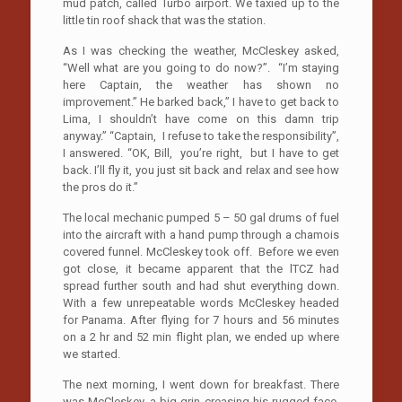
mud patch, called Turbo airport. We taxied up to the
little tin roof shack that was the station.
As I was checking the weather, McCleskey asked,
“Well what are you going to do now?”. “I’m staying
here Captain, the weather has shown no
improvement.” He barked back,” I have to get back to
Lima, I shouldn’t have come on this damn trip
anyway.” “Captain, I refuse to take the responsibility”,
I answered. “OK, Bill, you’re right, but I have to get
back. I’ll fly it, you just sit back and relax and see how
the pros do it.”
The local mechanic pumped 5 – 50 gal drums of fuel
into the aircraft with a hand pump through a chamois
covered funnel. McCleskey took off. Before we even
got close, it became apparent that the lTCZ had
spread further south and had shut everything down.
With a few unrepeatable words McCleskey headed
for Panama. After flying for 7 hours and 56 minutes
on a 2 hr and 52 min flight plan, we ended up where
we started.
The next morning, I went down for breakfast. There
was McCleskey, a big grin creasing his rugged face.