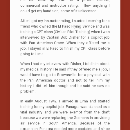
commercial and instructor rating. I flew anything I
could get my hands on, some of it unlicensed.
After I got my instructor rating, I started teaching for a
friend who owned the El Paso Flying Service and was
training a CPT class (Civilian Pilot Training) when I was
interviewed by Captain Bob Disher for a copilot job
with Pan American-Grace. When they offered me a
job, I stayed in El Paso to finish my CPT class before
going to Lima.
When I had my interview with Disher, I told him about
my medical history. He said if they offered me a job, I
would have to go to Brownsville for a physical with
the Pan American doctor and not to tell him my
history. I did tell him though and he said he saw no
problem.
In early August 1942, I arrived in Lima and started
training for my copilot job. Panagra was classed as a
vital industry and we were exempt from the draft
because we were replacing the Germans in providing
air service in South America. Because of the
expansion, Panagra needed more captains and since