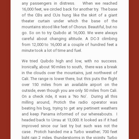
any passengers in distress. When we reached
16,000 feet, we circled back for another try. The base
of the CBs and CUs hung like the skirt of a giant
theater curtain under which the base of the
mountains stood like feet of Chorus. Beautiful, but no
go. So on to try Quibdo at 16,000. We were always
careful about changing altitude. A DC-3 climbing
from 12,000 to 16,000 at a couple of hundred feet a
minute took a lot of time and fuel.
We tried Quibdo high and low, with no success.
Ironically, about 90 miles to south, there was a break
in the clouds over the mountains, just northwest of
Cali. The range is lower there, but this puts the flight
over 150 miles from an available airport on the
outside, even though you are only 50 miles from Cali.
On a check ride, it was a ‘No No’. During all this
milling around, Protich the radio operator was
beating his bug, trying to get any pertinent weathers
and keep Panama informed of our whereabouts. I
headed back to Urrau at 13,000. It looked as if it had
improved since our last try but such was not the
case. Protich handed me a Turbo weather; 700 feet
light rain 2 miles, thunderstorms in the vicinity. Turbo