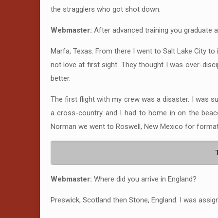
the stragglers who got shot down.
Webmaster:
After advanced training you graduate 
Marfa, Texas. From there I went to Salt Lake City to
not love at first sight. They thought I was over-disc
better.
The first flight with my crew was a disaster. I was 
a cross-country and I had to home in on the beaco
Norman we went to Roswell, New Mexico for formati
Webmaster:
Where did you arrive in England?
Preswick, Scotland then Stone, England. I was assig