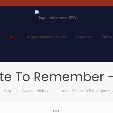
Blog
Robert Novell’s Books
Podcast
Photo 
te To Remember – 
Blog
Aviation History
Take a Minute To Remember – J