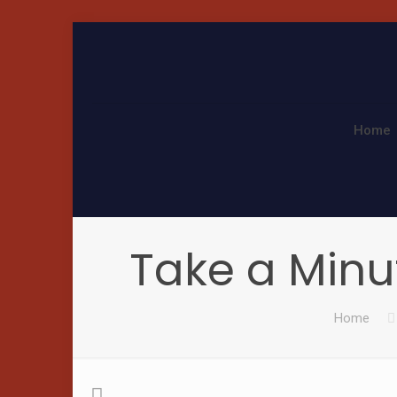
Home
Take a Minu
Home