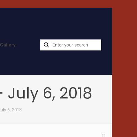
Gallery
July 6, 2018
uly 6, 2018