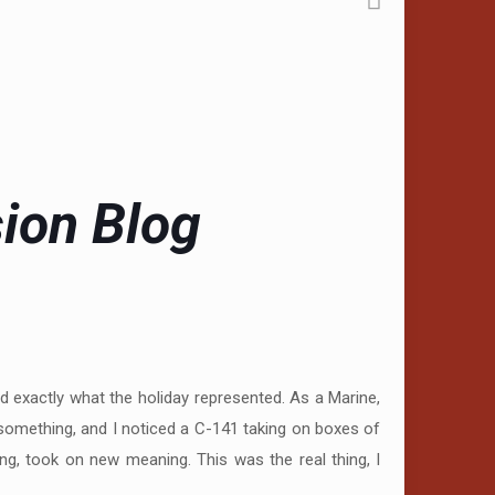
sion Blog
 exactly what the holiday represented. As a Marine,
something, and I noticed a C-141 taking on boxes of
ng, took on new meaning. This was the real thing, I