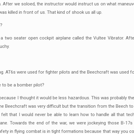
ch. After we soloed, the instructor would instruct us on what maneuv
s killed in front of us. That kind of shook us all up.
a?
a two seater open cockpit airplane called the Vultee Vibrator. Aft
uchy.
ning. AT6s were used for fighter pilots and the Beechcraft was used f
e to be a bomber pilot?
ecause I thought it would be less hazardous. This was probably the 
he Beechcraft was very difficult but the transition from the Beech to
 felt that I would never be able to learn how to handle all that te
plane. Towards the end of the war, we were jockeying those B-17s 
afety in flying combat is in tight formations because that way you c