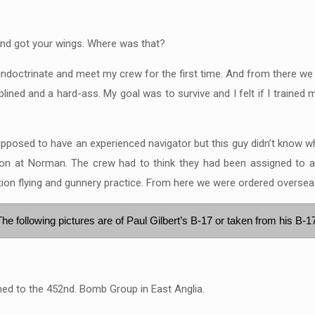
and got your wings. Where was that?
 indoctrinate and meet my crew for the first time. And from there we
iplined and a hard-ass. My goal was to survive and I felt if I trained
supposed to have an experienced navigator but this guy didn’t know w
n at Norman. The crew had to think they had been assigned to a rea
on flying and gunnery practice. From here we were ordered oversea
The following pictures are of Paul Gilbert’s B-17 or taken from his B-1
ned to the 452nd. Bomb Group in East Anglia.