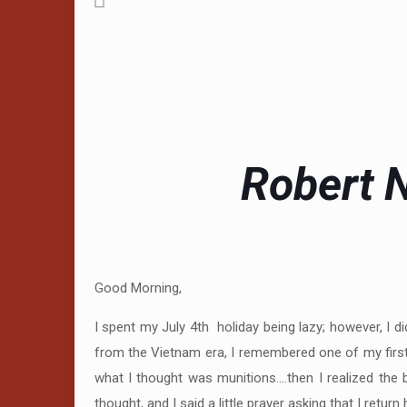
Robert N
Good Morning,
I spent my July 4th holiday being lazy; however, I
from the Vietnam era, I remembered one of my first
what I thought was munitions….then I realized the 
thought, and I said a little prayer asking that I ret