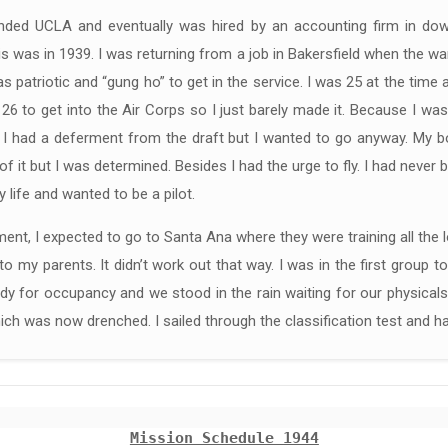
ended UCLA and eventually was hired by an accounting firm in d
s was in 1939. I was returning from a job in Bakersfield when the wa
 patriotic and “gung ho” to get in the service. I was 25 at the time
26 to get into the Air Corps so I just barely made it. Because I wa
 I had a deferment from the draft but I wanted to go anyway. My bo
of it but I was determined. Besides I had the urge to fly. I had never 
 life and wanted to be a pilot.
ent, I expected to go to Santa Ana where they were training all the
to my parents. It didn’t work out that way. I was in the first group 
dy for occupancy and we stood in the rain waiting for our physical
ich was now drenched. I sailed through the classification test and 
Mission Schedule 1944