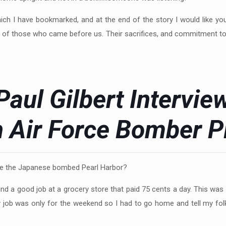
ich I have bookmarked, and at the end of the story I would like y
ives of those who came before us. Their sacrifices, and commitment t
Paul Gilbert Intervie
h Air Force Bomber Pi
me the Japanese bombed Pearl Harbor?
und a good job at a grocery store that paid 75 cents a day. This was 
job was only for the weekend so I had to go home and tell my fol