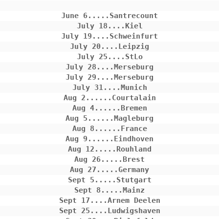
June 6.....Santrecount

July 18....Kiel

July 19....Schweinfurt

July 20....Leipzig

July 25....StLo

July 28....Merseburg

July 29....Merseburg

July 31....Munich

Aug 2......Courtalain

Aug 4......Bremen

Aug 5......Magleburg

Aug 8......France

Aug 9......Eindhoven

Aug 12.....Rouhland

Aug 26.....Brest

Aug 27.....Germany

Sept 5.....Stutgart

Sept 8.....Mainz

Sept 17....Arnem Deelen

Sept 25....Ludwigshaven
