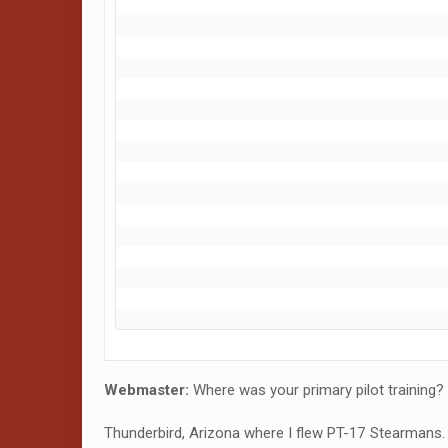
Webmaster:
Where was your primary pilot training?
Thunderbird, Arizona where I flew PT-17 Stearmans. 