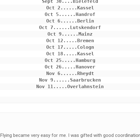
Sept 30....Bielefeld

Oct 2......Kassel

Oct 5......Handrof

Oct 6......Berlin

Oct 7......Lutskendorf

Oct 9......Mainz

Oct 12.....Bremen

Oct 17.....Cologn

Oct 18.....Kassel

Oct 25.....Hamburg

Oct 26.....Hanover

Nov 6......Rheydt

Nov 9......Saarbrucken

Flying became very easy for me. I was gifted with good coordination