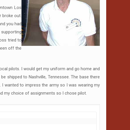
owntown Los
r broke out.
 and you had
s supporting
ss tried to
been off the
 local pilots. I would get my uniform and go home and
to be shipped to Nashville, Tennessee. The base there
s. I wanted to impress the army so I was wearing my
had my choice of assignments so I chose pilot.