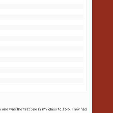
 and was the first one in my class to solo. They had