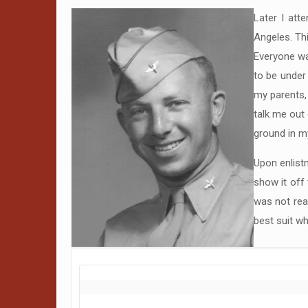
Later I att
Angeles. Thi
Everyone was
to be under 
my parents,
talk me out 
ground in my
Upon enlistm
show it off 
was not rea
best suit wh