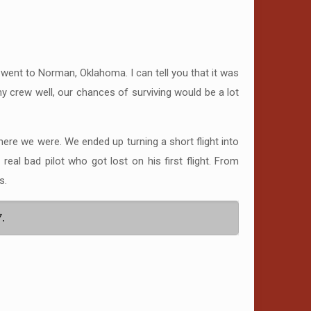
 went to Norman, Oklahoma. I can tell you that it was
 my crew well, our chances of surviving would be a lot
here we were. We ended up turning a short flight into
l bad pilot who got lost on his first flight. From
s.
7.