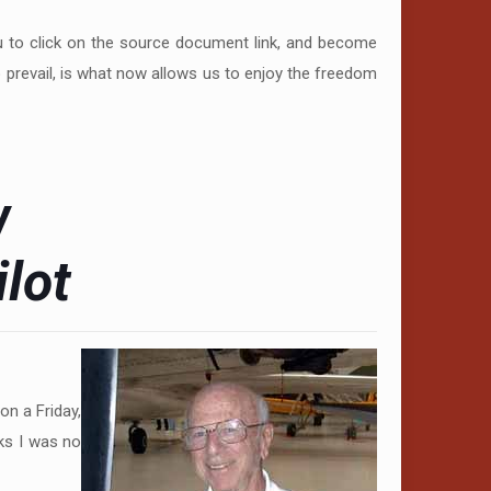
ou to click on the source document link, and become
o prevail, is what now allows us to enjoy the freedom
w
lot
on a Friday,
ks I was no