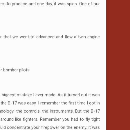
ers to practice and one day, it was spins. One of our
er that we went to advanced and flew a twin engine
or bomber pilots.
biggest mistake I ever made. As it turned out it was
 the B-17 was easy. I remember the first time I got in
chnology–the controls, the instruments. But the B-17
around like fighters. Remember you had to fly tight
ould concentrate your firepower on the enemy. It was