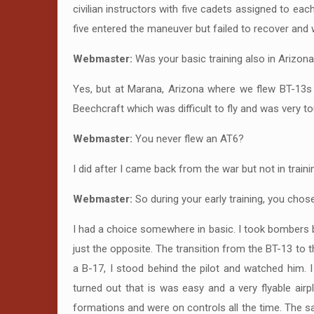
civilian instructors with five cadets assigned to ea
five entered the maneuver but failed to recover and wa
Webmaster:
Was your basic training also in Arizon
Yes, but at Marana, Arizona where we flew BT-13s 
Beechcraft which was difficult to fly and was very to
Webmaster:
You never flew an AT6?
I did after I came back from the war but not in trai
Webmaster:
So during your early training, you chos
I had a choice somewhere in basic. I took bombers b
just the opposite. The transition from the BT-13 to t
a B-17, I stood behind the pilot and watched him. I
turned out that is was easy and a very flyable air
formations and were on controls all the time. The s