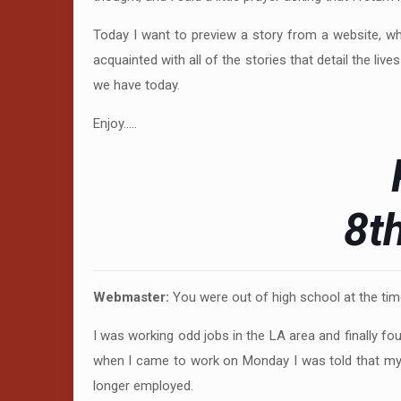
Today I want to preview a story from a website, wh
acquainted with all of the stories that detail the l
we have today.
Enjoy…..
8t
Webmaster:
You were out of high school at the ti
I was working odd jobs in the LA area and finally fo
when I came to work on Monday I was told that my 
longer employed.