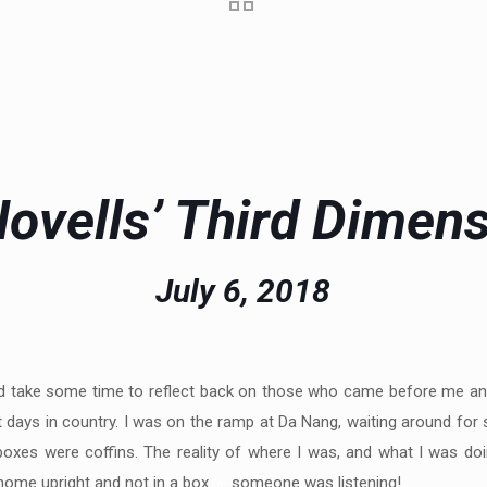
ovells’ Third Dimen
July 6, 2018
 did take some time to reflect back on those who came before me and
 days in country. I was on the ramp at Da Nang, waiting around for 
boxes were coffins. The reality of where I was, and what I was doi
urn home upright and not in a box…….someone was listening!