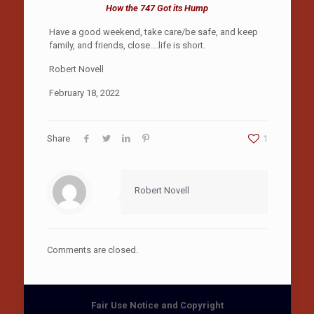
How the 747 Got its Hump
Have a good weekend, take care/be safe, and keep
family, and friends, close….life is short.
Robert Novell
February 18, 2022
Share
1
Robert Novell
Comments are closed.
Fair Use Notice and Copyright