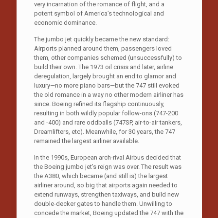
very incarnation of the romance of flight, and a
potent symbol of America’s technological and
economic dominance.
The jumbo jet quickly became the new standard:
Airports planned around them, passengers loved
them, other companies schemed (unsuccessfully) to
build their own. The 1973 oil crisis and later, airline
deregulation, largely brought an end to glamor and
luxury—no more piano bars—but the 747 still evoked
the old romance in a way no other modern airliner has
since. Boeing refined its flagship continuously,
resulting in both wildly popular follow-ons (747-200
and -400) and rare oddballs (747SP, air-to-air tankers,
Dreamlifters, etc). Meanwhile, for 30 years, the 747
remained the largest airliner available.
In the 1990s, European arch-rival Airbus decided that
the Boeing jumbo jet’s reign was over. The result was
the A380, which became (and still is) the largest
airliner around, so big that airports again needed to
extend runways, strengthen taxiways, and build new
double-decker gates to handle them. Unwilling to
concede the market, Boeing updated the 747 with the