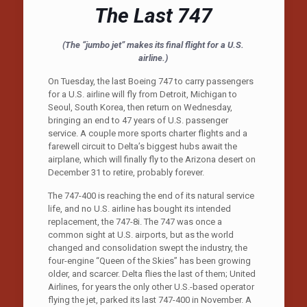
The Last 747
(The “jumbo jet” makes its final flight for a U.S.
airline.)
On Tuesday, the last Boeing 747 to carry passengers
for a U.S. airline will fly from Detroit, Michigan to
Seoul, South Korea, then return on Wednesday,
bringing an end to 47 years of U.S. passenger
service. A couple more sports charter flights and a
farewell circuit to Delta’s biggest hubs await the
airplane, which will finally fly to the Arizona desert on
December 31 to retire, probably forever.
The 747-400 is reaching the end of its natural service
life, and no U.S. airline has bought its intended
replacement, the 747-8i. The 747 was once a
common sight at U.S. airports, but as the world
changed and consolidation swept the industry, the
four-engine “Queen of the Skies” has been growing
older, and scarcer. Delta flies the last of them; United
Airlines, for years the only other U.S.-based operator
flying the jet, parked its last 747-400 in November. A