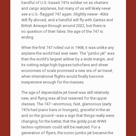
handful of U.S.-based 747s soldier on as charters
and cargo airplanes, but many of us will likely never
see a U.S.-flagged 747 again. Slightly newer -400s
still fly abroad, and a handful will fly with Qantas and
British Airways through around 2022, but there is
no question of their fates: the age of the 747 is
ending.
When the first 747 rolled out in 1968, it was unlike any
airplane the world had ever seen. The “jumbo jet” was
then the world’s largest airliner by a wide margin, and
its cutting-edge high-bypass turbofans and sheer
economies of scale promised a new era of air travel,
when international flights would finally become
inexpensive enough for the masses.
The age of dependable jet travel was still relatively
new, and flying was all but reserved for the upper
classes. The 747—enormous, fast, glamorous (early
747s had piano bars or lounges), graceful in the air
and on the ground—was a sign that things really were
changing for the better, that the giddy post-WWII
techno-optimism could still be realized. For a
generation of flyers, the iconic jumbo jet became the