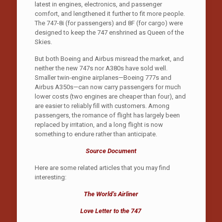
latest in engines, electronics, and passenger
comfort, and lengthened it further to fit more people.
The 747-8i (for passengers) and 8F (for cargo) were
designed to keep the 747 enshrined as Queen of the
Skies.
But both Boeing and Airbus misread the market, and
neither the new 747s nor A380s have sold well.
Smaller twin-engine airplanes—Boeing 777s and
Airbus A350s—can now carry passengers for much
lower costs (two engines are cheaper than four), and
are easier to reliably fill with customers. Among
passengers, the romance of flight has largely been
replaced by irritation, and a long flight is now
something to endure rather than anticipate.
Source Document
Here are some related articles that you may find
interesting:
The World’s Airliner
Love Letter to the 747