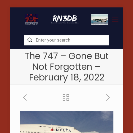
The 747 – Gone But
Not Forgotten –
February 18, 2022