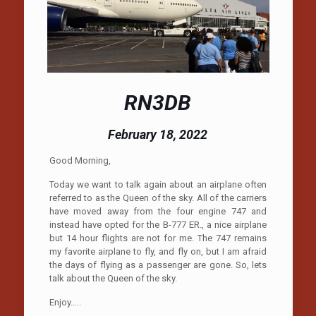
RN3DB
February 18, 2022
Good Morning,
Today we want to talk again about an airplane often
referred to as the Queen of the sky. All of the carriers
have moved away from the four engine 747 and
instead have opted for the B-777 ER., a nice airplane
but 14 hour flights are not for me. The 747 remains
my favorite airplane to fly, and fly on, but I am afraid
the days of flying as a passenger are gone. So, lets
talk about the Queen of the sky.
Enjoy…..