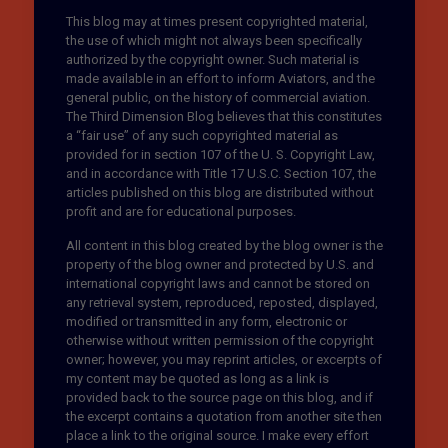
This blog may at times present copyrighted material,
the use of which might not always been specifically
authorized by the copyright owner. Such material is
made available in an effort to inform Aviators, and the
general public, on the history of commercial aviation.
The Third Dimension Blog believes that this constitutes
a “fair use” of any such copyrighted material as
provided for in section 107 of the U. S. Copyright Law,
and in accordance with Title 17 U.S.C. Section 107, the
articles published on this blog are distributed without
profit and are for educational purposes.
All content in this blog created by the blog owner is the
property of the blog owner and protected by U.S. and
international copyright laws and cannot be stored on
any retrieval system, reproduced, reposted, displayed,
modified or transmitted in any form, electronic or
otherwise without written permission of the copyright
owner; however, you may reprint articles, or excerpts of
my content may be quoted as long as a link is
provided back to the source page on this blog, and if
the excerpt contains a quotation from another site then
place a link to the original source. I make every effort