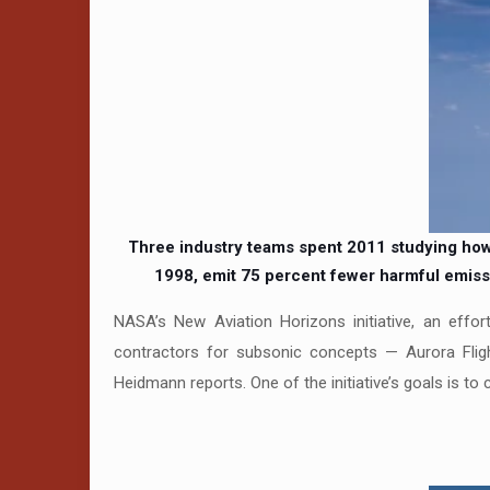
Three industry teams spent 2011 studying how t
1998, emit 75 percent fewer harmful emissi
NASA’s New Aviation Horizons initiative, an effor
contractors for subsonic concepts — Aurora Flig
Heidmann reports. One of the initiative’s goals is to 