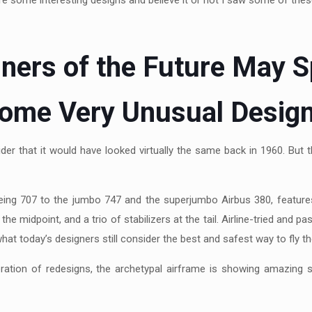
e some interesting designs and believe it or not I saw some of the
liners of the Future May S
ome Very Unusual Desig
sider that it would have looked virtually the same back in 1960. But
oeing 707 to the jumbo 747 and the superjumbo Airbus 380, features
the midpoint, and a trio of stabilizers at the tail. Airline-tried and
what today’s designers still consider the best and safest way to fly the
eration of redesigns, the archetypal airframe is showing amazing 