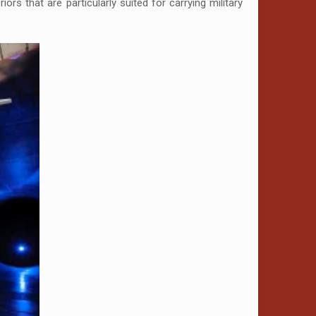
ors that are particularly suited for carrying military