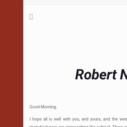
Robert N
Good Morning,
I hope all is well with you, and yours, and the w