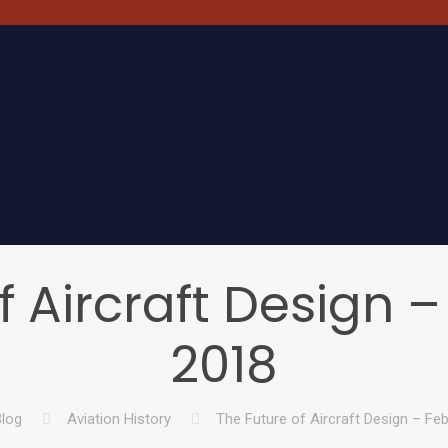
f Aircraft Design –
2018
log
Aviation History
The Future of Aircraft Design – Feb