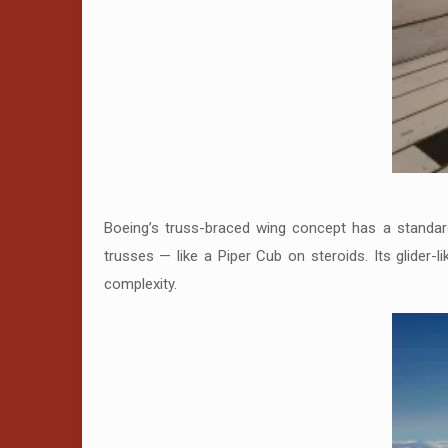
Boeing’s truss-braced wing concept has a standard 
trusses — like a Piper Cub on steroids. Its glider-l
complexity.