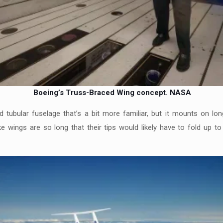
Boeing’s Truss-Braced Wing concept.
NASA
tubular fuselage that’s a bit more familiar, but it mounts on long
ike wings are so long that their tips would likely have to fold up t