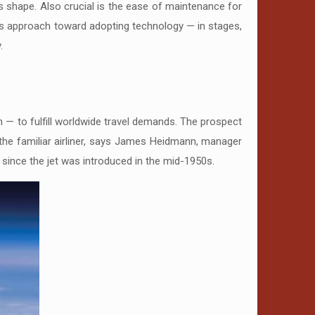
its shape. Also crucial is the ease of maintenance for
us approach toward adopting technology — in stages,
.
n — to fulfill worldwide travel demands. The prospect
to the familiar airliner, says James Heidmann, manager
since the jet was introduced in the mid-1950s.