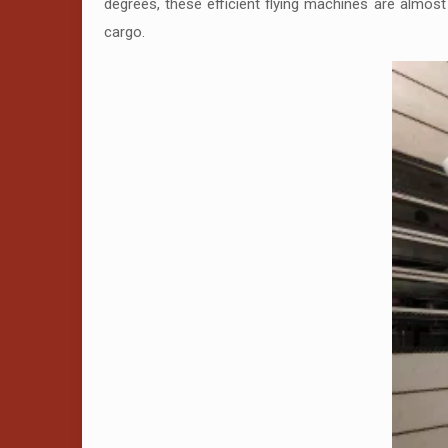
degrees, these efficient flying machines are almost w
cargo.