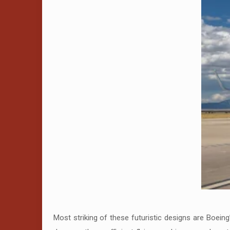
Most striking of these futuristic designs are Boei