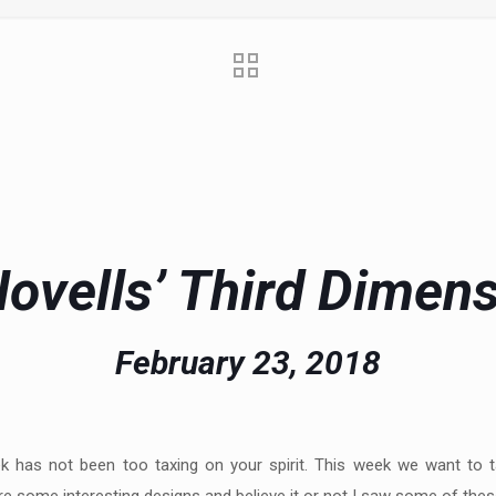
ovells’ Third Dimen
February 23, 2018
eek has not been too taxing on your spirit. This week we want to 