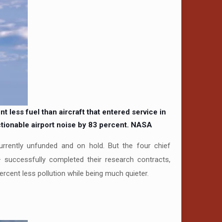
less fuel than aircraft that entered service in
tionable airport noise by 83 percent.
NASA
currently unfunded and on hold. But the four chief
successfully completed their research contracts,
percent less pollution while being much quieter.