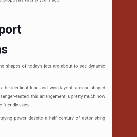
se proposals twenty years ago.
port
ns
 the shapes of today’s jets are about to see dynamic
 the identical tube-and-wing layout: a cigar-shaped
 passenger-tested, this arrangement is pretty much how
 friendly skies.
staying power despite a half-century of astonishing