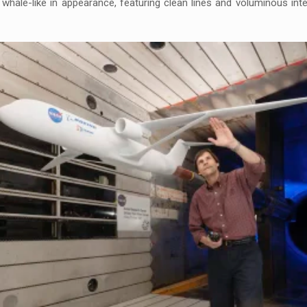
hale-like in appearance, featuring clean lines and voluminous interi