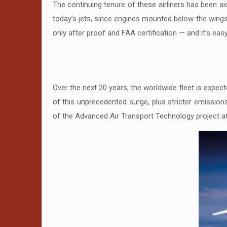
The continuing tenure of these airliners has been aid
today’s jets, since engines mounted below the wing
only after proof and FAA certification — and it’s eas
Over the next 20 years, the worldwide fleet is expec
of this unprecedented surge, plus stricter emissions 
of the Advanced Air Transport Technology project at