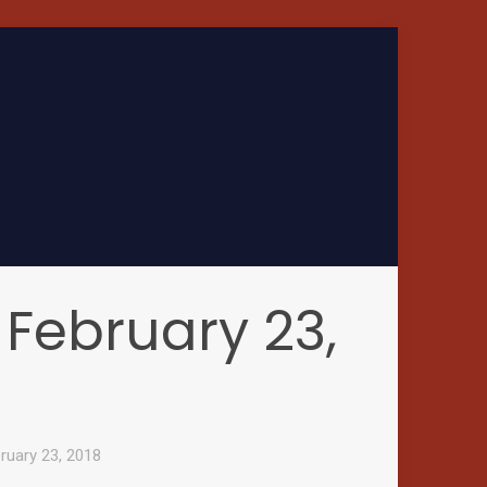
 February 23,
ruary 23, 2018