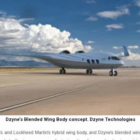
Dzyne’s Blended Wing Body concept.
Dzyne Technologies
ng’s and Lockheed Martin’s hybrid wing body, and Dzyne’s blended wi