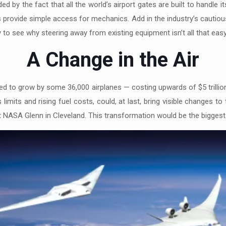
ed by the fact that all the world’s airport gates are built to handle 
s provide simple access for mechanics. Add in the industry’s cautio
y to see why steering away from existing equipment isn’t all that easy
A Change in the Air
ted to grow by some 36,000 airplanes — costing upwards of $5 trillio
limits and rising fuel costs, could, at last, bring visible changes 
 NASA Glenn in Cleveland. This transformation would be the biggest 