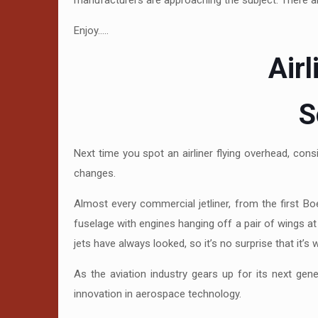
manufacturers are approaching the subject. There ar
Enjoy…..
Air
S
Next time you spot an airliner flying overhead, con
changes.
Almost every commercial jetliner, from the first B
fuselage with engines hanging off a pair of wings at 
jets have always looked, so it’s no surprise that it’s 
As the aviation industry gears up for its next gen
innovation in aerospace technology.