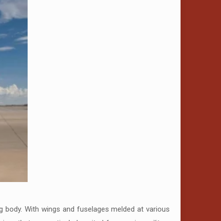
ng body. With wings and fuselages melded at various