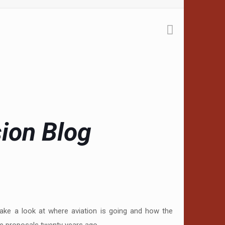
sion Blog
take a look at where aviation is going and how the