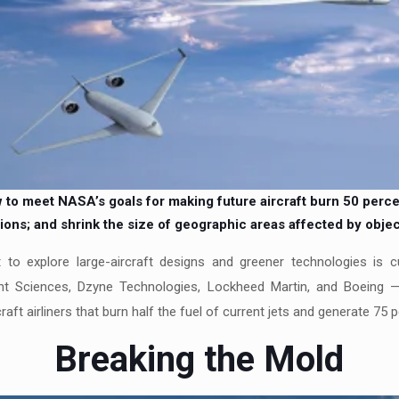
o meet NASA’s goals for making future aircraft burn 50 percent 
ons; and shrink the size of geographic areas affected by objec
t to explore large-aircraft designs and greener technologies is 
ht Sciences, Dzyne Technologies, Lockheed Martin, and Boeing — 
craft airliners that burn half the fuel of current jets and generate 75 
Breaking the Mold