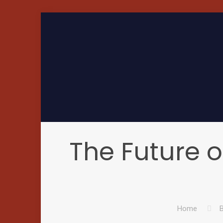
The Future o
Home
B