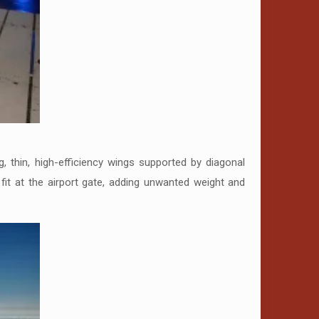
, thin, high-efficiency wings supported by diagonal
o fit at the airport gate, adding unwanted weight and