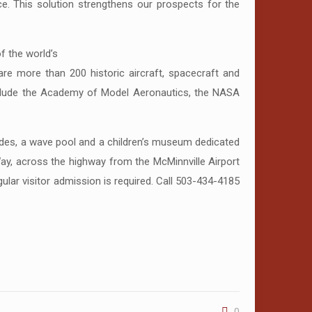
ce. This solution strengthens our prospects for the
 the world’s
 are more than 200 historic aircraft, spacecraft and
 include the Academy of Model Aeronautics, the NASA
ides, a wave pool and a children’s museum dedicated
ay, across the highway from the McMinnville Airport
lar visitor admission is required. Call 503-434-4185