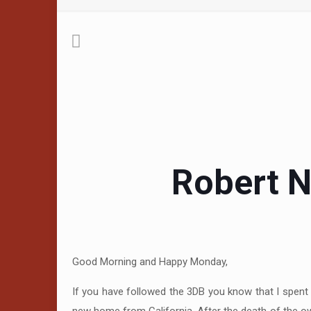
Robert N
Good Morning and Happy Monday,
If you have followed the 3DB you know that I spent 