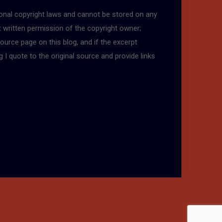
tional copyright laws and cannot be stored on any
t written permission of the copyright owner;
ource page on this blog, and if the excerpt
g I quote to the original source and provide links