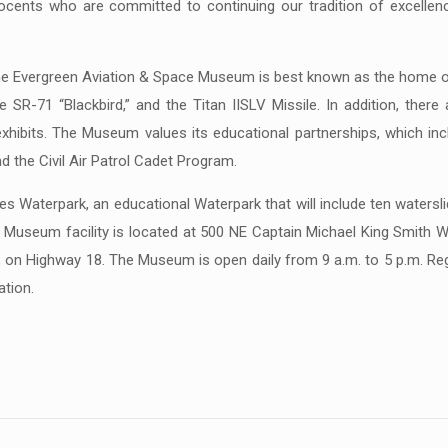
docents who are committed to continuing our tradition of excellen
e Evergreen Aviation & Space Museum is best known as the home of
 SR-71 “Blackbird,” and the Titan IISLV Missile. In addition, there
ng exhibits. The Museum values its educational partnerships, which
 the Civil Air Patrol Cadet Program.
Waterpark, an educational Waterpark that will include ten watersl
 Museum facility is located at 500 NE Captain Michael King Smith W
, on Highway 18. The Museum is open daily from 9 a.m. to 5 p.m. Regu
tion.