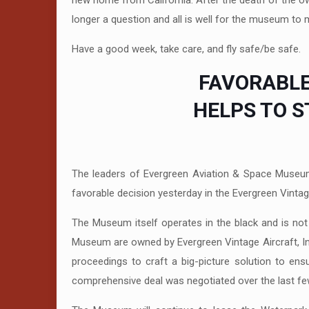
new home from California. After the death of the o
longer a question and all is well for the museum to m
Have a good week, take care, and fly safe/be safe.
FAVORABLE
HELPS TO 
The leaders of Evergreen Aviation & Space Museu
favorable decision yesterday in the Evergreen Vintage
The Museum itself operates in the black and is not
Museum are owned by Evergreen Vintage Aircraft, Inc
proceedings to craft a big-picture solution to en
comprehensive deal was negotiated over the last fe