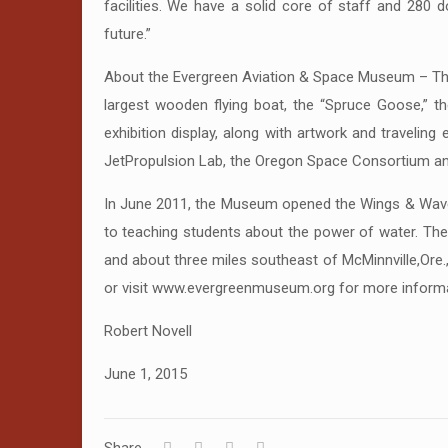
facilities. We have a solid core of staff and 280 
future.”
About the Evergreen Aviation & Space Museum – Th
largest wooden flying boat, the “Spruce Goose,” the
exhibition display, along with artwork and traveli
JetPropulsion Lab, the Oregon Space Consortium and
In June 2011, the Museum opened the Wings & Waves 
to teaching students about the power of water. The
and about three miles southeast of McMinnville,Ore.
or visit www.evergreenmuseum.org for more informa
Robert Novell
June 1, 2015