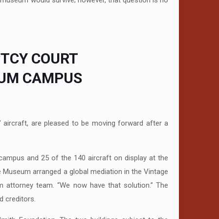
 museum would survive; however, that question is no
PTCY COURT
EUM CAMPUS
rcraft, are pleased to be moving forward after a
campus and 25 of the 140 aircraft on display at the
he Museum arranged a global mediation in the Vintage
um attorney team. “We now have that solution.” The
 creditors.