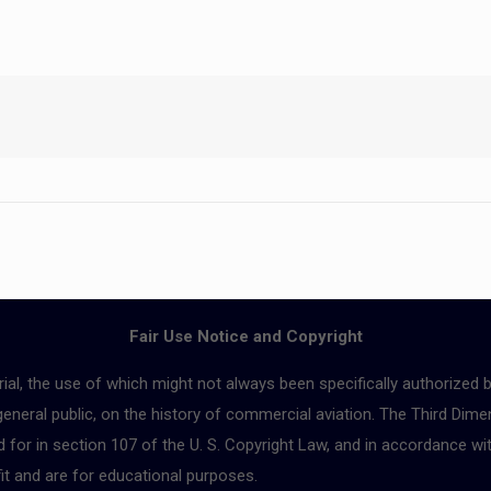
Fair Use Notice and Copyright
ial, the use of which might not always been specifically authorized 
 general public, on the history of commercial aviation. The Third Dimen
for in section 107 of the U. S. Copyright Law, and in accordance with
fit and are for educational purposes.