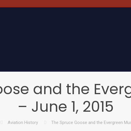
oose and the Eve
– June 1, 2015
Aviation History
The Spruce Goose and the Evergreen Mu