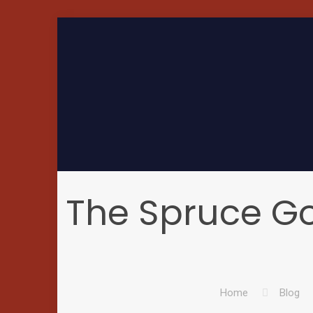
The Spruce G
Home
Blog