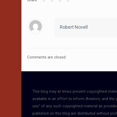
Share
Robert Novell
Comments are closed.
This blog may at times present copyrighted mater
available in an effort to inform Aviators, and the
use” of any such copyrighted material as provided 
published on this blog are distributed without pro