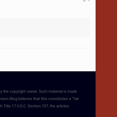
0
by the copyright owner. Such material is made
sion Blog believes that this constitutes a “fair
 Title 17 U.S.C. Section 107, the articles