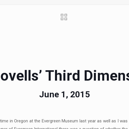
ovells’ Third Dimen
June 1, 2015
time in Oregon at the Evergreen Museum last year as well as I was g