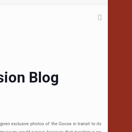
sion Blog
iven exclusive photos of the Goose in transit to its