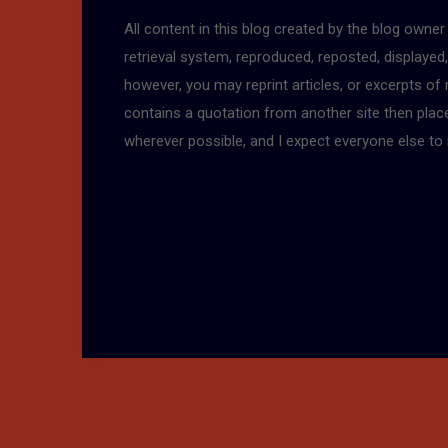
All content in this blog created by the blog owne
retrieval system, reproduced, reposted, displayed
however, you may reprint articles, or excerpts of
contains a quotation from another site then place a
wherever possible, and I expect everyone else to 