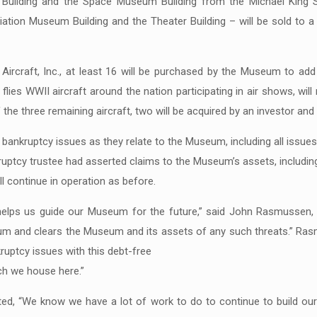
Building and the Space Museum Building from the Michael King S
Aviation Museum Building and the Theater Building – will be sold to
ircraft, Inc., at least 16 will be purchased by the Museum to add 
lies WWII aircraft around the nation participating in air shows, will r
the three remaining aircraft, two will be acquired by an investor and
bankruptcy issues as they relate to the Museum, including all issues
ruptcy trustee had asserted claims to the Museum’s assets, including 
 continue in operation as before.
helps us guide our Museum for the future,” said John Rasmussen,
um and clears the Museum and its assets of any such threats.” Ras
ruptcy issues with this debt-free
ich we house here.”
ted, “We know we have a lot of work to do to continue to build our