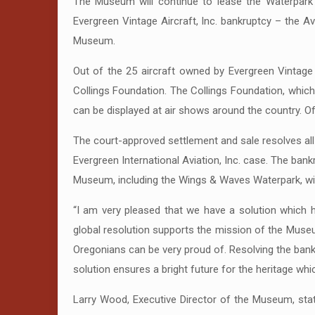
The Museum will continue to lease the Waterpark 
Evergreen Vintage Aircraft, Inc. bankruptcy – the 
Museum.
Out of the 25 aircraft owned by Evergreen Vintage A
Collings Foundation. The Collings Foundation, which f
can be displayed at air shows around the country. Of 
The court-approved settlement and sale resolves all 
Evergreen International Aviation, Inc. case. The bank
Museum, including the Wings & Waves Waterpark, will
“I am very pleased that we have a solution which 
global resolution supports the mission of the Muse
Oregonians can be very proud of. Resolving the bank
solution ensures a bright future for the heritage wh
Larry Wood, Executive Director of the Museum, sta