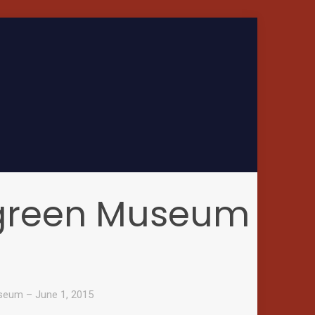
rgreen Museum
seum – June 1, 2015