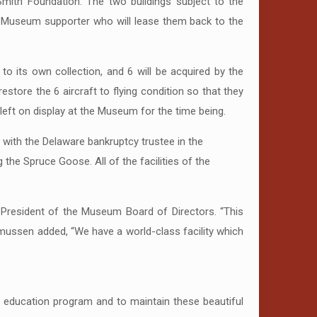
mith Foundation. The two buildings subject to the
 a Museum supporter who will lease them back to the
to its own collection, and 6 will be acquired by the
estore the 6 aircraft to flying condition so that they
 left on display at the Museum for the time being.
 with the Delaware bankruptcy trustee in the
the Spruce Goose. All of the facilities of the
 President of the Museum Board of Directors. “This
mussen added, “We have a world-class facility which
 education program and to maintain these beautiful