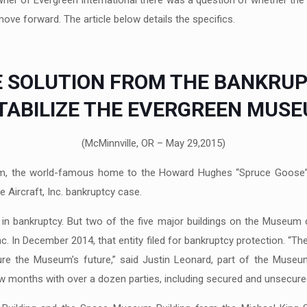
wner of Evergreen International there was a question of whether the
ove forward. The article below details the specifics.
 SOLUTION FROM THE BANKRU
STABILIZE THE EVERGREEN MUS
(McMinnville, OR – May 29,2015)
m, the world-famous home to the Howard Hughes “Spruce Goose” ai
 Aircraft, Inc. bankruptcy case.
 in bankruptcy. But two of the five major buildings on the Museum 
. In December 2014, that entity filed for bankruptcy protection. “T
sure the Museum’s future,” said Justin Leonard, part of the Muse
w months with over a dozen parties, including secured and unsecured