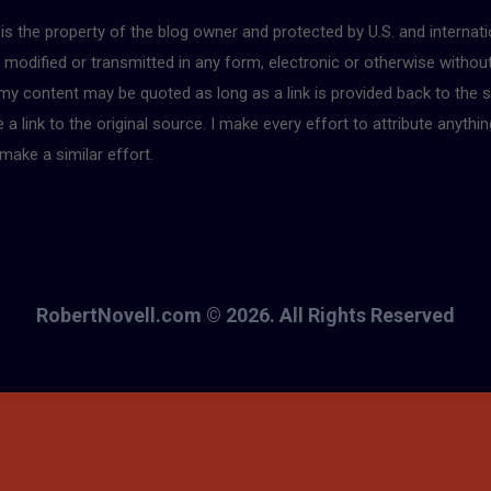
r is the property of the blog owner and protected by U.S. and interna
, modified or transmitted in any form, electronic or otherwise withou
 my content may be quoted as long as a link is provided back to the s
 link to the original source. I make every effort to attribute anythin
make a similar effort.
RobertNovell.com © 2026. All Rights Reserved