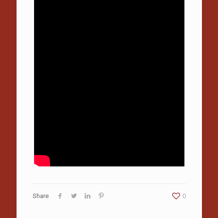
Share
0