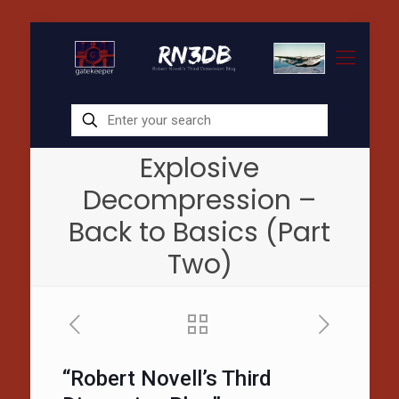
Explosive
Decompression –
Back to Basics (Part
Two)
“Robert Novell’s Third