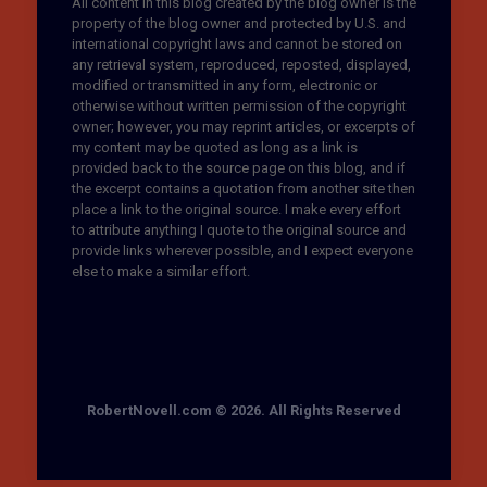
All content in this blog created by the blog owner is the
property of the blog owner and protected by U.S. and
international copyright laws and cannot be stored on
any retrieval system, reproduced, reposted, displayed,
modified or transmitted in any form, electronic or
otherwise without written permission of the copyright
owner; however, you may reprint articles, or excerpts of
my content may be quoted as long as a link is
provided back to the source page on this blog, and if
the excerpt contains a quotation from another site then
place a link to the original source. I make every effort
to attribute anything I quote to the original source and
provide links wherever possible, and I expect everyone
else to make a similar effort.
RobertNovell.com © 2026. All Rights Reserved