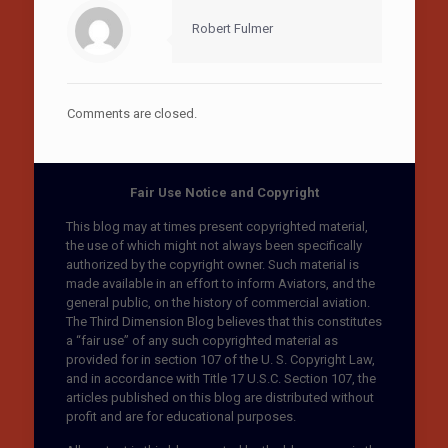
Robert Fulmer
Comments are closed.
Fair Use Notice and Copyright
This blog may at times present copyrighted material,
the use of which might not always been specifically
authorized by the copyright owner. Such material is
made available in an effort to inform Aviators, and the
general public, on the history of commercial aviation.
The Third Dimension Blog believes that this constitutes
a “fair use” of any such copyrighted material as
provided for in section 107 of the U. S. Copyright Law,
and in accordance with Title 17 U.S.C. Section 107, the
articles published on this blog are distributed without
profit and are for educational purposes.