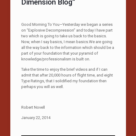
Dimension Blog”
Good Morning To You—Yesterday we began a series
on “Explosive Decompression” and today I have part
two which is going to take us back to the basics.
Now, when I say basics, I mean basics.We are going
all the way back to the information which should be a
part of your foundation that your pyramid of
knowledge/professionalism is built on.
Take the time to enjoy the brief videos and if I can
admit that after 20,000 hours of flight time, and eight
Type Ratings, that I solidified my foundation then
perhaps you will as well.
Robert Novell
January 22, 2014