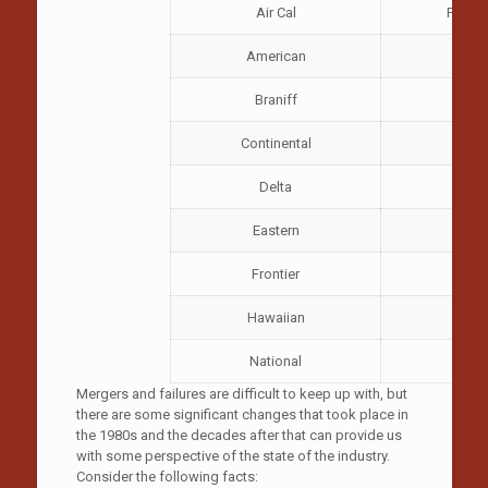
Air Cal
Pacifi
American
P
Braniff
Pi
Continental
R
Delta
So
Eastern
Frontier
Hawaiian
National
W
Mergers and failures are difficult to keep up with, but
there are some significant changes that took place in
the 1980s and the decades after that can provide us
with some perspective of the state of the industry.
Consider the following facts: