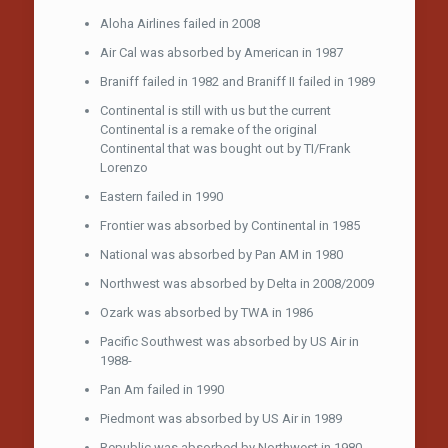
Aloha Airlines failed in 2008
Air Cal was absorbed by American in 1987
Braniff failed in 1982 and Braniff II failed in 1989
Continental is still with us but the current
Continental is a remake of the original
Continental that was bought out by TI/Frank
Lorenzo
Eastern failed in 1990
Frontier was absorbed by Continental in 1985
National was absorbed by Pan AM in 1980
Northwest was absorbed by Delta in 2008/2009
Ozark was absorbed by TWA in 1986
Pacific Southwest was absorbed by US Air in
1988-
Pan Am failed in 1990
Piedmont was absorbed by US Air in 1989
Republic was absorbed by Northwest in 1980