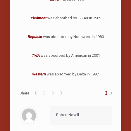
Piedmont
was absorbed by US Air in 1989
Republic
was absorbed by Northwest in 1980
TWA
was absorbed by American in 2001
Western
was absorbed by Delta in 1987
Share
0
Robert Novell