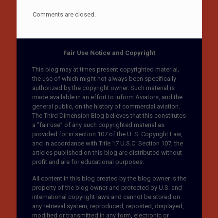
Comments are closed.
Fair Use Notice and Copyright
This blog may at times present copyrighted material,
the use of which might not always been specifically
authorized by the copyright owner. Such material is
made available in an effort to inform Aviators, and the
general public, on the history of commercial aviation.
The Third Dimension Blog believes that this constitutes
a “fair use” of any such copyrighted material as
provided for in section 107 of the U. S. Copyright Law,
and in accordance with Title 17 U.S.C. Section 107, the
articles published on this blog are distributed without
profit and are for educational purposes.
All content in this blog created by the blog owner is the
property of the blog owner and protected by U.S. and
international copyright laws and cannot be stored on
any retrieval system, reproduced, reposted, displayed,
modified or transmitted in any form, electronic or