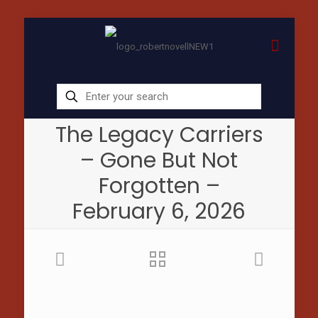
The Legacy Carriers
– Gone But Not
Forgotten –
February 6, 2026