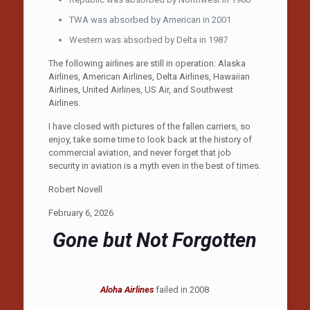
TWA was absorbed by American in 2001
Western was absorbed by Delta in 1987
The following airlines are still in operation: Alaska
Airlines, American Airlines, Delta Airlines, Hawaiian
Airlines, United Airlines, US Air, and Southwest
Airlines.
I have closed with pictures of the fallen carriers, so
enjoy, take some time to look back at the history of
commercial aviation, and never forget that job
security in aviation is a myth even in the best of times.
Robert Novell
February 6, 2026
Gone but Not Forgotten
Aloha Airlines
failed in 2008