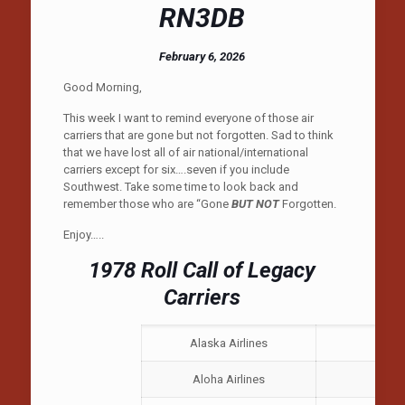
RN3DB
February 6, 2026
Good Morning,
This week I want to remind everyone of those air
carriers that are gone but not forgotten. Sad to think
that we have lost all of air national/international
carriers except for six….seven if you include
Southwest. Take some time to look back and
remember those who are “Gone
BUT NOT
Forgotten.
Enjoy…..
1978 Roll Call of Legacy
Carriers
Alaska Airlines
No
Aloha Airlines