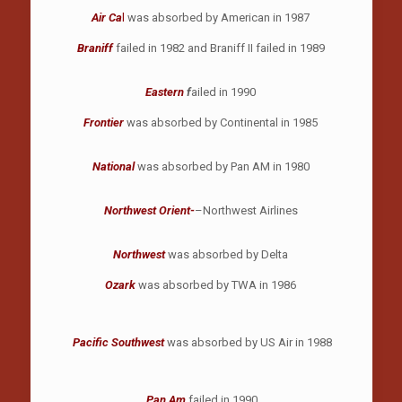
Air Ca
l
was absorbed by American in 1987
Braniff
failed in 1982 and Braniff II failed in 1989
Eastern
f
ailed in 1990
Frontier
was absorbed by Continental in 1985
National
was absorbed by Pan AM in 1980
Northwest Orient-
–Northwest Airlines
Northwest
was absorbed by Delta
Ozark
was absorbed by TWA in 1986
Pacific Southwest
was absorbed by US Air in 1988
Pan Am
failed in 1990