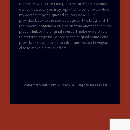
otherwise without written permission of the copyright
owner; however, you may reprint articles, or excerpts of
my content may be quoted as long as a link is
provided back to the source page on this blog, and if
the excerpt contains a quotation from another site then
place a link to the original source. I make every effort
to attribute anything I quote to the original source and
provide links wherever possible, and I expect everyone
else to make a similar effort.
RobertNovell.com © 2026. All Rights Reserved