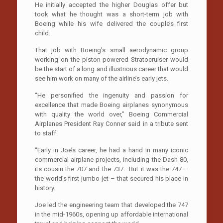
He initially accepted the higher Douglas offer but
took what he thought was a short-term job with
Boeing while his wife delivered the couple’s first
child.
That job with Boeing’s small aerodynamic group
working on the piston-powered Stratocruiser would
be the start of a long and illustrious career that would
see him work on many of the airline’s early jets.
“He personified the ingenuity and passion for
excellence that made Boeing airplanes synonymous
with quality the world over,’’ Boeing Commercial
Airplanes President Ray Conner said in a tribute sent
to staff.
“Early in Joe’s career, he had a hand in many iconic
commercial airplane projects, including the Dash 80,
its cousin the 707 and the 737. But it was the 747 –
the world’s first jumbo jet – that secured his place in
history.
Joe led the engineering team that developed the 747
in the mid-1960s, opening up affordable international