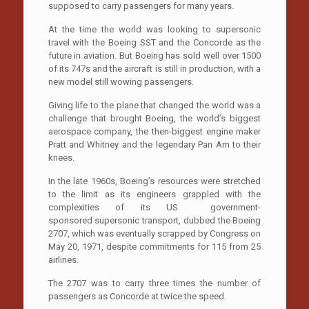
supposed to carry passengers for many years.
At the time the world was looking to supersonic
travel with the Boeing SST and the Concorde as the
future in aviation. But Boeing has sold well over 1500
of its 747s and the aircraft is still in production, with a
new model still wowing passengers.
Giving life to the plane that changed the world was a
challenge that brought Boeing, the world’s biggest
aerospace company, the then-biggest engine maker
Pratt and Whitney and the legendary Pan Am to their
knees.
In the late 1960s, Boeing’s resources were stretched
to the limit as its engineers grappled with the
complexities of its US government-
sponsored supersonic transport, dubbed the Boeing
2707, which was eventually scrapped by Congress on
May 20, 1971, despite commitments for 115 from 25
airlines.
The 2707 was to carry three times the number of
passengers as Concorde at twice the speed.