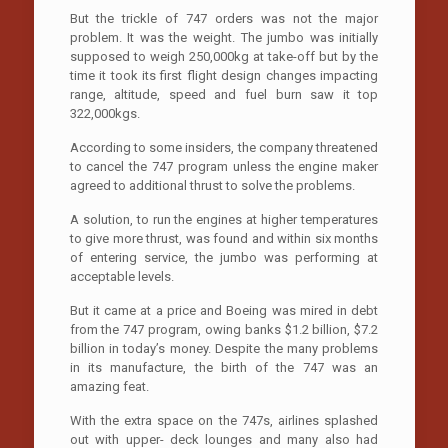
But the trickle of 747 orders was not the major
problem. It was the weight. The jumbo was initially
supposed to weigh 250,000kg at take-off but by the
time it took its first flight design changes impacting
range, altitude, speed and fuel burn saw it top
322,000kgs.
According to some insiders, the company threatened
to cancel the 747 program unless the engine maker
agreed to additional thrust to solve the problems.
A solution, to run the engines at higher temperatures
to give more thrust, was found and within six months
of entering service, the jumbo was performing at
acceptable levels.
But it came at a price and Boeing was mired in debt
from the 747 program, owing banks $1.2 billion, $7.2
billion in today’s money. Despite the many problems
in its manufacture, the birth of the 747 was an
amazing feat.
With the extra space on the 747s, airlines splashed
out with upper- deck lounges and many also had