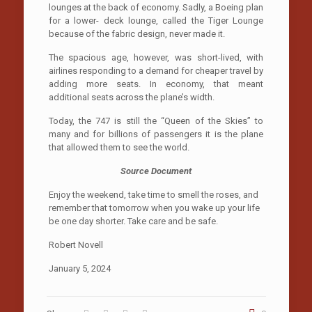
lounges at the back of economy. Sadly, a Boeing plan
for a lower- deck lounge, called the Tiger Lounge
because of the fabric design, never made it.
The spacious age, however, was short-lived, with
airlines responding to a demand for cheaper travel by
adding more seats. In economy, that meant
additional seats across the plane’s width.
Today, the 747 is still the “Queen of the Skies” to
many and for billions of passengers it is the plane
that allowed them to see the world.
Source Document
Enjoy the weekend, take time to smell the roses, and
remember that tomorrow when you wake up your life
be one day shorter. Take care and be safe.
Robert Novell
January 5, 2024