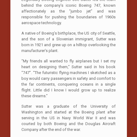
behind the company’s iconic Boeing 747, known
affectionately as the “jumbo jet’’ and was
responsible for pushing the boundaries of 1960s
aerospace technology.
A native of Boeing’s birthplace, the US city of Seattle,
and the son of a Slovenian immigrant, Sutter was
born in 1921 and grew up on a hilltop overlooking the
manufacturer’s plant.
“My friends all wanted to fly airplanes but I set my
heart on designing them,’’ Sutter said in his book
“747’’. “The futuristic flying machines I sketched as a
boy would carry passengers in safety and comfort to
the far continents, conquering oceans in a single
flight. Little did I know I would grow up to realize
these dreams.’’
Sutter was a graduate of the University of
Washington and started at the Boeing plant after
serving in the US in Navy World War II and was
courted by both Boeing and the Douglas Aircraft
Company after the end of the war.