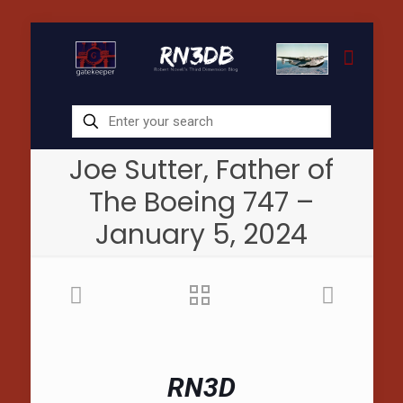
Joe Sutter, Father of
The Boeing 747 –
January 5, 2024
RN3D