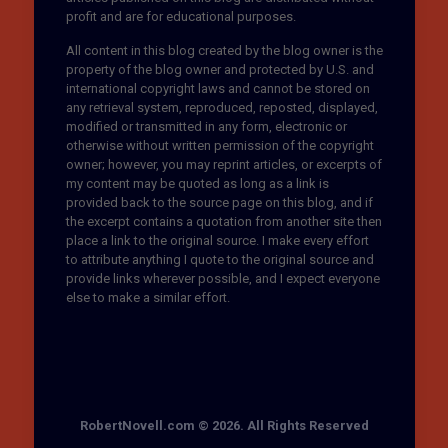
profit and are for educational purposes.
All content in this blog created by the blog owner is the
property of the blog owner and protected by U.S. and
international copyright laws and cannot be stored on
any retrieval system, reproduced, reposted, displayed,
modified or transmitted in any form, electronic or
otherwise without written permission of the copyright
owner; however, you may reprint articles, or excerpts of
my content may be quoted as long as a link is
provided back to the source page on this blog, and if
the excerpt contains a quotation from another site then
place a link to the original source. I make every effort
to attribute anything I quote to the original source and
provide links wherever possible, and I expect everyone
else to make a similar effort.
RobertNovell.com © 2026. All Rights Reserved