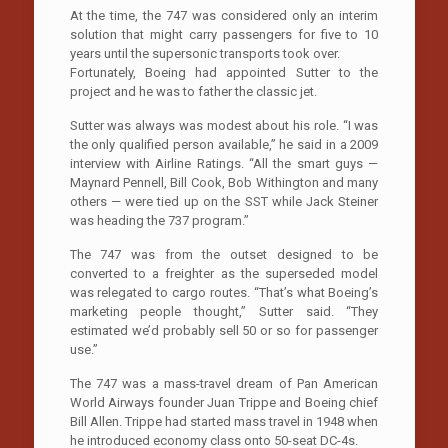
At the time, the 747 was considered only an interim
solution that might carry passengers for five to 10
years until the supersonic transports took over.
Fortunately, Boeing had appointed Sutter to the
project and he was to father the classic jet.
Sutter was always was modest about his role. “I was
the only qualified person available,” he said in a 2009
interview with Airline Ratings. “All the smart guys —
Maynard Pennell, Bill Cook, Bob Withington and many
others — were tied up on the SST while Jack Steiner
was heading the 737 program.”
The 747 was from the outset designed to be
converted to a freighter as the superseded model
was relegated to cargo routes. “That’s what Boeing’s
marketing people thought,” Sutter said. “They
estimated we’d probably sell 50 or so for passenger
use.”
The 747 was a mass-travel dream of Pan American
World Airways founder Juan Trippe and Boeing chief
Bill Allen. Trippe had started mass travel in 1948 when
he introduced economy class onto 50-seat DC-4s.