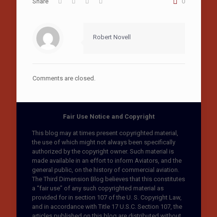
Share
0
Robert Novell
Comments are closed.
Fair Use Notice and Copyright
This blog may at times present copyrighted material,
the use of which might not always been specifically
authorized by the copyright owner. Such material is
made available in an effort to inform Aviators, and the
general public, on the history of commercial aviation.
The Third Dimension Blog believes that this constitutes
a “fair use” of any such copyrighted material as
provided for in section 107 of the U. S. Copyright Law,
and in accordance with Title 17 U.S.C. Section 107, the
articles published on this blog are distributed without