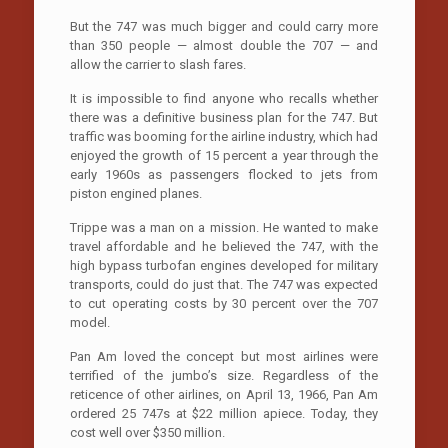
But the 747 was much bigger and could carry more
than 350 people — almost double the 707 — and
allow the carrier to slash fares.
It is impossible to find anyone who recalls whether
there was a definitive business plan for the 747. But
traffic was booming for the airline industry, which had
enjoyed the growth of 15 percent a year through the
early 1960s as passengers flocked to jets from
piston engined planes.
Trippe was a man on a mission. He wanted to make
travel affordable and he believed the 747, with the
high bypass turbofan engines developed for military
transports, could do just that. The 747 was expected
to cut operating costs by 30 percent over the 707
model.
Pan Am loved the concept but most airlines were
terrified of the jumbo’s size. Regardless of the
reticence of other airlines, on April 13, 1966, Pan Am
ordered 25 747s at $22 million apiece. Today, they
cost well over $350 million.