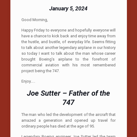
January 5, 2024
Good Morning,
Happy Friday to everyone and hopefully everyone will
have a chance to kick back and enjoy time away from
the hustle, and bustle, of everyday life. Seems fitting
to talk about another legendary airplane in our history
so today I want to talk about the man whose career
brought Boeing’s airplane to the forefront of
commercial aviation with his most remembered
project being the 747.
Enjoy…..
Joe Sutter – Father of the
747
The man who led the development of the aircraft that
amazed a generation and opened up travel for
ordinary people has died at the age of 95.
Legendary Boeing engineer Joe Sutter led the team