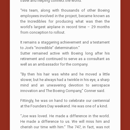
travel and helping connect the world.
“His team, along with thousands of other Boeing
employees involved in the project, became known as
the Incredibles for producing what was then the
world’s largest airplane in record time – 29 months
from conception to rollout.
It remains a staggering achievement and a testament
to Joe’s “incredible” determination.”
Sutter remained active with Boeing long after his
retirement and continued to serve as a consultant as
well as an ambassador for the company.
“By then his hair was white and he moved a little
slower, but he always had a twinkle in his eye, a sharp
mind and an unwavering devotion to aerospace
innovation and The Boeing Company,’’ Conner said.
Fittingly, he was on hand to celebrate our centennial
at the Founders Day weekend. He was one of a kind.
“Joe was loved. He made a difference in the world.
He made a difference to us. We will miss him and
cherish our time with him.‘’ The 747, in fact, was not