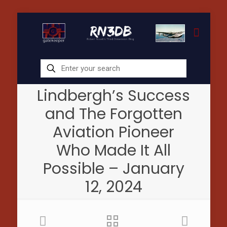
Lindbergh’s Success
and The Forgotten
Aviation Pioneer
Who Made It All
Possible – January
12, 2024