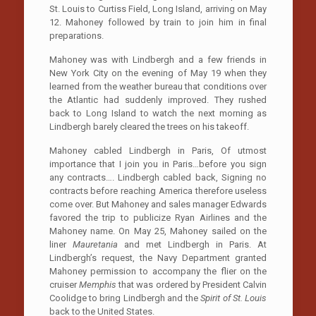
St. Louis to Curtiss Field, Long Island, arriving on May
12. Mahoney followed by train to join him in final
preparations.
Mahoney was with Lindbergh and a few friends in
New York City on the evening of May 19 when they
learned from the weather bureau that conditions over
the Atlantic had suddenly improved. They rushed
back to Long Island to watch the next morning as
Lindbergh barely cleared the trees on his takeoff.
Mahoney cabled Lindbergh in Paris, Of utmost
importance that I join you in Paris…before you sign
any contracts…. Lindbergh cabled back, Signing no
contracts before reaching America therefore useless
come over. But Mahoney and sales manager Edwards
favored the trip to publicize Ryan Airlines and the
Mahoney name. On May 25, Mahoney sailed on the
liner
Mauretania
and met Lindbergh in Paris. At
Lindbergh’s request, the Navy Department granted
Mahoney permission to accompany the flier on the
cruiser
Memphis
that was ordered by President Calvin
Coolidge to bring Lindbergh and the
Spirit of St. Louis
back to the United States.