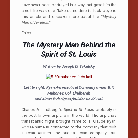
have never been portrayed in a way that gave him the
credit he was due. Take some time to look beyond
this article and discover more about the
“Mystery
Man of Aviation.”
Enjoy…..
The Mystery Man Behind the
Spirit of St. Louis
Written by Joseph D. Tekulsky
Left to right: Ryan Aeronautical Company owner B.F.
Mahoney, Col. Lindbergh
and aircraft designer/builder David Hall
Charles A. Lindbergh’s
Spirit of St. Louis
probably is
the best known airplane in the world. The airplane’s
transatlantic flight brought fame to T. Claude Ryan,
whose name is connected to the company that built
it–Ryan Airlines, the original Ryan company. But,