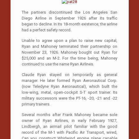
The partners discontinued the Los Angeles­ San
Diego Airline in September 1926 after its traffic
began to decline. In its 18-month existence, the airline
had a perfect safety record.
Unable to agree upon a plan to raise new capital,
Ryan and Mahoney terminated their partnership on
November 23, 1926. Mahoney bought out Ryan for
$25,000 and an M-2. For the time being, Mahoney
continued to use the name Ryan Airlines.
Claude Ryan stayed on temporarily as general
manager. He later formed Ryan Aeronautical Corp.
(now Teledyne Ryan Aeronautical), which built the
low-wing, metal, open-cockpit S-T sport trainer. Its
military successors were the PT-16, -20, -21 and -22
primary trainers.
Several months after Frank Mahoney became sole
owner of Ryan Airlines, in early February 1927,
Lindbergh, an airmail pilot familiar with the good
record of the M-1 with Pacific Air Transport, wired,
Can you construct Whirlwind engine plane capable