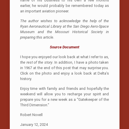
name of his business to his own a few months
earlier, he would probably be remembered today as
an important aviation pioneer.
The author wishes to acknowledge the help of the
Ryan Aeronautical Library at the San Diego Aero-Space
Museum and the Missouri Historical Society in
preparing this article.
Source Document
I hope you enjoyed our look back at what I refer to as,
the rest of the story
. In addition, I have a photo taken
in 1967 at the end of this post that may surprise you.
Click on the photo and enjoy a look back at Delta’s
history.
Enjoy time with family and friends and hopefully the
weekend will allow you to recharge your spirit and
prepare you for a new week as a “Gatekeeper of the
Third Dimension.”
Robert Novell
January 12, 2024