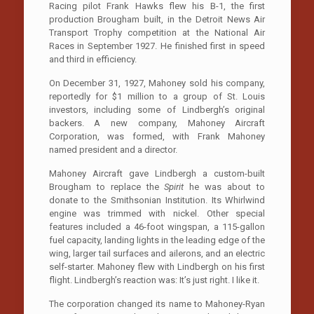
Racing pilot Frank Hawks flew his B-1, the first
production Brougham built, in the Detroit News Air
Transport Trophy competition at the National Air
Races in September 1927. He finished first in speed
and third in efficiency.
On December 31, 1927, Mahoney sold his company,
reportedly for $1 million to a group of St. Louis
investors, including some of Lindbergh’s original
backers. A new company, Mahoney Aircraft
Corporation, was formed, with Frank Mahoney
named president and a director.
Mahoney Aircraft gave Lindbergh a custom-built
Brougham to replace the
Spirit
he was about to
donate to the Smithsonian Institution. Its Whirlwind
engine was trimmed with nickel. Other special
features included a 46-foot wingspan, a 115-gallon
fuel capacity, landing lights in the leading edge of the
wing, larger tail surfaces and ailerons, and an electric
self-starter. Mahoney flew with Lindbergh on his first
flight. Lindbergh’s reaction was: It’s just right. I like it.
The corporation changed its name to Mahoney-Ryan