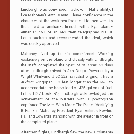
Lindbergh was convinced: I believe in Hall’s ability; I
like Mahoney’s enthusiasm. I have confidence in the
character of the workmen I’ve met. He then went to
the airfield to familiarize himself with a Ryan plane–
either an M-1 or an M-2–then telegraphed his St.
Louis backers and recommended the deal, which
was quickly approved.
Mahoney lived up to his commitment. Working
exclusively on the plane and closely with Lindbergh,
the staff completed the
Spirit of St. Louis
60 days
after Lindbergh arrived in San Diego. Powered by a
Wright Whirlwind J-5C 223-hp radial engine, it had a
46-foot wingspan, 10 feet longer than the M-1, to
accommodate the heavy load of 425 gallons of fuel.
In his 1927 book
We,
Lindbergh acknowledged the
achievement of the builders with a photograph
captioned The Men Who Made The Plane, identifying
B. Franklin Mahoney, President, Ryan Airlines, Bowlus,
Hall and Edwards standing with the aviator in front of
the completed plane.
After test flights, Lindbergh flew the new airplane via