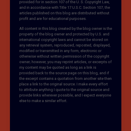
provided for in section 107 of the U. S. Copyright Law,
and in accordance with Title 17 U.S.C. Section 107, the
articles published on this blog are distributed without
profit and are for educational purposes.
All content in this blog created by the blog owner is the
property of the blog owner and protected by U.S. and
international copyright laws and cannot be stored on
any retrieval system, reproduced, reposted, displayed,
modified or transmitted in any form, electronic or
otherwise without written permission of the copyright
owner; however, you may reprint articles, or excerpts of
my content may be quoted as long as a link is
provided back to the source page on this blog, and if
the excerpt contains a quotation from another site then
place a link to the original source. I make every effort
to attribute anything I quote to the original source and
provide links wherever possible, and I expect everyone
else to make a similar effort.