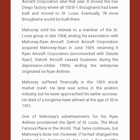
Aircraft Corporation later that year. It closed the San
Diego factory where all 150 B-1 Broughams had been
built and moved to St. Louis. Eventually, 78 more
Broughams would be built there.
Mahoney sold his interest to a member of the St.
Louis group in late 1928, ending his association with
Mahoney-Ryan Aircraft. Detroit Aircraft Corporation
acquired Mahoney-Ryan in June 1929, renaming it
Ryan Aircraft Corporation (unconnected with Claude
Ryan). Detroit Aircraft ceased business during the
depression-ridden 1930s, ending the enterprise
originated as Ryan Airlines.
Mahoney suffered financially in the 1929 stock
market crash. He later was active in the aviation
industry, but he never approached his earlier success.
He died of a longtime heart ailment at the age of 50 in
1951.
One of Mahoney’s advertisements for his Ryan
Airlines proclaimed the
Spirit of St. Louis,
The Most
Famous Plane in the World. That fame continues, but
Mahoney’s does not. However, if he had changed the