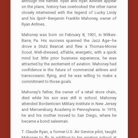
although the names ‘Ryan and Ryan Airlines appear
on the plane, history has overlooked the other name
closely intertwined with the legend of Lucky Lindy
and his
Spirit
–Benjamin Franklin Mahoney, owner of
Ryan Airlines.
Mahoney was born on February 8, 1901, in Wilkes-
Barre, Pa. His success spanned the Jazz Age–he
drove a Stutz Bearcat and flew a Thomas-Morse
Scout. Well-dressed, affable, energetic, with a quick
mind but little prior business experience, he was
attracted by the excitement of aviation. Mahoney had
confidence in the future of commercial airlines and
transoceanic flying, and he was willing to make a
commitment to those goals.
Mahoney’s father, the owner of a retail store chain,
died while his son was still in school. Mahoney
attended Bordentown Military Institute in New Jersey
and Mercersburg Academy in Pennsylvania. In 1919,
he and his mother moved to San Diego, where he
became a bond salesman.
T. Claude Ryan, a former U.S. Air Service pilot, taught
Mahoney to fly. In addition to his aviation school at