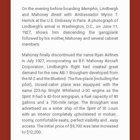
On the evening before boarding
Memphis,
Lindbergh
and Mahoney dined with Ambassador Myron T.
Herrick at the U.S. Embassy in Paris. A photograph of
Lindbergh’s arrival in Washington, D.C., on June 11,
1927, shows him descending the gangplank
followed by his mother, Mahoney and several cabinet
members.
Mahoney finally discontinued the name Ryan Airlines
in July 1927, incorporating as B.F. Mahoney Aircraft
Corporation. Lindbergh’s flight had created great
demand for the new AB-1 Brougham developed from
the M-2 and the Bluebird. The five-place (including the
pilot), closed-cabin plane was equipped with the
same 223-hp Wright Whirlwind J-5C engine as the
Spirit.
It had a 42-foot wingspan, a fuel capacity of 83
gallons and a 750-mile range. The Brougham was
advertised as a sister ship of the
Spirit of St. Louis
with an interior completely upholstered in mohair…
roomy, comfortable seats, perfect visibility and…easy
access. The initial price of $9,700 was later increased
to $12,200.