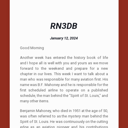
RN3DB
January 12, 2024
Good Morning
Another week has entered the history book of life
and I hope all is well with you and yours as we move
forward to the weekend and prepare for a new
chapter in our lives. This week I want to talk about a
man who was responsible for many aviation first. His
name was B.F. Mahoney and he is responsible for the
first scheduled airline to operate on a published
schedule, the man behind the “Spirit of St. Louis,” and
many other items.
Benjamin Mahoney, who died in 1951 at the age of 50,
was often referred to as the
mystery man
behind the
Spirit of St. Louis. He was continuously on the cutting
edge as an aviation pioneer and his contributions