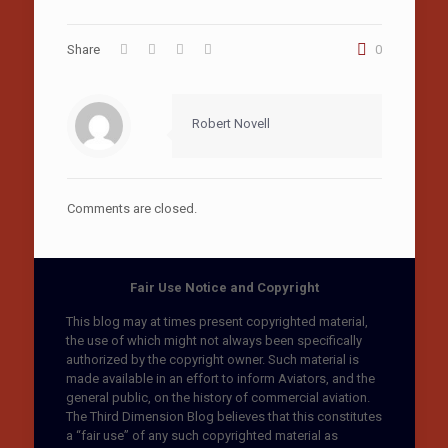
Share
0
Robert Novell
Comments are closed.
Fair Use Notice and Copyright
This blog may at times present copyrighted material,
the use of which might not always been specifically
authorized by the copyright owner. Such material is
made available in an effort to inform Aviators, and the
general public, on the history of commercial aviation.
The Third Dimension Blog believes that this constitutes
a “fair use” of any such copyrighted material as