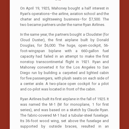
On April 19, 1925, Mahoney bought a half interest in
Ryan’s operations–the airline, aviation school and the
charter and sightseeing business–for $7,500. The
two became partners under the name Ryan Airlines.
In the same year, the partners bought a Cloudster (for
Cloud Duster), the first airplane built by Donald
Douglas, for $6,000. The huge, open-cockpit, 56-
foot-wingspan biplane with a 660-gallon fuel
capacity had failed in an attempt to make the first
nonstop transcontinental flight in 1921. Ryan and
Mahoney converted it for the Los Angeles to­ San
Diego run by building a carpeted and lighted cabin
for five passengers, with plush seats on each side of
a center aisle. A two-place open cockpit for a pilot
and co-pilot was located in front of the cabin.
Ryan Airlines built its first airplane in the fall of 1925. It
was named the M-1 (M for monoplane, 1 for first
series), and was based on a sketch by Claude Ryan.
The fabric-covered M-1 had a tubular-steel fuselage.
Its 36-foot wood wing, set above the fuselage and
supported by outside braces, resulted in an