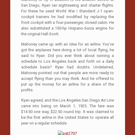
San Diego, Ryan ran sightseeing and charter flights.
For these he used World War I Standard J-1 open-
cockpit trainers he had modified by replacing the
front cockpit with a four-passenger, closed cabin. He
also substituted a 150-hp Hispano-Suiza engine for
the original Hall-Scott.
Mahoney came up with an idea for an airline. You’ve
got the airplanes here doing a lot of local flying, he
said to Ryan. Did you ever think about running a
schedule to Los Angeles back and forth on a daily
schedule basis? Ryan had doubts. Undeterred,
Mahoney pointed out that people are more ready to
accept flying than you may think. And he offered to
put up the money for an airline for a share of the
profits.
Ryan agreed, and the Los Angeles­ San Diego Air Line
came into being on March 1, 1925. The fare was
$14.50 one way, $22.50 round trip. It was claimed to
be the first airline in the United States to operate all
year on a regular schedule.