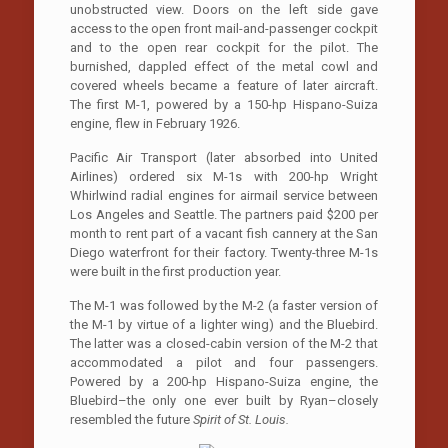
unobstructed view. Doors on the left side gave
access to the open front mail-and-passenger cockpit
and to the open rear cockpit for the pilot. The
burnished, dappled effect of the metal cowl and
covered wheels became a feature of later aircraft.
The first M-1, powered by a 150-hp Hispano-Suiza
engine, flew in February 1926.
Pacific Air Transport (later absorbed into United
Airlines) ordered six M-1s with 200-hp Wright
Whirlwind radial engines for airmail service between
Los Angeles and Seattle. The partners paid $200 per
month to rent part of a vacant fish cannery at the San
Diego waterfront for their factory. Twenty-three M-1s
were built in the first production year.
The M-1 was followed by the M-2 (a faster version of
the M-1 by virtue of a lighter wing) and the Bluebird.
The latter was a closed-cabin version of the M-2 that
accommodated a pilot and four passengers.
Powered by a 200-hp Hispano-Suiza engine, the
Bluebird–the only one ever built by Ryan–closely
resembled the future
Spirit of St. Louis.