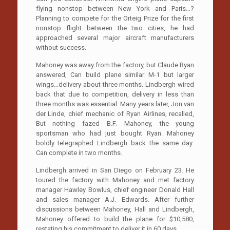
flying nonstop between New York and Paris…?
Planning to compete for the Orteig Prize for the first
nonstop flight between the two cities, he had
approached several major aircraft manufacturers
without success.
Mahoney was away from the factory, but Claude Ryan
answered, Can build plane similar M-1 but larger
wings…delivery about three months. Lindbergh wired
back that due to competition, delivery in less than
three months was essential. Many years later, Jon van
der Linde, chief mechanic of Ryan Airlines, recalled,
But nothing fazed B.F. Mahoney, the young
sportsman who had just bought Ryan. Mahoney
boldly telegraphed Lindbergh back the same day:
Can complete in two months.
Lindbergh arrived in San Diego on February 23. He
toured the factory with Mahoney and met factory
manager Hawley Bowlus, chief engineer Donald Hall
and sales manager A.J. Edwards. After further
discussions between Mahoney, Hall and Lindbergh,
Mahoney offered to build the plane for $10,580,
restating his commitment to deliver it in 60 days.