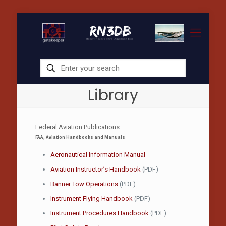
Library
Federal Aviation Publications
FAA, Aviation Handbooks and Manuals
Aeronautical Information Manual
Aviation Instructor’s Handbook
(PDF)
Banner Tow Operations
(PDF)
Instrument Flying Handbook
(PDF)
Instrument Procedures Handbook
(PDF)