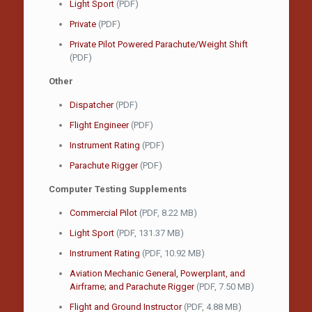
Light Sport
(PDF)
Private
(PDF)
Private Pilot Powered Parachute/Weight Shift
(PDF)
Other
Dispatcher
(PDF)
Flight Engineer
(PDF)
Instrument Rating
(PDF)
Parachute Rigger
(PDF)
Computer Testing Supplements
Commercial Pilot
(PDF, 8.22 MB)
Light Sport
(PDF, 131.37 MB)
Instrument Rating
(PDF, 10.92 MB)
Aviation Mechanic General, Powerplant, and
Airframe; and Parachute Rigger
(PDF, 7.50 MB)
Flight and Ground Instructor
(PDF, 4.88 MB)