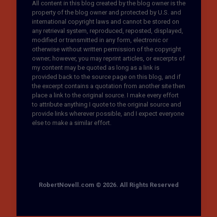
All content in this blog created by the blog owner is the
property of the blog owner and protected by U.S. and
international copyright laws and cannot be stored on
any retrieval system, reproduced, reposted, displayed,
modified or transmitted in any form, electronic or
otherwise without written permission of the copyright
owner; however, you may reprint articles, or excerpts of
my content may be quoted as long as a link is
provided back to the source page on this blog, and if
the excerpt contains a quotation from another site then
place a link to the original source. I make every effort
to attribute anything I quote to the original source and
provide links wherever possible, and I expect everyone
else to make a similar effort.
RobertNovell.com © 2026. All Rights Reserved