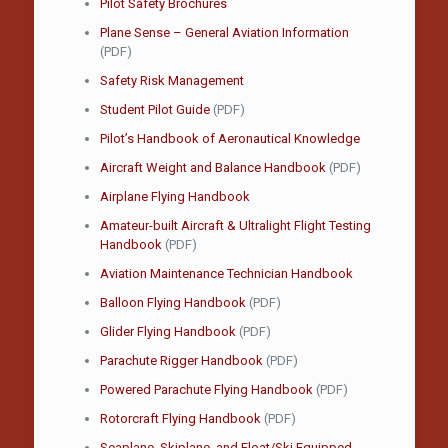
Pilot Safety Brochures
Plane Sense – General Aviation Information
(PDF)
Safety Risk Management
Student Pilot Guide
(PDF)
Pilot’s Handbook of Aeronautical Knowledge
Aircraft Weight and Balance Handbook
(PDF)
Airplane Flying Handbook
Amateur-built Aircraft & Ultralight Flight Testing
Handbook
(PDF)
Aviation Maintenance Technician Handbook
Balloon Flying Handbook
(PDF)
Glider Flying Handbook
(PDF)
Parachute Rigger Handbook
(PDF)
Powered Parachute Flying Handbook
(PDF)
Rotorcraft Flying Handbook
(PDF)
Seaplane, Skiplane, and Float/Ski Equipped