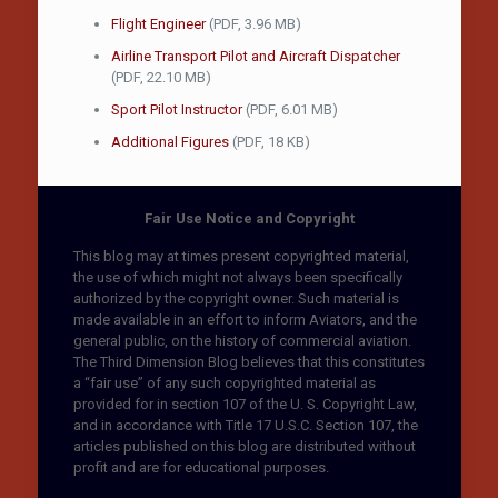
Flight Engineer
(PDF, 3.96 MB)
Airline Transport Pilot and Aircraft Dispatcher
(PDF, 22.10 MB)
Sport Pilot Instructor
(PDF, 6.01 MB)
Additional Figures
(PDF, 18 KB)
Fair Use Notice and Copyright
This blog may at times present copyrighted material,
the use of which might not always been specifically
authorized by the copyright owner. Such material is
made available in an effort to inform Aviators, and the
general public, on the history of commercial aviation.
The Third Dimension Blog believes that this constitutes
a “fair use” of any such copyrighted material as
provided for in section 107 of the U. S. Copyright Law,
and in accordance with Title 17 U.S.C. Section 107, the
articles published on this blog are distributed without
profit and are for educational purposes.