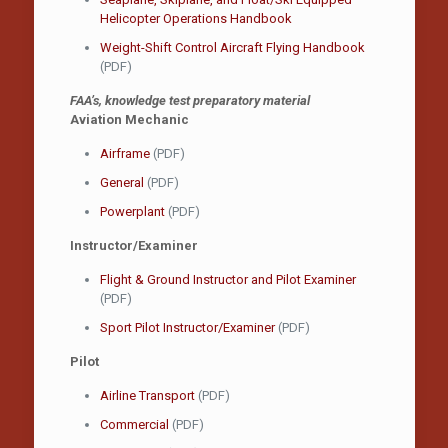
Helicopter Operations Handbook
Weight-Shift Control Aircraft Flying Handbook
(PDF)
FAA’s, knowledge test preparatory material
Aviation Mechanic
Airframe
(PDF)
General
(PDF)
Powerplant
(PDF)
Instructor/Examiner
Flight & Ground Instructor and Pilot Examiner
(PDF)
Sport Pilot Instructor/Examiner
(PDF)
Pilot
Airline Transport
(PDF)
Commercial
(PDF)