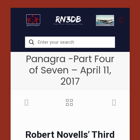
Panagra -Part Four
of Seven – April 11,
2017
Robert Novells’ Third