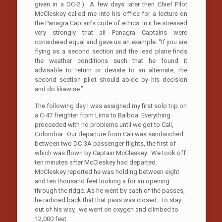
given in a DC-2.) A few days later then Chief Pilot
McCleskey called me into his office for a lecture on
the Panagra Captain’s code of ethics. In it he stressed
very strongly that all Panagra Captains were
considered equal and gave us an example. “If you are
flying as a second section and the lead plane finds
the weather conditions such that he found it
advisable to return or deviate to an alternate, the
second section pilot should abide by his decision
and do likewise.”
The following day I was assigned my first solo trip on
a C-47 freighter from Lima to Balboa. Everything
proceeded with no problems until we got to Cali,
Colombia. Our departure from Cali was sandwiched
between two DC-3A passenger flights, the first of
which was flown by Captain McCleskey. We took off
ten minutes after McCleskey had departed.
McCleskey reported he was holding between eight
and ten thousand feet looking a for an opening
through the ridge. As he went by each of the passes,
he radioed back that that pass was closed. To stay
out of his way, we went on oxygen and climbed to
12,000 feet.