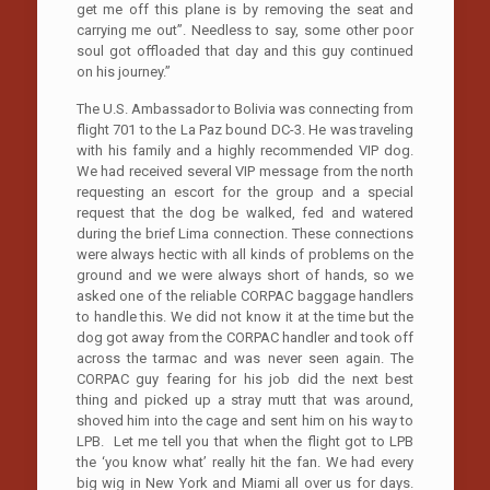
get me off this plane is by removing the seat and
carrying me out”. Needless to say, some other poor
soul got offloaded that day and this guy continued
on his journey.”
The U.S. Ambassador to Bolivia was connecting from
flight 701 to the La Paz bound DC-3. He was traveling
with his family and a highly recommended VIP dog.
We had received several VIP message from the north
requesting an escort for the group and a special
request that the dog be walked, fed and watered
during the brief Lima connection. These connections
were always hectic with all kinds of problems on the
ground and we were always short of hands, so we
asked one of the reliable CORPAC baggage handlers
to handle this. We did not know it at the time but the
dog got away from the CORPAC handler and took off
across the tarmac and was never seen again. The
CORPAC guy fearing for his job did the next best
thing and picked up a stray mutt that was around,
shoved him into the cage and sent him on his way to
LPB. Let me tell you that when the flight got to LPB
the ‘you know what’ really hit the fan. We had every
big wig in New York and Miami all over us for days.