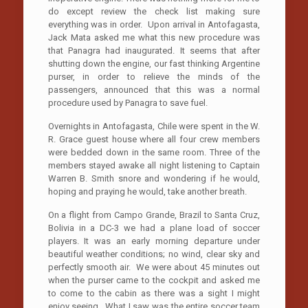
do except review the check list making sure
everything was in order. Upon arrival in Antofagasta,
Jack Mata asked me what this new procedure was
that Panagra had inaugurated. It seems that after
shutting down the engine, our fast thinking Argentine
purser, in order to relieve the minds of the
passengers, announced that this was a normal
procedure used by Panagra to save fuel.
Overnights in Antofagasta, Chile were spent in the W.
R. Grace guest house where all four crew members
were bedded down in the same room. Three of the
members stayed awake all night listening to Captain
Warren B. Smith snore and wondering if he would,
hoping and praying he would, take another breath.
On a flight from Campo Grande, Brazil to Santa Cruz,
Bolivia in a DC-3 we had a plane load of soccer
players. It was an early morning departure under
beautiful weather conditions; no wind, clear sky and
perfectly smooth air. We were about 45 minutes out
when the purser came to the cockpit and asked me
to come to the cabin as there was a sight I might
enjoy seeing. What I saw was the entire soccer team