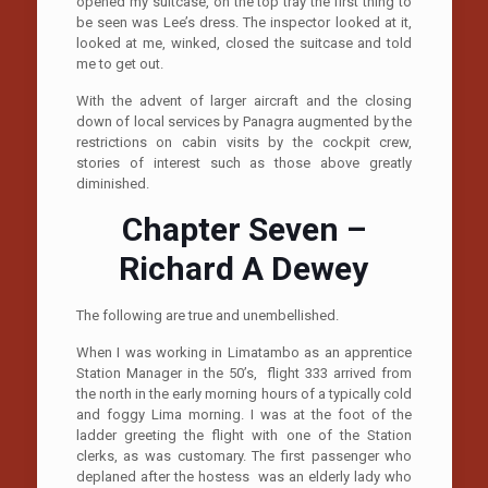
opened my suitcase, on the top tray the first thing to
be seen was Lee’s dress. The inspector looked at it,
looked at me, winked, closed the suitcase and told
me to get out.
With the advent of larger aircraft and the closing
down of local services by Panagra augmented by the
restrictions on cabin visits by the cockpit crew,
stories of interest such as those above greatly
diminished.
Chapter Seven –
Richard A Dewey
The following are true and unembellished.
When I was working in Limatambo as an apprentice
Station Manager in the 50’s, flight 333 arrived from
the north in the early morning hours of a typically cold
and foggy Lima morning. I was at the foot of the
ladder greeting the flight with one of the Station
clerks, as was customary. The first passenger who
deplaned after the hostess was an elderly lady who