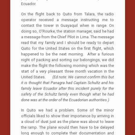
Ecuador.
On the flight back to Quito from Talara, the radio
operator received a message instructing me to
contact the tower in Guayaquil when in range. On
doing so, O’Rourke, the station manager, said he had
a message from the Chief Pilot in Lima. The message
read that my family and I should be ready to depart
Quito for the United States on the first flight, which
happened to be the next morning. After a furious
night of packing and sorting our belongings, we did
make the flight the following morning which was the
start of a very pleasant three month vacation in the
United States.
(Ed note: We cannot confirm this but
it is thought that Panagra had Captain Schultz and his
family leave Ecuador after this incident purely for the
safety of the Schultz family even though what he had
done was at the order of the Ecuadorian authorities.)
In Quito we had a problem. Some of the minor
officials liked to show their importance by arriving in
a cloud of dust just as the plane was about to leave
the ramp. The plane would then have to be delayed
long enough to complete their documentation and