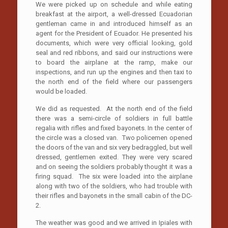
We were picked up on schedule and while eating
breakfast at the airport, a well-dressed Ecuadorian
gentleman came in and introduced himself as an
agent for the President of Ecuador. He presented his
documents, which were very official looking, gold
seal and red ribbons, and said our instructions were
to board the airplane at the ramp, make our
inspections, and run up the engines and then taxi to
the north end of the field where our passengers
would be loaded.
We did as requested. At the north end of the field
there was a semi-circle of soldiers in full battle
regalia with rifles and fixed bayonets. In the center of
the circle was a closed van. Two policemen opened
the doors of the van and six very bedraggled, but well
dressed, gentlemen exited. They were very scared
and on seeing the soldiers probably thought it was a
firing squad. The six were loaded into the airplane
along with two of the soldiers, who had trouble with
their rifles and bayonets in the small cabin of the DC-
2.
The weather was good and we arrived in Ipiales with