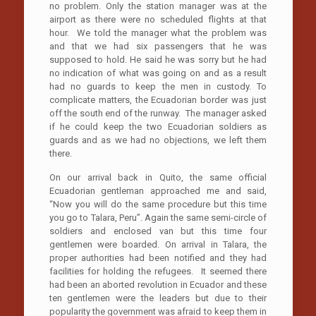
no problem. Only the station manager was at the
airport as there were no scheduled flights at that
hour. We told the manager what the problem was
and that we had six passengers that he was
supposed to hold. He said he was sorry but he had
no indication of what was going on and as a result
had no guards to keep the men in custody. To
complicate matters, the Ecuadorian border was just
off the south end of the runway. The manager asked
if he could keep the two Ecuadorian soldiers as
guards and as we had no objections, we left them
there.
On our arrival back in Quito, the same official
Ecuadorian gentleman approached me and said,
“Now you will do the same procedure but this time
you go to Talara, Peru”. Again the same semi-circle of
soldiers and enclosed van but this time four
gentlemen were boarded. On arrival in Talara, the
proper authorities had been notified and they had
facilities for holding the refugees. It seemed there
had been an aborted revolution in Ecuador and these
ten gentlemen were the leaders but due to their
popularity the government was afraid to keep them in