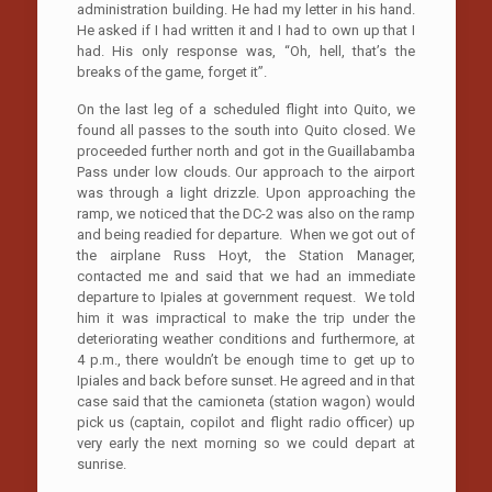
administration building. He had my letter in his hand.
He asked if I had written it and I had to own up that I
had. His only response was, “Oh, hell, that’s the
breaks of the game, forget it”.
On the last leg of a scheduled flight into Quito, we
found all passes to the south into Quito closed. We
proceeded further north and got in the Guaillabamba
Pass under low clouds. Our approach to the airport
was through a light drizzle. Upon approaching the
ramp, we noticed that the DC-2 was also on the ramp
and being readied for departure. When we got out of
the airplane Russ Hoyt, the Station Manager,
contacted me and said that we had an immediate
departure to Ipiales at government request. We told
him it was impractical to make the trip under the
deteriorating weather conditions and furthermore, at
4 p.m., there wouldn’t be enough time to get up to
Ipiales and back before sunset. He agreed and in that
case said that the camioneta (station wagon) would
pick us (captain, copilot and flight radio officer) up
very early the next morning so we could depart at
sunrise.