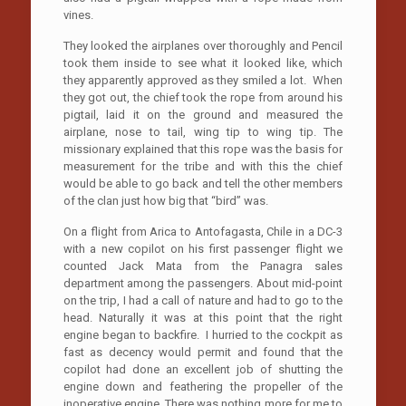
vines.
They looked the airplanes over thoroughly and Pencil
took them inside to see what it looked like, which
they apparently approved as they smiled a lot. When
they got out, the chief took the rope from around his
pigtail, laid it on the ground and measured the
airplane, nose to tail, wing tip to wing tip. The
missionary explained that this rope was the basis for
measurement for the tribe and with this the chief
would be able to go back and tell the other members
of the clan just how big that “bird” was.
On a flight from Arica to Antofagasta, Chile in a DC-3
with a new copilot on his first passenger flight we
counted Jack Mata from the Panagra sales
department among the passengers. About mid-point
on the trip, I had a call of nature and had to go to the
head. Naturally it was at this point that the right
engine began to backfire. I hurried to the cockpit as
fast as decency would permit and found that the
copilot had done an excellent job of shutting the
engine down and feathering the propeller of the
inoperative engine. There was nothing more for me to