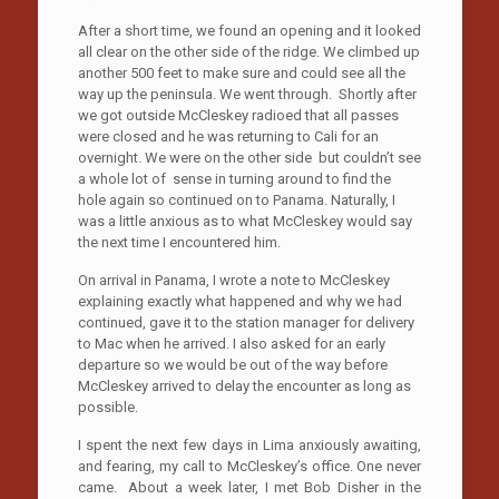
After a short time, we found an opening and it looked
all clear on the other side of the ridge. We climbed up
another 500 feet to make sure and could see all the
way up the peninsula. We went through. Shortly after
we got outside McCleskey radioed that all passes
were closed and he was returning to Cali for an
overnight. We were on the other side but couldn’t see
a whole lot of sense in turning around to find the
hole again so continued on to Panama. Naturally, I
was a little anxious as to what McCleskey would say
the next time I encountered him.
On arrival in Panama, I wrote a note to McCleskey
explaining exactly what happened and why we had
continued, gave it to the station manager for delivery
to Mac when he arrived. I also asked for an early
departure so we would be out of the way before
McCleskey arrived to delay the encounter as long as
possible.
I spent the next few days in Lima anxiously awaiting,
and fearing, my call to McCleskey’s office. One never
came. About a week later, I met Bob Disher in the