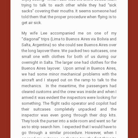
trying to talk to each other while they had “sick
sacks” covering their mouths. It seems someone had
told them that the proper procedure when flying is to
get air sick.
My wife Lee accompanied me on one of my
“diagonal” trips (Lima to Buenos Aires via Bolivia and
Salta, Argentina) so she could see Buenos Aires over
the long layover there. We packed two suitcases, one
small one with clothes for both of us during our
overnight in Salta. The larger one had clothes for the
Buenos Aires layover. Upon arrival in Buenos Aires,
we had some minor mechanical problems with the
aircraft and I stayed out on the ramp to talk to the
mechanics. In the meantime, the passengers had
cleared customs and the crew was inside and when I
arrived it was evident the inspectors were looking for
something. The flight radio operator and copilot had
their suitcases completely unpacked and the
inspector was even going through their dop kits.
They took the purser into a side room and went so far
as to strip search him. I expected that I would have to
go through a similar procedure. However, when I