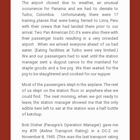
The airport closed due to weather, an unusual
occurrence for Panama and we had to deviate to
Turbo, Colombia. Unfortunately, there were 17
training planes that were being ferried to Lima, Peru
with their crews that had landed there prior to our
arrival. Two Pan American DC-3’s were also there with
their passenger loads resulting in a very crowded
airport. When we arrived everyone ahead of us had
eaten. (Eating facilities at Turbo were very limited.)
We and our passengers had to wait until the station
manager sent a dugout canoe to the mainland for
staple goods and a live pig. We then waited for the
pig to be slaughtered and cooked for our supper.
Most of the passengers slept in the airplane. The rest
of us slept on the station floor or anywhere else we
could find. The next morning, when we got ready to
leave, the station manager showed me that the only
edible item left to eat at the station was a half bottle
of ketchup.
Bob Disher (Panagra’s Operation Manager) gave me
my ATR (Airline Transport Rating) in a DC-2 on
November 8, 1945. (This was the last transport rating