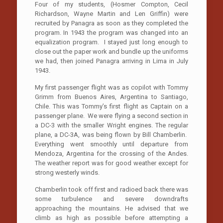
Four of my students, (Hosmer Compton, Cecil
Richardson, Wayne Martin and Len Griffin) were
recruited by Panagra as soon as they completed the
program. In 1943 the program was changed into an
equalization program. I stayed just long enough to
close out the paper work and bundle up the uniforms
we had, then joined Panagra arriving in Lima in July
1943.
My first passenger flight was as copilot with Tommy
Grimm from Buenos Aires, Argentina to Santiago,
Chile. This was Tommy’s first flight as Captain on a
passenger plane. We were flying a second section in
a DC-3 with the smaller Wright engines. The regular
plane, a DC-3A, was being flown by Bill Chamberlin.
Everything went smoothly until departure from
Mendoza, Argentina for the crossing of the Andes.
The weather report was for good weather except for
strong westerly winds.
Chamberlin took off first and radioed back there was
some turbulence and severe downdrafts
approaching the mountains. He advised that we
climb as high as possible before attempting a