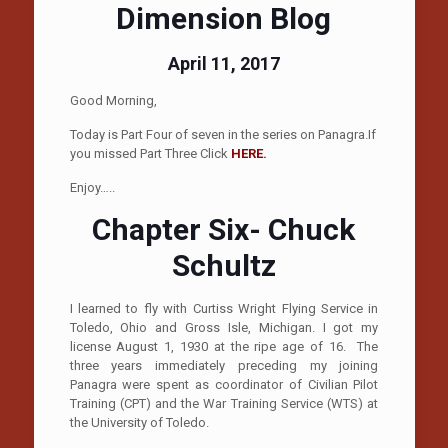
Dimension Blog
April 11, 2017
Good Morning,
Today is Part Four of seven in the series on Panagra.If
you missed Part Three Click
HERE.
Enjoy…..
Chapter Six- Chuck
Schultz
I learned to fly with Curtiss Wright Flying Service in
Toledo, Ohio and Gross Isle, Michigan. I got my
license August 1, 1930 at the ripe age of 16. The
three years immediately preceding my joining
Panagra were spent as coordinator of Civilian Pilot
Training (CPT) and the War Training Service (WTS) at
the University of Toledo.