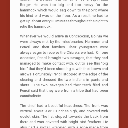
Berger. He was too big and too heavy for the
hammock which would sag down to the point where
his hind end was on the floor. As a result he had to
get up about every 30 minutes throughout the night to
retie the hammock.
Whenever we would arrive in Concepcion, Bolivia we
were always met by the missionaries, Hammon and
Pencil, and their families. Their youngsters were
always eager to receive the Chiclets we had. On one
occasion, Pencil brought two savages, that they had
managed to make contact with, out to see this “big
bird” that they’d been shooting at with their bows and
arrows. Fortunately Pencil stopped at the edge of the
clearing and dressed the two Indians in pants and
shirts. The two savages had their teeth filed and
Pencil said that they were from a tribe that had been
cannibalistic.
The chief had a beautiful headdress. The front was
vertical, about 9 or 10 inches high, and covered with
ocelot skin. The hat sloped towards the back from
there and was covered with bright bird feathers. He
also had a pigtail wrapped with a rope made from