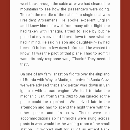
went back through the cabin after we had cleared the
mountains to see how the passengers were doing.
There in the middle of the cabin in a single seat was
President Arosamena. He spoke excellent English
and I knew him quite well from many other flights he
had taken with Panagra. I tried to slide by but he
pulled at my sleeve and I bent down to see what he
had in mind. He said his son and daughter-in-law had
been left behind a few days before and he wanted to
know if I was the pilot of that plane. I had to admit I
was. His only response was, “Thanks! They needed
that”.
On one of my familiarization flights over the altiplano
of Bolivia with Wayne Martin, on arrival in Santa Cruz,
we were advised that Hank Berger was down in San
Ignacio with a bad engine. We had to take the
mechanic, Jan, from Santa Cruz to San Ignacio so the
plane could be repaired. We arrived late in the
afternoon and had to spend the night there with the
other plane and its crew. There were no
accommodations so hammocks were slung across
posts in what would be the waiting room of the small
station. It worked well for all of us except Hank