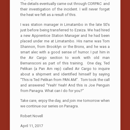
The details eventually came out through CORPAC and
their investigation of the incident. I will never forget
the heat we felt as a result of this.
I was station manager in Limatambo in the late 50’s
just before being transferred to Ezeiza. We had hired
a new Apprentice Station Manager and he had been
placed under me at Limatambo. His name was Tom
Shannon, from Brooklyn or the Bronx, and he was a
smart alec with a good sense of humor. I put him in
the Air Cargo section to work with old man
Bernansconi as part of this training. One day, Ted
Pelikan (a Pan Am rep) called Air Cargo to inquire
about a shipment and identified himself by saying
“This is Ted Pelikan from PAN AM”. Tom took the call
and answered “Yeah! Yeah! And this is Joe Penguin
from Panagra. What can I do for you?”
Take care, enjoy the day, and join me tomorrow when
we continue our series on Panagra.
Robert Novell
April 11, 2017