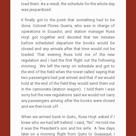
load them. As a result, the schedule for the whole day
was jeopardized.
It finally got to the point that something had to be
done. Colonel Flores Guerra, who was in charge of
operations in Ecuador, and station manager Russ
Hoyt got together and decided that ten minutes
before scheduled departure the books would be
closed and any arrivals after that time would not be
loaded. That evening Russ told me of the new
regulation and I had the first flight out the following
morning. We left the ramp on schedule and got to
the end of the field when the tower called saying that
two passengers had just arrived and that if we would
hold at the end of the field they would send them out
in the camioneta (station wagon). I told them I was
sorry but the new regulations said we would not carry
any passengers arriving after the books were closed
and we then took off.
When we arrived back in Quito, Russ Hoyt asked if I
knew who we had left behind. I said, “No”. He told me
it was the President’s son and his wife. A few days
later on a morning flight from Quito to Guayaquil, I