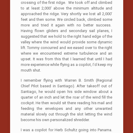
crossing of the first ridge. We took off and climbed
to at least 2,000’ above the minimum altitude and
approached the ridge. Very shortly we lost all 2,000’
feet and then some. We circled back, climbed some
more and tried it again with no better success.
Having flown gliders and secondary sail planes, I
suggested that we hold to the right hand edge of the
valley where the wind would provide some dynamic
lift. Tommy concurred and we eased over to the right
where we encountered extreme turbulence and an
upset. It was from this that I learned that until I had
more experience while flying as a copilot, I’d keep my
mouth shut.
I remember flying with Warren B. Smith (Regional
Chief Pilot based in Santiago). After takeoff out of
Santiago, he would open his side window about a
quarter of an inch and let the roar of the wind fill the
cockpit. He then would sit there reading his mail and
feeding the envelopes and any other unwanted
material slowly out through the slot letting the wind
become his own personalized shredder.
I was a copilot for Herb Schultz going into Panama.