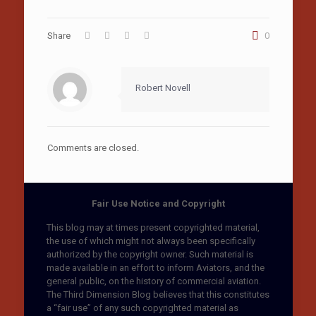
Share
0
Robert Novell
Comments are closed.
Fair Use Notice and Copyright
This blog may at times present copyrighted material,
the use of which might not always been specifically
authorized by the copyright owner. Such material is
made available in an effort to inform Aviators, and the
general public, on the history of commercial aviation.
The Third Dimension Blog believes that this constitutes
a “fair use” of any such copyrighted material as