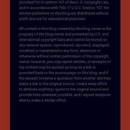
provided for in section 107 of the U. S. Copyright Law,
and in accordance with Title 17 U.S.C. Section 107, the
articles published on this blog are distributed without
profit and are for educational purposes.
All content in this blog created by the blog owner is the
property of the blog owner and protected by U.S. and
international copyright laws and cannot be stored on
any retrieval system, reproduced, reposted, displayed,
modified or transmitted in any form, electronic or
otherwise without written permission of the copyright
owner; however, you may reprint articles, or excerpts of
my content may be quoted as long as a link is
provided back to the source page on this blog, and if
the excerpt contains a quotation from another site then
place a link to the original source. I make every effort
to attribute anything I quote to the original source and
provide links wherever possible, and I expect everyone
else to make a similar effort.