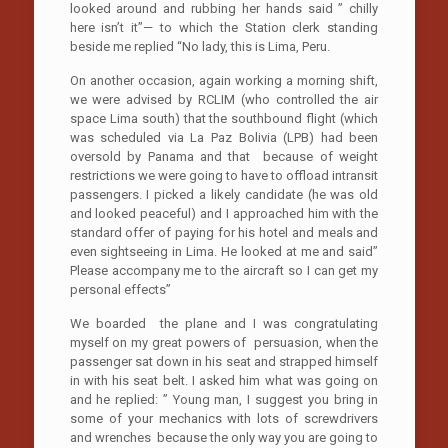
looked around and rubbing her hands said ” chilly
here isn’t it”— to which the Station clerk standing
beside me replied “No lady, this is Lima, Peru.
On another occasion, again working a morning shift,
we were advised by RCLIM (who controlled the air
space Lima south) that the southbound flight (which
was scheduled via La Paz Bolivia (LPB) had been
oversold by Panama and that because of weight
restrictions we were going to have to offload intransit
passengers. I picked a likely candidate (he was old
and looked peaceful) and I approached him with the
standard offer of paying for his hotel and meals and
even sightseeing in Lima. He looked at me and said”
Please accompany me to the aircraft so I can get my
personal effects”
We boarded the plane and I was congratulating
myself on my great powers of persuasion, when the
passenger sat down in his seat and strapped himself
in with his seat belt. I asked him what was going on
and he replied: ” Young man, I suggest you bring in
some of your mechanics with lots of screwdrivers
and wrenches because the only way you are going to