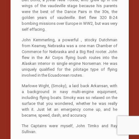
wings of the vaudeville stage because his parents
were the best of the Dance Pairs in the 30s, the
golden years of vaudeville. Bert flew 320 B-24
bombing missions over Europe in WW2, but was very
self effacing.
John Kemmerling, a powerful , stocky Dutchman
from Keamey, Nebraska was a one man Chamber of
Commerce for Nebraska and a Big Red rooter. John
flew in the Air Corps flying bush routes into the
Alaskan interior in single engine Norseman. He was
uniquely qualified for the pilotage type of flying
involved in the Ecuadorean routes.
Marlowe Wight, (Smoky), a laid back Arkansan, with
a background in navy multi-engine equipment,
including flying boats. Smoky was so relaxed on the
surface that you wondered, whether he was really
with it. Just let an emergency come up, and he
became, speed, dash, and accuracy.
The Captains were myself, John Timko and Ray
Sullivan.