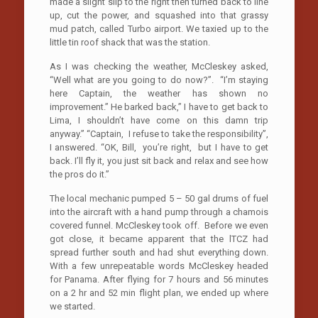
made a slight slip to the right then turned back to line
up, cut the power, and squashed into that grassy
mud patch, called Turbo airport. We taxied up to the
little tin roof shack that was the station.
As I was checking the weather, McCleskey asked,
“Well what are you going to do now?”. “I’m staying
here Captain, the weather has shown no
improvement.” He barked back,” I have to get back to
Lima, I shouldn’t have come on this damn trip
anyway.” “Captain, I refuse to take the responsibility”,
I answered. “OK, Bill, you’re right, but I have to get
back. I’ll fly it, you just sit back and relax and see how
the pros do it.”
The local mechanic pumped 5 – 50 gal drums of fuel
into the aircraft with a hand pump through a chamois
covered funnel. McCleskey took off. Before we even
got close, it became apparent that the lTCZ had
spread further south and had shut everything down.
With a few unrepeatable words McCleskey headed
for Panama. After flying for 7 hours and 56 minutes
on a 2 hr and 52 min flight plan, we ended up where
we started.