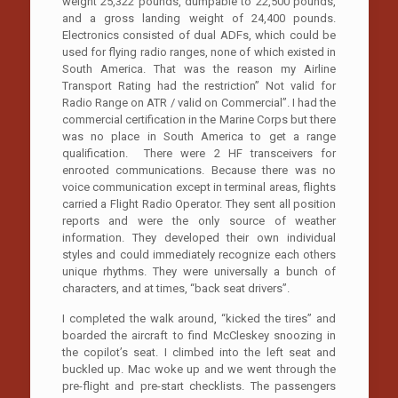
weight 25,322 pounds, dumpable to 22,500 pounds,
and a gross landing weight of 24,400 pounds.
Electronics consisted of dual ADFs, which could be
used for flying radio ranges, none of which existed in
South America. That was the reason my Airline
Transport Rating had the restriction” Not valid for
Radio Range on ATR / valid on Commercial”. I had the
commercial certification in the Marine Corps but there
was no place in South America to get a range
qualification. There were 2 HF transceivers for
enrooted communications. Because there was no
voice communication except in terminal areas, flights
carried a Flight Radio Operator. They sent all position
reports and were the only source of weather
information. They developed their own individual
styles and could immediately recognize each others
unique rhythms. They were universally a bunch of
characters, and at times, “back seat drivers”.
I completed the walk around, “kicked the tires” and
boarded the aircraft to find McCleskey snoozing in
the copilot’s seat. I climbed into the left seat and
buckled up. Mac woke up and we went through the
pre-flight and pre-start checklists. The passengers