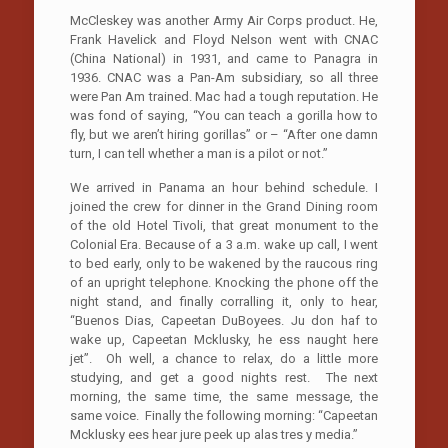
McCleskey was another Army Air Corps product. He,
Frank Havelick and Floyd Nelson went with CNAC
(China National) in 1931, and came to Panagra in
1936. CNAC was a Pan-Am subsidiary, so all three
were Pan Am trained. Mac had a tough reputation. He
was fond of saying, “You can teach a gorilla how to
fly, but we aren’t hiring gorillas” or – “After one damn
turn, I can tell whether a man is a pilot or not.”
We arrived in Panama an hour behind schedule. I
joined the crew for dinner in the Grand Dining room
of the old Hotel Tivoli, that great monument to the
Colonial Era. Because of a 3 a.m. wake up call, I went
to bed early, only to be wakened by the raucous ring
of an upright telephone. Knocking the phone off the
night stand, and finally corralling it, only to hear,
“Buenos Dias, Capeetan DuBoyees. Ju don haf to
wake up, Capeetan Mcklusky, he ess naught here
jet”. Oh well, a chance to relax, do a little more
studying, and get a good nights rest. The next
morning, the same time, the same message, the
same voice. Finally the following morning: “Capeetan
Mcklusky ees hear jure peek up alas tres y media.”