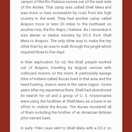
canyon of the Rio Pastaza comes out of the east side
of the Andes. That camp was called Shell Mera and
was more or less accessible by road from the high
country to the west. They had another camp called
Arajuno more or less 30 miles to the northeast on
another river, the Rio Napo, I believe. As I remember it
was eleven or twelve minutes by DC-2 from Shell
Mera to Arajuno. The only other way to make the trip
other than by air was to walk through the jungle which
required three to five days.
In their exploration for oil, the Shell people worked
out of Arajuno, traveling by dugout canoes with
outboard motors on the rivers. A particularly savage
tribe of Indians called Aucas lived in that area and the
head-hunting Jivaros were in the same region. Some
years after my experience there, Shell had abandoned
its search for oil and a group of U. S. missionaries
were using the facilities at Shell Mera as a base in an
effort to civilize the Aucas. The Aucas murdered all
of them including the brother of an American Airlines
pilot named Saint.
In early 1944 I was sent to Shell Mera with a DC-2 on