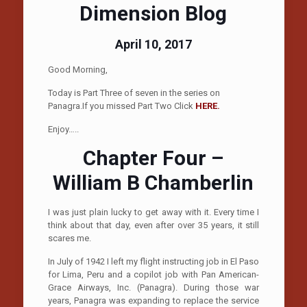
Dimension Blog
April 10, 2017
Good Morning,
Today is Part Three of seven in the series on
Panagra.If you missed Part Two Click
HERE.
Enjoy…..
Chapter Four –
William B Chamberlin
I was just plain lucky to get away with it. Every time I
think about that day, even after over 35 years, it still
scares me.
In July of 1942 I left my flight instructing job in El Paso
for Lima, Peru and a copilot job with Pan American-
Grace Airways, Inc. (Panagra). During those war
years, Panagra was expanding to replace the service