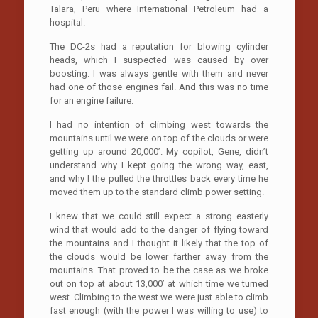
Talara, Peru where International Petroleum had a
hospital.
The DC-2s had a reputation for blowing cylinder
heads, which I suspected was caused by over
boosting. I was always gentle with them and never
had one of those engines fail. And this was no time
for an engine failure.
I had no intention of climbing west towards the
mountains until we were on top of the clouds or were
getting up around 20,000’. My copilot, Gene, didn’t
understand why I kept going the wrong way, east,
and why I the pulled the throttles back every time he
moved them up to the standard climb power setting.
I knew that we could still expect a strong easterly
wind that would add to the danger of flying toward
the mountains and I thought it likely that the top of
the clouds would be lower farther away from the
mountains. That proved to be the case as we broke
out on top at about 13,000’ at which time we turned
west. Climbing to the west we were just able to climb
fast enough (with the power I was willing to use) to