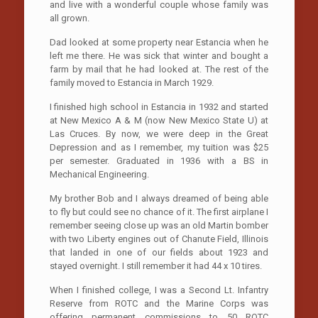
and live with a wonderful couple whose family was
all grown.
Dad looked at some property near Estancia when he
left me there. He was sick that winter and bought a
farm by mail that he had looked at. The rest of the
family moved to Estancia in March 1929.
I finished high school in Estancia in 1932 and started
at New Mexico A & M (now New Mexico State U) at
Las Cruces. By now, we were deep in the Great
Depression and as I remember, my tuition was $25
per semester. Graduated in 1936 with a BS in
Mechanical Engineering.
My brother Bob and I always dreamed of being able
to fly but could see no chance of it. The first airplane I
remember seeing close up was an old Martin bomber
with two Liberty engines out of Chanute Field, Illinois
that landed in one of our fields about 1923 and
stayed overnight. I still remember it had 44 x 10 tires.
When I finished college, I was a Second Lt. Infantry
Reserve from ROTC and the Marine Corps was
offering permanent commissions to 50 ROTC