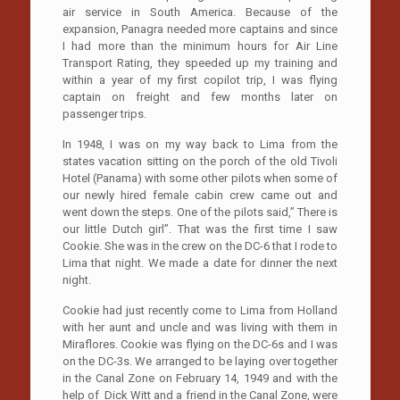
air service in South America. Because of the
expansion, Panagra needed more captains and since
I had more than the minimum hours for Air Line
Transport Rating, they speeded up my training and
within a year of my first copilot trip, I was flying
captain on freight and few months later on
passenger trips.
In 1948, I was on my way back to Lima from the
states vacation sitting on the porch of the old Tivoli
Hotel (Panama) with some other pilots when some of
our newly hired female cabin crew came out and
went down the steps. One of the pilots said,” There is
our little Dutch girl”. That was the first time I saw
Cookie. She was in the crew on the DC-6 that I rode to
Lima that night. We made a date for dinner the next
night.
Cookie had just recently come to Lima from Holland
with her aunt and uncle and was living with them in
Miraflores. Cookie was flying on the DC-6s and I was
on the DC-3s. We arranged to be laying over together
in the Canal Zone on February 14, 1949 and with the
help of Dick Witt and a friend in the Canal Zone, were