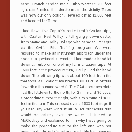
case. Protich handed me a Turbo weather; 700 feet
light rain 2 miles, thunderstorms in the vicinity. Turbo
was now our only option. I leveled off at 12,000 feet
and headed for Turbo.
I had flown five Captain’s route familiarization trips,
with Captain Paul Willey, a tall gangly down-easter,
from Maine and Colby College who came to Panagra
via the Civilian Pilot Training program. We were
required to make an instrument approach under the
hood at all pertinent alternates. I had made a hood let
down at Turbo on one of my familiarization trips. At
1600 feet in the procedure turn, Paul pulled the hood
down. The left wing tip was about 100 feet from the
tree tops. As I caught my breath Paul said,” A picture
is worth a thousand words”. The CAA approach plate
had the letdown to the north, for 2 mins and 30 secs,
a procedure turn to the right, with a minimum of 1600
feet in the turn. This crossed over a 1500 foot ridge if
you had any west wind at all. A left procedure turn
would be entirely over the water. I turned to
McCleskey and explained to him why I was going to
make the procedure turn to the left and was not
going to do the published approach. He had been on