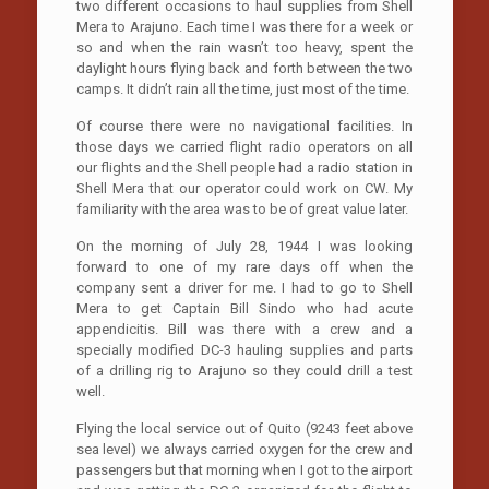
two different occasions to haul supplies from Shell
Mera to Arajuno. Each time I was there for a week or
so and when the rain wasn’t too heavy, spent the
daylight hours flying back and forth between the two
camps. It didn’t rain all the time, just most of the time.
Of course there were no navigational facilities. In
those days we carried flight radio operators on all
our flights and the Shell people had a radio station in
Shell Mera that our operator could work on CW. My
familiarity with the area was to be of great value later.
On the morning of July 28, 1944 I was looking
forward to one of my rare days off when the
company sent a driver for me. I had to go to Shell
Mera to get Captain Bill Sindo who had acute
appendicitis. Bill was there with a crew and a
specially modified DC-3 hauling supplies and parts
of a drilling rig to Arajuno so they could drill a test
well.
Flying the local service out of Quito (9243 feet above
sea level) we always carried oxygen for the crew and
passengers but that morning when I got to the airport