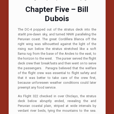
Chapter Five – Bill
Dubois
The DC-4 popped out of the stratus deck into the
starlit pre-dawn sky, and turned NNW paralleling the
Peruvian coast. The great Cordillera Blanca off the
right wing was silhouetted against the light of the
rising sun below the stratus stretched like a soft
llama rug from the base of the Andes to the east, to
the horizon to the west. The purser served the flight
deck crew their breakfasts and then went on to serve
the passengers. Panagra believed that the welfare
of the flight crew was essential to flight safety and
that it was better to take care of the crew first,
because unforeseen weather conditions could later
preempt any food service.
As Flight 322 checked in over Chiclayo, the stratus
deck below abruptly ended, revealing the arid
Peruvian coastal plain, striped at wide intervals by
verdant river beds, tying the mountains to the sea.