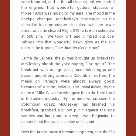
were boarded, and at the all clear signal, we started
the engines. That wonderful guttural staccato of
those 1830s was music to my ears. The mood in the
cockpit changed. McCleskey’s challenges on the
checklist became crisper. He joked with the tower
operator as he cleared Flight 319 to taxi on schedule,
at 500 a.m. We took off and climbed out over
Taboga into that wonderful dawn glow as the sun
rises in the tropics, “like thunder o’er the bay”.
Jaime de LaTorre, the purser, brought up breakfast.
McCleskey shook the yoke saying, “I’ve got it”. The
breakfast was orange juice, scrambled eggs and
bacon, and strong aromatic Colombian coffee. The
meals on Panagra were almost always good,
because of a short, volatile, and jovial Italian, by the
name of Mike Claverino who gave them the best food
in the airline industry. By the time we crossed the
Colombian coast; McCleskey had finished his
breakfast, grabbed a pillow, put it against the side
window and had gone to sleep. I was beginning to
suspect that this was all a ploy on his part.
Over the Atrato basin it became apparent, that the ITC