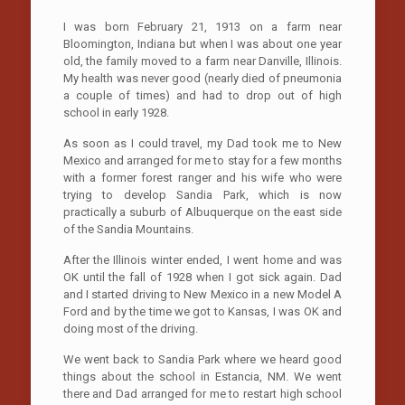
I was born February 21, 1913 on a farm near
Bloomington, Indiana but when I was about one year
old, the family moved to a farm near Danville, Illinois.
My health was never good (nearly died of pneumonia
a couple of times) and had to drop out of high
school in early 1928.
As soon as I could travel, my Dad took me to New
Mexico and arranged for me to stay for a few months
with a former forest ranger and his wife who were
trying to develop Sandia Park, which is now
practically a suburb of Albuquerque on the east side
of the Sandia Mountains.
After the Illinois winter ended, I went home and was
OK until the fall of 1928 when I got sick again. Dad
and I started driving to New Mexico in a new Model A
Ford and by the time we got to Kansas, I was OK and
doing most of the driving.
We went back to Sandia Park where we heard good
things about the school in Estancia, NM. We went
there and Dad arranged for me to restart high school