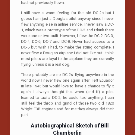
had not previously flown.
I still have a warm feeling for the old DC-2s but I
guess I am just a Douglas pilot anyway since I never
flew anything else in airline service. I never saw a DC-
1, which was a prototype of the DC-2 and I think there
were one or two built. However, I flew the DC-2, DC-3,
DC-4, DC-6, DC-7 and DC-8. Never had access to a
DC-5 but wish I had, to make the string complete. I
never flew a Douglas airplane I did not like but I think
most pilots are loyal to the airplane they are currently
flying, unless it is a real dog.
There probably are no DC-2s flying anywhere in the
world now. I never flew one again after I left Ecuador
in late 1945 but would love to have a chance to fly it
again. I always thought that when (and if) a pilot
learned to taxi a DC-2, he could taxi anything. I can
still feel the throb and grind of those two old 1820
Wright F3B engines and for me they always did their
part.
Autobiographical Sketch of Bill
Chamberlin