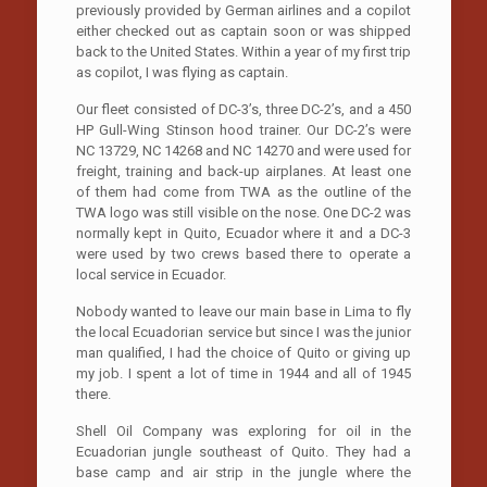
previously provided by German airlines and a copilot
either checked out as captain soon or was shipped
back to the United States. Within a year of my first trip
as copilot, I was flying as captain.
Our fleet consisted of DC-3’s, three DC-2’s, and a 450
HP Gull-Wing Stinson hood trainer. Our DC-2’s were
NC 13729, NC 14268 and NC 14270 and were used for
freight, training and back-up airplanes. At least one
of them had come from TWA as the outline of the
TWA logo was still visible on the nose. One DC-2 was
normally kept in Quito, Ecuador where it and a DC-3
were used by two crews based there to operate a
local service in Ecuador.
Nobody wanted to leave our main base in Lima to fly
the local Ecuadorian service but since I was the junior
man qualified, I had the choice of Quito or giving up
my job. I spent a lot of time in 1944 and all of 1945
there.
Shell Oil Company was exploring for oil in the
Ecuadorian jungle southeast of Quito. They had a
base camp and air strip in the jungle where the