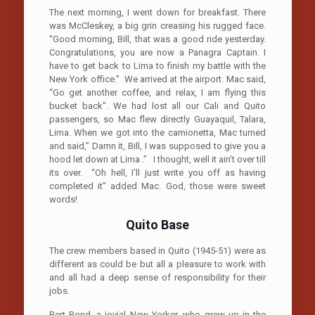
The next morning, I went down for breakfast. There
was McCleskey, a big grin creasing his rugged face.
“Good morning, Bill, that was a good ride yesterday.
Congratulations, you are now a Panagra Captain. I
have to get back to Lima to finish my battle with the
New York office.” We arrived at the airport. Mac said,
“Go get another coffee, and relax, I am flying this
bucket back”. We had lost all our Cali and Quito
passengers, so Mac flew directly Guayaquil, Talara,
Lima. When we got into the camionetta, Mac turned
and said,” Damn it, Bill, I was supposed to give you a
hood let down at Lima .” I thought, well it ain’t over till
its over. “Oh hell, I’ll just write you off as having
completed it” added Mac. God, those were sweet
words!
Quito
Base
The crew members based in Quito (1945-51) were as
different as could be but all a pleasure to work with
and all had a deep sense of responsibility for their
jobs.
Bert Bond, a jovial New Yorker, who grew up in the