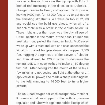
was as active as it was on the trip up with Fritz. It
looked real menacing in the direction of Dabeiba. I
changed course to Urrau, and applied climb power,
leaving 9,000 feet for 13,000 feet to try to get above
the shielding altostratus. We were on top at 12,500
and could see the build ups ahead, when all of a
sudden there was a break in the clouds below us.
There, right under the nose, was the tiny village of
Urrau, nestled in the mouth of the pass. I turned the
seat sign ‘on’, pulled the throttles back. McCleskey
woke up with a start and with one scan assessed the
situation. I called for gear down. We dropped 7,000
feet hugging the right side of the canyon of clouds,
and then slowed to 120 in order to decrease the
turning radius, in case we had to make a 180 degree
turn out. After nosing into the mouth of the valley a
few miles, and not seeing any light at the other end, I
applied METO power, and made a sharp climbing turn
to the left, climbing to 16,000 feet to try a higher
altitude.
The DC-3 had oxygen for each cockpit crew member.
It consisted of an oxygen bottle, with a pressure
regulator, and tube with cigarette holder like tip which