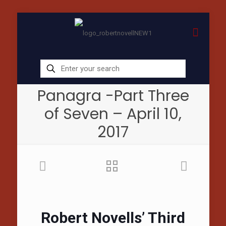
Panagra -Part Three
of Seven – April 10,
2017
Robert Novells’ Third