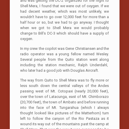
and was getting the DC-2 organized for the flight to
Shell Mera, I found that we were out of oxygen. If we
had decent weather, which was most unlikely, we
wouldn’t have to go over 12,000 feet for more than a
half hour or so, but we had to go anyway. I thought
when we got to Shell Mera we would probably
change to Bill’s DC-3 which should have a supply of
oxygen.
In my crew the copilot was Gene Christiansen and the
radio operator was a young fellow named Wesley.
Several people from the Quito station went along
including the station mechanic, Ralph Underdahl,
who later had a good job with Douglas Aircraft.
The way from Quito to Shell Mera was to fly more or
less south down the central valleys of the Andes
passing west of Mt. Cotopaxi (nearly 20,000 feet),
over the town of Latacunga, east of Mt. Chimborazo
(20,700 feet), the town of Ambato and before running
into the face of Mt. Tungarahua (which I always
thought looked like pictures of the Matterhorn) turn
left to follow the canyon of the Rio Pastaza as it
wound its way out of the mountains past the camp at