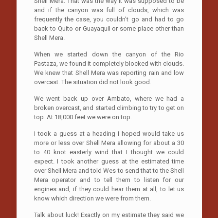
Shell Mera. That was the way it was supposed to be
and if the canyon was full of clouds, which was
frequently the case, you couldn’t go and had to go
back to Quito or Guayaquil or some place other than
Shell Mera.
When we started down the canyon of the Rio
Pastaza, we found it completely blocked with clouds.
We knew that Shell Mera was reporting rain and low
overcast. The situation did not look good.
We went back up over Ambato, where we had a
broken overcast, and started climbing to try to get on
top. At 18,000 feet we were on top.
I took a guess at a heading I hoped would take us
more or less over Shell Mera allowing for about a 30
to 40 knot easterly wind that I thought we could
expect. I took another guess at the estimated time
over Shell Mera and told Wes to send that to the Shell
Mera operator and to tell them to listen for our
engines and, if they could hear them at all, to let us
know which direction we were from them.
Talk about luck! Exactly on my estimate they said we