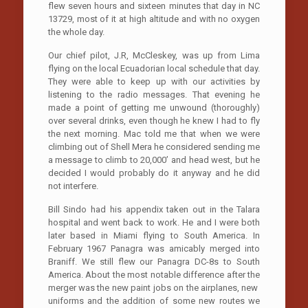
flew seven hours and sixteen minutes that day in NC
13729, most of it at high altitude and with no oxygen
the whole day.
Our chief pilot, J.R, McCleskey, was up from Lima
flying on the local Ecuadorian local schedule that day.
They were able to keep up with our activities by
listening to the radio messages. That evening he
made a point of getting me unwound (thoroughly)
over several drinks, even though he knew I had to fly
the next morning. Mac told me that when we were
climbing out of Shell Mera he considered sending me
a message to climb to 20,000’ and head west, but he
decided I would probably do it anyway and he did
not interfere.
Bill Sindo had his appendix taken out in the Talara
hospital and went back to work. He and I were both
later based in Miami flying to South America. In
February 1967 Panagra was amicably merged into
Braniff. We still flew our Panagra DC-8s to South
America. About the most notable difference after the
merger was the new paint jobs on the airplanes, new
uniforms and the addition of some new routes we