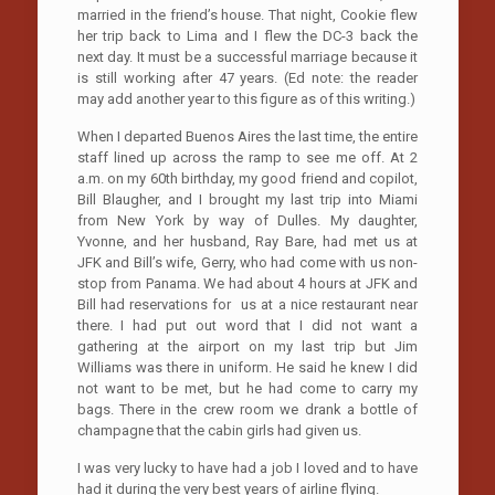
married in the friend’s house. That night, Cookie flew
her trip back to Lima and I flew the DC-3 back the
next day. It must be a successful marriage because it
is still working after 47 years. (Ed note: the reader
may add another year to this figure as of this writing.)
When I departed Buenos Aires the last time, the entire
staff lined up across the ramp to see me off. At 2
a.m. on my 60th birthday, my good friend and copilot,
Bill Blaugher, and I brought my last trip into Miami
from New York by way of Dulles. My daughter,
Yvonne, and her husband, Ray Bare, had met us at
JFK and Bill’s wife, Gerry, who had come with us non-
stop from Panama. We had about 4 hours at JFK and
Bill had reservations for us at a nice restaurant near
there. I had put out word that I did not want a
gathering at the airport on my last trip but Jim
Williams was there in uniform. He said he knew I did
not want to be met, but he had come to carry my
bags. There in the crew room we drank a bottle of
champagne that the cabin girls had given us.
I was very lucky to have had a job I loved and to have
had it during the very best years of airline flying.