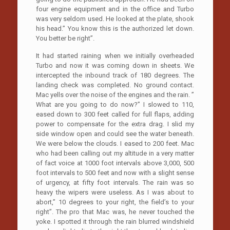
four engine equipment and in the office and Turbo
was very seldom used. He looked at the plate, shook
his head.” You know this is the authorized let down.
You better be right”.
It had started raining when we initially overheaded
Turbo and now it was coming down in sheets. We
intercepted the inbound track of 180 degrees. The
landing check was completed. No ground contact.
Mac yells over the noise of the engines and the rain. ”
What are you going to do now?” I slowed to 110,
eased down to 300 feet called for full flaps, adding
power to compensate for the extra drag. I slid my
side window open and could see the water beneath.
We were below the clouds. I eased to 200 feet. Mac
who had been calling out my altitude in a very matter
of fact voice at 1000 foot intervals above 3,000, 500
foot intervals to 500 feet and now with a slight sense
of urgency, at fifty foot intervals. The rain was so
heavy the wipers were useless. As I was about to
abort,” 10 degrees to your right, the field’s to your
right”. The pro that Mac was, he never touched the
yoke. I spotted it through the rain blurred windshield