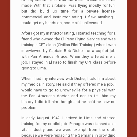
made. With that airplane I was flying mostly for fun,
but did build up time for a private license,
commercial and instructor rating. I flew anything I
could get my hands on, some of it unlicensed.
After I got my instructor rating, I started teaching for a
friend who owned the El Paso Flying Service and was
training a CPT class (Civilian Pilot Training) when I was
interviewed by Captain Bob Disher for a copilot job
with Pan American-Grace. When they offered me a
job, I stayed in El Paso to finish my CPT class before
going to Lima.
When I had my interview with Disher, I told him about
my medical history. He said if they offered me a job, I
would have to go to Brownsville for a physical with
the Pan American doctor and not to tell him my
history. I did tell him though and he said he saw no
problem.
In early August 1942, I arrived in Lima and started
training for my copilot job. Panagra was classed as a
vital industry and we were exempt from the draft
because we were replacing the Germans in providing