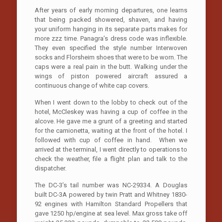
After years of early morning departures, one learns
that being packed showered, shaven, and having
your uniform hanging in its separate parts makes for
more zzz time. Panagra’s dress code was inflexible.
They even specified the style number Interwoven
socks and Florsheim shoes that were to be worn. The
caps were a real pain in the butt. Walking under the
wings of piston powered aircraft assured a
continuous change of white cap covers.
When I went down to the lobby to check out of the
hotel, McCleskey was having a cup of coffee in the
alcove. He gave me a grunt of a greeting and started
for the camionetta, waiting at the front of the hotel. I
followed with cup of coffee in hand. When we
arrived at the terminal, I went directly to operations to
check the weather, file a flight plan and talk to the
dispatcher.
The DC-3’s tail number was NC-29334. A Douglas
built DC-3A powered by twin Pratt and Whitney 1830-
92 engines with Hamilton Standard Propellers that
gave 1250 hp/engine at sea level. Max gross take off