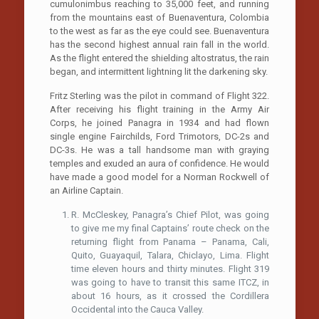
cumulonimbus reaching to 35,000 feet, and running
from the mountains east of Buenaventura, Colombia
to the west as far as the eye could see. Buenaventura
has the second highest annual rain fall in the world.
As the flight entered the shielding altostratus, the rain
began, and intermittent lightning lit the darkening sky.
Fritz Sterling was the pilot in command of Flight 322.
After receiving his flight training in the Army Air
Corps, he joined Panagra in 1934 and had flown
single engine Fairchilds, Ford Trimotors, DC-2s and
DC-3s. He was a tall handsome man with graying
temples and exuded an aura of confidence. He would
have made a good model for a Norman Rockwell of
an Airline Captain.
R. McCleskey, Panagra’s Chief Pilot, was going
to give me my final Captains’ route check on the
returning flight from Panama – Panama, Cali,
Quito, Guayaquil, Talara, Chiclayo, Lima. Flight
time eleven hours and thirty minutes. Flight 319
was going to have to transit this same ITCZ, in
about 16 hours, as it crossed the Cordillera
Occidental into the Cauca Valley.