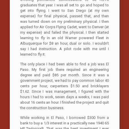
graduates that year. I was all set to go and hoped to
get into flying. I went to San Diego (at my own
expense) for final physical, passed that, and then
was turned down on my preliminary physical. I then
applied for Air Corps Flying Cadet, went to Denver (at
my expense) and failed the physical. I then started
learning to fly in an old Warner powered Fleet in
Albuquerque for $8 an hour, dual or solo. I wouldn’t
say I had instruction. A pilot rode with me until I
learned to fly it.
The only place I had been able to find a job was El
Paso. My first job there required an engineering
degree and paid $85 per month. Since it was a
government project, we had to pay common labor 40
cents per hour, carpenters $1.50 and bricklayers
$1.62. Since I was management, I figured with the
hours I had to work, seven days a weeks, I was paid
about 16 cents an hour. I finished the project and quit
the construction business.
While working in El Paso, I borrowed $300 from a
bank to buy a 1/3 interest in a practically new 1940 65
HP Taylorcraft. That was the best investment I ever