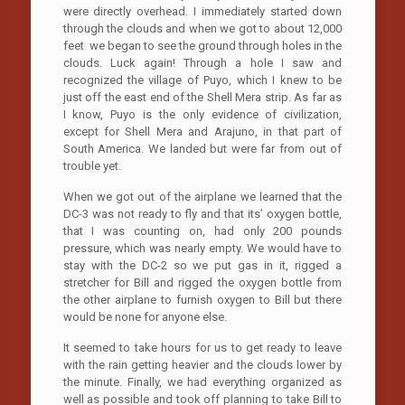
were directly overhead. I immediately started down
through the clouds and when we got to about 12,000
feet we began to see the ground through holes in the
clouds. Luck again! Through a hole I saw and
recognized the village of Puyo, which I knew to be
just off the east end of the Shell Mera strip. As far as
I know, Puyo is the only evidence of civilization,
except for Shell Mera and Arajuno, in that part of
South America. We landed but were far from out of
trouble yet.
When we got out of the airplane we learned that the
DC-3 was not ready to fly and that its’ oxygen bottle,
that I was counting on, had only 200 pounds
pressure, which was nearly empty. We would have to
stay with the DC-2 so we put gas in it, rigged a
stretcher for Bill and rigged the oxygen bottle from
the other airplane to furnish oxygen to Bill but there
would be none for anyone else.
It seemed to take hours for us to get ready to leave
with the rain getting heavier and the clouds lower by
the minute. Finally, we had everything organized as
well as possible and took off planning to take Bill to