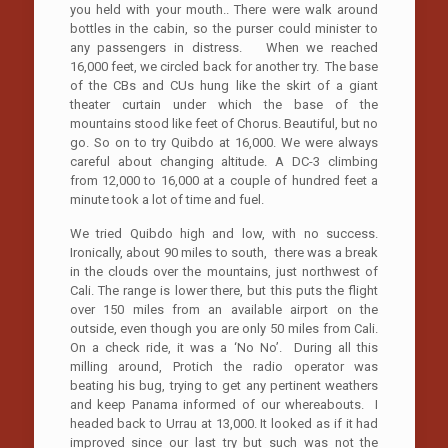
you held with your mouth.. There were walk around
bottles in the cabin, so the purser could minister to
any passengers in distress. When we reached
16,000 feet, we circled back for another try. The base
of the CBs and CUs hung like the skirt of a giant
theater curtain under which the base of the
mountains stood like feet of Chorus. Beautiful, but no
go. So on to try Quibdo at 16,000. We were always
careful about changing altitude. A DC-3 climbing
from 12,000 to 16,000 at a couple of hundred feet a
minute took a lot of time and fuel.
We tried Quibdo high and low, with no success.
Ironically, about 90 miles to south, there was a break
in the clouds over the mountains, just northwest of
Cali. The range is lower there, but this puts the flight
over 150 miles from an available airport on the
outside, even though you are only 50 miles from Cali.
On a check ride, it was a ‘No No’. During all this
milling around, Protich the radio operator was
beating his bug, trying to get any pertinent weathers
and keep Panama informed of our whereabouts. I
headed back to Urrau at 13,000. It looked as if it had
improved since our last try but such was not the