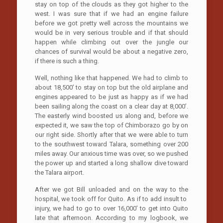
stay on top of the clouds as they got higher to the
west. I was sure that if we had an engine failure
before we got pretty well across the mountains we
would be in very serious trouble and if that should
happen while climbing out over the jungle our
chances of survival would be about a negative zero,
if there is such a thing.
Well, nothing like that happened. We had to climb to
about 18,500’ to stay on top but the old airplane and
engines appeared to be just as happy as if we had
been sailing along the coast on a clear day at 8,000’.
The easterly wind boosted us along and, before we
expected it, we saw the top of Chimborazo go by on
our right side. Shortly after that we were able to turn
to the southwest toward Talara, something over 200
miles away. Our anxious time was over, so we pushed
the power up and started a long shallow dive toward
the Talara airport.
After we got Bill unloaded and on the way to the
hospital, we took off for Quito. As if to add insult to
injury, we had to go to over 16,000’ to get into Quito
late that afternoon. According to my logbook, we