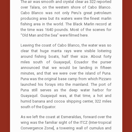
The air was smooth and crystal clear as 322 reported
over Talara, on the western shore of Cabo Blanco.
Cabo Blanco was not only Peru’s great petroleum
producing area but its waters were the finest marlin
fishing area in the world. The Black Marlin record at
the time was 1640 pounds. Most of the scenes for
“Old Man and the Sea” were filmed here.
Leaving the coast of Cabo Blanco, the water was so
clear that huge manta rays were visible loitering
around fishing boats, half their size. About forty
miles south of Guayaquil, Ecuador the purser
announced that we would be landing in fifteen
minutes, and that we were over the island of Puna.
Puna was the original base camp from which Pizzaro
launched his forays into the mainland. The port of
Puna still serves as the deep water harbor for
Guayaquil. Guayaquil was, at that time, a hot and
humid banana and cocoa shipping center, 322 miles
south of the Equator.
As we left the coast at Esmeraldas, forward over the
wing was the familiar sight of the ITCZ (Inter-tropical
Convergence Zone], a towering wall of cumulus and