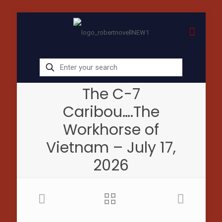
The C-7
Caribou….The
Workhorse of
Vietnam – July 17,
2026