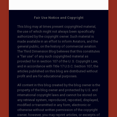
Fair Use Notice and Copyright
This blog may at times present copyrighted material,
the use of which might not always been specifically
authorized by the copyright owner. Such material is
made available in an effort to inform Aviators, and the
general public, on the history of commercial aviation.
The Third Dimension Blog believes that this constitutes
a “fair use” of any such copyrighted material as
provided for in section 107 of the U. S. Copyright Law,
and in accordance with Title 17 U.S.C. Section 107, the
articles published on this blog are distributed without
profit and are for educational purposes.
All content in this blog created by the blog owner is the
property of the blog owner and protected by U.S. and
international copyright laws and cannot be stored on
any retrieval system, reproduced, reposted, displayed,
modified or transmitted in any form, electronic or
otherwise without written permission of the copyright
owner; however, you may reprint articles, or excerpts of