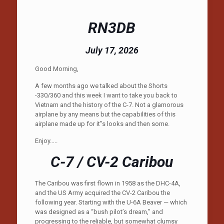
RN3DB
July 17, 2026
Good Morning,
A few months ago we talked about the Shorts
-330/360 and this week I want to take you back to
Vietnam and the history of the C-7. Not a glamorous
airplane by any means but the capabilities of this
airplane made up for it”s looks and then some.
Enjoy…..
C-7 / CV-2 Caribou
The Caribou was first flown in 1958 as the DHC-4A,
and the US Army acquired the CV-2 Caribou the
following year. Starting with the U-6A Beaver — which
was designed as a “bush pilot’s dream,” and
progressing to the reliable, but somewhat clumsy