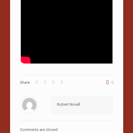
Share
0
Robert Novell
Comments are closed.