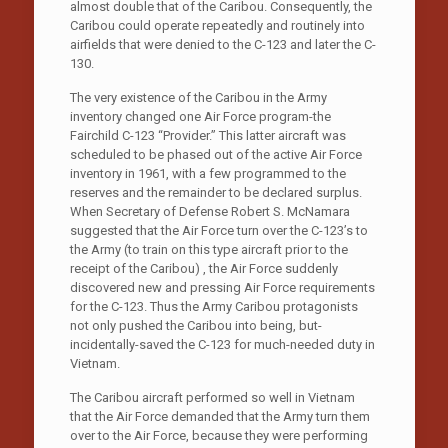
almost double that of the Caribou. Consequently, the
Caribou could operate repeatedly and routinely into
airfields that were denied to the C-123 and later the C-
130.
The very existence of the Caribou in the Army
inventory changed one Air Force program-the
Fairchild C-123 “Provider.” This latter aircraft was
scheduled to be phased out of the active Air Force
inventory in 1961, with a few programmed to the
reserves and the remainder to be declared surplus.
When Secretary of Defense Robert S. McNamara
suggested that the Air Force turn over the C-123’s to
the Army (to train on this type aircraft prior to the
receipt of the Caribou) , the Air Force suddenly
discovered new and pressing Air Force requirements
for the C-123. Thus the Army Caribou protagonists
not only pushed the Caribou into being, but-
incidentally-saved the C-123 for much-needed duty in
Vietnam.
The Caribou aircraft performed so well in Vietnam
that the Air Force demanded that the Army turn them
over to the Air Force, because they were performing