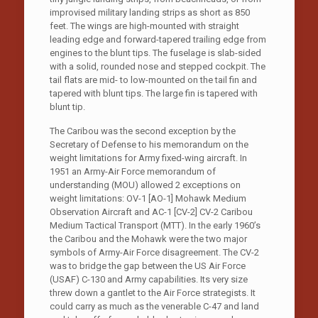
improvised military landing strips as short as 850
feet. The wings are high-mounted with straight
leading edge and forward-tapered trailing edge from
engines to the blunt tips. The fuselage is slab-sided
with a solid, rounded nose and stepped cockpit. The
tail flats are mid- to low-mounted on the tail fin and
tapered with blunt tips. The large fin is tapered with
blunt tip.
The Caribou was the second exception by the
Secretary of Defense to his memorandum on the
weight limitations for Army fixed-wing aircraft. In
1951 an Army-Air Force memorandum of
understanding (MOU) allowed 2 exceptions on
weight limitations: OV-1 [AO-1] Mohawk Medium
Observation Aircraft and AC-1 [CV-2] CV-2 Caribou
Medium Tactical Transport (MTT). In the early 1960’s
the Caribou and the Mohawk were the two major
symbols of Army-Air Force disagreement. The CV-2
was to bridge the gap between the US Air Force
(USAF) C-130 and Army capabilities. Its very size
threw down a gantlet to the Air Force strategists. It
could carry as much as the venerable C-47 and land