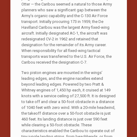
Otter — the Caribou seemed a natural to those Army
planners who saw a significant gap between the
Army’s organic capability and the C-130 Air Force
transport. Initially procuring 173 in 1959, the De
Havilland Caribou was the largest Army fixed-wing
aircraft. Initially designated AC-1, the aircraft was
redesignated CV-2 in 1962 and retained that
designation for the remainder of its Army career.
When responsibility for all fixed-wing tactical
transports was transferred to the U.S. Air Force, the
Caribou received the designation C-7.
Two piston engines are mounted in the wings’
leading edges, and the engine nacelles extend
beyond leading edges. Powered by two Pratt &
Whitney engines of 1,450 hp each, it cruised at 149
knots with a service ceiling of 27,500 ft. It is designed
to take off and clear a 50-foot obstacle in a distance
of 1040 feet with zero wind. With a 20-mile headwind,
the takeoff distance over a 50-foot obstacle is just
460 feet. Its landing distance is just over 590 feet
while clearing a 50-foot obstacle. These
characteristics enabled the Caribou to operate out of
tiny jungle landing strips, from beachheads, or from