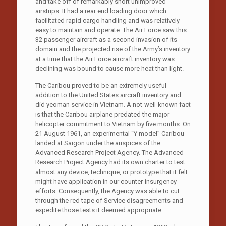
and take off of remarkably short unimproved
airstrips. It had a rear end loading door which
facilitated rapid cargo handling and was relatively
easy to maintain and operate. The Air Force saw this
32 passenger aircraft as a second invasion of its
domain and the projected rise of the Army’s inventory
at a time that the Air Force aircraft inventory was
declining was bound to cause more heat than light.
The Caribou proved to be an extremely useful
addition to the United States aircraft inventory and
did yeoman service in Vietnam. A not-well-known fact
is that the Caribou airplane predated the major
helicopter commitment to Vietnam by five months. On
21 August 1961, an experimental “Y model” Caribou
landed at Saigon under the auspices of the
Advanced Research Project Agency. The Advanced
Research Project Agency had its own charter to test
almost any device, technique, or prototype that it felt
might have application in our counter-insurgency
efforts. Consequently, the Agency was able to cut
through the red tape of Service disagreements and
expedite those tests it deemed appropriate.