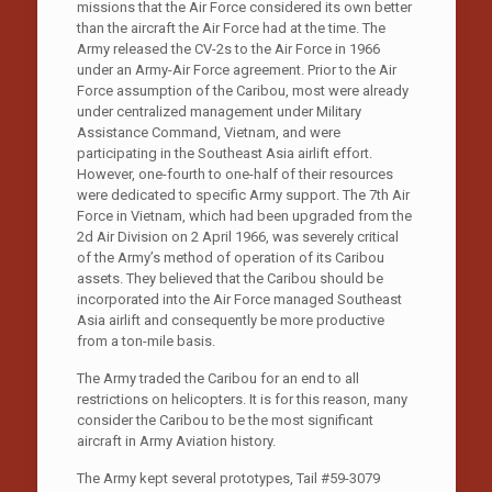
missions that the Air Force considered its own better
than the aircraft the Air Force had at the time. The
Army released the CV-2s to the Air Force in 1966
under an Army-Air Force agreement. Prior to the Air
Force assumption of the Caribou, most were already
under centralized management under Military
Assistance Command, Vietnam, and were
participating in the Southeast Asia airlift effort.
However, one-fourth to one-half of their resources
were dedicated to specific Army support. The 7th Air
Force in Vietnam, which had been upgraded from the
2d Air Division on 2 April 1966, was severely critical
of the Army’s method of operation of its Caribou
assets. They believed that the Caribou should be
incorporated into the Air Force managed Southeast
Asia airlift and consequently be more productive
from a ton-mile basis.
The Army traded the Caribou for an end to all
restrictions on helicopters. It is for this reason, many
consider the Caribou to be the most significant
aircraft in Army Aviation history.
The Army kept several prototypes, Tail #59-3079