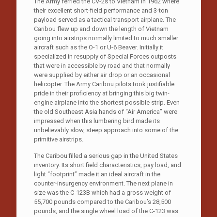
The Army ferried the CV-2s to Vietnam in 1962 where
their excellent short-field performance and 3-ton
payload served as a tactical transport airplane. The
Caribou flew up and down the length of Vietnam
going into airstrips normally limited to much smaller
aircraft such as the O-1 or U-6 Beaver. Initially it
specialized in resupply of Special Forces outposts
that were in accessible by road and that normally
were supplied by either air drop or an occasional
helicopter. The Army Caribou pilots took justifiable
pride in their proficiency at bringing this big twin-
engine airplane into the shortest possible strip. Even
the old Southeast Asia hands of “Air America” were
impressed when this lumbering bird made its
unbelievably slow, steep approach into some of the
primitive airstrips.
The Caribou filled a serious gap in the United States
inventory. Its short field characteristics, pay load, and
light “footprint” made it an ideal aircraft in the
counter-insurgency environment. The next plane in
size was the C-123B which had a gross weight of
55,700 pounds compared to the Caribou’s 28,500
pounds, and the single wheel load of the C-123 was