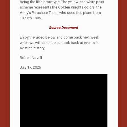
being the fifth prototype. The yellow and white paint
scheme represents the Golden Knights colors, the
Army’s Parachute Team, who used this plane from
1973 to 1985.
Source Document
Enjoy the video below and come back next week
when we will continue our look back at events in
aviation history.
Robert Novell
July 17, 2026