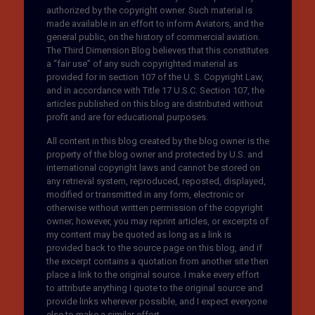
authorized by the copyright owner. Such material is
made available in an effort to inform Aviators, and the
general public, on the history of commercial aviation.
The Third Dimension Blog believes that this constitutes
a “fair use” of any such copyrighted material as
provided for in section 107 of the U. S. Copyright Law,
and in accordance with Title 17 U.S.C. Section 107, the
articles published on this blog are distributed without
profit and are for educational purposes.
All content in this blog created by the blog owner is the
property of the blog owner and protected by U.S. and
international copyright laws and cannot be stored on
any retrieval system, reproduced, reposted, displayed,
modified or transmitted in any form, electronic or
otherwise without written permission of the copyright
owner; however, you may reprint articles, or excerpts of
my content may be quoted as long as a link is
provided back to the source page on this blog, and if
the excerpt contains a quotation from another site then
place a link to the original source. I make every effort
to attribute anything I quote to the original source and
provide links wherever possible, and I expect everyone
else to make a similar effort.