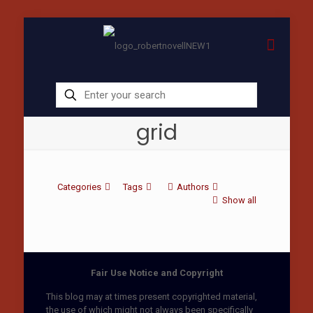
grid
Categories
Tags
Authors
Show all
Fair Use Notice and Copyright
This blog may at times present copyrighted material,
the use of which might not always been specifically