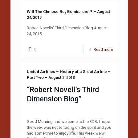
Will The Chinese Buy Bombardier? – August
24, 2015
Robert Novells’ Third Dimension Blog August
24, 2015
0
Read more
United Airlines – History of a Great Airline –
Part Two – August 2, 2013
“Robert Novell’s Third
Dimension Blog”
Good Morning and welcome to the 3DB. I hope
the week was not to taxing on the spirit and you
had some time to enjoy life. This week we will