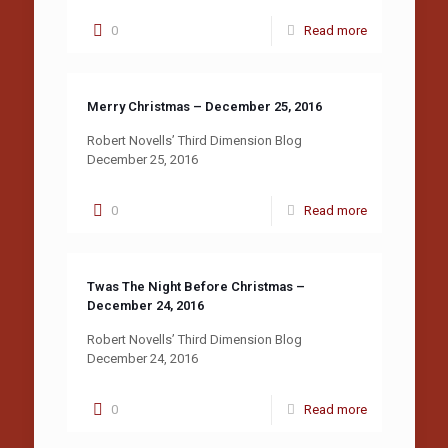
0
Read more
Merry Christmas – December 25, 2016
Robert Novells’ Third Dimension Blog
December 25, 2016
0
Read more
Twas The Night Before Christmas –
December 24, 2016
Robert Novells’ Third Dimension Blog
December 24, 2016
0
Read more