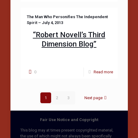
The Man Who Personifies The Independent
Spirit – July 4, 2013
“Robert Novell’s Third
Dimension Blog”
0
Read more
1
2
3
Next page
Fair Use Notice and Copyright
This blog may at times present copyrighted material,
the use of which might not always been specifically