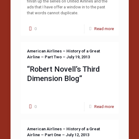
finish up the series on United Airlines and the
ads that I have offer a window in to the past
that words cannot duplicate.
0
Read more
American Airlines – History of a Great
Airline – Part Two – July 19, 2013
“Robert Novell’s Third
Dimension Blog”
0
Read more
American Airlines – History of a Great
Airline – Part One – July 12, 2013