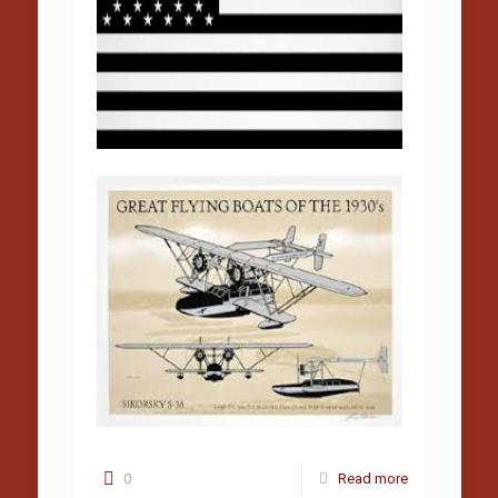
0
Read more