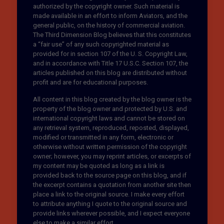
authorized by the copyright owner. Such material is
made available in an effort to inform Aviators, and the
general public, on the history of commercial aviation.
The Third Dimension Blog believes that this constitutes
a “fair use” of any such copyrighted material as
provided for in section 107 of the U. S. Copyright Law,
and in accordance with Title 17 U.S.C. Section 107, the
articles published on this blog are distributed without
profit and are for educational purposes.
All content in this blog created by the blog owner is the
property of the blog owner and protected by U.S. and
international copyright laws and cannot be stored on
any retrieval system, reproduced, reposted, displayed,
modified or transmitted in any form, electronic or
otherwise without written permission of the copyright
owner; however, you may reprint articles, or excerpts of
my content may be quoted as long as a link is
provided back to the source page on this blog, and if
the excerpt contains a quotation from another site then
place a link to the original source. I make every effort
to attribute anything I quote to the original source and
provide links wherever possible, and I expect everyone
else to make a similar effort.