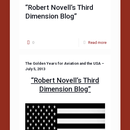
“Robert Novell’s Third
Dimension Blog”
0
Read more
The Golden Years for Aviation and the USA –
July 5, 2013
“Robert Novell’s Third
Dimension Blog”