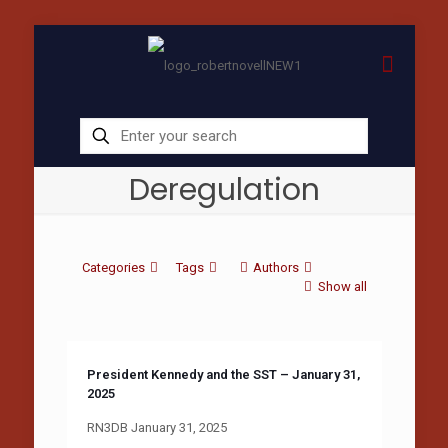
Deregulation
Categories
Tags
Authors
Show all
President Kennedy and the SST – January 31,
2025
RN3DB January 31, 2025