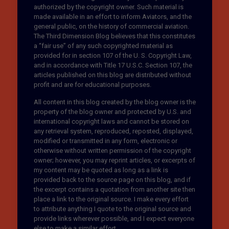
authorized by the copyright owner. Such material is
made available in an effort to inform Aviators, and the
general public, on the history of commercial aviation.
The Third Dimension Blog believes that this constitutes
a “fair use” of any such copyrighted material as
provided for in section 107 of the U. S. Copyright Law,
and in accordance with Title 17 U.S.C. Section 107, the
articles published on this blog are distributed without
profit and are for educational purposes.
All content in this blog created by the blog owner is the
property of the blog owner and protected by U.S. and
international copyright laws and cannot be stored on
any retrieval system, reproduced, reposted, displayed,
modified or transmitted in any form, electronic or
otherwise without written permission of the copyright
owner; however, you may reprint articles, or excerpts of
my content may be quoted as long as a link is
provided back to the source page on this blog, and if
the excerpt contains a quotation from another site then
place a link to the original source. I make every effort
to attribute anything I quote to the original source and
provide links wherever possible, and I expect everyone
else to make a similar effort.