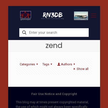
zend
Categories
Tags
Authors
Show all
Fair Use Notice and Copyright
This blog may at times present copyrighted material,
the use of which might not always been specifically