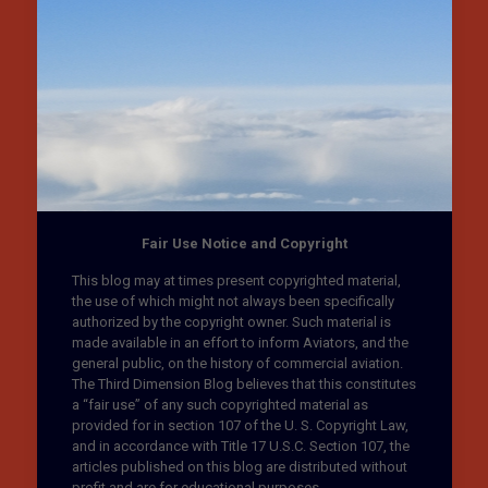
Fair Use Notice and Copyright
This blog may at times present copyrighted material,
the use of which might not always been specifically
authorized by the copyright owner. Such material is
made available in an effort to inform Aviators, and the
general public, on the history of commercial aviation.
The Third Dimension Blog believes that this constitutes
a “fair use” of any such copyrighted material as
provided for in section 107 of the U. S. Copyright Law,
and in accordance with Title 17 U.S.C. Section 107, the
articles published on this blog are distributed without
profit and are for educational purposes.