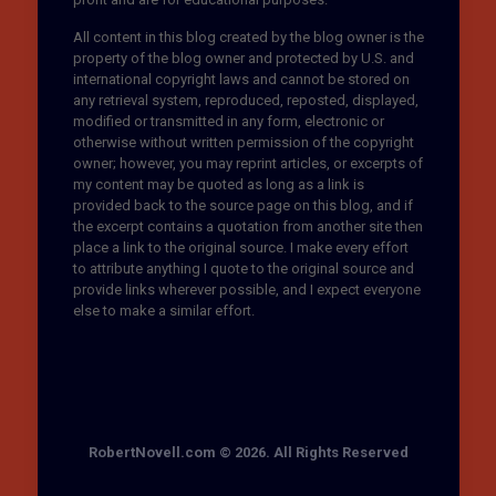
All content in this blog created by the blog owner is the
property of the blog owner and protected by U.S. and
international copyright laws and cannot be stored on
any retrieval system, reproduced, reposted, displayed,
modified or transmitted in any form, electronic or
otherwise without written permission of the copyright
owner; however, you may reprint articles, or excerpts of
my content may be quoted as long as a link is
provided back to the source page on this blog, and if
the excerpt contains a quotation from another site then
place a link to the original source. I make every effort
to attribute anything I quote to the original source and
provide links wherever possible, and I expect everyone
else to make a similar effort.
RobertNovell.com © 2026. All Rights Reserved