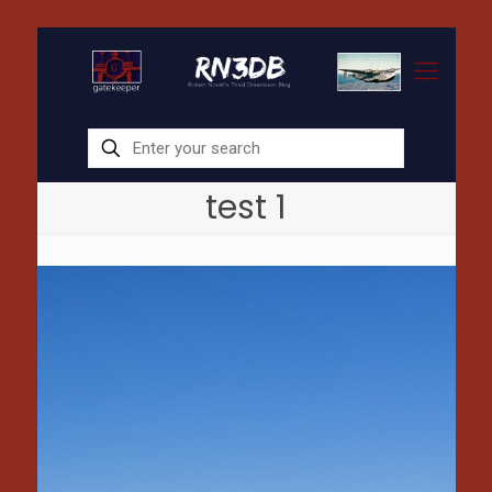
test 1