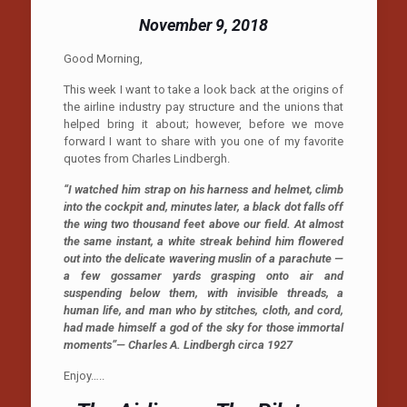
November 9, 2018
Good Morning,
This week I want to take a look back at the origins of
the airline industry pay structure and the unions that
helped bring it about; however, before we move
forward I want to share with you one of my favorite
quotes from Charles Lindbergh.
“I watched him strap on his harness and helmet, climb
into the cockpit and, minutes later, a black dot falls off
the wing two thousand feet above our field. At almost
the same instant, a white streak behind him flowered
out into the delicate wavering muslin of a parachute —
a few gossamer yards grasping onto air and
suspending below them, with invisible threads, a
human life, and man who by stitches, cloth, and cord,
had made himself a god of the sky for those immortal
moments”— Charles A. Lindbergh circa 1927
Enjoy…..