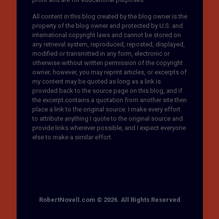
All content in this blog created by the blog owner is the
property of the blog owner and protected by U.S. and
international copyright laws and cannot be stored on
any retrieval system, reproduced, reposted, displayed,
modified or transmitted in any form, electronic or
otherwise without written permission of the copyright
owner; however, you may reprint articles, or excerpts of
my content may be quoted as long as a link is
provided back to the source page on this blog, and if
the excerpt contains a quotation from another site then
place a link to the original source. I make every effort
to attribute anything I quote to the original source and
provide links wherever possible, and I expect everyone
else to make a similar effort.
RobertNovell.com © 2026. All Rights Reserved