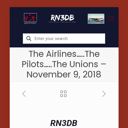
The Airlines…..The
Pilots…..The Unions –
November 9, 2018
RN3DB