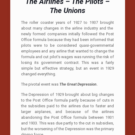
The Airlines – The Pilots –
The Unions
The roller coaster years of 1927 to 1937 brought
about many changes in the airline industry and the
newly formed companies initially followed the Post
Office formula because they had been informed that
pilots were to be considered quasi-governmental
employees and any airline that wanted to change the
formula and cut pilot’s wages was running the risk of
losing its government contract. This was a fairly
simple but effective strategy, but an event in 1929
changed everything.
The pivotal event was
The Great Depression
.
The Depression of 1929 brought about big changes
to the Post Office formula partly because of cuts in
the subsidies paid to the airlines due to faster and
larger airplanes, and because of the airlines
abandoning the Post Office formula between 1931
and 1933. This was due partly to the cut in subsidies,
but the worsening of the Depression was the primary
driving force.