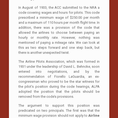
In August of 1933, the ACC submitted to the NRA a
code covering wages and hours for pilots. This code
prescribed a minimum wage of $250.00 per month
and a maximum of 110 hours per month flight time. In
addition, there was a provision of the code that
allowed the airlines to choose between paying an
hourly or monthly rate. However, nothing was
mentioned of paying a mileage rate. We can look at
this as two steps forward and one step back, but
there is another unexpected twist.
The Airline Pilots Association, which was formed in
1931 under the leadership of David L. Behncke, soon
entered into negotiations, and by the
recommendation of Fiorello LaGuardia, an ex-
congressman who proved to be the star witness for
the pilot’s position during the code hearings, ALPA
adopted the position that the pilots should be
removed from the code’s provisions.
The argument to support this position was
predicated on two principals. The first was that the
minimum wage provision should not apply to
Airline