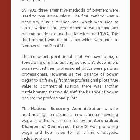
By 1932, three alternative methods of payment were
used to pay airline pilots. The first method was a
base pay plus a mileage rate, which was used at
United Airlines. The second method was a base pay
plus an hourly rate used at American and TWA. The
third method was a flat salary which was used at
Northwest and Pan AM.
The important point in all that we have brought
forward here is that as long as the U.S. Government
was involved then professional pilots were paid as
professionals. However, as the balance of power
began to shift away from the professional pilots’ true
value to commercial aviation, there was another
battle brewing that would shift the balance of power
back to the professional pilots.
The
National Recovery Administration
was to
hold hearings on setting a new standard covering
wage, and this was presented by the
Aeronautics
Chamber of Commerce.
The ACC was proposing
wage and hour rules for all airline employees,
including pilots.