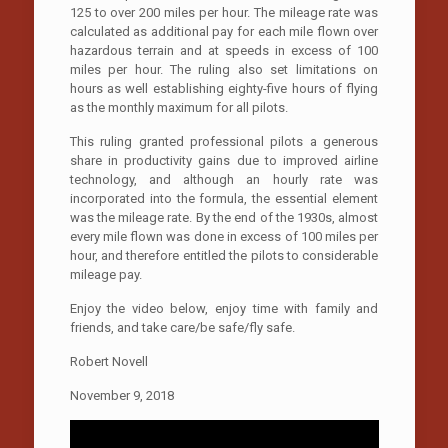
125 to over 200 miles per hour. The mileage rate was
calculated as additional pay for each mile flown over
hazardous terrain and at speeds in excess of 100
miles per hour. The ruling also set limitations on
hours as well establishing eighty-five hours of flying
as the monthly maximum for all pilots.
This ruling granted professional pilots a generous
share in productivity gains due to improved airline
technology, and although an hourly rate was
incorporated into the formula, the essential element
was the mileage rate. By the end of the 1930s, almost
every mile flown was done in excess of 100 miles per
hour, and therefore entitled the pilots to considerable
mileage pay.
Enjoy the video below, enjoy time with family and
friends, and take care/be safe/fly safe.
Robert Novell
November 9, 2018