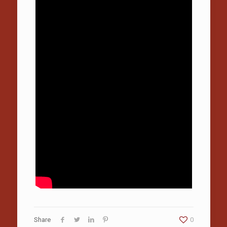
Share
0