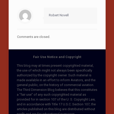
Robert Novell
Comments are closed.
Fair Use Notice and Copyright
This blog may at times present copyrighted material,
the use of which might not always been specifically
authorized by the copyright owner. Such material is
made available in an effort to inform Aviators, and the
general public, on the history of commercial aviation.
The Third Dimension Blog believes that this constitutes
a “fair use” of any such copyrighted material as
provided for in section 107 of the U. S. Copyright Law,
and in accordance with Title 17 U.S.C. Section 107, the
articles published on this blog are distributed without
profit and are for educational purposes.