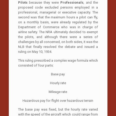
Pilots
because they were
Professionals
, and the
proposed code excluded persons employed in a
professional, managerial or executive capacity. The
second was that the maximum hours a pilot can fly,
on a monthly basis, were already regulated by the
Department of Commerce who was in charge of
airline safety. The NRA ultimately decided to exempt
the pilots, and although there were a series of
challenges by all concerned, on both sides, it was the
NLB that finally resolved the debate and issued a
ruling on May 10, 1934.
This ruling prescribed a complex wage formula which
consisted of four parts:
Base pay
Hourly rate
Mileage rate
Hazardous pay for flight over hazardous terrain
The base pay was fixed, but the hourly rate varied
with the speed of the aircraft which could range from