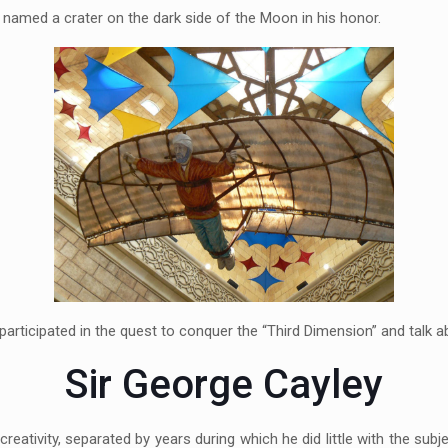
A named a crater on the dark side of the Moon in his honor.
participated in the quest to conquer the “Third Dimension” and talk ab
Sir George Cayley
creativity, separated by years during which he did little with the sub