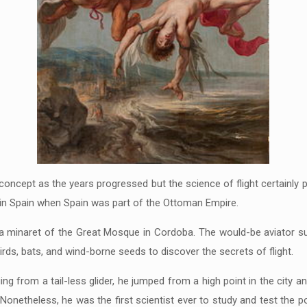
cept as the years progressed but the science of flight certainly pr
in Spain when Spain was part of the Ottoman Empire.
 a minaret of the Great Mosque in Cordoba. The would-be aviator sur
rds, bats, and wind-borne seeds to discover the secrets of flight.
 from a tail-less glider, he jumped from a high point in the city and
 Nonetheless, he was the first scientist ever to study and test the pos