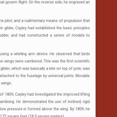
at govern flight. On the reverse side, he engraved an
 the pilot, and a rudimentary means of propulsion that
r glider, Cayley had established the basic principles
 rudder, and had constructed a series of models to
sing a whirling arm device. He observed that birds
he wings were cambered. This was the first scientific
 glider, which was basically a kite on top of pole, was
 attached to the fuselage by universal joints. Movable
d wings.
f 1809, Cayley had investigated the improved lifting
amlining. He demonstrated the use of inclined, rigid
of low pressure is formed above the wing. By 1809, he
 172 square feet (18.5 square meters).