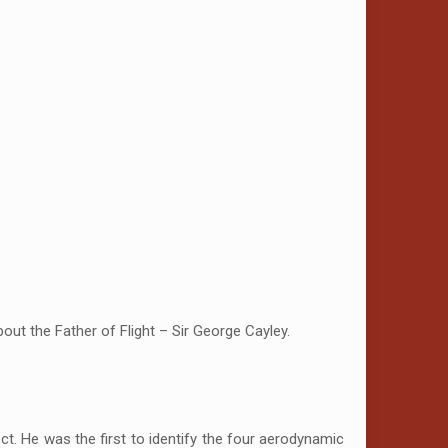
out the Father of Flight – Sir George Cayley.
ject. He was the first to identify the four aerodynamic