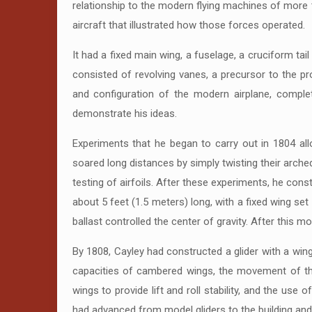
relationship to the modern flying machines of more t
aircraft that illustrated how those forces operated.
It had a fixed main wing, a fuselage, a cruciform tai
consisted of revolving vanes, a precursor to the pro
and configuration of the modern airplane, complet
demonstrate his ideas.
Experiments that he began to carry out in 1804 al
soared long distances by simply twisting their arche
testing of airfoils. After these experiments, he const
about 5 feet (1.5 meters) long, with a fixed wing set
ballast controlled the center of gravity. After this m
By 1808, Cayley had constructed a glider with a win
capacities of cambered wings, the movement of the c
wings to provide lift and roll stability, and the us
had advanced from model gliders to the building and 