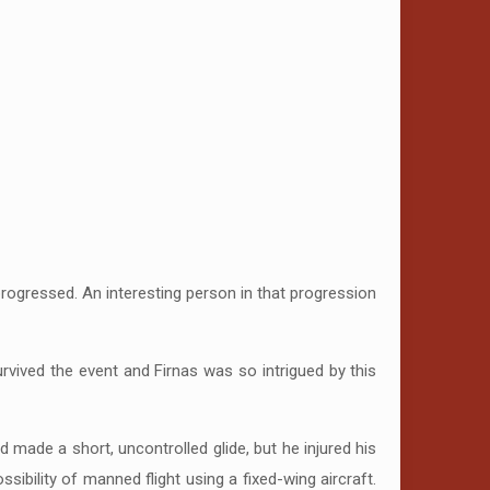
ogressed. An interesting person in that progression
vived the event and Firnas was so intrigued by this
 made a short, uncontrolled glide, but he injured his
sibility of manned flight using a fixed-wing aircraft.