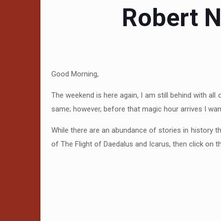
Robert N
Good Morning,
The weekend is here again, I am still behind with all
same; however, before that magic hour arrives I want
While there are an abundance of stories in history t
of The Flight of Daedalus and Icarus, then click on 