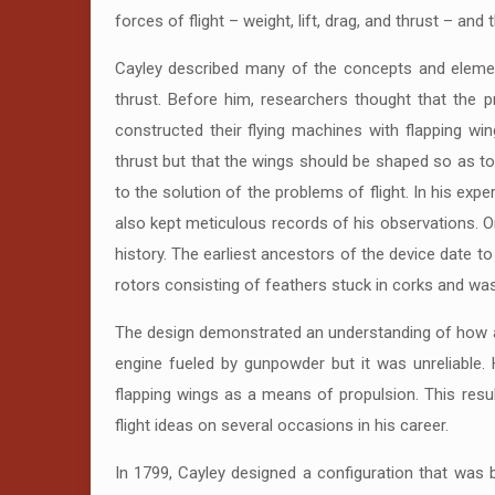
forces of flight – weight, lift, drag, and thrust – and
Cayley described many of the concepts and element
thrust. Before him, researchers thought that the 
constructed their flying machines with flapping wi
thrust but that the wings should be shaped so as to 
to the solution of the problems of flight. In his exp
also kept meticulous records of his observations. O
history. The earliest ancestors of the device date 
rotors consisting of feathers stuck in corks and was
The design demonstrated an understanding of how a p
engine fueled by gunpowder but it was unreliable. 
flapping wings as a means of propulsion. This result
flight ideas on several occasions in his career.
In 1799, Cayley designed a configuration that was b