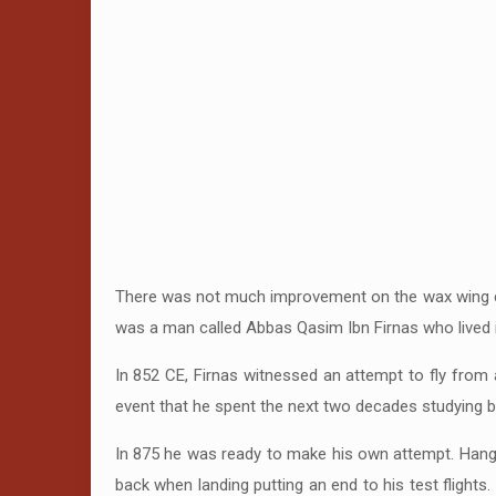
There was not much improvement on the wax wing con
was a man called Abbas Qasim Ibn Firnas who lived 
In 852 CE, Firnas witnessed an attempt to fly from
event that he spent the next two decades studying bi
In 875 he was ready to make his own attempt. Hanging
back when landing putting an end to his test flights.