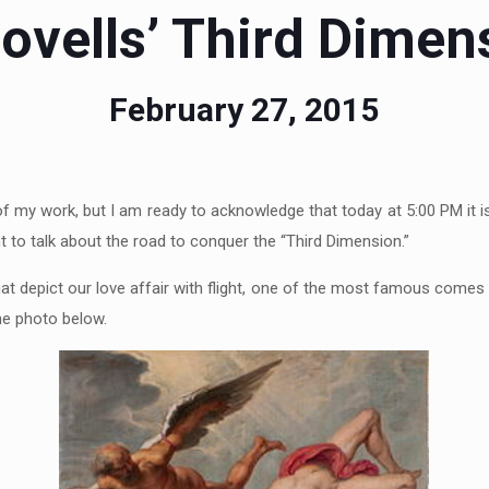
ovells’ Third Dimen
February 27, 2015
 of my work, but I am ready to acknowledge that today at 5:00 PM it 
 to talk about the road to conquer the “Third Dimension.”
hat depict our love affair with flight, one of the most famous comes
the photo below.