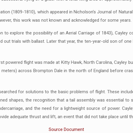
gation (1809-1810), which appeared in Nicholson’s Journal of Natural 
However, this work was not known and acknowledged for some years.
on to explore the possibility of an Aerial Carriage of 1843), Cayley 
arried out trials with ballast. Later that year, the ten-year-old son of o
irst powered flight was made at Kitty Hawk, North Carolina, Cayley built
meters) across Brompton Dale in the north of England before crashin
arched for solutions to the basic problems of flight. These included
ned shapes, the recognition that a tail assembly was essential to st
dercarriage, and the need for a lightweight source of power. Cayley
de adequate thrust and lift, an event that did not take place until the
Source Document