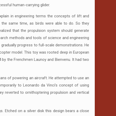
uccessful human-carrying glider.
lain in engineering terms the concepts of lift and
t the same time, as birds were able to do. So they
realized that the propulsion system should generate
research methods and tools of science and engineering
en gradually progress to full-scale demonstrations. He
licopter model. This toy was rooted deep in European
784 by the Frenchmen Launoy and Bienvenu. It had two
eans of powering an aircraft. He attempted to use an
temporarily to Leonardo da Vinci’s concept of using
ey reverted to ornithoptering propulsion and vertical
s. Etched on a silver disk this design bears a close