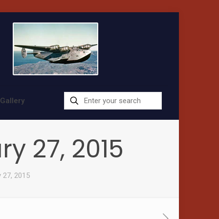
Gallery
ry 27, 2015
y 27, 2015