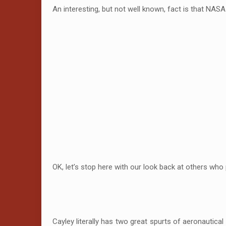
An interesting, but not well known, fact is that NAS
OK, let’s stop here with our look back at others who 
Cayley literally has two great spurts of aeronautical 