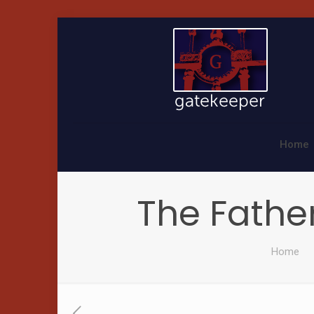
Home
The Father
Home