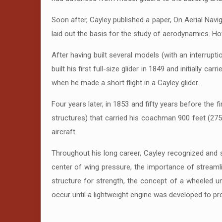
Soon after, Cayley published a paper, On Aerial Navi
laid out the basis for the study of aerodynamics. 
After having built several models (with an interrupti
built his first full-size glider in 1849 and initially c
when he made a short flight in a Cayley glider.
Four years later, in 1853 and fifty years before the f
structures) that carried his coachman 900 feet (275 
aircraft.
Throughout his long career, Cayley recognized and se
center of wing pressure, the importance of streamli
structure for strength, the concept of a wheeled un
occur until a lightweight engine was developed to provi