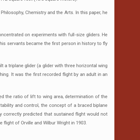
Philosophy, Chemistry and the Arts. In this paper, he
concentrated on experiments with full-size gliders. He
ne his servants became the first person in history to fly
 a triplane glider (a glider with three horizontal wing
g. It was the first recorded flight by an adult in an
 the ratio of lift to wing area, determination of the
ability and control, the concept of a braced biplane
 correctly predicted that sustained flight would not
 flight of Orville and Wilbur Wright in 1903.