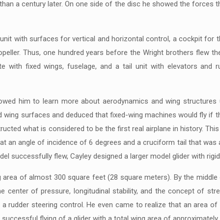
han a century later. On one side of the disc he showed the forces th
l unit with surfaces for vertical and horizontal control, a cockpit for
peller. Thus, one hundred years before the Wright brothers flew thei
e with fixed wings, fuselage, and a tail unit with elevators and
lowed him to learn more about aerodynamics and wing structures u
d wing surfaces and deduced that fixed-wing machines would fly if t
ructed what is considered to be the first real airplane in history. This
 at an angle of incidence of 6 degrees and a cruciform tail that was
odel successfully flew, Cayley designed a larger model glider with rigi
g area of almost 300 square feet (28 square meters). By the middle o
enter of pressure, longitudinal stability, and the concept of stre
e of a rudder steering control. He even came to realize that an area 
successful flying of a glider with a total wing area of approximately