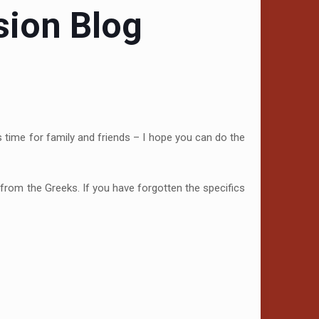
sion Blog
is time for family and friends – I hope you can do the
 from the Greeks. If you have forgotten the specifics