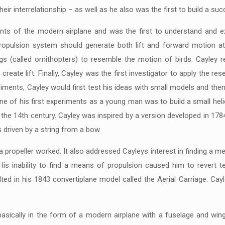
 their interrelationship – as well as he also was the first to build a s
s of the modern airplane and was the first to understand and exp
propulsion system should generate both lift and forward motion a
ngs (called ornithopters) to resemble the motion of birds. Cayley 
create lift. Finally, Cayley was the first investigator to apply the 
eriments, Cayley would first test his ideas with small models and th
ne of his first experiments as a young man was to build a small he
to the 14th century. Cayley was inspired by a version developed in 1
 driven by a string from a bow.
ropeller worked. It also addressed Cayleys interest in finding a m
His inability to find a means of propulsion caused him to revert 
ed in his 1843 convertiplane model called the Aerial Carriage. Cayl
asically in the form of a modern airplane with a fuselage and wing