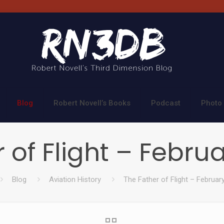
Blog
Robert Novell’s Books
Podcast
Photo 
 of Flight – Februa
Blog
Aviation History
The Father of Flight – Februar