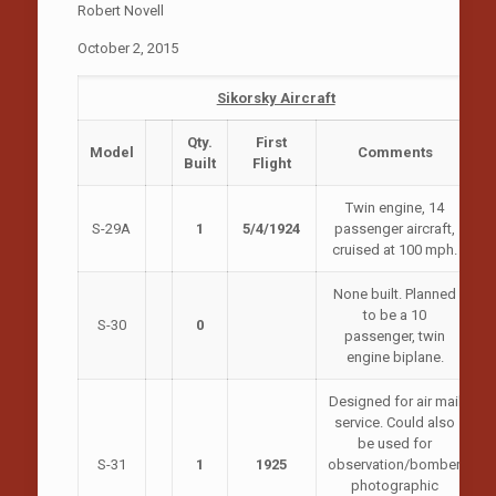
Robert Novell
October 2, 2015
Sikorsky Aircraft
Qty.
First
Model
Comments
Built
Flight
Twin engine, 14
S-29A
1
5/4/1924
passenger aircraft,
cruised at 100 mph.
None built. Planned
to be a 10
S-30
0
passenger, twin
engine biplane.
Designed for air mail
service. Could also
be used for
S-31
1
1925
observation/bomber,
photographic