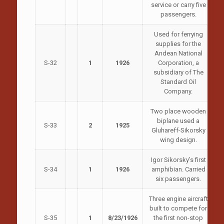
service or carry five
passengers.
Used for ferrying
supplies for the
Andean National
S-32
1
1926
Corporation, a
subsidiary of The
Standard Oil
Company.
Two place wooden
biplane used a
S-33
2
1925
Gluhareff-Sikorsky
wing design.
Igor Sikorsky’s first
S-34
1
1926
amphibian. Carried
six passengers.
Three engine aircraft
built to compete for
S-35
1
8/23/1926
the first non-stop