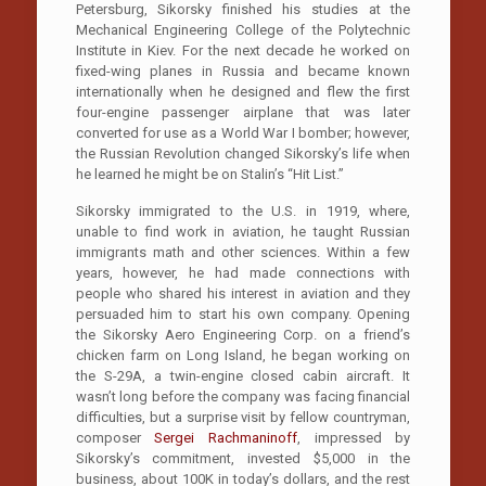
Petersburg, Sikorsky finished his studies at the
Mechanical Engineering College of the Polytechnic
Institute in Kiev. For the next decade he worked on
fixed-wing planes in Russia and became known
internationally when he designed and flew the first
four-engine passenger airplane that was later
converted for use as a World War I bomber; however,
the Russian Revolution changed Sikorsky’s life when
he learned he might be on Stalin’s “Hit List.”
Sikorsky immigrated to the U.S. in 1919, where,
unable to find work in aviation, he taught Russian
immigrants math and other sciences. Within a few
years, however, he had made connections with
people who shared his interest in aviation and they
persuaded him to start his own company. Opening
the Sikorsky Aero Engineering Corp. on a friend’s
chicken farm on Long Island, he began working on
the S-29A, a twin-engine closed cabin aircraft. It
wasn’t long before the company was facing financial
difficulties, but a surprise visit by fellow countryman,
composer
Sergei Rachmaninoff
, impressed by
Sikorsky’s commitment, invested $5,000 in the
business, about 100K in today’s dollars, and the rest