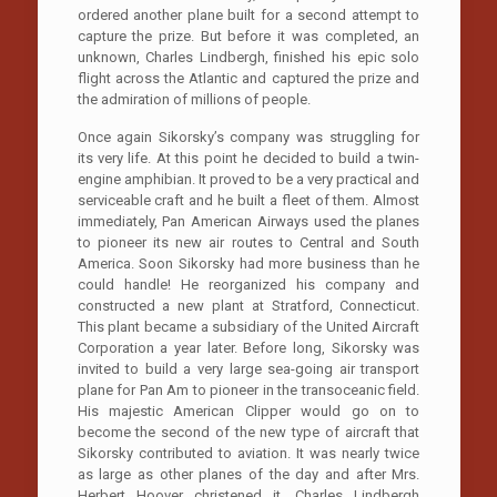
ordered another plane built for a second attempt to
capture the prize. But before it was completed, an
unknown, Charles Lindbergh, finished his epic solo
flight across the Atlantic and captured the prize and
the admiration of millions of people.
Once again Sikorsky’s company was struggling for
its very life. At this point he decided to build a twin-
engine amphibian. It proved to be a very practical and
serviceable craft and he built a fleet of them. Almost
immediately, Pan American Airways used the planes
to pioneer its new air routes to Central and South
America. Soon Sikorsky had more business than he
could handle! He reorganized his company and
constructed a new plant at Stratford, Connecticut.
This plant became a subsidiary of the United Aircraft
Corporation a year later. Before long, Sikorsky was
invited to build a very large sea-going air transport
plane for Pan Am to pioneer in the transoceanic field.
His majestic American Clipper would go on to
become the second of the new type of aircraft that
Sikorsky contributed to aviation. It was nearly twice
as large as other planes of the day and after Mrs.
Herbert Hoover christened it, Charles Lindbergh