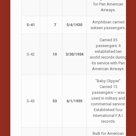
for Pan American
Airways.
Amphibian carried
S-41
7
5/4/1930
sixteen passengers
.
Carried 35
passengers. It
established ten
S-42
10
3/30/1934
world records during
its service with Pan
American Airways.
“Baby Clipper”.
Carried 15
passengers – was
used in military and
S-43
53
6/1/1935
commercial service.
Established four
International F.A.I.
records.
Built for American