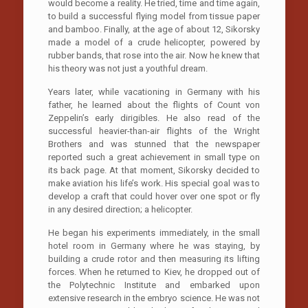
would become a reality. He tried, time and time again,
to build a successful flying model from tissue paper
and bamboo. Finally, at the age of about 12, Sikorsky
made a model of a crude helicopter, powered by
rubber bands, that rose into the air. Now he knew that
his theory was not just a youthful dream.
Years later, while vacationing in Germany with his
father, he learned about the flights of Count von
Zeppelin’s early dirigibles. He also read of the
successful heavier-than-air flights of the Wright
Brothers and was stunned that the newspaper
reported such a great achievement in small type on
its back page. At that moment, Sikorsky decided to
make aviation his life’s work. His special goal was to
develop a craft that could hover over one spot or fly
in any desired direction; a helicopter.
He began his experiments immediately, in the small
hotel room in Germany where he was staying, by
building a crude rotor and then measuring its lifting
forces. When he returned to Kiev, he dropped out of
the Polytechnic Institute and embarked upon
extensive research in the embryo science. He was not