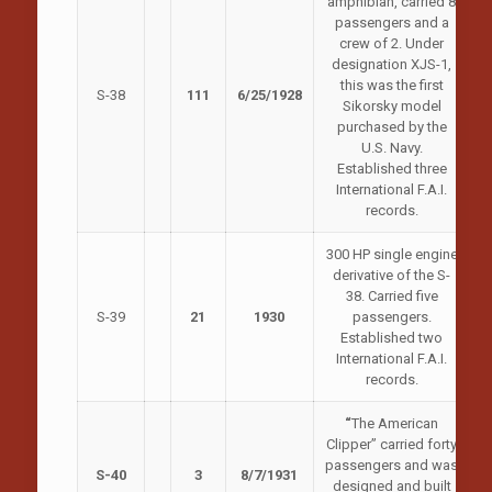
amphibian, carried 8
passengers and a
crew of 2. Under
designation XJS-1,
this was the first
S-38
111
6/25/1928
Sikorsky model
purchased by the
U.S. Navy.
Established three
International F.A.I.
records.
300 HP single engine
derivative of the S-
38. Carried five
S-39
21
1930
passengers.
Established two
International F.A.I.
records.
“
The American
Clipper” carried forty
passengers and was
S-40
3
8/7/1931
designed and built