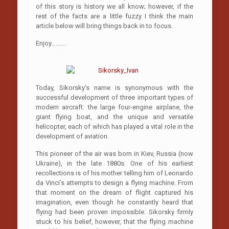
of this story is history we all know; however, if the
rest of the facts are a little fuzzy I think the main
article below will bring things back in to focus.
Enjoy……….
Today, Sikorsky’s name is synonymous with the
successful development of three important types of
modern aircraft: the large four-engine airplane, the
giant flying boat, and the unique and versatile
helicopter, each of which has played a vital role in the
development of aviation.
This pioneer of the air was born in Kiev, Russia (now
Ukraine), in the late 1880s. One of his earliest
recollections is of his mother telling him of Leonardo
da Vinci’s attempts to design a flying machine. From
that moment on the dream of flight captured his
imagination, even though he constantly heard that
flying had been proven impossible. Sikorsky firmly
stuck to his belief, however, that the flying machine