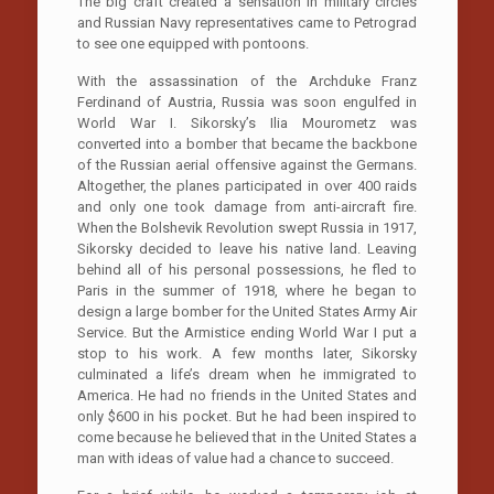
The big craft created a sensation in military circles
and Russian Navy representatives came to Petrograd
to see one equipped with pontoons.
With the assassination of the Archduke Franz
Ferdinand of Austria, Russia was soon engulfed in
World War I. Sikorsky’s Ilia Mourometz was
converted into a bomber that became the backbone
of the Russian aerial offensive against the Germans.
Altogether, the planes participated in over 400 raids
and only one took damage from anti-aircraft fire.
When the Bolshevik Revolution swept Russia in 1917,
Sikorsky decided to leave his native land. Leaving
behind all of his personal possessions, he fled to
Paris in the summer of 1918, where he began to
design a large bomber for the United States Army Air
Service. But the Armistice ending World War I put a
stop to his work. A few months later, Sikorsky
culminated a life’s dream when he immigrated to
America. He had no friends in the United States and
only $600 in his pocket. But he had been inspired to
come because he believed that in the United States a
man with ideas of value had a chance to succeed.