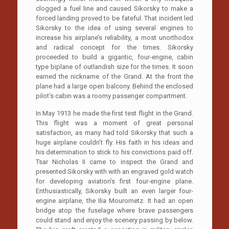
clogged a fuel line and caused Sikorsky to make a
forced landing proved to be fateful. That incident led
Sikorsky to the idea of using several engines to
increase his airplane’s reliability, a most unorthodox
and radical concept for the times. Sikorsky
proceeded to build a gigantic, four-engine, cabin
type biplane of outlandish size for the times. It soon
earned the nickname of the Grand. At the front the
plane had a large open balcony. Behind the enclosed
pilot’s cabin was a roomy passenger compartment.
In May 1913 he made the first test flight in the Grand.
This flight was a moment of great personal
satisfaction, as many had told Sikorsky that such a
huge airplane couldn’t fly. His faith in his ideas and
his determination to stick to his convictions paid off.
Tsar Nicholas II came to inspect the Grand and
presented Sikorsky with with an engraved gold watch
for developing aviation’s first four-engine plane.
Enthusiastically, Sikorsky built an even larger four-
engine airplane, the Ilia Mourometz. It had an open
bridge atop the fuselage where brave passengers
could stand and enjoy the scenery passing by below.