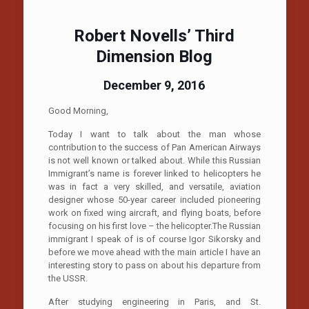
Robert Novells’ Third
Dimension Blog
December 9, 2016
Good Morning,
Today I want to talk about the man whose
contribution to the success of Pan American Airways
is not well known or talked about. While this Russian
Immigrant’s name is forever linked to helicopters he
was in fact a very skilled, and versatile, aviation
designer whose 50-year career included pioneering
work on fixed wing aircraft, and flying boats, before
focusing on his first love – the helicopter.The Russian
immigrant I speak of is of course Igor Sikorsky and
before we move ahead with the main article I have an
interesting story to pass on about his departure from
the USSR.
After studying engineering in Paris, and St.