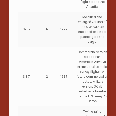
flight across the
Atlantic
.
Modified and
enlarged version of
the S-34 with an
S-36
6
1927
enclosed cabin for
passengers and
cargo.
Commercial version
sold to Pan
American Airways
International to make
survey flights for
S-37
2
1927
future commercial air
routes. Military
version, S-37B,
tested as a bomber
for the U.S. Army Air
Corps.
Twin engine