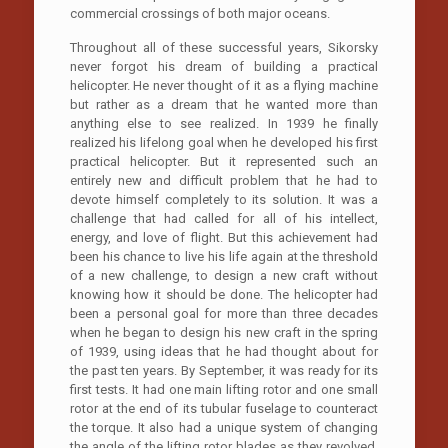
commercial crossings of both major oceans.
Throughout all of these successful years, Sikorsky
never forgot his dream of building a practical
helicopter. He never thought of it as a flying machine
but rather as a dream that he wanted more than
anything else to see realized. In 1939 he finally
realized his lifelong goal when he developed his first
practical helicopter. But it represented such an
entirely new and difficult problem that he had to
devote himself completely to its solution. It was a
challenge that had called for all of his intellect,
energy, and love of flight. But this achievement had
been his chance to live his life again at the threshold
of a new challenge, to design a new craft without
knowing how it should be done. The helicopter had
been a personal goal for more than three decades
when he began to design his new craft in the spring
of 1939, using ideas that he had thought about for
the past ten years. By September, it was ready for its
first tests. It had one main lifting rotor and one small
rotor at the end of its tubular fuselage to counteract
the torque. It also had a unique system of changing
the angle of the lifting rotor blades as they revolved.