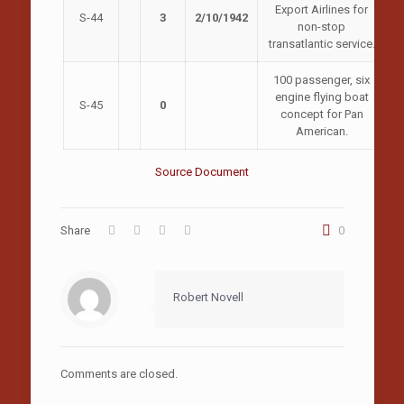
Export Airlines for
S-44
3
2/10/1942
non-stop
transatlantic service.
100 passenger, six
engine flying boat
S-45
0
concept for Pan
American.
Source Document
Share
0
Robert Novell
Comments are closed.