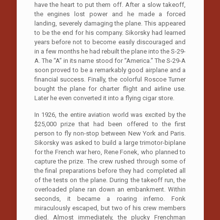
have the heart to put them off. After a slow takeoff,
the engines lost power and he made a forced
landing, severely damaging the plane. This appeared
to be the end for his company. Sikorsky had learned
years before not to become easily discouraged and
in a few months he had rebuilt the plane into the S-29-
A. The “A” in its name stood for “America.” The S-29-A
soon proved to be a remarkably good airplane and a
financial success. Finally, the colorful Roscoe Turner
bought the plane for charter flight and airline use.
Later he even converted it into a flying cigar store.
In 1926, the entire aviation world was excited by the
$25,000 prize that had been offered to the first
person to fly non-stop between New York and Paris.
Sikorsky was asked to build a large trimotor-biplane
for the French war hero, Rene Fonek, who planned to
capture the prize. The crew rushed through some of
the final preparations before they had completed all
of the tests on the plane. During the takeoff run, the
overloaded plane ran down an embankment. Within
seconds, it became a roaring inferno. Fonk
miraculously escaped, but two of his crew members
died. Almost immediately, the plucky Frenchman