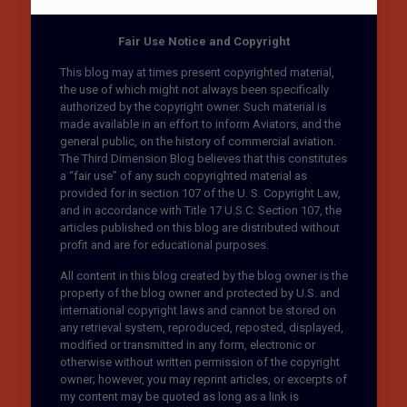
Fair Use Notice and Copyright
This blog may at times present copyrighted material,
the use of which might not always been specifically
authorized by the copyright owner. Such material is
made available in an effort to inform Aviators, and the
general public, on the history of commercial aviation.
The Third Dimension Blog believes that this constitutes
a “fair use” of any such copyrighted material as
provided for in section 107 of the U. S. Copyright Law,
and in accordance with Title 17 U.S.C. Section 107, the
articles published on this blog are distributed without
profit and are for educational purposes.
All content in this blog created by the blog owner is the
property of the blog owner and protected by U.S. and
international copyright laws and cannot be stored on
any retrieval system, reproduced, reposted, displayed,
modified or transmitted in any form, electronic or
otherwise without written permission of the copyright
owner; however, you may reprint articles, or excerpts of
my content may be quoted as long as a link is