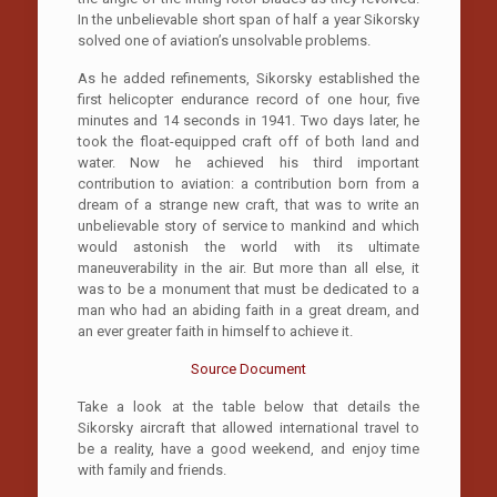
In the unbelievable short span of half a year Sikorsky
solved one of aviation’s unsolvable problems.
As he added refinements, Sikorsky established the
first helicopter endurance record of one hour, five
minutes and 14 seconds in 1941. Two days later, he
took the float-equipped craft off of both land and
water. Now he achieved his third important
contribution to aviation: a contribution born from a
dream of a strange new craft, that was to write an
unbelievable story of service to mankind and which
would astonish the world with its ultimate
maneuverability in the air. But more than all else, it
was to be a monument that must be dedicated to a
man who had an abiding faith in a great dream, and
an ever greater faith in himself to achieve it.
Source Document
Take a look at the table below that details the
Sikorsky aircraft that allowed international travel to
be a reality, have a good weekend, and enjoy time
with family and friends.