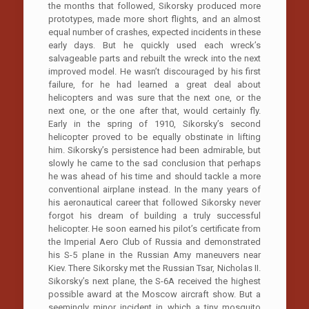
the months that followed, Sikorsky produced more
prototypes, made more short flights, and an almost
equal number of crashes, expected incidents in these
early days. But he quickly used each wreck’s
salvageable parts and rebuilt the wreck into the next
improved model. He wasn’t discouraged by his first
failure, for he had learned a great deal about
helicopters and was sure that the next one, or the
next one, or the one after that, would certainly fly.
Early in the spring of 1910, Sikorsky’s second
helicopter proved to be equally obstinate in lifting
him. Sikorsky’s persistence had been admirable, but
slowly he came to the sad conclusion that perhaps
he was ahead of his time and should tackle a more
conventional airplane instead. In the many years of
his aeronautical career that followed Sikorsky never
forgot his dream of building a truly successful
helicopter. He soon earned his pilot’s certificate from
the Imperial Aero Club of Russia and demonstrated
his S-5 plane in the Russian Amy maneuvers near
Kiev. There Sikorsky met the Russian Tsar, Nicholas II.
Sikorsky’s next plane, the S-6A received the highest
possible award at the Moscow aircraft show. But a
seemingly minor incident in which a tiny mosquito