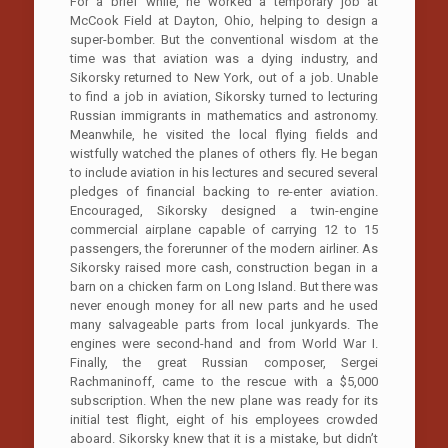
For a brief while, he worked a temporary job at
McCook Field at Dayton, Ohio, helping to design a
super-bomber. But the conventional wisdom at the
time was that aviation was a dying industry, and
Sikorsky returned to New York, out of a job. Unable
to find a job in aviation, Sikorsky turned to lecturing
Russian immigrants in mathematics and astronomy.
Meanwhile, he visited the local flying fields and
wistfully watched the planes of others fly. He began
to include aviation in his lectures and secured several
pledges of financial backing to re-enter aviation.
Encouraged, Sikorsky designed a twin-engine
commercial airplane capable of carrying 12 to 15
passengers, the forerunner of the modern airliner. As
Sikorsky raised more cash, construction began in a
barn on a chicken farm on Long Island. But there was
never enough money for all new parts and he used
many salvageable parts from local junkyards. The
engines were second-hand and from World War I.
Finally, the great Russian composer, Sergei
Rachmaninoff, came to the rescue with a $5,000
subscription. When the new plane was ready for its
initial test flight, eight of his employees crowded
aboard. Sikorsky knew that it is a mistake, but didn’t