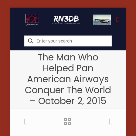
The Man Who
Helped Pan
American Airways
Conquer The World
– October 2, 2015