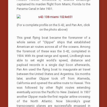
captained its maiden flight from Miami, Florida to the
Panama Canal in late 1931.
(For a complete profile on the S-42, and Pan Am, click
on the photo above)
This great flying boat became the forerunner of a
whole series of “Clipper” ships that established
American air routes across all of the oceans. Among
the foremost of these was the S-42, completed in
1934. With its great range and speed, Lindbergh was
able to set eight world’s speed, distance and
payload records in a single day! Soon afterwards,
Pan Am used the flying boat to inaugurate air travel
between the United States and Argentina. Six months
later, another Clipper took off from Alameda,
California and opened the airline route to Hawaii. This
was followed by other flight routes extending
eventually across the Pacific to New Zealand. In 1937
another Clipper made the first regular airline crossing
of the North Atlantic. Now Sikorsky’s great
transoceanic planes are successfully engaged in