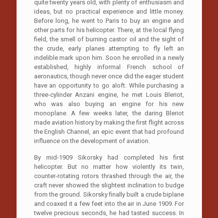
quite twenty years old, with plenty of enthusiasm and
ideas, but no practical experience and little money.
Before long, he went to Paris to buy an engine and
other parts for his helicopter. There, at the local flying
field, the smell of burning castor oil and the sight of
the crude, early planes attempting to fly left an
indelible mark upon him. Soon he enrolled in a newly
established, highly informal French school of
aeronautics, though never once did the eager student
have an opportunity to go aloft. While purchasing a
three-cylinder Anzani engine, he met Louis Bleriot,
who was also buying an engine for his new
monoplane. A few weeks later, the daring Bleriot
made aviation history by making the first flight across
the English Channel, an epic event that had profound
influence on the development of aviation.
By mid-1909 Sikorsky had completed his first
helicopter. But no matter how violently its twin,
counter-rotating rotors thrashed through the air, the
craft never showed the slightest inclination to budge
from the ground. Sikorsky finally built a crude biplane
and coaxed it a few feet into the air in June 1909. For
twelve precious seconds, he had tasted success. In