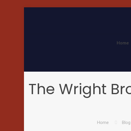
Home
The Wright Bro
Home
Blog