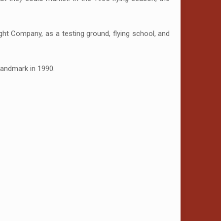
ght Company, as a testing ground, flying school, and
Landmark in 1990.