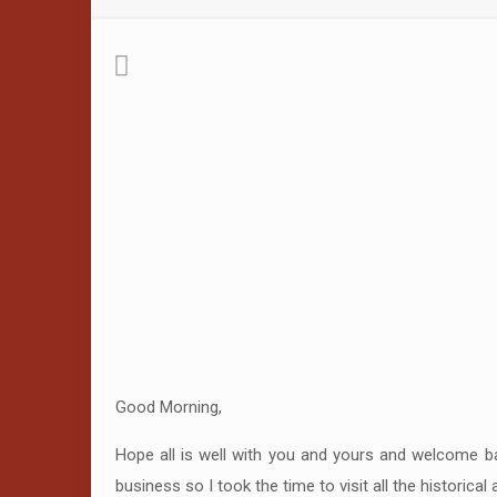
Good Morning,
Hope all is well with you and yours and welcome ba
business so I took the time to visit all the historica