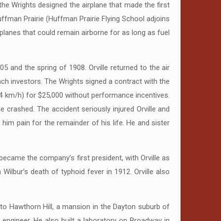
he Wrights designed the airplane that made the first
uffman Prairie (Huffman Prairie Flying School adjoins
rplanes that could remain airborne for as long as fuel
5 and the spring of 1908. Orville returned to the air
ench investors. The Wrights signed a contract with the
(64 km/h) for $25,000 without performance incentives.
ane crashed. The accident seriously injured Orville and
 him pain for the remainder of his life. He and sister
became the company’s first president, with Orville as
lbur’s death of typhoid fever in 1912. Orville also
nto Hawthorn Hill, a mansion in the Dayton suburb of
g engineer. He also built a laboratory on Broadway in