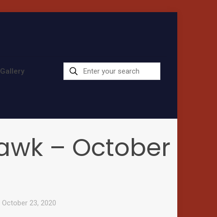
Gallery
 Hawk – October
– October 23, 2020