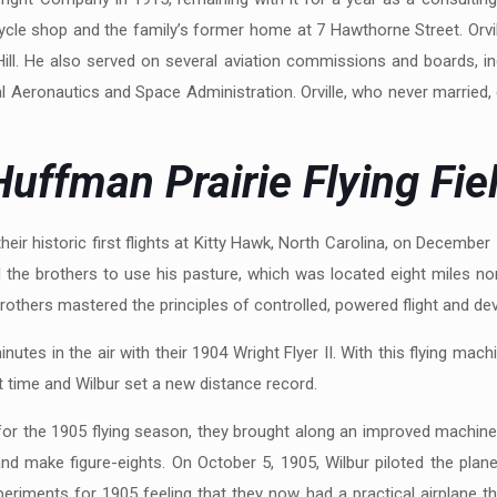
cycle shop and the family’s former home at 7 Hawthorne Street. Orvill
ill. He also served on several aviation commissions and boards, in
 Aeronautics and Space Administration. Orville, who never married, 
uffman Prairie Flying Fie
ir historic first flights at Kitty Hawk, North Carolina, on December 1
he brothers to use his pasture, which was located eight miles nor
others mastered the principles of controlled, powered flight and devel
utes in the air with their 1904 Wright Flyer II. With this flying machi
st time and Wilbur set a new distance record.
or the 1905 flying season, they brought along an improved machine, t
and make figure-eights. On October 5, 1905, Wilbur piloted the plan
eriments for 1905 feeling that they now had a practical airplane th