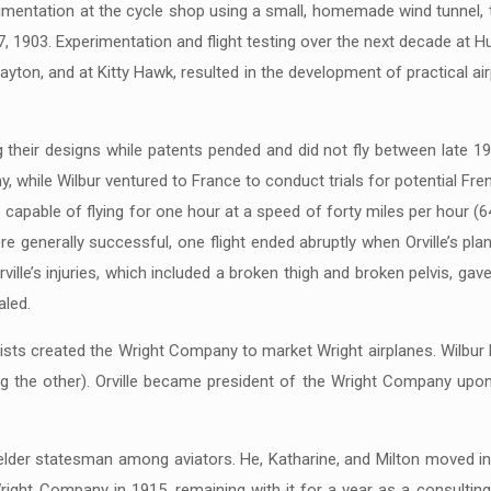
mentation at the cycle shop using a small, homemade wind tunnel, t
, 1903. Experimentation and flight testing over the next decade at H
yton, and at Kitty Hawk, resulted in the development of practical ai
their designs while patents pended and did not fly between late 190
rmy, while Wilbur ventured to France to conduct trials for potential Fr
e capable of flying for one hour at a speed of forty miles per hour 
were generally successful, one flight ended abruptly when Orville’s pl
ville’s injuries, which included a broken thigh and broken pelvis, gave
aled.
lists created the Wright Company to market Wright airplanes. Wilbur 
the other). Orville became president of the Wright Company upon Wi
n elder statesman among aviators. He, Katharine, and Milton moved i
Wright Company in 1915, remaining with it for a year as a consultin