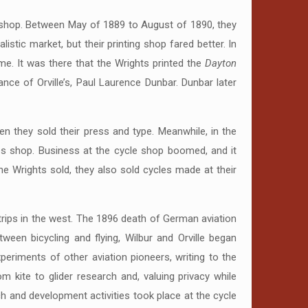
ng shop. Between May of 1889 to August of 1890, they
listic market, but their printing shop fared better. In
me. It was there that the Wrights printed the
Dayton
ce of Orville’s, Paul Laurence Dunbar. Dunbar later
en they sold their press and type. Meanwhile, in the
les shop. Business at the cycle shop boomed, and it
e Wrights sold, they also sold cycles made at their
s trips in the west. The 1896 death of German aviation
between bicycling and flying, Wilbur and Orville began
periments of other aviation pioneers, writing to the
m kite to glider research and, valuing privacy while
h and development activities took place at the cycle