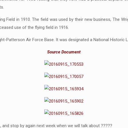
ts.
ing Field in 1910. The field was used by their new business, The Wri
ased use of the flying field in 1916.
ight-Patterson Air Force Base. It was designated a National Historic 
Source Document
, and stop by again next week when we will talk about ?????