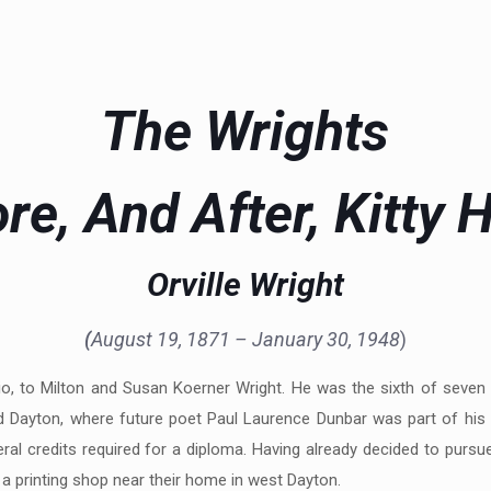
The Wrights
re, And After, Kitty
Orville Wright
(
August 19, 1871 – January 30, 1948
)
hio, to Milton and Susan Koerner Wright. He was the sixth of seven
and Dayton, where future poet Paul Laurence Dunbar was part of his 
al credits required for a diploma. Having already decided to pursue 
 a printing shop near their home in west Dayton.