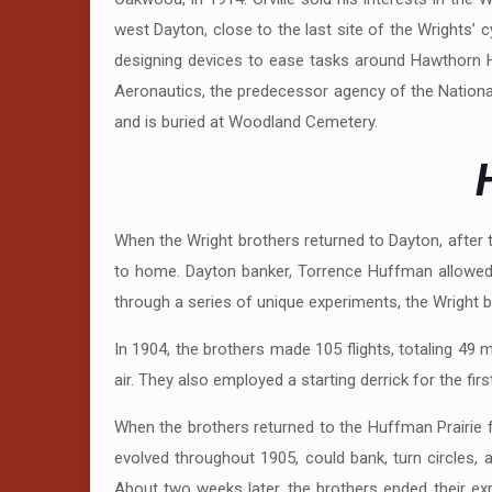
west Dayton, close to the last site of the Wrights’ 
designing devices to ease tasks around Hawthorn H
Aeronautics, the predecessor agency of the National
and is buried at Woodland Cemetery.
H
When the Wright brothers returned to Dayton, after the
to home. Dayton banker, Torrence Huffman allowed t
through a series of unique experiments, the Wright br
In 1904, the brothers made 105 flights, totaling 49 min
air. They also employed a starting derrick for the fir
When the brothers returned to the Huffman Prairie f
evolved throughout 1905, could bank, turn circles, 
About two weeks later, the brothers ended their exp