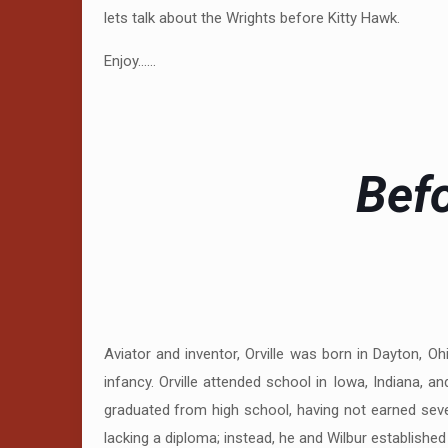
lets talk about the Wrights before Kitty Hawk.
Enjoy……
Befo
Aviator and inventor, Orville was born in Dayton, O
infancy. Orville attended school in Iowa, Indiana, 
graduated from high school, having not earned sever
lacking a diploma; instead, he and Wilbur established