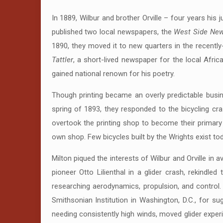
In 1889, Wilbur and brother Orville – four years hi
published two local newspapers, the
West Side Ne
1890, they moved it to new quarters in the recently
Tattler
, a short-lived newspaper for the local Afri
gained national renown for his poetry.
Though printing became an overly predictable busine
spring of 1893, they responded to the bicycling cr
overtook the printing shop to become their primary
own shop. Few bicycles built by the Wrights exist tod
Milton piqued the interests of Wilbur and Orville in 
pioneer Otto Lilienthal in a glider crash, rekindled 
researching aerodynamics, propulsion, and control. 
Smithsonian Institution in Washington, D.C., for su
needing consistently high winds, moved glider exper