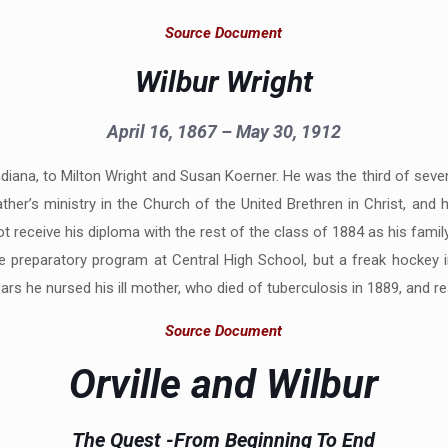
Source Document
Wilbur Wright
April 16, 1867 – May 30, 1912
 Indiana, to Milton Wright and Susan Koerner. He was the third of sev
ather’s ministry in the Church of the United Brethren in Christ, and
not receive his diploma with the rest of the class of 1884 as his f
ege preparatory program at Central High School, but a freak hockey 
s he nursed his ill mother, who died of tuberculosis in 1889, and read 
Source Document
Orville and Wilbur
The Quest -From Beginning To End