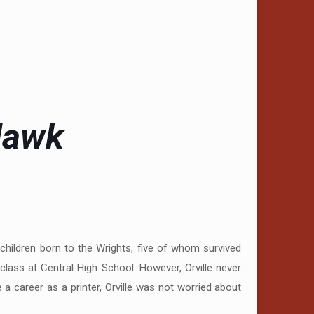
 Hawk
 children born to the Wrights, five of whom survived
class at Central High School. However, Orville never
a career as a printer, Orville was not worried about