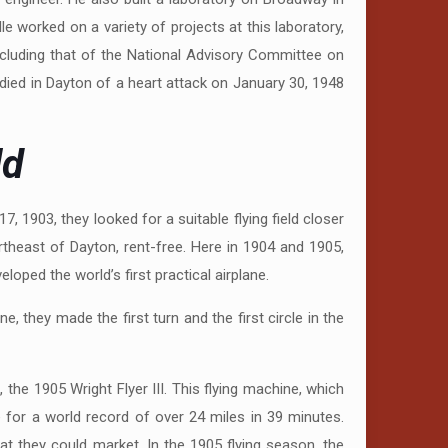
e worked on a variety of projects at this laboratory,
cluding that of the National Advisory Committee on
died in Dayton of a heart attack on January 30, 1948
ld
7, 1903, they looked for a suitable flying field closer
theast of Dayton, rent-free. Here in 1904 and 1905,
oped the world’s first practical airplane.
ne, they made the first turn and the first circle in the
he 1905 Wright Flyer III. This flying machine, which
e for a world record of over 24 miles in 39 minutes.
at they could market. In the 1905 flying season, the