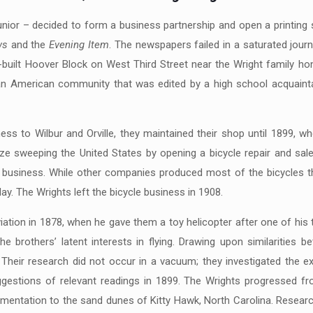
s junior – decided to form a business partnership and open a printi
ws
and the
Evening Item
. The newspapers failed in a saturated journa
-built Hoover Block on West Third Street near the Wright family ho
can American community that was edited by a high school acquaintan
ss to Wilbur and Orville, they maintained their shop until 1899, wh
aze sweeping the United States by opening a bicycle repair and sa
 business. While other companies produced most of the bicycles th
ay. The Wrights left the bicycle business in 1908.
aviation in 1878, when he gave them a toy helicopter after one of hi
the brothers’ latent interests in flying. Drawing upon similarities 
Their research did not occur in a vacuum; they investigated the ex
ggestions of relevant readings in 1899. The Wrights progressed fro
imentation to the sand dunes of Kitty Hawk, North Carolina. Researc