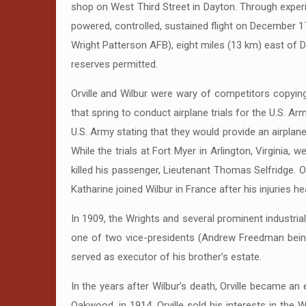
shop on West Third Street in Dayton. Through experi
powered, controlled, sustained flight on December 17
Wright Patterson AFB), eight miles (13 km) east of Da
reserves permitted.
Orville and Wilbur were wary of competitors copying 
that spring to conduct airplane trials for the U.S. A
U.S. Army stating that they would provide an airplan
While the trials at Fort Myer in Arlington, Virginia, 
killed his passenger, Lieutenant Thomas Selfridge. Or
Katharine joined Wilbur in France after his injuries he
In 1909, the Wrights and several prominent industria
one of two vice-presidents (Andrew Freedman being 
served as executor of his brother’s estate.
In the years after Wilbur’s death, Orville became a
Oakwood, in 1914. Orville sold his interests in the 