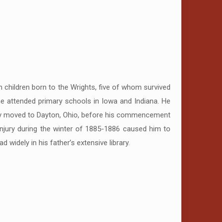
en children born to the Wrights, five of whom survived
 he attended primary schools in Iowa and Indiana. He
amily moved to Dayton, Ohio, before his commencement
injury during the winter of 1885-1886 caused him to
widely in his father’s extensive library.