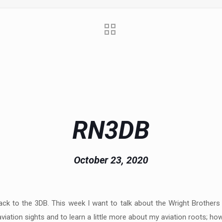
RN3DB
October 23, 2020
ck to the 3DB. This week I want to talk about the Wright Brothers a
l aviation sights and to learn a little more about my aviation roots; h