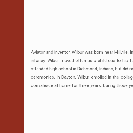
Aviator and inventor, Wilbur was born near Millville,
infancy. Wilbur moved often as a child due to his f
attended high school in Richmond, Indiana, but did 
ceremonies. In Dayton, Wilbur enrolled in the coll
convalesce at home for three years. During those year