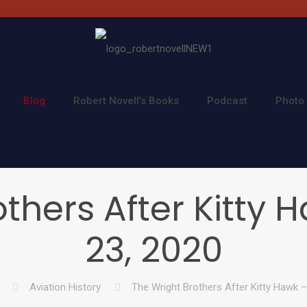
Blog
Robert Novell’s Books
Podcast
Photo 
thers After Kitty
23, 2020
Aviation History
The Wright Brothers After Kitty Hawk 