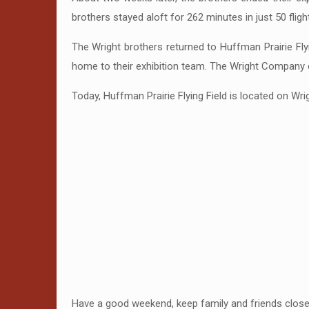
brothers stayed aloft for 262 minutes in just 50 fligh
The Wright brothers returned to Huffman Prairie Fly
home to their exhibition team. The Wright Company ce
Today, Huffman Prairie Flying Field is located on Wr
Have a good weekend, keep family and friends close