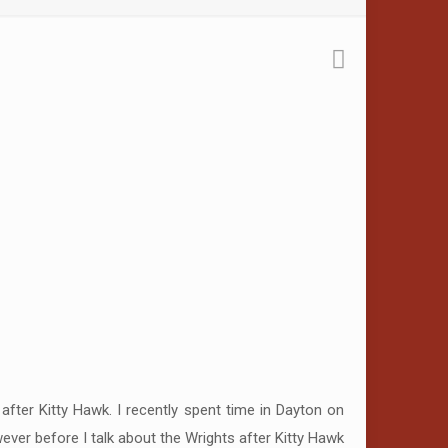
fter Kitty Hawk. I recently spent time in Dayton on
owever before I talk about the Wrights after Kitty Hawk