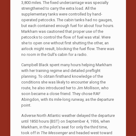
3,800 miles. The fixed undercarriage was specially
strengthened to carry the extra load. All the
supplementary tanks were controlled by hand-
operated petcocks. The cabin tanks had no gauges,
but each contained enough fuel for about four hours.
Markham was cautioned that proper use of the
petcocks to control the flow of fuel was vital. Were
she to open one without first shutting the other, an
airlock might result, blocking the fuel flow. There was
no room in the Gull’s cabin for a radio.
Campbell Black spent many hours helping Markham
with her training regime and detailed preflight
planning. To obtain firsthand knowledge of the
conditions she was likely to encounter along the
route, he also introduced her to Jim Mollison, who
soon became a close friend. They chose RAF
Abingdon, with its mile-long runway, as the departure
point.
Adverse North Atlantic weather delayed the departure
until 1850 hours (BST) on September 4, 1936, when
Markham, in the pilot’s seat for only the third time,
took off in
The Messenger
and headed west toward