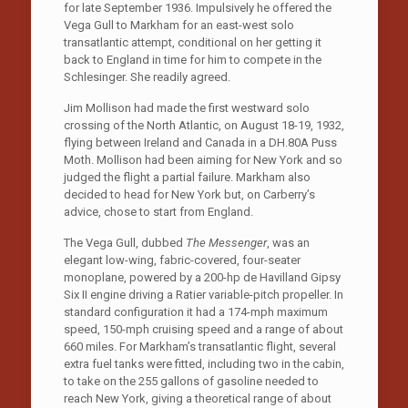
for late September 1936. Impulsively he offered the
Vega Gull to Markham for an east-west solo
transatlantic attempt, conditional on her getting it
back to England in time for him to compete in the
Schlesinger. She readily agreed.
Jim Mollison had made the first westward solo
crossing of the North Atlantic, on August 18-19, 1932,
flying between Ireland and Canada in a DH.80A Puss
Moth. Mollison had been aiming for New York and so
judged the flight a partial failure. Markham also
decided to head for New York but, on Carberry’s
advice, chose to start from England.
The Vega Gull, dubbed
The Messenger
, was an
elegant low-wing, fabric-covered, four-seater
monoplane, powered by a 200-hp de Havilland Gipsy
Six II engine driving a Ratier variable-pitch propeller. In
standard configuration it had a 174-mph maximum
speed, 150-mph cruising speed and a range of about
660 miles. For Markham’s transatlantic flight, several
extra fuel tanks were fitted, including two in the cabin,
to take on the 255 gallons of gasoline needed to
reach New York, giving a theoretical range of about