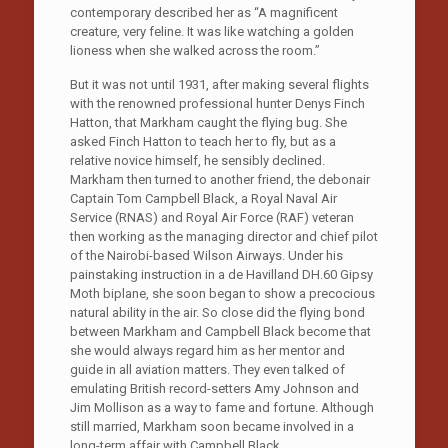
contemporary described her as “A magnificent
creature, very feline. It was like watching a golden
lioness when she walked across the room.”
But it was not until 1931, after making several flights
with the renowned professional hunter Denys Finch
Hatton, that Markham caught the flying bug. She
asked Finch Hatton to teach her to fly, but as a
relative novice himself, he sensibly declined.
Markham then turned to another friend, the debonair
Captain Tom Campbell Black, a Royal Naval Air
Service (RNAS) and Royal Air Force (RAF) veteran
then working as the managing director and chief pilot
of the Nairobi-based Wilson Airways. Under his
painstaking instruction in a de Havilland DH.60 Gipsy
Moth biplane, she soon began to show a precocious
natural ability in the air. So close did the flying bond
between Markham and Campbell Black become that
she would always regard him as her mentor and
guide in all aviation matters. They even talked of
emulating British record-setters Amy Johnson and
Jim Mollison as a way to fame and fortune. Although
still married, Markham soon became involved in a
long-term affair with Campbell Black.