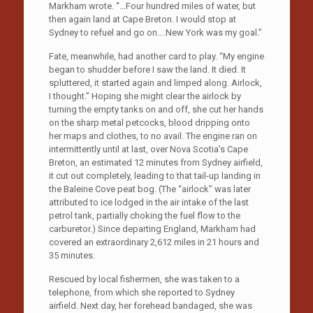
Markham wrote. “…Four hundred miles of water, but
then again land at Cape Breton. I would stop at
Sydney to refuel and go on….New York was my goal.”
Fate, meanwhile, had another card to play. “My engine
began to shudder before I saw the land. It died. It
spluttered, it started again and limped along. Airlock,
I thought.” Hoping she might clear the airlock by
turning the empty tanks on and off, she cut her hands
on the sharp metal petcocks, blood dripping onto
her maps and clothes, to no avail. The engine ran on
intermittently until at last, over Nova Scotia’s Cape
Breton, an estimated 12 minutes from Sydney airfield,
it cut out completely, leading to that tail-up landing in
the Baleine Cove peat bog. (The “airlock” was later
attributed to ice lodged in the air intake of the last
petrol tank, partially choking the fuel flow to the
carburetor.) Since departing England, Markham had
covered an extraordinary 2,612 miles in 21 hours and
35 minutes.
Rescued by local fishermen, she was taken to a
telephone, from which she reported to Sydney
airfield. Next day, her forehead bandaged, she was