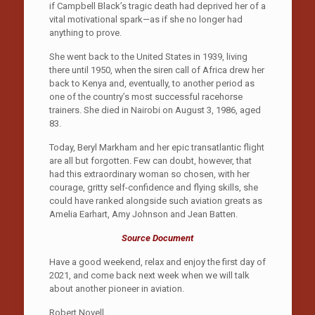
if Campbell Black’s tragic death had deprived her of a
vital motivational spark—as if she no longer had
anything to prove.
She went back to the United States in 1939, living
there until 1950, when the siren call of Africa drew her
back to Kenya and, eventually, to another period as
one of the country’s most successful racehorse
trainers. She died in Nairobi on August 3, 1986, aged
83.
Today, Beryl Markham and her epic transat­lantic flight
are all but forgotten. Few can doubt, however, that
had this extraordinary woman so chosen, with her
courage, gritty self-confidence and flying skills, she
could have ranked alongside such aviation greats as
Amelia Earhart, Amy Johnson and Jean Batten.
Source Document
Have a good weekend, relax and enjoy the first day of
2021, and come back next week when we will talk
about another pioneer in aviation.
Robert Novell