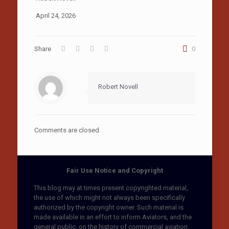
April 24, 2026
Share
0
Robert Novell
Comments are closed.
Fair Use Notice and Copyright
This blog may at times present copyrighted material,
the use of which might not always been specifically
authorized by the copyright owner. Such material is
made available in an effort to inform Aviators, and the
general public, on the history of commercial aviation.