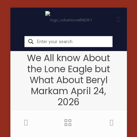
We All know About
the Lone Eagle but
What About Beryl
Markam April 24,
2026