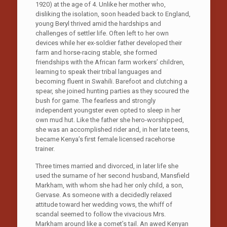
1920) at the age of 4. Unlike her mother who,
disliking the isolation, soon headed back to England,
young Beryl thrived amid the hardships and
challenges of settler life. Often left to her own
devices while her ex-soldier father developed their
farm and horse-racing stable, she formed
friendships with the African farm workers’ children,
learning to speak their tribal languages and
becoming fluent in Swahili. Barefoot and clutching a
spear, she joined hunting parties as they scoured the
bush for game. The fearless and strongly
independent youngster even opted to sleep in her
own mud hut. Like the father she hero-worshipped,
she was an accomplished rider and, in her late teens,
became Kenya’s first female licensed racehorse
trainer.
Three times married and divorced, in later life she
used the surname of her second husband, Mansfield
Markham, with whom she had her only child, a son,
Gervase. As someone with a decidedly relaxed
attitude toward her wedding vows, the whiff of
scandal seemed to follow the vivacious Mrs.
Markham around like a comet’s tail. An awed Kenyan