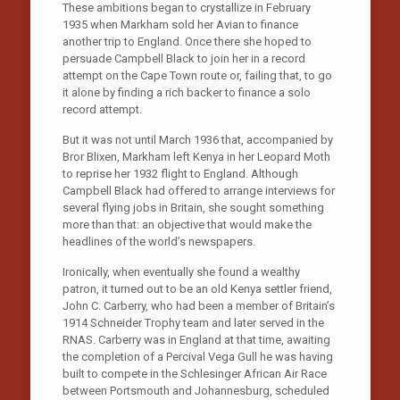
These ambitions began to crystallize in February
1935 when Markham sold her Avian to finance
another trip to England. Once there she hoped to
persuade Campbell Black to join her in a record
attempt on the Cape Town route or, failing that, to go
it alone by finding a rich backer to finance a solo
record attempt.
But it was not until March 1936 that, accompanied by
Bror Blixen, Markham left Kenya in her Leopard Moth
to reprise her 1932 flight to England. Although
Campbell Black had offered to arrange interviews for
several flying jobs in Britain, she sought something
more than that: an objective that would make the
headlines of the world’s newspapers.
Ironically, when eventually she found a wealthy
patron, it turned out to be an old Kenya settler friend,
John C. Carberry, who had been a member of Britain’s
1914 Schneider Trophy team and later served in the
RNAS. Carberry was in England at that time, awaiting
the completion of a Percival Vega Gull he was having
built to compete in the Schlesinger African Air Race
between Portsmouth and Johannesburg, scheduled