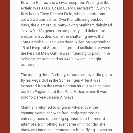
flown to Halifax and a civic reception. Waiting at the
airfield was a U.S. Coast Guard Beechcraft 17, which
flew her to Floyd Bennett Field, where a rapturous
crowd welcomed her. Over the following packed
days, the glamorous, party-loving Markham delighted
in New York’s generous hospitality and tickertape
welcome. But then came the shattering news that
Tom Campbell Black was dead, killed on September
19 at Liverpool Airport in a ground collision between
the Percival Mew Gull he was intending to pilot in the
Schlesinger Race and an RAF Hawker Hart light
bomber.
The trusting John Carberry, of course, never did get to
fly his Vega Gull in the Schlesinger. After it was
extracted from the Nova Scotian mud, it was shipped
back to England and then East Africa, where it was
sold to Dar-es-Salaam Airways.
Markham returned to England where, over the
ensuing years, she was frequently reported as
entering races or seeking sponsorship for record
attempts. But nothing ever came of it. Nor did she
show any interest in returning to bush flying. It was as