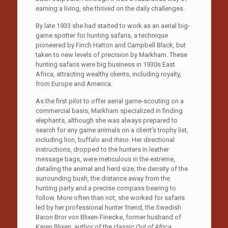
earning a living, she thrived on the daily challenges.
By late 1933 she had started to work as an aerial big-
game spotter for hunting safaris, a technique
pioneered by Finch Hatton and Campbell Black, but
taken to new levels of precision by Markham. These
hunting safaris were big business in 1930s East
Africa, attracting wealthy clients, including royalty,
from Europe and America.
As the first pilot to offer aerial game-scouting on a
commercial basis, Markham specialized in finding
elephants, although she was always prepared to
search for any game animals on a client’s trophy list,
including lion, buffalo and rhino. Her directional
instructions, dropped to the hunters in leather
message bags, were meticulous in the extreme,
detailing the animal and herd size, the density of the
surrounding bush, the distance away from the
hunting party and a precise compass bearing to
follow. More often than not, she worked for safaris
led by her professional hunter friend, the Swedish
Baron Bror von Blixen-Finecke, former husband of
Karen Blixen, author of the classic
Out of Africa
.