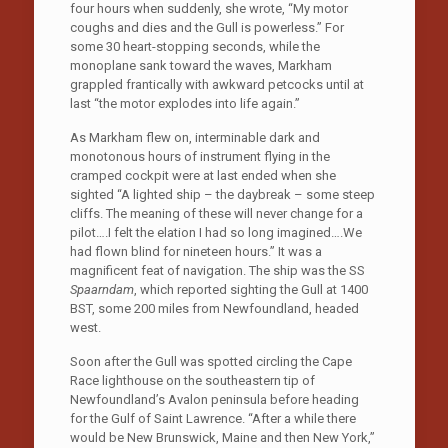
four hours when suddenly, she wrote, “My motor
coughs and dies and the Gull is powerless.” For
some 30 heart-stopping seconds, while the
monoplane sank toward the waves, Markham
grappled frantically with awkward petcocks until at
last “the motor explodes into life again.”
As Markham flew on, interminable dark and
monotonous hours of instrument flying in the
cramped cockpit were at last ended when she
sighted “A lighted ship – the daybreak – some steep
cliffs. The meaning of these will never change for a
pilot….I felt the elation I had so long imagined….We
had flown blind for nineteen hours.” It was a
magnificent feat of navigation. The ship was the SS
Spaarndam
, which reported sighting the Gull at 1400
BST, some 200 miles from Newfoundland, headed
west.
Soon after the Gull was spotted circling the Cape
Race lighthouse on the southeastern tip of
Newfoundland’s Avalon peninsula before heading
for the Gulf of Saint Lawrence. “After a while there
would be New Brunswick, Maine and then New York,”