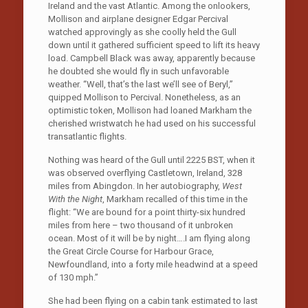
Ireland and the vast Atlantic. Among the onlookers,
Mollison and airplane designer Edgar Percival
watched approvingly as she coolly held the Gull
down until it gathered sufficient speed to lift its heavy
load. Campbell Black was away, apparently because
he doubted she would fly in such unfavorable
weather. “Well, that’s the last we’ll see of Beryl,”
quipped Mollison to Percival. Nonetheless, as an
optimistic token, Mollison had loaned Markham the
cherished wristwatch he had used on his successful
transatlantic flights.
Nothing was heard of the Gull until 2225 BST, when it
was observed overflying Castletown, Ireland, 328
miles from Abingdon. In her autobiography,
West
With the Night
, Markham recalled of this time in the
flight: “We are bound for a point thirty-six hundred
miles from here – two thousand of it unbroken
ocean. Most of it will be by night….I am flying along
the Great Circle Course for Harbour Grace,
Newfoundland, into a forty mile headwind at a speed
of 130 mph.”
She had been flying on a cabin tank estimated to last