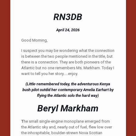
RN3DB
April 24, 2026
Good Morning,
I suspect you may be wondering what the connection
is between the two people mentioned in the title, but
there is a connection. They are both pioneers of the
Atlantic but no one remembers Ms. Markham. Today I
want to tell you her story…..enjoy.
(Little-remembered today, the adventurous Kenya
bush pilot outdid her contemporary Amelia Earhart by
flying the Atlantic solo the hard way)
Beryl Markham
T
he small single-engine monoplane emerged from
the Atlantic sky and, nearly out of fuel, flew low over
the inhospitable, boulder-strewn Nova Scotian