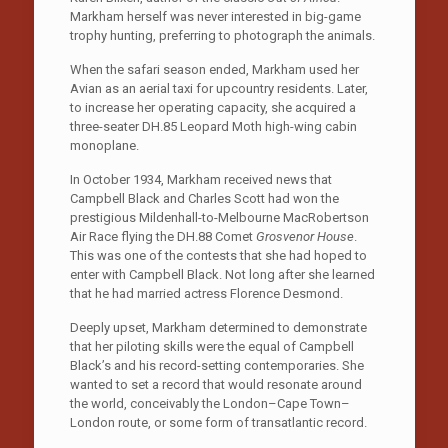
Markham herself was never interested in big-game
trophy hunting, preferring to photograph the animals.
When the safari season ended, Markham used her
Avian as an aerial taxi for upcountry residents. Later,
to increase her operating capacity, she acquired a
three-seater DH.85 Leopard Moth high-wing cabin
monoplane.
In October 1934, Markham received news that
Campbell Black and Charles Scott had won the
prestigious Mildenhall-to-Melbourne MacRobertson
Air Race flying the DH.88 Comet
Grosvenor House
.
This was one of the contests that she had hoped to
enter with Campbell Black. Not long after she learned
that he had married actress Florence Desmond.
Deeply upset, Markham determined to demonstrate
that her piloting skills were the equal of Campbell
Black’s and his record-setting contemporaries. She
wanted to set a record that would resonate around
the world, conceivably the London–Cape Town–
London route, or some form of transatlantic record.