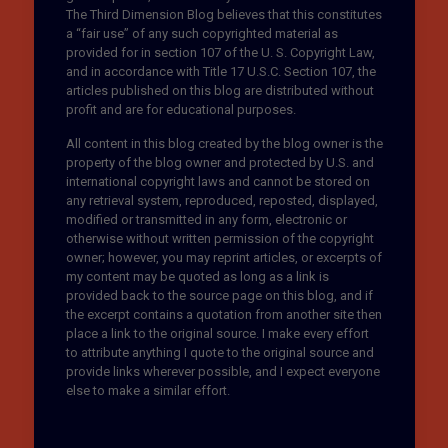
The Third Dimension Blog believes that this constitutes
a “fair use” of any such copyrighted material as
provided for in section 107 of the U. S. Copyright Law,
and in accordance with Title 17 U.S.C. Section 107, the
articles published on this blog are distributed without
profit and are for educational purposes.
All content in this blog created by the blog owner is the
property of the blog owner and protected by U.S. and
international copyright laws and cannot be stored on
any retrieval system, reproduced, reposted, displayed,
modified or transmitted in any form, electronic or
otherwise without written permission of the copyright
owner; however, you may reprint articles, or excerpts of
my content may be quoted as long as a link is
provided back to the source page on this blog, and if
the excerpt contains a quotation from another site then
place a link to the original source. I make every effort
to attribute anything I quote to the original source and
provide links wherever possible, and I expect everyone
else to make a similar effort.