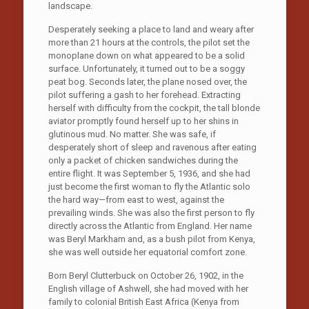
landscape.
Desperately seeking a place to land and weary after
more than 21 hours at the controls, the pilot set the
monoplane down on what appeared to be a solid
surface. Unfortunately, it turned out to be a soggy
peat bog. Seconds later, the plane nosed over, the
pilot suffering a gash to her forehead. Extracting
herself with difficulty from the cockpit, the tall blonde
aviator promptly found herself up to her shins in
glutinous mud. No matter. She was safe, if
desperately short of sleep and ravenous after eating
only a packet of chicken sandwiches during the
entire flight. It was September 5, 1936, and she had
just become the first woman to fly the Atlantic solo
the hard way—from east to west, against the
prevailing winds. She was also the first person to fly
directly across the Atlantic from England. Her name
was Beryl Markham and, as a bush pilot from Kenya,
she was well outside her equatorial comfort zone.
Born Beryl Clutterbuck on October 26, 1902, in the
English village of Ashwell, she had moved with her
family to colonial British East Africa (Kenya from