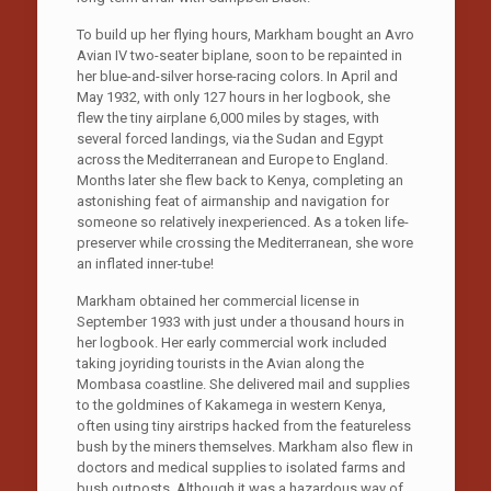
To build up her flying hours, Markham bought an Avro
Avian IV two-seater biplane, soon to be repainted in
her blue-and-silver horse-racing colors. In April and
May 1932, with only 127 hours in her logbook, she
flew the tiny airplane 6,000 miles by stages, with
several forced landings, via the Sudan and Egypt
across the Mediterranean and Europe to England.
Months later she flew back to Kenya, completing an
astonishing feat of airmanship and navigation for
someone so relatively inexperienced. As a token life-
preserver while crossing the Mediterranean, she wore
an inflated inner-tube!
Markham obtained her commercial license in
September 1933 with just under a thousand hours in
her logbook. Her early commercial work included
taking joyriding tourists in the Avian along the
Mombasa coastline. She delivered mail and supplies
to the goldmines of Kakamega in western Kenya,
often using tiny airstrips hacked from the featureless
bush by the miners themselves. Markham also flew in
doctors and medical supplies to isolated farms and
bush outposts. Although it was a hazardous way of