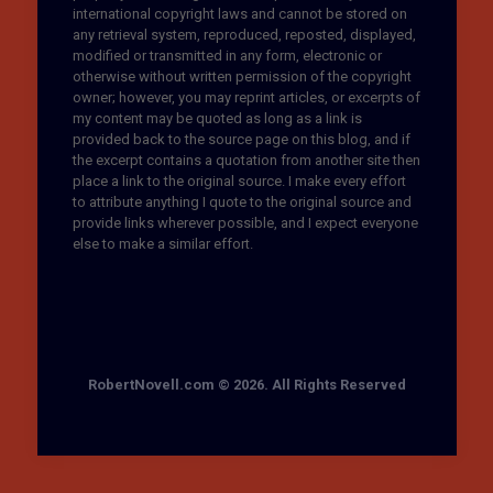
international copyright laws and cannot be stored on
any retrieval system, reproduced, reposted, displayed,
modified or transmitted in any form, electronic or
otherwise without written permission of the copyright
owner; however, you may reprint articles, or excerpts of
my content may be quoted as long as a link is
provided back to the source page on this blog, and if
the excerpt contains a quotation from another site then
place a link to the original source. I make every effort
to attribute anything I quote to the original source and
provide links wherever possible, and I expect everyone
else to make a similar effort.
RobertNovell.com © 2026. All Rights Reserved