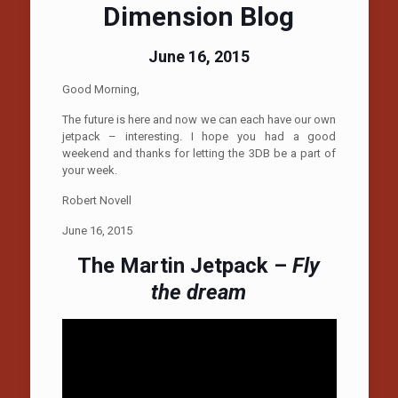
Dimension Blog
June 16, 2015
Good Morning,
The future is here and now we can each have our own
jetpack – interesting. I hope you had a good
weekend and thanks for letting the 3DB be a part of
your week.
Robert Novell
June 16, 2015
The Martin Jetpack –
Fly
the dream