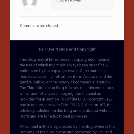
Robert Novell
Comments are closed.
Fair Use Notice and Copyright
This blog may at times present copyrighted material,
the use of which might not always been specifically
authorized by the copyright owner. Such material is
made available in an effort to inform Aviators, and the
general public, on the history of commercial aviation.
The Third Dimension Blog believes that this constitutes
a “fair use” of any such copyrighted material as
provided for in section 107 of the U. S. Copyright Law,
and in accordance with Title 17 U.S.C. Section 107, the
articles published on this blog are distributed without
profit and are for educational purposes.
All content in this blog created by the blog owner is the
property of the blog owner and protected by U.S. and