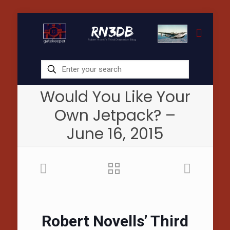
Would You Like Your
Own Jetpack? –
June 16, 2015
Robert Novells’ Third