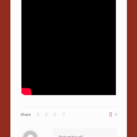
Share
0