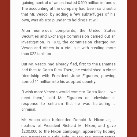
gaining control of an estimated $400 million in funds.
The accounting at the company had been so chaotic
that Mr. Vesco, by adding a few subterfuges of his
own, was able to plunder its holdings at will.
After numerous complaints, the United States
Securities and Exchange Commission carried out an
investigation. In 1972, the commission charged Mr.
Vesco and others in a civil suit with stealing more
than $224 million.
But Mr. Vesco had already fled, first to the Bahamas
and then to Costa Rica. There, he established a close
friendship with President José Figueres, plowing
some $11 million into his adopted country.
“I wish more Vescos would come to Costa Rica — we
need them,” said Mr. Figueres on television in
response to criticism that he was harboring a
criminal.
Mr. Vesco also befriended Donald A. Nixon Jr., a
nephew of President Richard M. Nixon, and gave
$200,000 to the Nixon campaign, apparently hoping