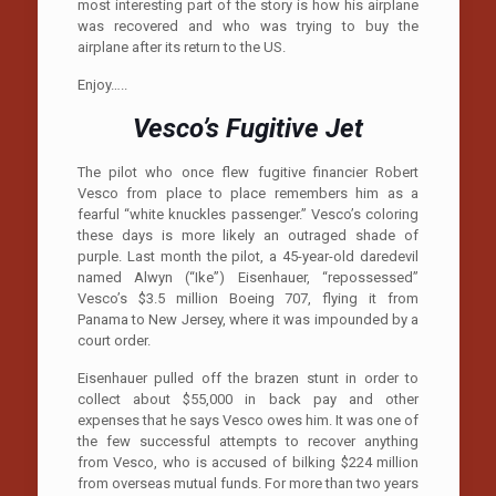
most interesting part of the story is how his airplane
was recovered and who was trying to buy the
airplane after its return to the US.
Enjoy…..
Vesco’s Fugitive Jet
The pilot who once flew fugitive financier Robert
Vesco from place to place remembers him as a
fearful “white knuckles passenger.” Vesco’s coloring
these days is more likely an outraged shade of
purple. Last month the pilot, a 45-year-old daredevil
named Alwyn (“Ike”) Eisenhauer, “repossessed”
Vesco’s $3.5 million Boeing 707, flying it from
Panama to New Jersey, where it was impounded by a
court order.
Eisenhauer pulled off the brazen stunt in order to
collect about $55,000 in back pay and other
expenses that he says Vesco owes him. It was one of
the few successful attempts to recover anything
from Vesco, who is accused of bilking $224 million
from overseas mutual funds. For more than two years