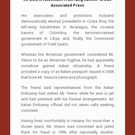
Associated Press
His associates and protectors included
democratically elected presidents in Costa Rica, the
left-wing Sandinistas in Nicaragua, the cocaine
barons of Colombia, the terrorism-tainted
government in Libya, and, finally, the Communist
government of Fidel Castro.
Whereas the American government considered Mr.
Vesco to be an American fugitive, he had apparently
somehow gained Italian citizenship. A friend
provided a copy of an Italian passport issued in 2006
that bore Mr. Vesco’s name and photograph.
The friend said representatives from the Italian
Embassy had visited Mr. Vesco while he was in jail
and had assisted with his funeral arrangements. An
Italian Embassy official did not return calls seeking
comment.
Having lived comfortably in Havana for more than a
dozen years, Mr. Vesco was convicted and jailed
there for fraud in 1996 after reportedly double-