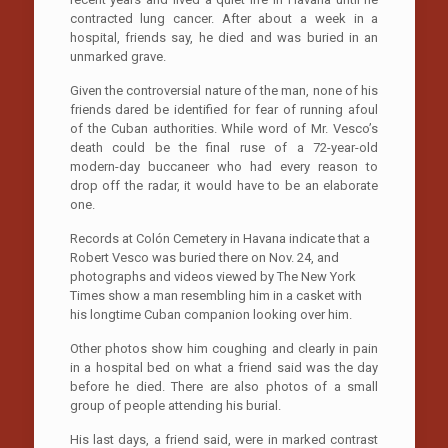
contracted lung cancer. After about a week in a
hospital, friends say, he died and was buried in an
unmarked grave.
Given the controversial nature of the man, none of his
friends dared be identified for fear of running afoul
of the Cuban authorities. While word of Mr. Vesco’s
death could be the final ruse of a 72-year-old
modern-day buccaneer who had every reason to
drop off the radar, it would have to be an elaborate
one.
Records at Colón Cemetery in Havana indicate that a
Robert Vesco was buried there on Nov. 24, and
photographs and videos viewed by The New York
Times show a man resembling him in a casket with
his longtime Cuban companion looking over him.
Other photos show him coughing and clearly in pain
in a hospital bed on what a friend said was the day
before he died. There are also photos of a small
group of people attending his burial.
His last days, a friend said, were in marked contrast