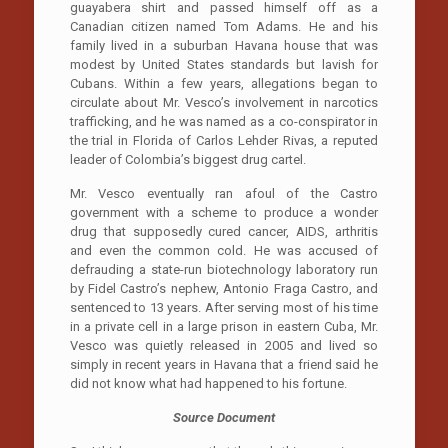
guayabera shirt and passed himself off as a
Canadian citizen named Tom Adams. He and his
family lived in a suburban Havana house that was
modest by United States standards but lavish for
Cubans. Within a few years, allegations began to
circulate about Mr. Vesco’s involvement in narcotics
trafficking, and he was named as a co-conspirator in
the trial in Florida of Carlos Lehder Rivas, a reputed
leader of Colombia’s biggest drug cartel.
Mr. Vesco eventually ran afoul of the Castro
government with a scheme to produce a wonder
drug that supposedly cured cancer, AIDS, arthritis
and even the common cold. He was accused of
defrauding a state-run biotechnology laboratory run
by Fidel Castro’s nephew, Antonio Fraga Castro, and
sentenced to 13 years. After serving most of his time
in a private cell in a large prison in eastern Cuba, Mr.
Vesco was quietly released in 2005 and lived so
simply in recent years in Havana that a friend said he
did not know what had happened to his fortune.
Source Document