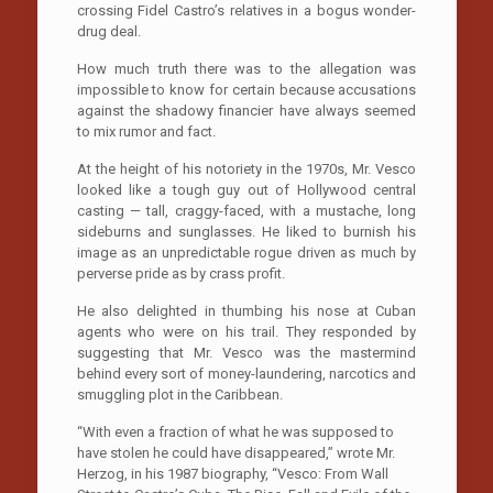
crossing Fidel Castro’s relatives in a bogus wonder-
drug deal.
How much truth there was to the allegation was
impossible to know for certain because accusations
against the shadowy financier have always seemed
to mix rumor and fact.
At the height of his notoriety in the 1970s, Mr. Vesco
looked like a tough guy out of Hollywood central
casting — tall, craggy-faced, with a mustache, long
sideburns and sunglasses. He liked to burnish his
image as an unpredictable rogue driven as much by
perverse pride as by crass profit.
He also delighted in thumbing his nose at Cuban
agents who were on his trail. They responded by
suggesting that Mr. Vesco was the mastermind
behind every sort of money-laundering, narcotics and
smuggling plot in the Caribbean.
“With even a fraction of what he was supposed to
have stolen he could have disappeared,” wrote Mr.
Herzog, in his 1987 biography, “Vesco: From Wall