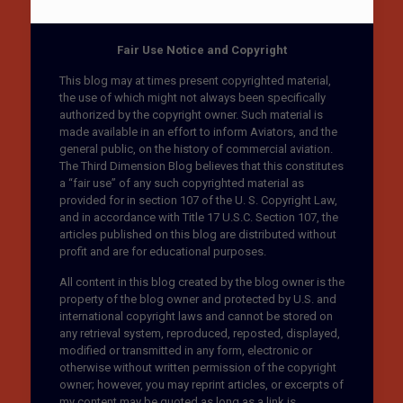
Fair Use Notice and Copyright
This blog may at times present copyrighted material,
the use of which might not always been specifically
authorized by the copyright owner. Such material is
made available in an effort to inform Aviators, and the
general public, on the history of commercial aviation.
The Third Dimension Blog believes that this constitutes
a “fair use” of any such copyrighted material as
provided for in section 107 of the U. S. Copyright Law,
and in accordance with Title 17 U.S.C. Section 107, the
articles published on this blog are distributed without
profit and are for educational purposes.
All content in this blog created by the blog owner is the
property of the blog owner and protected by U.S. and
international copyright laws and cannot be stored on
any retrieval system, reproduced, reposted, displayed,
modified or transmitted in any form, electronic or
otherwise without written permission of the copyright
owner; however, you may reprint articles, or excerpts of
my content may be quoted as long as a link is