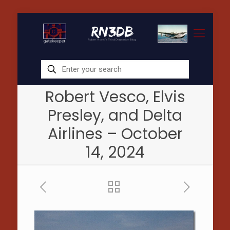
Robert Vesco, Elvis
Presley, and Delta
Airlines – October
14, 2024