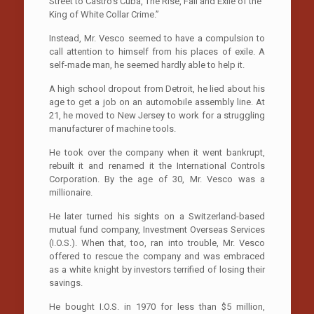
Street to Castro’s Cuba, The Rise, Fall and Exile of the
King of White Collar Crime.”
Instead, Mr. Vesco seemed to have a compulsion to
call attention to himself from his places of exile. A
self-made man, he seemed hardly able to help it.
A high school dropout from Detroit, he lied about his
age to get a job on an automobile assembly line. At
21, he moved to New Jersey to work for a struggling
manufacturer of machine tools.
He took over the company when it went bankrupt,
rebuilt it and renamed it the International Controls
Corporation. By the age of 30, Mr. Vesco was a
millionaire.
He later turned his sights on a Switzerland-based
mutual fund company, Investment Overseas Services
(I.O.S.). When that, too, ran into trouble, Mr. Vesco
offered to rescue the company and was embraced
as a white knight by investors terrified of losing their
savings.
He bought I.O.S. in 1970 for less than $5 million,