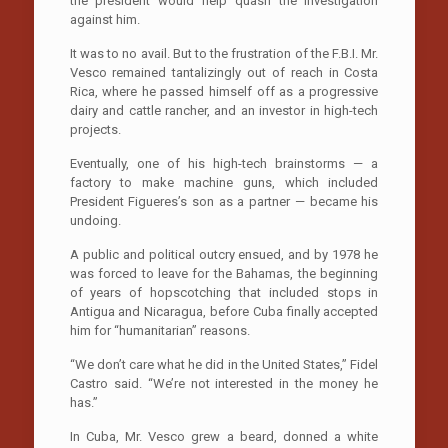
the president would help quash the investigation
against him.
It was to no avail. But to the frustration of the F.B.I. Mr.
Vesco remained tantalizingly out of reach in Costa
Rica, where he passed himself off as a progressive
dairy and cattle rancher, and an investor in high-tech
projects.
Eventually, one of his high-tech brainstorms — a
factory to make machine guns, which included
President Figueres’s son as a partner — became his
undoing.
A public and political outcry ensued, and by 1978 he
was forced to leave for the Bahamas, the beginning
of years of hopscotching that included stops in
Antigua and Nicaragua, before Cuba finally accepted
him for “humanitarian” reasons.
“We don’t care what he did in the United States,” Fidel
Castro said. “We’re not interested in the money he
has.”
In Cuba, Mr. Vesco grew a beard, donned a white