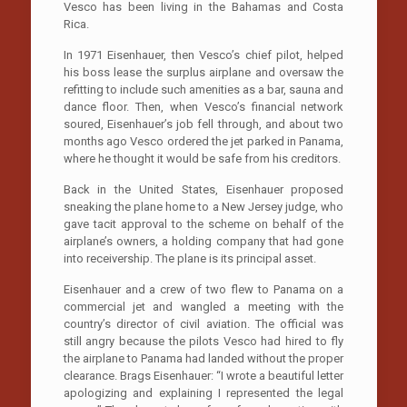
Vesco has been living in the Bahamas and Costa
Rica.
In 1971 Eisenhauer, then Vesco’s chief pilot, helped
his boss lease the surplus airplane and oversaw the
refitting to include such amenities as a bar, sauna and
dance floor. Then, when Vesco’s financial network
soured, Eisenhauer’s job fell through, and about two
months ago Vesco ordered the jet parked in Panama,
where he thought it would be safe from his creditors.
Back in the United States, Eisenhauer proposed
sneaking the plane home to a New Jersey judge, who
gave tacit approval to the scheme on behalf of the
airplane’s owners, a holding company that had gone
into receivership. The plane is its principal asset.
Eisenhauer and a crew of two flew to Panama on a
commercial jet and wangled a meeting with the
country’s director of civil aviation. The official was
still angry because the pilots Vesco had hired to fly
the airplane to Panama had landed without the proper
clearance. Brags Eisenhauer: “I wrote a beautiful letter
apologizing and explaining I represented the legal