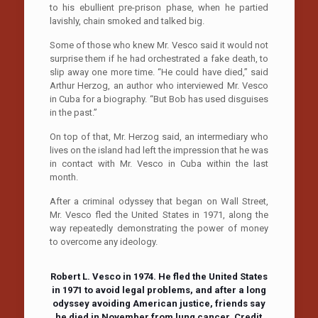
to his ebullient pre-prison phase, when he partied
lavishly, chain smoked and talked big.
Some of those who knew Mr. Vesco said it would not
surprise them if he had orchestrated a fake death, to
slip away one more time. “He could have died,” said
Arthur Herzog, an author who interviewed Mr. Vesco
in Cuba for a biography. “But Bob has used disguises
in the past.”
On top of that, Mr. Herzog said, an intermediary who
lives on the island had left the impression that he was
in contact with Mr. Vesco in Cuba within the last
month.
After a criminal odyssey that began on Wall Street,
Mr. Vesco fled the United States in 1971, along the
way repeatedly demonstrating the power of money
to overcome any ideology.
Robert L. Vesco in 1974. He fled the United States
in 1971 to avoid legal problems, and after a long
odyssey avoiding American justice, friends say
he died in November from lung cancer.
Credit