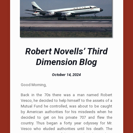
Robert Novells’ Third
Dimension Blog
October 14, 2024
Good Morning,
Back in the 70s there was a man named Robert
Vesco, he decided to help himself to the assets of a
Mutual Fund he controlled, was about to be caught
by American authorities for his misdeeds when he
decided to get on his private 707 and flew the
country. Thus began a forty year odyssey for Mr.
Vesco who eluded authorities until his death. The