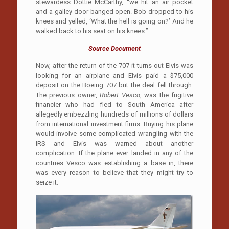
stewardess Dottie McCarthy, “we hit an air pocket
and a galley door banged open. Bob dropped to his
knees and yelled, ‘What the hell is going on?’ And he
walked back to his seat on his knees.”
Source Document
Now, after the return of the 707 it turns out Elvis was
looking for an airplane and Elvis paid a $75,000
deposit on the Boeing 707 but the deal fell through.
The previous owner,
Robert Vesco
, was the fugitive
financier who had fled to South America after
allegedly embezzling hundreds of millions of dollars
from international investment firms. Buying his plane
would involve some complicated wrangling with the
IRS and Elvis was warned about another
complication: If the plane ever landed in any of the
countries Vesco was establishing a base in, there
was every reason to believe that they might try to
seize it.