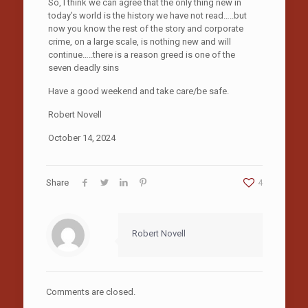
So, I think we can agree that the only thing new in
today’s world is the history we have not read…..but
now you know the rest of the story and corporate
crime, on a large scale, is nothing new and will
continue…..there is a reason greed is one of the
seven deadly sins
Have a good weekend and take care/be safe.
Robert Novell
October 14, 2024
Share
4
Robert Novell
Comments are closed.