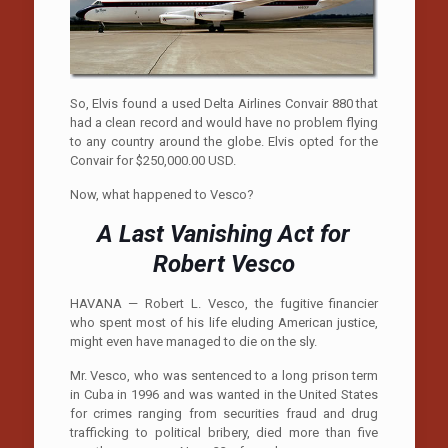
So, Elvis found a used Delta Airlines Convair 880 that
had a clean record and would have no problem flying
to any country around the globe. Elvis opted for the
Convair for $250,000.00 USD.
Now, what happened to Vesco?
A Last Vanishing Act for
Robert Vesco
HAVANA — Robert L. Vesco, the fugitive financier
who spent most of his life eluding American justice,
might even have managed to die on the sly.
Mr. Vesco, who was sentenced to a long prison term
in Cuba in 1996 and was wanted in the United States
for crimes ranging from securities fraud and drug
trafficking to political bribery, died more than five