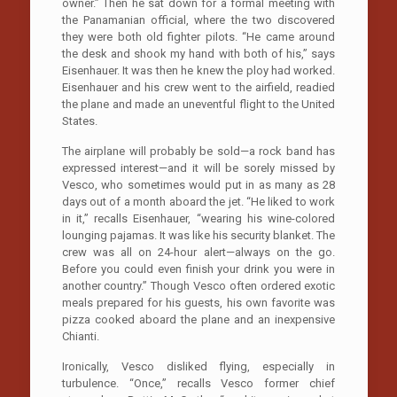
owner.” Then he sat down for a formal meeting with
the Panamanian official, where the two discovered
they were both old fighter pilots. “He came around
the desk and shook my hand with both of his,” says
Eisenhauer. It was then he knew the ploy had worked.
Eisenhauer and his crew went to the airfield, readied
the plane and made an uneventful flight to the United
States.
The airplane will probably be sold—a rock band has
expressed interest—and it will be sorely missed by
Vesco, who sometimes would put in as many as 28
days out of a month aboard the jet. “He liked to work
in it,” recalls Eisenhauer, “wearing his wine-colored
lounging pajamas. It was like his security blanket. The
crew was all on 24-hour alert—always on the go.
Before you could even finish your drink you were in
another country.” Though Vesco often ordered exotic
meals prepared for his guests, his own favorite was
pizza cooked aboard the plane and an inexpensive
Chianti.
Ironically, Vesco disliked flying, especially in
turbulence. “Once,” recalls Vesco former chief