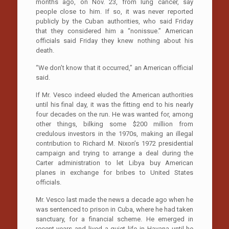
months ago, on Nov. 23, from lung cancer, say
people close to him. If so, it was never reported
publicly by the Cuban authorities, who said Friday
that they considered him a “nonissue.” American
officials said Friday they knew nothing about his
death.
“We don’t know that it occurred,” an American official
said.
If Mr. Vesco indeed eluded the American authorities
until his final day, it was the fitting end to his nearly
four decades on the run. He was wanted for, among
other things, bilking some $200 million from
credulous investors in the 1970s, making an illegal
contribution to Richard M. Nixon’s 1972 presidential
campaign and trying to arrange a deal during the
Carter administration to let Libya buy American
planes in exchange for bribes to United States
officials.
Mr. Vesco last made the news a decade ago when he
was sentenced to prison in Cuba, where he had taken
sanctuary, for a financial scheme. He emerged in
recent years and lived a quiet life in Havana until he