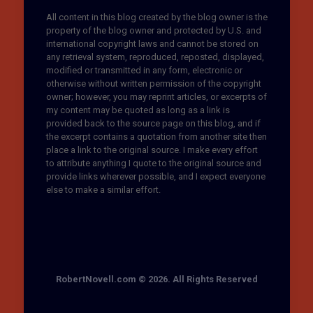
All content in this blog created by the blog owner is the
property of the blog owner and protected by U.S. and
international copyright laws and cannot be stored on
any retrieval system, reproduced, reposted, displayed,
modified or transmitted in any form, electronic or
otherwise without written permission of the copyright
owner; however, you may reprint articles, or excerpts of
my content may be quoted as long as a link is
provided back to the source page on this blog, and if
the excerpt contains a quotation from another site then
place a link to the original source. I make every effort
to attribute anything I quote to the original source and
provide links wherever possible, and I expect everyone
else to make a similar effort.
RobertNovell.com © 2026. All Rights Reserved