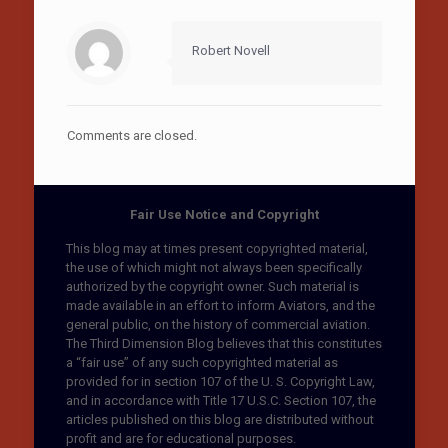
Robert Novell
Comments are closed.
Fair Use Notice and Copyright
This blog may at times present copyrighted material,
the use of which might not always been specifically
authorized by the copyright owner. Such material is
made available in an effort to inform Aviators, and the
general public, on the history of commercial aviation.
The Third Dimension Blog believes that this constitutes
a “fair use” of any such copyrighted material as
provided for in section 107 of the U. S. Copyright Law,
and in accordance with Title 17 U.S.C. Section 107, the
articles published on this blog are distributed without
profit and are for educational purposes.