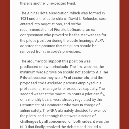
there is another unexpected twist.
The Airline Pilots Association, which was formed in
1931 under the leadership of David L. Behncke, soon
entered into negotiations, and by the
recommendation of Fiorello LaGuardia, an ex-
congressman who proved to be the star witness for
the pilot’s position during the code hearings, ALPA
adopted the position that the pilots should be
removed from the code’s provisions.
The argument to support this position was
predicated on two principals. The first was that the
minimum wage provision should not apply to
Airline
Pilots
because they were
Professionals
, and the
proposed code excluded persons employed in a
professional, managerial or executive capacity. The
second was that the maximum hours a pilot can fly,
on a monthly basis, were already regulated by the
Department of Commerce who was in charge of
airline safety. The NRA ultimately decided to exempt
the pilots, and although there were a series of
challenges by all concerned, on both sides, it was the
NLB that finally resolved the debate and issued a