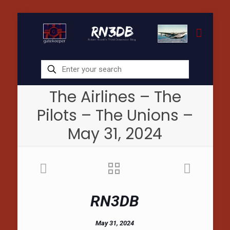
The Airlines – The
Pilots – The Unions –
May 31, 2024
RN3DB
May 31, 2024