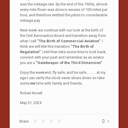
was the mileage rate. By the end of the 1930s, almost
every mile flown was done in excess of 100 miles per
hour, and therefore entitled the pilots to considerable
mileage pay.
Next week we continue with our look at the birth of
the Civil Aeronautics Board and transition away from
what I call
“The Birth of Commercial Aviation”
. I
think we will title this transition
“The Birth of
Regulation”
. Until then take some time to look back,
connect with your past and remember as an aviator
you are a
“Gatekeeper of the Third Dimension”
.
Enjoy the weekend, fly safe, and be safe…………at my
age I can verify the clock never slows down so take
some
me
time with family and friends..
Robert Novell
May 31, 2024
Share
0