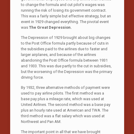
to change the formula and cut pilot’s wages was
running the risk of losing its government contract.
This was a fairly simple but effective strategy, but an
event in 1929 changed everything. The pivotal event
was
The Great Depression.
The Depression of 1929 brought about big changes
to the Post Office formula partly because of cuts in
the subsidies paid to the airlines due to faster and
larger airplanes, and because of the airlines
abandoning the Post Office formula between 1931
and 1933. This was due partly to the cut in subsidies,
but the worsening of the Depression was the primary
driving force.
By 1932, three alternative methods of payment were
used to pay airline pilots. The first method was a
base pay plus a mileage rate, which was used at
United Airlines. The second method was a base pay
plus an hourly rate used at American and TWA. The
third method was a flat salary which was used at
Northwest and Pan AM.
The important point in all that we have brought