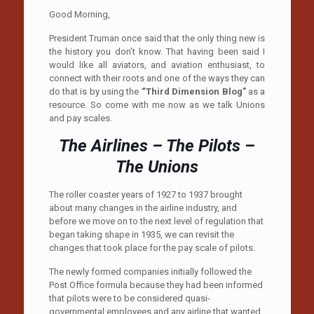
Good Morning,
President Truman once said that the only thing new is
the history you don’t know. That having been said I
would like all aviators, and aviation enthusiast, to
connect with their roots and one of the ways they can
do that is by using the
“Third Dimension Blog”
as a
resource. So come with me now as we talk Unions
and pay scales.
The Airlines – The Pilots –
The Unions
T
he roller coaster years of 1927 to 1937 brought
about many changes in the airline industry, and
before we move on to the next level of regulation that
began taking shape in 1935, we can revisit the
changes that took place for the pay scale of pilots.
The newly formed companies initially followed the
Post Office formula because they had been informed
that pilots were to be considered quasi-
governmental employees and any airline that wanted