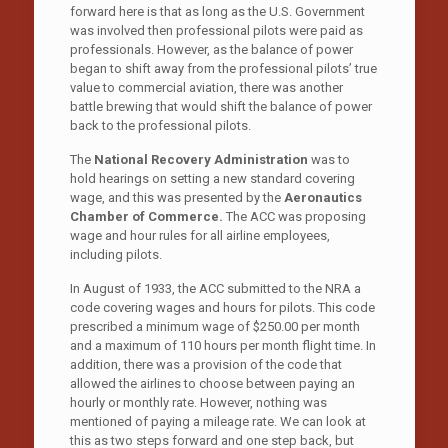
forward here is that as long as the U.S. Government
was involved then professional pilots were paid as
professionals. However, as the balance of power
began to shift away from the professional pilots’ true
value to commercial aviation, there was another
battle brewing that would shift the balance of power
back to the professional pilots.
The
National Recovery Administration
was to
hold hearings on setting a new standard covering
wage, and this was presented by the
Aeronautics
Chamber of Commerce.
The ACC was proposing
wage and hour rules for all airline employees,
including pilots.
In August of 1933, the ACC submitted to the NRA a
code covering wages and hours for pilots. This code
prescribed a minimum wage of $250.00 per month
and a maximum of 110 hours per month flight time. In
addition, there was a provision of the code that
allowed the airlines to choose between paying an
hourly or monthly rate. However, nothing was
mentioned of paying a mileage rate. We can look at
this as two steps forward and one step back, but