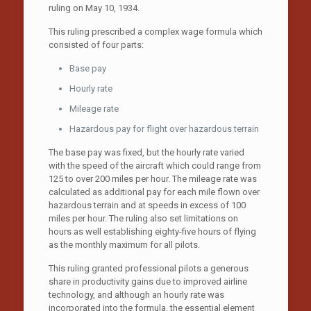
ruling on May 10, 1934.
This ruling prescribed a complex wage formula which
consisted of four parts:
Base pay
Hourly rate
Mileage rate
Hazardous pay for flight over hazardous terrain
The base pay was fixed, but the hourly rate varied
with the speed of the aircraft which could range from
125 to over 200 miles per hour. The mileage rate was
calculated as additional pay for each mile flown over
hazardous terrain and at speeds in excess of 100
miles per hour. The ruling also set limitations on
hours as well establishing eighty-five hours of flying
as the monthly maximum for all pilots.
This ruling granted professional pilots a generous
share in productivity gains due to improved airline
technology, and although an hourly rate was
incorporated into the formula, the essential element