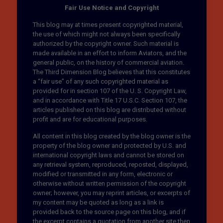
Fair Use Notice and Copyright
This blog may at times present copyrighted material,
the use of which might not always been specifically
authorized by the copyright owner. Such material is
made available in an effort to inform Aviators, and the
general public, on the history of commercial aviation.
The Third Dimension Blog believes that this constitutes
a “fair use” of any such copyrighted material as
provided for in section 107 of the U. S. Copyright Law,
and in accordance with Title 17 U.S.C. Section 107, the
articles published on this blog are distributed without
profit and are for educational purposes.
All content in this blog created by the blog owner is the
property of the blog owner and protected by U.S. and
international copyright laws and cannot be stored on
any retrieval system, reproduced, reposted, displayed,
modified or transmitted in any form, electronic or
otherwise without written permission of the copyright
owner; however, you may reprint articles, or excerpts of
my content may be quoted as long as a link is
provided back to the source page on this blog, and if
the excerpt contains a quotation from another site then