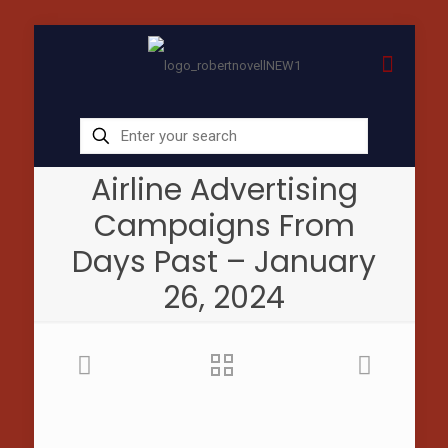
Airline Advertising
Campaigns From
Days Past – January
26, 2024