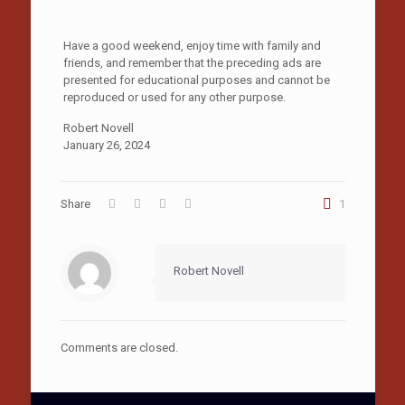
Have a good weekend, enjoy time with family and
friends, and remember that the preceding ads are
presented for educational purposes and cannot be
reproduced or used for any other purpose.
Robert Novell
January 26, 2024
Share
1
Robert Novell
Comments are closed.