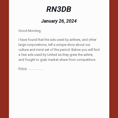
RN3DB
January 26, 2024
Good Morning,
I have found that the ads used by airlines, and other
large corporations, tell a unique story about our
culture and mind set of the period. Below you will find
a few ads used by United as they grew the airline,
and fought to grab market share from competitors.
Enjoy………………….