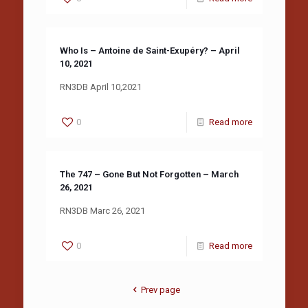
Who Is – Antoine de Saint-Exupéry? – April
10, 2021
RN3DB April 10,2021
0
Read more
The 747 – Gone But Not Forgotten – March
26, 2021
RN3DB Marc 26, 2021
0
Read more
Prev page