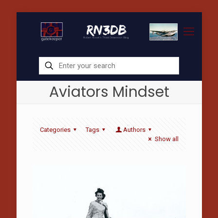
Aviators Mindset
Categories
Tags
Authors
Show all