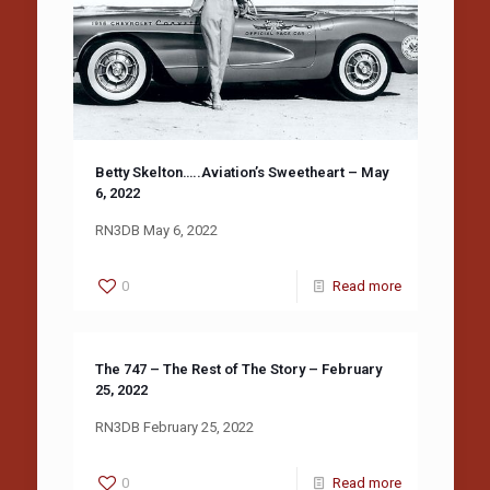
Betty Skelton…..Aviation’s Sweetheart – May
6, 2022
RN3DB May 6, 2022
0
Read more
The 747 – The Rest of The Story – February
25, 2022
RN3DB February 25, 2022
0
Read more