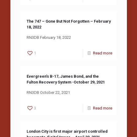
The 747 – Gone But Not Forgotten – February
18, 2022
RN3DB February 18, 2022
1
Read more
Evergreen’s B-17, James Bond, and the
Fulton Recovery System -October 29, 2021
RN3DB October 22, 2021
3
Read more
London City is first major airport controlled