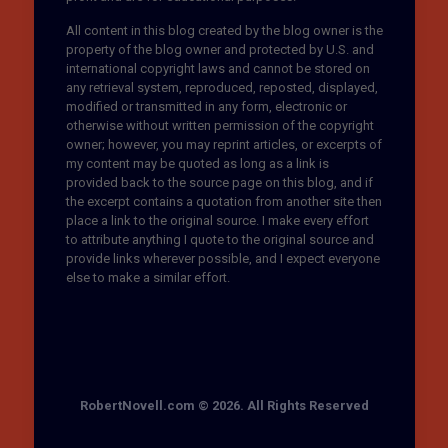
All content in this blog created by the blog owner is the
property of the blog owner and protected by U.S. and
international copyright laws and cannot be stored on
any retrieval system, reproduced, reposted, displayed,
modified or transmitted in any form, electronic or
otherwise without written permission of the copyright
owner; however, you may reprint articles, or excerpts of
my content may be quoted as long as a link is
provided back to the source page on this blog, and if
the excerpt contains a quotation from another site then
place a link to the original source. I make every effort
to attribute anything I quote to the original source and
provide links wherever possible, and I expect everyone
else to make a similar effort.
RobertNovell.com © 2026. All Rights Reserved