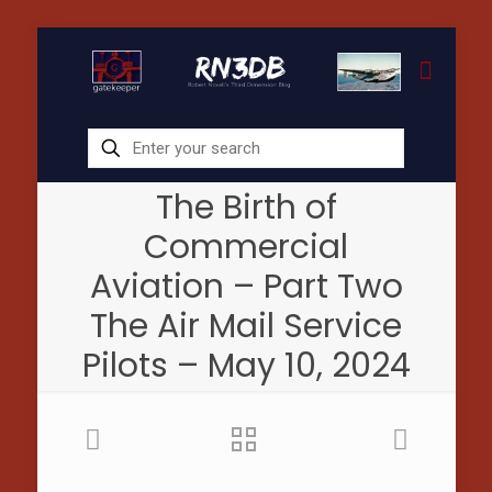
The Birth of
Commercial
Aviation – Part Two
The Air Mail Service
Pilots – May 10, 2024