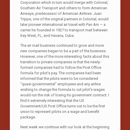
Corporation which in turn would merge with Colonial,
Southern Air Transport and others to form American
Airways, predecessor of American Airlines. Juan
Trippe, one of the original partners in Colonial, would
later pioneer international air travel with Pan Am — a
carrier he founded in 1927 to transport mail between
Key West, FL, and Havana, Cuba.
The air mail business continued to grow and more
new companies began to be a part of the business.
However, one of the more interesting facts about this
transition to private companies is that the newly-
formed companies had to follow the Post Office
formula for pilot’s pay. The companies had been
informed that the pilots were to be considered
“quasi-governmental” employees and any airline
wishing to change the formula to cut pilot’s wages
would run the risk of losing its government contract. I
find it extremely interesting that the US
Government/US Post Office turns out to be the first
union to represent pilots on a wage and benefit
package.
Next week we continue with our look at the beginning