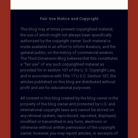
Fair Use Notice and Copyright
This blog may at times present copyrighted material,
the use of which might not always been specifically
authorized by the copyright owner. Such material is
made available in an effort to inform Aviators, and the
general public, on the history of commercial aviation.
The Third Dimension Blog believes that this constitutes
a “fair use” of any such copyrighted material as
provided for in section 107 of the U. S. Copyright Law,
and in accordance with Title 17 U.S.C. Section 107, the
articles published on this blog are distributed without
profit and are for educational purposes.
All content in this blog created by the blog owner is the
property of the blog owner and protected by U.S. and
international copyright laws and cannot be stored on
any retrieval system, reproduced, reposted, displayed,
modified or transmitted in any form, electronic or
otherwise without written permission of the copyright
owner; however, you may reprint articles, or excerpts of