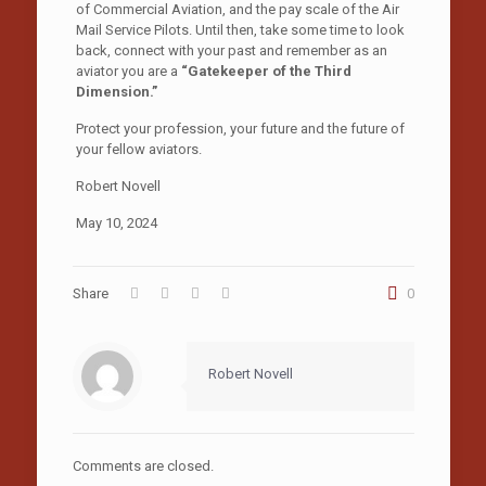
of Commercial Aviation, and the pay scale of the Air
Mail Service Pilots. Until then, take some time to look
back, connect with your past and remember as an
aviator you are a
“Gatekeeper of the Third
Dimension.”
Protect your profession, your future and the future of
your fellow aviators.
Robert Novell
May 10, 2024
Share
0
Robert Novell
Comments are closed.