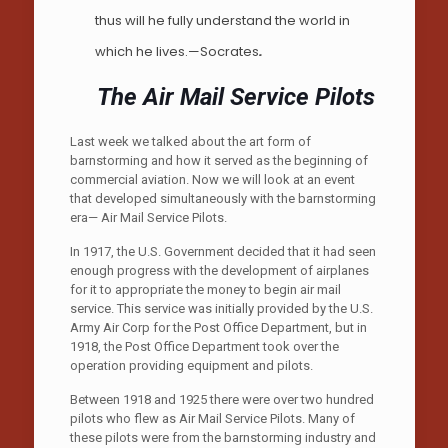
thus will he fully understand the world in
which he lives.—Socrates
.
The Air Mail Service Pilots
Last week we talked about the art form of
barnstorming and how it served as the beginning of
commercial aviation. Now we will look at an event
that developed simultaneously with the barnstorming
era— Air Mail Service Pilots.
In 1917, the U.S. Government decided that it had seen
enough progress with the development of airplanes
for it to appropriate the money to begin air mail
service. This service was initially provided by the U.S.
Army Air Corp for the Post Office Department, but in
1918, the Post Office Department took over the
operation providing equipment and pilots.
Between 1918 and 1925 there were over two hundred
pilots who flew as Air Mail Service Pilots. Many of
these pilots were from the barnstorming industry and