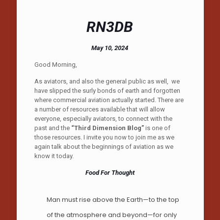
RN3DB
May 10, 2024
Good Morning,
As aviators, and also the general public as well, we
have slipped the surly bonds of earth and forgotten
where commercial aviation actually started. There are
a number of resources available that will allow
everyone, especially aviators, to connect with the
past and the
“Third Dimension Blog”
is one of
those resources. I invite you now to join me as we
again talk about the beginnings of aviation as we
know it today.
Food For Thought
Man must rise above the Earth—to the top
of the atmosphere and beyond—for only