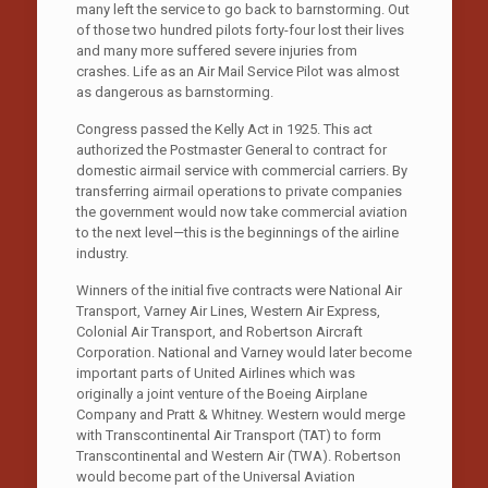
many left the service to go back to barnstorming. Out
of those two hundred pilots forty-four lost their lives
and many more suffered severe injuries from
crashes. Life as an Air Mail Service Pilot was almost
as dangerous as barnstorming.
Congress passed the Kelly Act in 1925. This act
authorized the Postmaster General to contract for
domestic airmail service with commercial carriers. By
transferring airmail operations to private companies
the government would now take commercial aviation
to the next level—this is the beginnings of the airline
industry.
Winners of the initial five contracts were National Air
Transport, Varney Air Lines, Western Air Express,
Colonial Air Transport, and Robertson Aircraft
Corporation. National and Varney would later become
important parts of United Airlines which was
originally a joint venture of the Boeing Airplane
Company and Pratt & Whitney. Western would merge
with Transcontinental Air Transport (TAT) to form
Transcontinental and Western Air (TWA). Robertson
would become part of the Universal Aviation