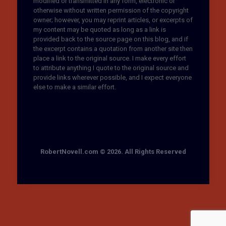
modified or transmitted in any form, electronic or
otherwise without written permission of the copyright
owner; however, you may reprint articles, or excerpts of
my content may be quoted as long as a link is
provided back to the source page on this blog, and if
the excerpt contains a quotation from another site then
place a link to the original source. I make every effort
to attribute anything I quote to the original source and
provide links wherever possible, and I expect everyone
else to make a similar effort.
RobertNovell.com © 2026. All Rights Reserved