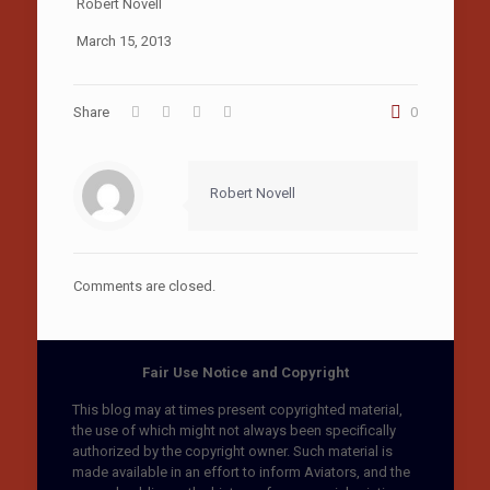
Robert Novell
March 15, 2013
Share
0
Robert Novell
Comments are closed.
Fair Use Notice and Copyright
This blog may at times present copyrighted material,
the use of which might not always been specifically
authorized by the copyright owner. Such material is
made available in an effort to inform Aviators, and the