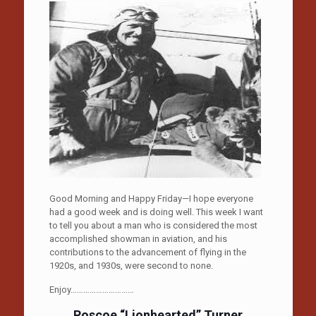
Good Morning and Happy Friday—I hope everyone
had a good week and is doing well. This week I want
to tell you about a man who is considered the most
accomplished showman in aviation, and his
contributions to the advancement of flying in the
1920s, and 1930s, were second to none.
Enjoy…………………………
Roscoe “Lionhearted” Turner