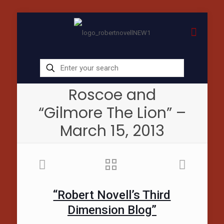
Roscoe and
“Gilmore The Lion” –
March 15, 2013
“Robert Novell’s Third
Dimension Blog”