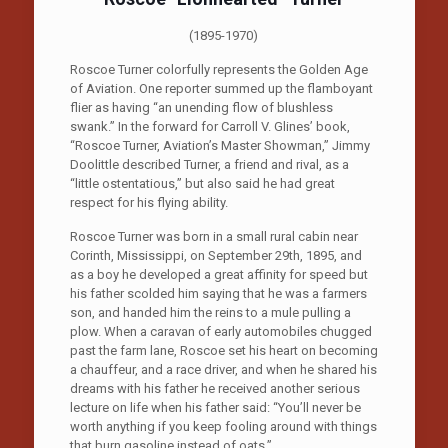
(1895-1970)
Roscoe Turner colorfully represents the Golden Age
of Aviation. One reporter summed up the flamboyant
flier as having “an unending flow of blushless
swank.” In the forward for Carroll V. Glines’ book,
“Roscoe Turner, Aviation’s Master Showman,” Jimmy
Doolittle described Turner, a friend and rival, as a
“little ostentatious,” but also said he had great
respect for his flying ability.
Roscoe Turner was born in a small rural cabin near
Corinth, Mississippi, on September 29th, 1895, and
as a boy he developed a great affinity for speed but
his father scolded him saying that he was a farmers
son, and handed him the reins to a mule pulling a
plow. When a caravan of early automobiles chugged
past the farm lane, Roscoe set his heart on becoming
a chauffeur, and a race driver, and when he shared his
dreams with his father he received another serious
lecture on life when his father said: “You’ll never be
worth anything if you keep fooling around with things
that burn gasoline instead of oats.”