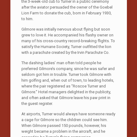
the 3-week-old cub to Turner in a public ceremony
after the aviator persuaded the owner of the Goebel
Lion Farm to donate the cub, born in February 1930,
to him.
Gilmore was initially nervous about flying but soon
grew to love it. He accompanied his flashy owner on
many of his cross-country record-breaking flights. To
satisfy the Humane Society, Turner outfitted the lion
with a parachute created by the Irvin Parachute Co.
The dashing ladies’ man often told people he
preferred Gilmore’s company, since he was safer and
seldom got him in trouble. Turner took Gilmore with
him golfing and, when out of town, to leading hotels,
where the pair registered as “Roscoe Turner and
Gilmore.” Hotel managers delighted in the publicity,
and often asked that Gilmore leave his paw print in
the guest register.
At airports, Turner would always have someone ready
a cage for Gilmore so the children could see him.
When Gilmore passed 150 pounds, however, his
weight became a problem in the aircraft, and he