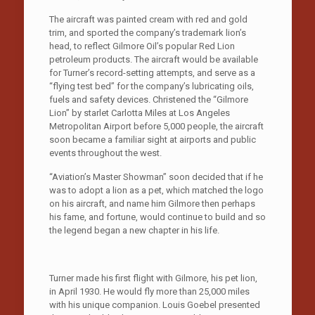
The aircraft was painted cream with red and gold
trim, and sported the company’s trademark lion’s
head, to reflect Gilmore Oil’s popular Red Lion
petroleum products. The aircraft would be available
for Turner’s record-setting attempts, and serve as a
“flying test bed” for the company’s lubricating oils,
fuels and safety devices. Christened the “Gilmore
Lion” by starlet Carlotta Miles at Los Angeles
Metropolitan Airport before 5,000 people, the aircraft
soon became a familiar sight at airports and public
events throughout the west.
“Aviation’s Master Showman” soon decided that if he
was to adopt a lion as a pet, which matched the logo
on his aircraft, and name him Gilmore then perhaps
his fame, and fortune, would continue to build and so
the legend began a new chapter in his life.
Turner made his first flight with Gilmore, his pet lion,
in April 1930. He would fly more than 25,000 miles
with his unique companion. Louis Goebel presented