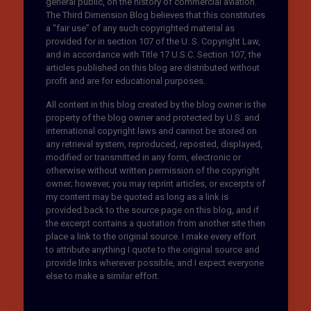
general public, on the history of commercial aviation.
The Third Dimension Blog believes that this constitutes
a “fair use” of any such copyrighted material as
provided for in section 107 of the U. S. Copyright Law,
and in accordance with Title 17 U.S.C. Section 107, the
articles published on this blog are distributed without
profit and are for educational purposes.
All content in this blog created by the blog owner is the
property of the blog owner and protected by U.S. and
international copyright laws and cannot be stored on
any retrieval system, reproduced, reposted, displayed,
modified or transmitted in any form, electronic or
otherwise without written permission of the copyright
owner; however, you may reprint articles, or excerpts of
my content may be quoted as long as a link is
provided back to the source page on this blog, and if
the excerpt contains a quotation from another site then
place a link to the original source. I make every effort
to attribute anything I quote to the original source and
provide links wherever possible, and I expect everyone
else to make a similar effort.