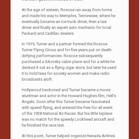
At the age of sixteen, Roscoe ran away from home
and made his way to Memphis, Tennessee, where he
eventually became an ice truck driver, then a taxi
driver and finally an expert auto mechanic for local
Packard and Cadillac dealers.
In 1919, Turner and a partner formed the Roscoe
Turner Flying Circus and for five years put on death-
defying performances. Roscoe subsequently
purchased a Sikorsky cabin plane and for a while he
decked it out as a flying cigar store, but later he used
it to hold teas for society women and make radio
broadcasts aloft.
Hollywood beckoned and Turner became a movie
stuntman and actor in the Howard Hughes film, Hell’s
Angels. Soon after this Turner became fascinated
with speed flying, and entered the free-for-all event
of the 1928 National Air Races. But his little biplane
was no match for the speedy Lockheed aircraft and
he finished the race last.
At this point, Turner helped organize Nevada Airlines