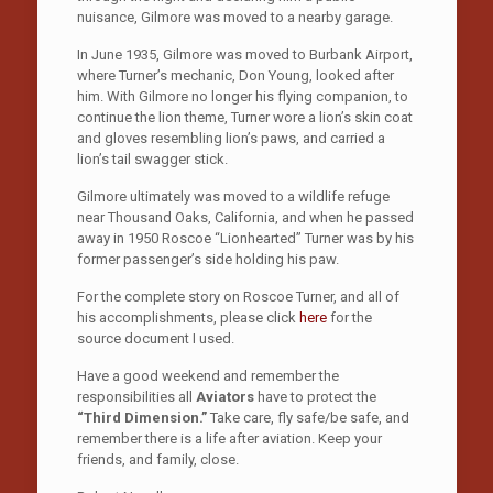
nuisance, Gilmore was moved to a nearby garage.
In June 1935, Gilmore was moved to Burbank Airport,
where Turner’s mechanic, Don Young, looked after
him. With Gilmore no longer his flying companion, to
continue the lion theme, Turner wore a lion’s skin coat
and gloves resembling lion’s paws, and carried a
lion’s tail swagger stick.
Gilmore ultimately was moved to a wildlife refuge
near Thousand Oaks, California, and when he passed
away in 1950 Roscoe “Lionhearted” Turner was by his
former passenger’s side holding his paw.
For the complete story on Roscoe Turner, and all of
his accomplishments, please click
here
for the
source document I used.
Have a good weekend and remember the
responsibilities all
Aviators
have to protect the
“Third Dimension.”
Take care, fly safe/be safe, and
remember there is a life after aviation. Keep your
friends, and family, close.