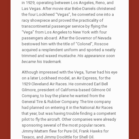
in 1929, operating between Los Angeles, Reno, and
Las Vegas. After movie star Bebe Daniels christened
the four Lockheed “Vegas”, he converted one into a
racy showpiece and proved the practicality of
transcontinental passenger service by flying the
“Vega” from Los Angeles to New York with four
passengers aboard. After the Governor of Nevada
bestowed him with the title of “Colonel”, Roscoe
acquired a resplendent uniform and sported a neatly
trimmed and waxed mustache.
His appearance soon
became his trademark.
Although impressed with the Vega, Turner had his eye
on a later Lockheed model, an Air Express, for the
1929 Cleveland Air Races. He convinced Earl Bell
Gilmore, president of California-based Gilmore Oil
Company, to buy the plane he wanted from the
General Tire & Rubber Company. The tire company
had planned on entering it in the National Air Races
that year, but was having trouble finding a competent
pilot to fly the aircraft. Other companies were already
sponsoring several of the most popular racers.
Jimmy Mattern flew for Pure Oil, Frank Hawks for
Texaco, and Jimmy Doolittle for Shell Oil.