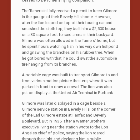
ceased to be Turner’s flying companion.
The Turners initially received a permit to keep Gilmore
in the garage of their Beverly Hills home. However,
after the lion leaped on top of their touring car and
smashed the cloth top, they built him a $2,500 house
on a 30-square-foot fenced arena in their backyard.
Gilmore was often allowed in the Turners’ home, but
he spent hours watching fish in his very own fishpond
and gnawing the branches on his rubber tree. When
he got bored with that, he could swat the automobile
tire hanging from its branches.
A portable cage was built to transport Gilmore to and
from various motion picture theaters, where it was
parked in front to draw a crowd. The lion was also
put on display at the United Air Terminal in Burbank.
Gilmore was later displayed in a cage beside a
Gilmore service station in Beverly Hills, on the corner
of the Earl Gilmore estate at Fairfax and Beverly
Boulevard. But in 1935, after a Warner Brothers
executive living near the station wrote to the Los
Angeles chief of police, saying the lion roared
through the night and declaring him a public