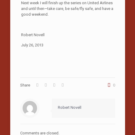
Next week I will finish up the series on United Airlines
and until then—take care, be safe/fly safe, and have a
good weekend.
Robert Novell
July 26, 2013
Share
0
Robert Novell
Comments are closed.