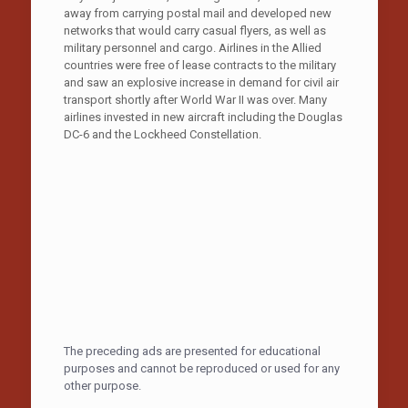
away from carrying postal mail and developed new
networks that would carry casual flyers, as well as
military personnel and cargo. Airlines in the Allied
countries were free of lease contracts to the military
and saw an explosive increase in demand for civil air
transport shortly after World War II was over. Many
airlines invested in new aircraft including the Douglas
DC-6 and the Lockheed Constellation.
The preceding ads are presented for educational
purposes and cannot be reproduced or used for any
other purpose.