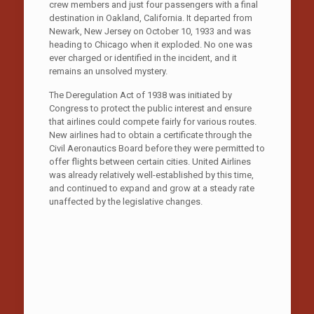
crew members and just four passengers with a final
destination in Oakland, California. It departed from
Newark, New Jersey on October 10, 1933 and was
heading to Chicago when it exploded. No one was
ever charged or identified in the incident, and it
remains an unsolved mystery.
The Deregulation Act of 1938 was initiated by
Congress to protect the public interest and ensure
that airlines could compete fairly for various routes.
New airlines had to obtain a certificate through the
Civil Aeronautics Board before they were permitted to
offer flights between certain cities. United Airlines
was already relatively well-established by this time,
and continued to expand and grow at a steady rate
unaffected by the legislative changes.