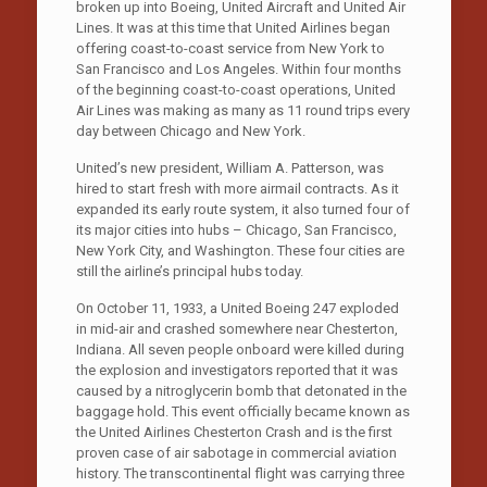
broken up into Boeing, United Aircraft and United Air
Lines. It was at this time that United Airlines began
offering coast-to-coast service from New York to
San Francisco and Los Angeles. Within four months
of the beginning coast-to-coast operations, United
Air Lines was making as many as 11 round trips every
day between Chicago and New York.
United’s new president, William A. Patterson, was
hired to start fresh with more airmail contracts. As it
expanded its early route system, it also turned four of
its major cities into hubs – Chicago, San Francisco,
New York City, and Washington. These four cities are
still the airline’s principal hubs today.
On October 11, 1933, a United Boeing 247 exploded
in mid-air and crashed somewhere near Chesterton,
Indiana. All seven people onboard were killed during
the explosion and investigators reported that it was
caused by a nitroglycerin bomb that detonated in the
baggage hold. This event officially became known as
the United Airlines Chesterton Crash and is the first
proven case of air sabotage in commercial aviation
history. The transcontinental flight was carrying three