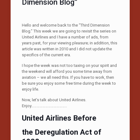
Dimension Blog”
Hello and welcome back to the “Third Dimension
Blog.” This week we are going to revisit the series on
United Airlines and I have a number of ads, from
years past, for your viewing pleasure; in addition, this
article was written in 2010 and I did not update the
specifics of the current era.
I hope the week was not too taxing on your spirit and
the weekend will afford you some time away from
aviation – we all need this. If you have to work, then
be sure you enjoy some free time during the week to
enjoy life.
Now, let’s talk about United Airlines.
Enjoy………………………………..
United Airlines Before
the Deregulation Act of