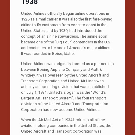
1938
United Airlines officially began airline operations in
1926 as a mail carrier. It was also the first fare-paying
airline to fly customers from coast to coast in the
United States, and by 1930, had introduced the
concept of an airline stewardess. The airline soon
became one of the “Big Four” contenders in the U.S.
and continues to be one of America’s major airlines.
It was founded in Boise, Idaho.
United Airlines was originally formed as a partnership
between Boeing Airplane Company and Pratt &
Whitney. It was overseen by the United Aircraft and
Transport Corporation and United Air Lines was
actually an operating division that was established
on July 1, 1931. United’s slogan was the “World’s
Largest Air Transport System”. The four transport
divisions of the United Aircraft and Transportation
Corporation had now become United Airlines.
When the Air Mail Act of 1934 broke up all of the
aviation holding companies in the United States, the
United Aircraft and Transport Corporation was