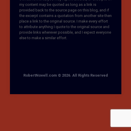
my content may be quoted as long as a link is
provided back to the source page on this blog, and if
the excerpt contains a quotation from another site then
place a link to the original source. I make every effort
to attribute anything I quote to the original source and
provide links wherever possible, and I expect everyone
else to make a similar effort.
RobertNovell.com © 2026. All Rights Reserved