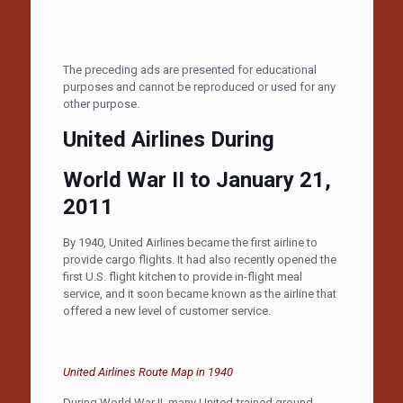
The preceding ads are presented for educational
purposes and cannot be reproduced or used for any
other purpose.
United Airlines During
World War II to January 21,
2011
By 1940, United Airlines became the first airline to
provide cargo flights. It had also recently opened the
first U.S. flight kitchen to provide in-flight meal
service, and it soon became known as the airline that
offered a new level of customer service.
United Airlines Route Map in 1940
During World War II, many United-trained ground