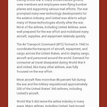
crew members and employees were flying bomber
planes and supporting various mail efforts. The war
prompted many new technology developments for
the aviation industry, and United was able to adopt
many of these technologies shortly after the war.
Most of the airlines, including United Airlines, were
well-prepared for the war effort and mobilized many
aircraft, supplies, and equipment relatively quickly.
The Air Transport Command (ATC) formed in 1942 to
coordinate the transport of aircraft, equipment, and
cargo across the United States, and to deploy cargo,
aircraft and personnel around the world. Demand for
consumer air travel dissipated during World War II
and United, like many other airlines, was fully
focused on the war effort.
Most aircraft flew more than 80 percent full during
the war and the military requisitioned approximately
200 of the United States’ 360 airliners, including
United’s aircraft.
World War II did revive the airline industry in many
ways. Major airlines, including United, had moved