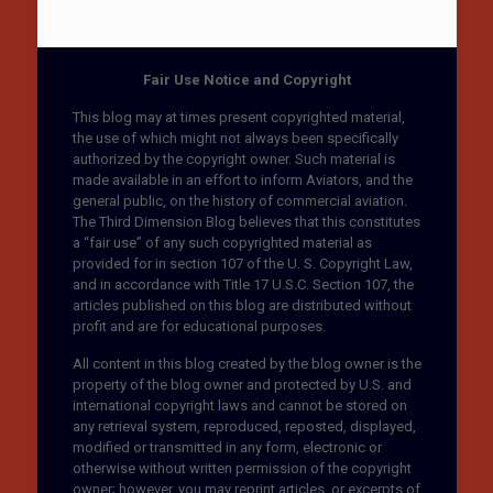
Fair Use Notice and Copyright
This blog may at times present copyrighted material,
the use of which might not always been specifically
authorized by the copyright owner. Such material is
made available in an effort to inform Aviators, and the
general public, on the history of commercial aviation.
The Third Dimension Blog believes that this constitutes
a “fair use” of any such copyrighted material as
provided for in section 107 of the U. S. Copyright Law,
and in accordance with Title 17 U.S.C. Section 107, the
articles published on this blog are distributed without
profit and are for educational purposes.
All content in this blog created by the blog owner is the
property of the blog owner and protected by U.S. and
international copyright laws and cannot be stored on
any retrieval system, reproduced, reposted, displayed,
modified or transmitted in any form, electronic or
otherwise without written permission of the copyright
owner; however, you may reprint articles, or excerpts of