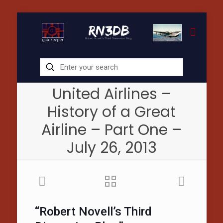
United Airlines –
History of a Great
Airline – Part One –
July 26, 2013
“Robert Novell’s Third