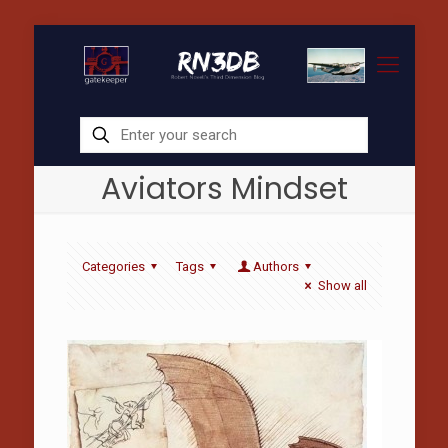
Aviators Mindset
Categories
Tags
Authors
Show all