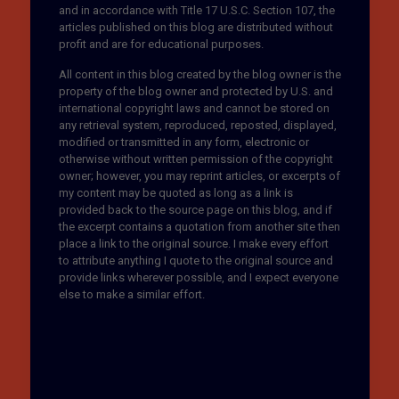
and in accordance with Title 17 U.S.C. Section 107, the
articles published on this blog are distributed without
profit and are for educational purposes.
All content in this blog created by the blog owner is the
property of the blog owner and protected by U.S. and
international copyright laws and cannot be stored on
any retrieval system, reproduced, reposted, displayed,
modified or transmitted in any form, electronic or
otherwise without written permission of the copyright
owner; however, you may reprint articles, or excerpts of
my content may be quoted as long as a link is
provided back to the source page on this blog, and if
the excerpt contains a quotation from another site then
place a link to the original source. I make every effort
to attribute anything I quote to the original source and
provide links wherever possible, and I expect everyone
else to make a similar effort.