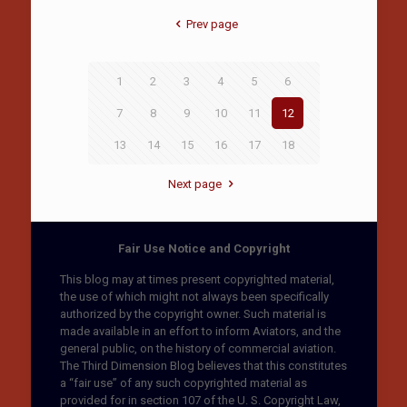
Prev page
1
2
3
4
5
6
7
8
9
10
11
12
13
14
15
16
17
18
Next page
Fair Use Notice and Copyright
This blog may at times present copyrighted material,
the use of which might not always been specifically
authorized by the copyright owner. Such material is
made available in an effort to inform Aviators, and the
general public, on the history of commercial aviation.
The Third Dimension Blog believes that this constitutes
a “fair use” of any such copyrighted material as
provided for in section 107 of the U. S. Copyright Law,