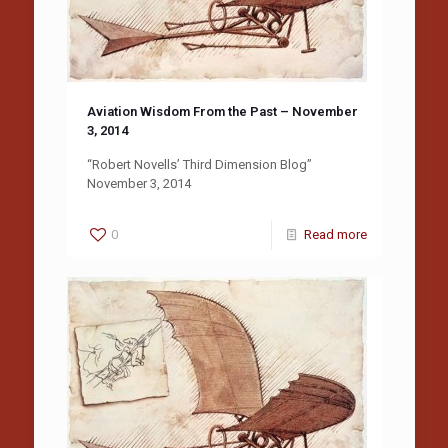
Aviation Wisdom From the Past – November
3, 2014
“Robert Novells’ Third Dimension Blog”
November 3, 2014
0
Read more