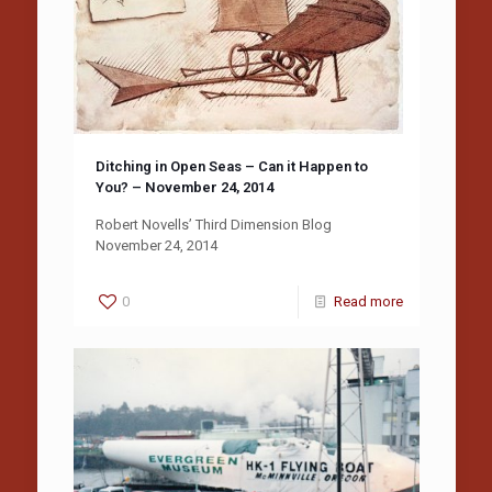
Ditching in Open Seas – Can it Happen to
You? – November 24, 2014
Robert Novells’ Third Dimension Blog
November 24, 2014
0
Read more