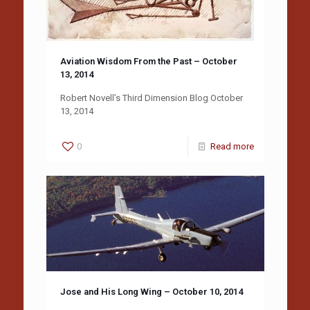
Aviation Wisdom From the Past – October
13, 2014
Robert Novell’s Third Dimension Blog October
13, 2014
0
Read more
Jose and His Long Wing – October 10, 2014