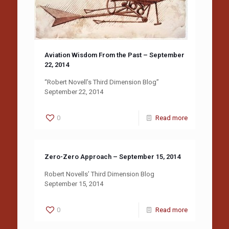
Aviation Wisdom From the Past – September
22, 2014
“Robert Novell’s Third Dimension Blog”
September 22, 2014
0
Read more
Zero-Zero Approach – September 15, 2014
Robert Novells’ Third Dimension Blog
September 15, 2014
0
Read more