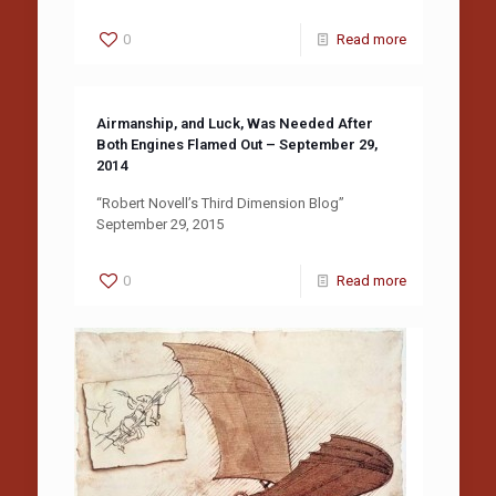
0
Read more
Airmanship, and Luck, Was Needed After
Both Engines Flamed Out – September 29,
2014
“Robert Novell’s Third Dimension Blog”
September 29, 2015
0
Read more