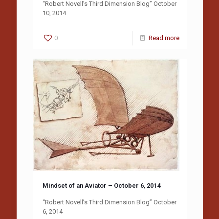
“Robert Novell’s Third Dimension Blog” October
10, 2014
0
Read more
Mindset of an Aviator – October 6, 2014
“Robert Novell’s Third Dimension Blog” October
6, 2014