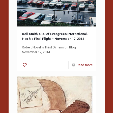
Dell Smith, CEO of Evergreen International,
Has his Final Flight – November 17, 2014
Robert Novell’s Third Dimension Blog
November 17, 2014
1
Read more