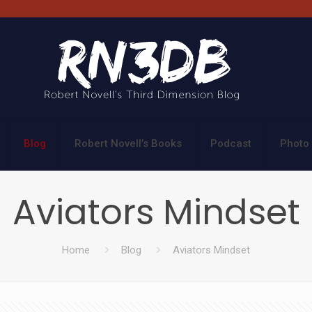
Blog
Robert Novell’s Books
Podcast
Photo 
Aviators Mindset
Home
Blog
Aviators Mindset