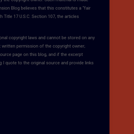
sion Blog believes that this constitutes a “fair
 Title 17 U.S.C. Section 107, the articles
tional copyright laws and cannot be stored on any
t written permission of the copyright owner;
ource page on this blog, and if the excerpt
g I quote to the original source and provide links