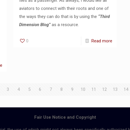
flies as a passenger. As always, I would like all
aviators to connect with their roots and one of
the ways they can do that is by using the
“Third
Dimension Blog”
as a resource.
0
Read more
re
3
4
5
6
7
8
9
10
11
12
13
14
Fair Use Notice and Copyright
ial, the use of which might not always been specifically authorized 