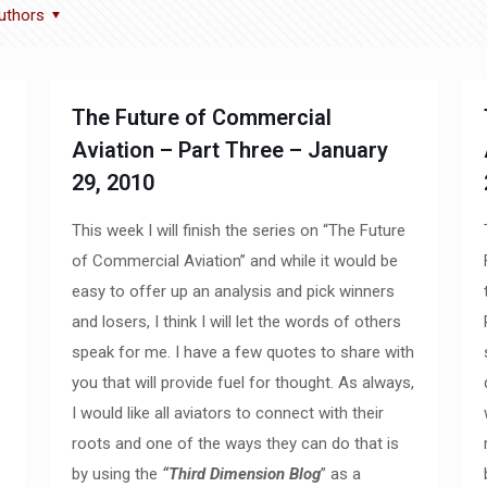
uthors
The Future of Commercial
Aviation – Part Three – January
29, 2010
This week I will finish the series on “The Future
of Commercial Aviation” and while it would be
easy to offer up an analysis and pick winners
and losers, I think I will let the words of others
speak for me. I have a few quotes to share with
you that will provide fuel for thought. As always,
I would like all aviators to connect with their
roots and one of the ways they can do that is
by using the
“Third Dimension Blog
” as a