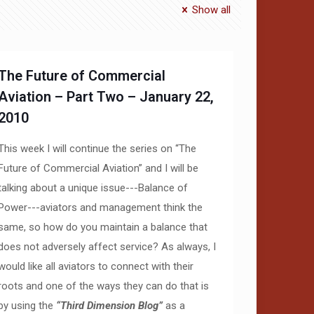
Show all
The Future of Commercial
Aviation – Part Two – January 22,
2010
This week I will continue the series on “The
Future of Commercial Aviation” and I will be
talking about a unique issue---Balance of
Power---aviators and management think the
same, so how do you maintain a balance that
does not adversely affect service? As always, I
would like all aviators to connect with their
roots and one of the ways they can do that is
by using the
“Third Dimension Blog”
as a