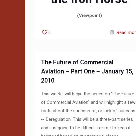
(Viewpoint)
0
Read mo
The Future of Commercial
Aviation – Part One – January 15,
2010
This week I will begin the series on “The Future
of Commercial Aviation” and will highlight a few
facts about the success of, or lack of success
-- Deregulation. This will be a three-part series
and it is going to be difficult for me to keep it