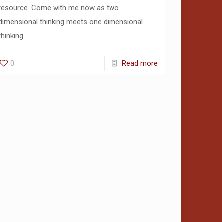
resource. Come with me now as two
dimensional thinking meets one dimensional
thinking.
0
Read more