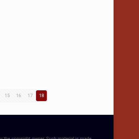
15
16
17
18
by the copyright owner. Such material is made