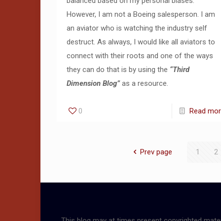
balanced based on my personal biases.
However, I am not a Boeing salesperson. I am
an aviator who is watching the industry self
destruct. As always, I would like all aviators to
connect with their roots and one of the ways
they can do that is by using the
“Third
Dimension Blog”
as a resource.
0
Read mo
Prev page
1
2
This blog may at times present copyrighted mater