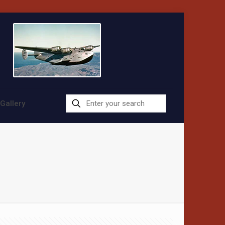
Gallery