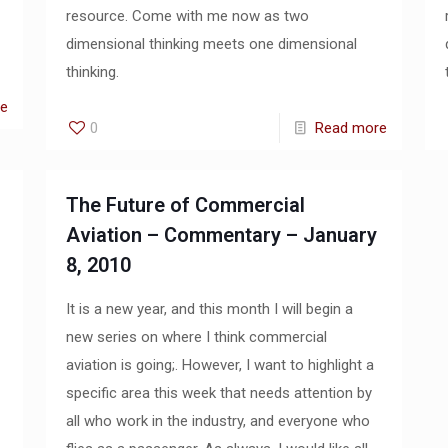
resource. Come with me now as two
dimensional thinking meets one dimensional
thinking.
re
0
Read more
The Future of Commercial
Aviation – Commentary – January
8, 2010
It is a new year, and this month I will begin a
new series on where I think commercial
aviation is going;. However, I want to highlight a
specific area this week that needs attention by
all who work in the industry, and everyone who