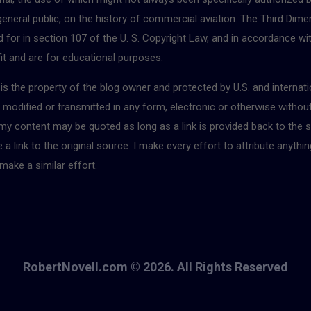
 general public, on the history of commercial aviation. The Third Dimen
for in section 107 of the U. S. Copyright Law, and in accordance with
fit and are for educational purposes.
r is the property of the blog owner and protected by U.S. and interna
, modified or transmitted in any form, electronic or otherwise withou
 my content may be quoted as long as a link is provided back to the s
 link to the original source. I make every effort to attribute anythin
make a similar effort.
RobertNovell.com © 2026. All Rights Reserved