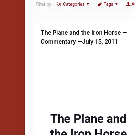
Filter by
Categories
Tags
A
The Plane and the Iron Horse —
Commentary —July 15, 2011
The Plane and
the Iron Horse