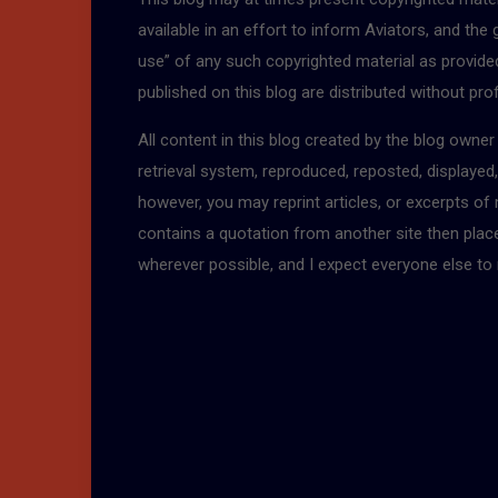
available in an effort to inform Aviators, and the
use” of any such copyrighted material as provided 
published on this blog are distributed without pro
All content in this blog created by the blog owne
retrieval system, reproduced, reposted, displayed
however, you may reprint articles, or excerpts of
contains a quotation from another site then place a
wherever possible, and I expect everyone else to 