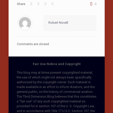
Share
0
Robert Novell
Comments are closed.
Fair Use Notice and Copyright
This blog may at times present copyrighted material,
the use of which might not always been specifically
authorized by the copyright owner. Such material is
made available in an effort to inform Aviators, and the
general public, on the history of commercial aviation.
The Third Dimension Blog believes that this constitutes
a “fair use” of any such copyrighted material as
provided for in section 107 of the U. S. Copyright Law,
and in accordance with Title 17 U.S.C. Section 107, the