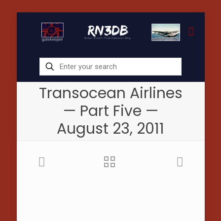
Transocean Airlines
— Part Five —
August 23, 2011