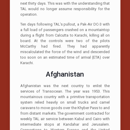
next thirty days. This was with the understanding that
TAL would no longer assume responsibility for the
operation.
Ten days following TAL’s pullout, a Pak-Air DC-3 with
a full load of passengers crashed on a mountaintop
during a flight from Calcutta to Karachi, killing all on
board. At the controls were two of the pilots
McCarthy had fired. They had apparently
miscalculated the force of the wind and descended
too soon on an estimated time of arrival (ETA) over
Karachi.
Afghanistan
Afghanistan was the next country to enlist the
services of Transocean. The year was 1953. This
mountainous country with a primitive transportation
system relied heavily on small trucks and camel
caravans to move goods over the Khyber Pass to and
from distant markets. The government contracted for
weekly TAL air service between Kabul and Cairo with
intermediate stops at Kandahar and Jerusalem.
Connections to Western Europe and the United