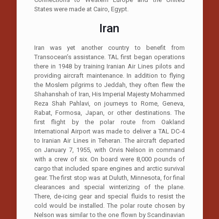
States were made at Cairo, Egypt.
Iran
Iran was yet another country to benefit from
Transocean’s assistance. TAL first began operations
there in 1948 by training Iranian Air Lines pilots and
providing aircraft maintenance. In addition to flying
the Moslem pilgrims to Jeddah, they often flew the
Shahanshah of Iran, His Imperial Majesty Mohammed
Reza Shah Pahlavi, on journeys to Rome, Geneva,
Rabat, Formosa, Japan, or other destinations. The
first flight by the polar route from Oakland
International Airport was made to deliver a TAL DC-4
to Iranian Air Lines in Teheran. The aircraft departed
on January 7, 1955, with Orvis Nelson in command
with a crew of six. On board were 8,000 pounds of
cargo that included spare engines and arctic survival
gear. The first stop was at Duluth, Minnesota, for final
clearances and special winterizing of the plane.
There, de-icing gear and special fluids to resist the
cold would be installed. The polar route chosen by
Nelson was similar to the one flown by Scandinavian