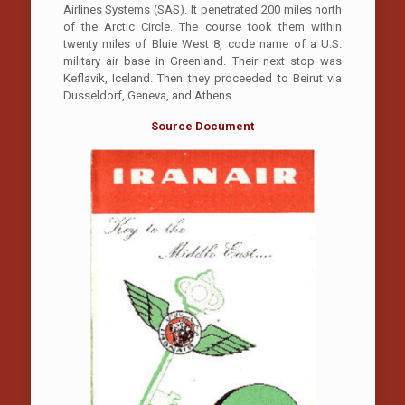
Airlines Systems (SAS). It penetrated 200 miles north
of the Arctic Circle. The course took them within
twenty miles of Bluie West 8, code name of a U.S.
military air base in Greenland. Their next stop was
Keflavik, Iceland. Then they proceeded to Beirut via
Dusseldorf, Geneva, and Athens.
Source Document