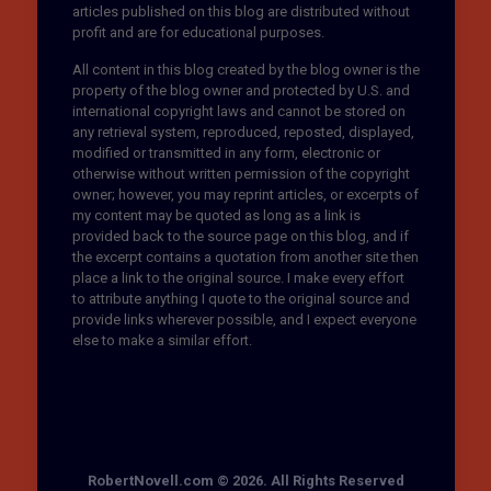
articles published on this blog are distributed without
profit and are for educational purposes.
All content in this blog created by the blog owner is the
property of the blog owner and protected by U.S. and
international copyright laws and cannot be stored on
any retrieval system, reproduced, reposted, displayed,
modified or transmitted in any form, electronic or
otherwise without written permission of the copyright
owner; however, you may reprint articles, or excerpts of
my content may be quoted as long as a link is
provided back to the source page on this blog, and if
the excerpt contains a quotation from another site then
place a link to the original source. I make every effort
to attribute anything I quote to the original source and
provide links wherever possible, and I expect everyone
else to make a similar effort.
RobertNovell.com © 2026. All Rights Reserved