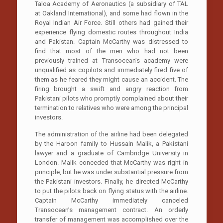
Taloa Academy of Aeronautics (a subsidiary of TAL
at Oakland International), and some had flown in the
Royal Indian Air Force. Still others had gained their
experience flying domestic routes throughout India
and Pakistan. Captain McCarthy was distressed to
find that most of the men who had not been
previously trained at Transocean’s academy were
unqualified as copilots and immediately fired five of
them as he feared they might cause an accident. The
firing brought a swift and angry reaction from
Pakistani pilots who promptly complained about their
termination to relatives who were among the principal
investors.
The administration of the airline had been delegated
by the Haroon family to Hussain Malik, a Pakistani
lawyer and a graduate of Cambridge University in
London. Malik conceded that McCarthy was right in
principle, but he was under substantial pressure from
the Pakistani investors. Finally, he directed McCarthy
to put the pilots back on flying status with the airline.
Captain McCarthy immediately canceled
Transocean’s management contract. An orderly
transfer of management was accomplished over the