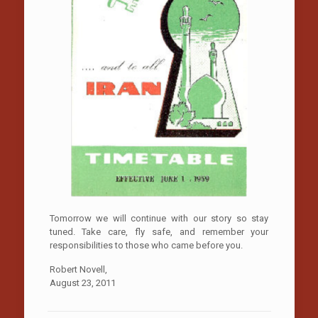
Tomorrow we will continue with our story so stay
tuned. Take care, fly safe, and remember your
responsibilities to those who came before you.
Robert Novell,
August 23, 2011