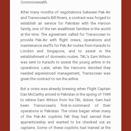
Commonwealth.
After many months of negotiations between Pak-Air
and Transocean’s Bill Rivers, a contract was forged to
establish air service for Pakistan with the Haroon
family, one of the ten wealthiest families in the world
at the time. The agreement called for Transocean to
provide Pak-Air with flight crews, operations and
maintenance staffs for Pak-Air routes from Karachi to
London and Singapore, and to assist in the
establishment of domestic routes. TAL’s Sam Wilson
was sent to Karachi to assist the young airline in its
operations. Later, when the Haroons decided they
needed experienced management, Transocean was
given the contract to run the airline.
But a crisis was already brewing when Flight Captain
Dan McCarthy arrived in Pakistan in the spring of 1949
to relieve Sam Wilson from his TAL duties. Sam had
been Transocean’s first-in-command of their
operations in Pakistan. The crisis began when many
of the Pak-Air copilots felt they had served their
apprenticeship and wanted to be checked out as
captains. Some of these copilots had trained at the