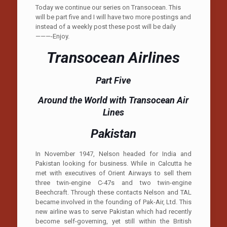
Today we continue our series on Transocean. This
will be part five and I will have two more postings and
instead of a weekly post these post will be daily
———-Enjoy.
Transocean Airlines
Part Five
Around the World with Transocean Air
Lines
Pakistan
In November 1947, Nelson headed for India and
Pakistan looking for business. While in Calcutta he
met with executives of Orient Airways to sell them
three twin-engine C-47s and two twin-engine
Beechcraft. Through these contacts Nelson and TAL
became involved in the founding of Pak-Air, Ltd. This
new airline was to serve Pakistan which had recently
become self-governing, yet still within the British