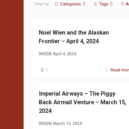
Filter by
Categories
Tags
A
Noel Wien and the Alaskan
Frontier – April 4, 2024
RN3DB April 4, 2024
1
Read mo
Imperial Airways – The Piggy
Back Airmail Venture – March 15,
2024
RN3DB March 15, 2024