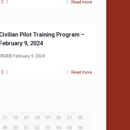
0
Read more
Civilian Pilot Training Program –
February 9, 2024
RN3DB February 9, 2024
0
Read more
21
22
23
24
25
26
27
28
49
50
51
52
53
54
55
56