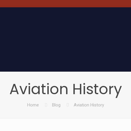
Aviation History
Home
Blog
Aviation History