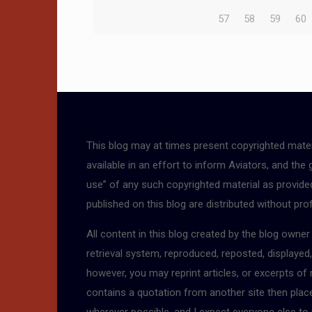
57
58
59
60
This blog may at times present copyrighted mater
available in an effort to inform Aviators, and the
use” of any such copyrighted material as provided 
published on this blog are distributed without pro
All content in this blog created by the blog owne
retrieval system, reproduced, reposted, displayed
however, you may reprint articles, or excerpts of
contains a quotation from another site then place a