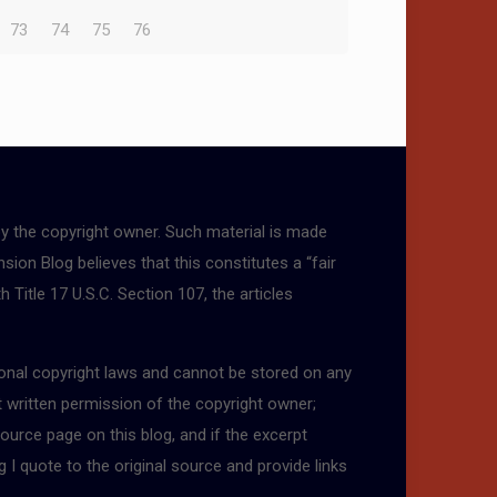
73
74
75
76
by the copyright owner. Such material is made
sion Blog believes that this constitutes a “fair
 Title 17 U.S.C. Section 107, the articles
tional copyright laws and cannot be stored on any
t written permission of the copyright owner;
ource page on this blog, and if the excerpt
g I quote to the original source and provide links