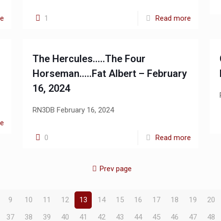
re
1
Read more
The Hercules…..The Four
Horseman…..Fat Albert – February
16, 2024
RN3DB February 16, 2024
re
0
Read more
Prev page
9
10
11
12
13
14
15
16
17
18
19
20
37
38
39
40
41
42
43
44
45
46
47
48