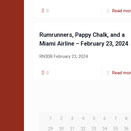
0
Read mo
Rumrunners, Pappy Chalk, and a
Miami Airline – February 23, 2024
RN3DB February 23, 2024
0
Read mo
1
2
3
4
5
6
7
8
29
30
31
32
33
34
35
36