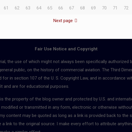
61
62
63
64
65
66
67
68
69
70
71
72
Next page
Fair Use Notice and Copyright
ial, the use of which might not always been specifically authorized 
 general public, on the history of commercial aviation. The Third Dimen
for in section 107 of the U. S. Copyright Law, and in accordance with
fit and are for educational purposes.
r is the property of the blog owner and protected by U.S. and interna
, modified or transmitted in any form, electronic or otherwise withou
 my content may be quoted as long as a link is provided back to the s
 link to the original source. I make every effort to attribute anythin