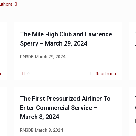
uthors
The Mile High Club and Lawrence
Sperry – March 29, 2024
RN3DB March 29, 2024
re
0
Read more
The First Pressurized Airliner To
Enter Commercial Service –
March 8, 2024
RN3DB March 8, 2024