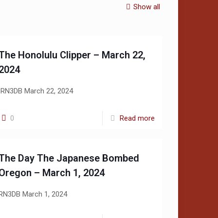
Show all
The Honolulu Clipper – March 22,
2024
RN3DB March 22, 2024
0
Read more
The Day The Japanese Bombed
Oregon – March 1, 2024
RN3DB March 1, 2024