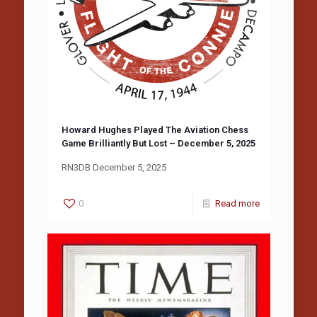
Howard Hughes Played The Aviation Chess
Game Brilliantly But Lost – December 5, 2025
RN3DB December 5, 2025
0
Read more