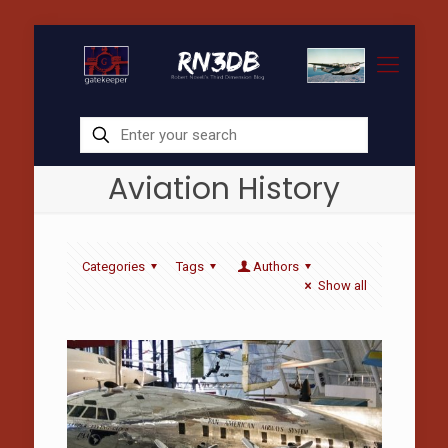
Aviation History
Categories
Tags
Authors
Show all