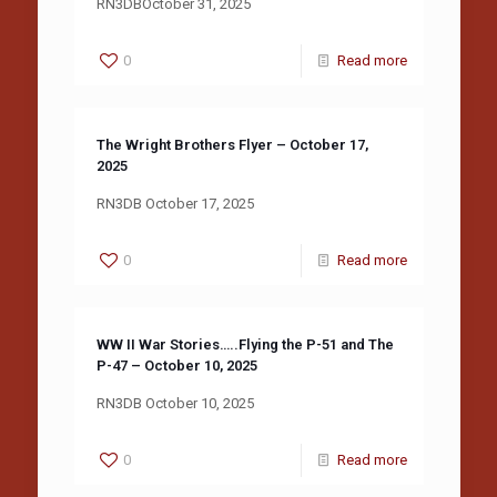
RN3DBOctober 31, 2025
0
Read more
The Wright Brothers Flyer – October 17,
2025
RN3DB October 17, 2025
0
Read more
WW II War Stories…..Flying the P-51 and The
P-47 – October 10, 2025
RN3DB October 10, 2025
0
Read more