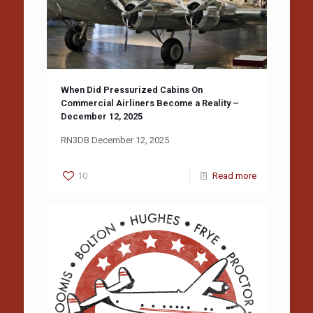
When Did Pressurized Cabins On
Commercial Airliners Become a Reality –
December 12, 2025
RN3DB December 12, 2025
10
Read more