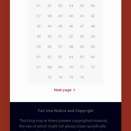
31
32
33
34
35
36
37
38
39
40
41
42
43
44
45
46
47
48
49
50
51
52
53
54
55
56
57
58
59
60
61
62
63
64
65
66
67
68
69
70
71
72
73
74
75
76
Next page
Fair Use Notice and Copyright
This blog may at times present copyrighted material,
the use of which might not always been specifically