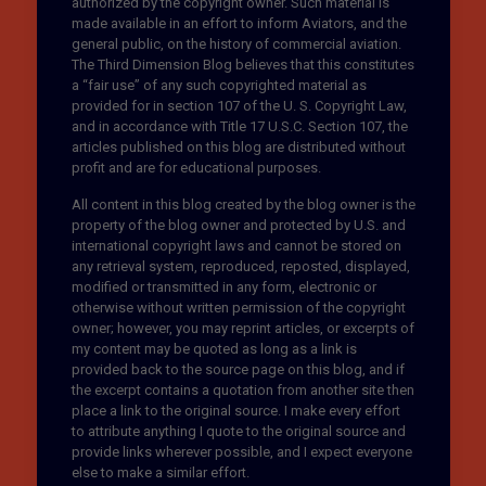
authorized by the copyright owner. Such material is
made available in an effort to inform Aviators, and the
general public, on the history of commercial aviation.
The Third Dimension Blog believes that this constitutes
a “fair use” of any such copyrighted material as
provided for in section 107 of the U. S. Copyright Law,
and in accordance with Title 17 U.S.C. Section 107, the
articles published on this blog are distributed without
profit and are for educational purposes.
All content in this blog created by the blog owner is the
property of the blog owner and protected by U.S. and
international copyright laws and cannot be stored on
any retrieval system, reproduced, reposted, displayed,
modified or transmitted in any form, electronic or
otherwise without written permission of the copyright
owner; however, you may reprint articles, or excerpts of
my content may be quoted as long as a link is
provided back to the source page on this blog, and if
the excerpt contains a quotation from another site then
place a link to the original source. I make every effort
to attribute anything I quote to the original source and
provide links wherever possible, and I expect everyone
else to make a similar effort.