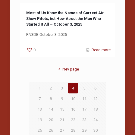
Most of Us Know the Names of Current Air
Show Pilots, but How About the Man Who
Started It All – October 3, 2025
RN3DB October 3, 2025
0
Read more
Prev page
1
2
3
4
5
6
7
8
9
10
11
12
13
14
15
16
17
18
19
20
21
22
23
24
25
26
27
28
29
30