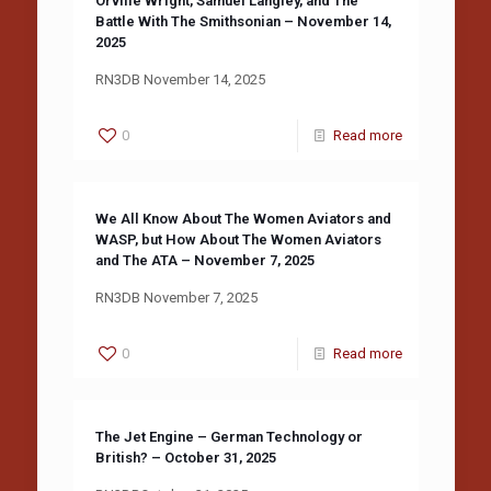
Orville Wright, Samuel Langley, and The
Battle With The Smithsonian – November 14,
2025
RN3DB November 14, 2025
0
Read more
We All Know About The Women Aviators and
WASP, but How About The Women Aviators
and The ATA – November 7, 2025
RN3DB November 7, 2025
0
Read more
The Jet Engine – German Technology or
British? – October 31, 2025