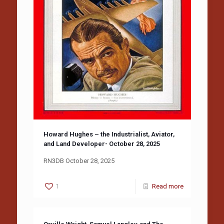
Howard Hughes – the Industrialist, Aviator,
and Land Developer- October 28, 2025
RN3DB October 28, 2025
1
Read more