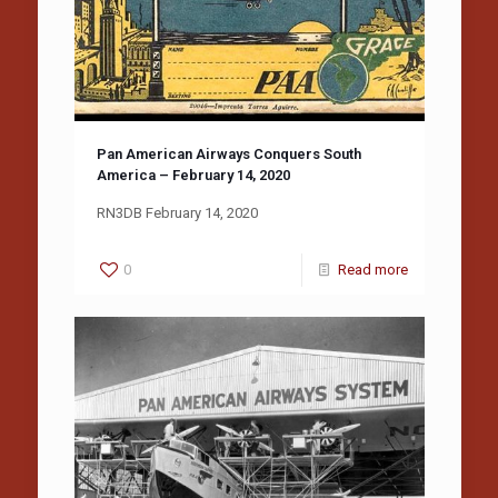
Pan American Airways Conquers South
America – February 14, 2020
RN3DB February 14, 2020
0
Read more