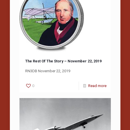
The Rest Of The Story – November 22, 2019
RN3DB November 22, 2019
0
Read more