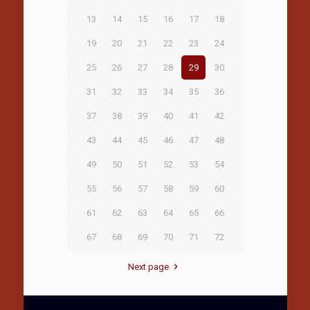
13
14
15
16
17
18
19
20
21
22
23
24
25
26
27
28
29
30
31
32
33
34
35
36
37
38
39
40
41
42
43
44
45
46
47
48
49
50
51
52
53
54
55
56
57
58
59
60
61
62
63
64
65
66
67
68
69
70
71
72
Next page