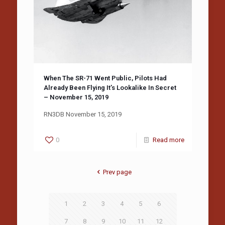
When The SR-71 Went Public, Pilots Had
Already Been Flying It’s Lookalike In Secret
– November 15, 2019
RN3DB November 15, 2019
0
Read more
Prev page
1
2
3
4
5
6
7
8
9
10
11
12