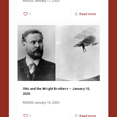
RN3DB January 17, 2020
0
Read more
Otto and the Wright Brothers – January 10,
2020
RN3DB January 10, 2020
0
Read more