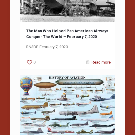
The Man Who Helped Pan American Airways
Conquer The World – February 7, 2020
RN3DB February 7, 2020
0
Read more