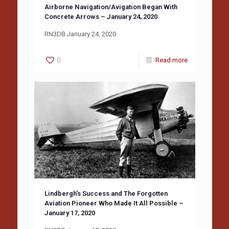
Airborne Navigation/Avigation Began With
Concrete Arrows – January 24, 2020
RN3DB January 24, 2020
0
Read more
Lindbergh’s Success and The Forgotten
Aviation Pioneer Who Made It All Possible –
January 17, 2020