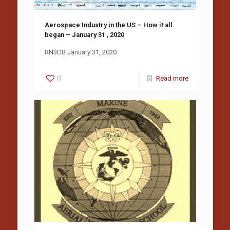
Aerospace Industry in the US – How it all
began – January 31 , 2020
RN3DB January 31, 2020
0
Read more