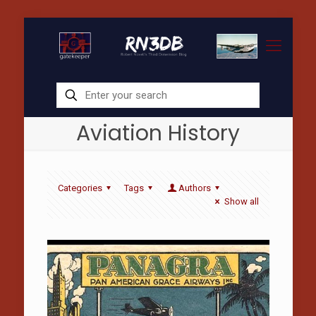
Aviation History
Categories
Tags
Authors
Show all