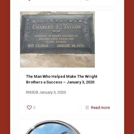
The Man Who Helped Make The Wright
Brothers a Success – January 3, 2020
RN3DB January 3, 2020
0
Read more