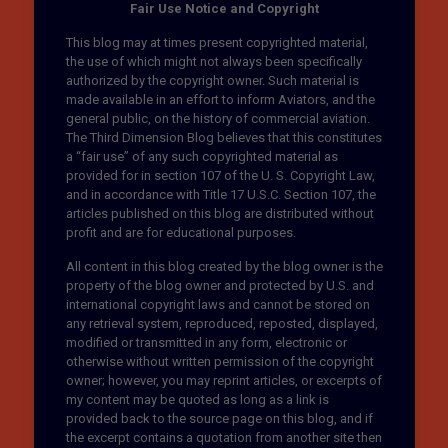
Fair Use Notice and Copyright
This blog may at times present copyrighted material,
the use of which might not always been specifically
authorized by the copyright owner. Such material is
made available in an effort to inform Aviators, and the
general public, on the history of commercial aviation.
The Third Dimension Blog believes that this constitutes
a “fair use” of any such copyrighted material as
provided for in section 107 of the U. S. Copyright Law,
and in accordance with Title 17 U.S.C. Section 107, the
articles published on this blog are distributed without
profit and are for educational purposes.
All content in this blog created by the blog owner is the
property of the blog owner and protected by U.S. and
international copyright laws and cannot be stored on
any retrieval system, reproduced, reposted, displayed,
modified or transmitted in any form, electronic or
otherwise without written permission of the copyright
owner; however, you may reprint articles, or excerpts of
my content may be quoted as long as a link is
provided back to the source page on this blog, and if
the excerpt contains a quotation from another site then