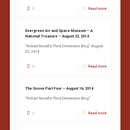
0
Read more
Evergreen Air and Space Museum – A
National Treasure – August 22, 2014
“Robert Novell’s Third Dimension Blog” August
22, 2014
0
Read more
The Goose Part Four – August 16, 2014
“Robert Novell’s Third Dimension Blog”
0
Read more