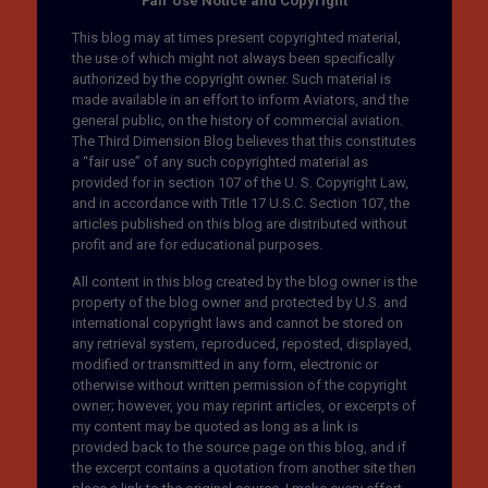
Fair Use Notice and Copyright
This blog may at times present copyrighted material,
the use of which might not always been specifically
authorized by the copyright owner. Such material is
made available in an effort to inform Aviators, and the
general public, on the history of commercial aviation.
The Third Dimension Blog believes that this constitutes
a “fair use” of any such copyrighted material as
provided for in section 107 of the U. S. Copyright Law,
and in accordance with Title 17 U.S.C. Section 107, the
articles published on this blog are distributed without
profit and are for educational purposes.
All content in this blog created by the blog owner is the
property of the blog owner and protected by U.S. and
international copyright laws and cannot be stored on
any retrieval system, reproduced, reposted, displayed,
modified or transmitted in any form, electronic or
otherwise without written permission of the copyright
owner; however, you may reprint articles, or excerpts of
my content may be quoted as long as a link is
provided back to the source page on this blog, and if
the excerpt contains a quotation from another site then