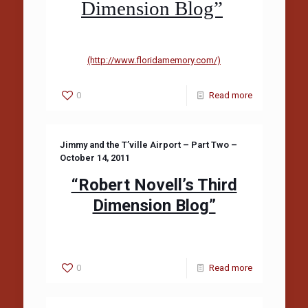
Dimension Blog”
(http://www.floridamemory.com/)
0
Read more
Jimmy and the T’ville Airport – Part Two –
October 14, 2011
“Robert Novell’s Third
Dimension Blog”
0
Read more