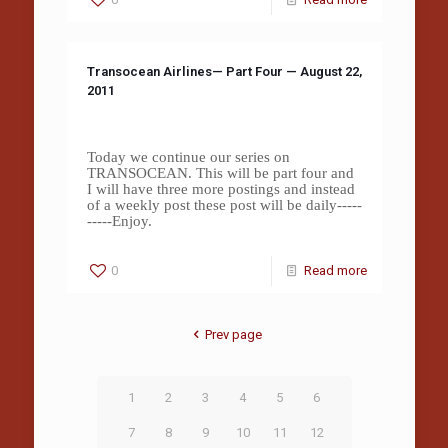
Transocean Airlines— Part Four — August 22,
2011
Today we continue our series on
TRANSOCEAN. This will be part four and
I will have three more postings and instead
of a weekly post these post will be daily-----
-----Enjoy.
0
Read more
Prev page
1
2
3
4
5
6
7
8
9
10
11
12