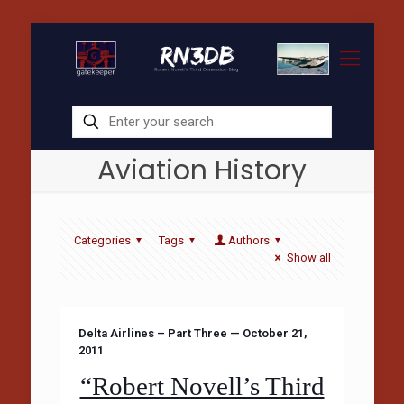
Aviation History
Categories
Tags
Authors
Show all
Delta Airlines – Part Three — October 21,
2011
“Robert Novell’s Third