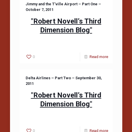
Jimmy and the T’ville Airport – Part One –
October 7, 2011
"Robert Novell’s Third
Dimension Blog"
0
Read more
Delta Airlines – Part Two – September 30,
2011
"Robert Novell’s Third
Dimension Blog"
0
Read more