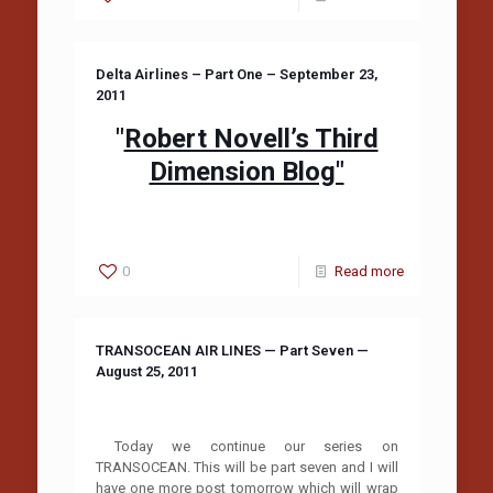
Delta Airlines – Part One – September 23,
2011
"
Robert Novell’s Third
Dimension Blog"
0
Read more
TRANSOCEAN AIR LINES — Part Seven —
August 25, 2011
Today we continue our series on
TRANSOCEAN. This will be part seven and I will
have one more post tomorrow which will wrap