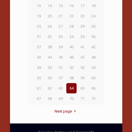
13
14
15
16
17
18
19
20
21
22
23
24
25
26
27
28
29
30
31
32
33
34
35
36
37
38
39
40
41
42
43
44
45
46
47
48
49
50
51
52
53
54
55
56
57
58
59
60
61
62
63
64
65
66
67
68
69
70
71
72
Next page