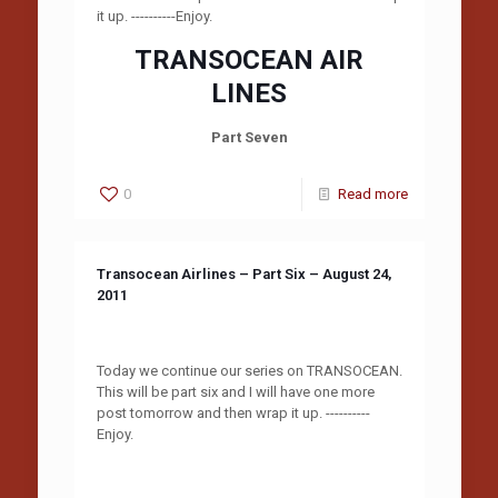
it up. ----------Enjoy.
TRANSOCEAN AIR
LINES
Part Seven
0
Read more
Transocean Airlines – Part Six – August 24,
2011
Today we continue our series on TRANSOCEAN.
This will be part six and I will have one more
post tomorrow and then wrap it up. ----------
Enjoy.