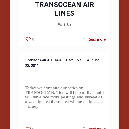
TRANSOCEAN AIR
LINES
Part Six
0
Read more
Transocean Airlines — Part Five — August
23, 2011
Today we continue our series on
TRANSOCEAN. This will be part five and I
will have two more postings and instead of
a weekly post these post will be daily--------
--Enjoy.
0
Read more