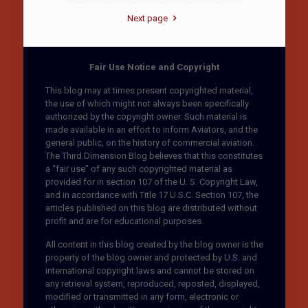
Next page
Fair Use Notice and Copyright
This blog may at times present copyrighted material,
the use of which might not always been specifically
authorized by the copyright owner. Such material is
made available in an effort to inform Aviators, and the
general public, on the history of commercial aviation.
The Third Dimension Blog believes that this constitutes
a “fair use” of any such copyrighted material as
provided for in section 107 of the U. S. Copyright Law,
and in accordance with Title 17 U.S.C. Section 107, the
articles published on this blog are distributed without
profit and are for educational purposes.
All content in this blog created by the blog owner is the
property of the blog owner and protected by U.S. and
international copyright laws and cannot be stored on
any retrieval system, reproduced, reposted, displayed,
modified or transmitted in any form, electronic or