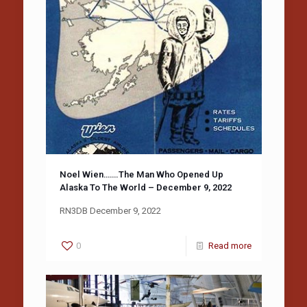
Noel Wien…….The Man Who Opened Up
Alaska To The World – December 9, 2022
RN3DB December 9, 2022
0
Read more