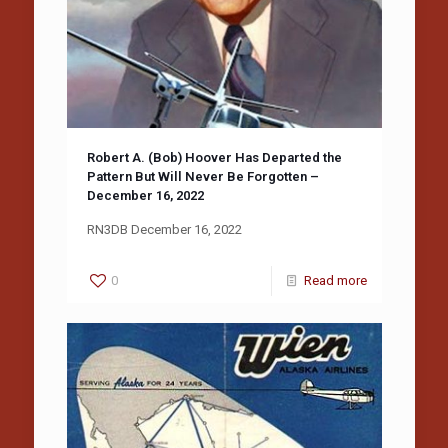
Robert A. (Bob) Hoover Has Departed the
Pattern But Will Never Be Forgotten –
December 16, 2022
RN3DB December 16, 2022
0
Read more