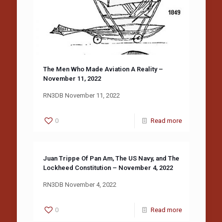
The Men Who Made Aviation A Reality –
November 11, 2022
RN3DB November 11, 2022
0
Read more
Juan Trippe Of Pan Am, The US Navy, and The
Lockheed Constitution – November 4, 2022
RN3DB November 4, 2022
0
Read more