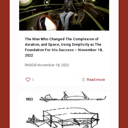
The Man Who Changed The Complexion of
Aviation, and Space, Using Simplicity as The
Foundation For His Success – November 18,
2022
RN3DB November 18, 2022
0
Read more