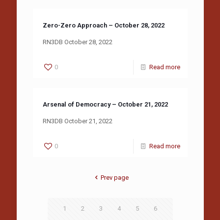
Zero-Zero Approach – October 28, 2022
RN3DB October 28, 2022
0
Read more
Arsenal of Democracy – October 21, 2022
RN3DB October 21, 2022
0
Read more
Prev page
1
2
3
4
5
6