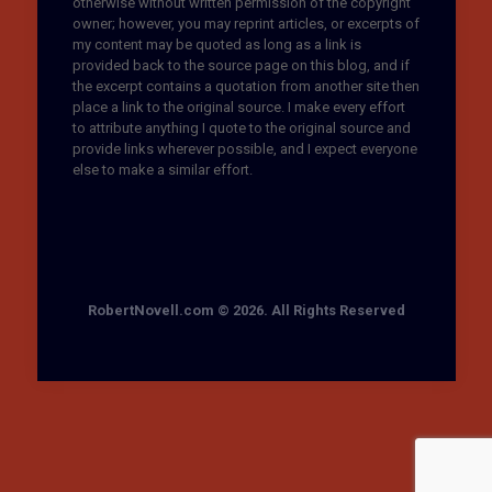
otherwise without written permission of the copyright
owner; however, you may reprint articles, or excerpts of
my content may be quoted as long as a link is
provided back to the source page on this blog, and if
the excerpt contains a quotation from another site then
place a link to the original source. I make every effort
to attribute anything I quote to the original source and
provide links wherever possible, and I expect everyone
else to make a similar effort.
RobertNovell.com © 2026. All Rights Reserved