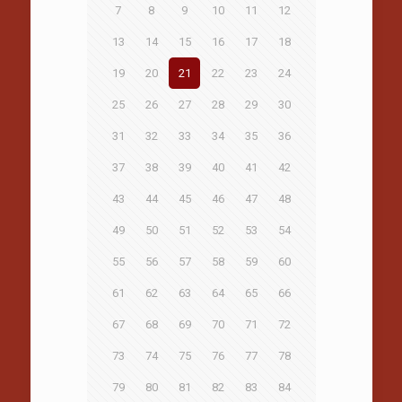
7
8
9
10
11
12
13
14
15
16
17
18
19
20
21
22
23
24
25
26
27
28
29
30
31
32
33
34
35
36
37
38
39
40
41
42
43
44
45
46
47
48
49
50
51
52
53
54
55
56
57
58
59
60
61
62
63
64
65
66
67
68
69
70
71
72
73
74
75
76
77
78
79
80
81
82
83
84