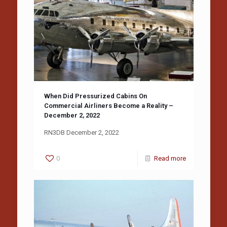
When Did Pressurized Cabins On
Commercial Airliners Become a Reality –
December 2, 2022
RN3DB December 2, 2022
0
Read more