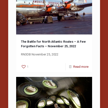
The Battle for North Atlantic Routes – A Few
Forgotten Facts – November 25, 2022
RN3DB November 25, 2022
1
Read more