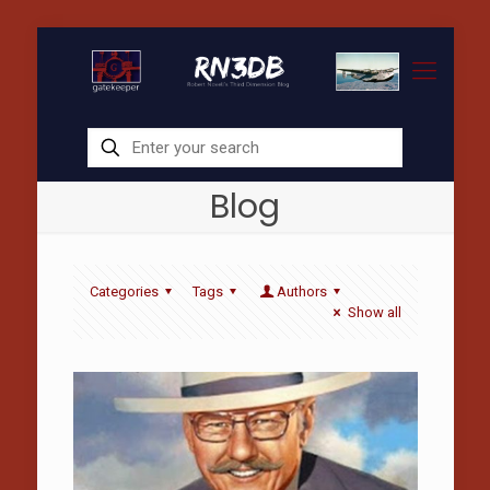
Blog
Categories
Tags
Authors
Show all