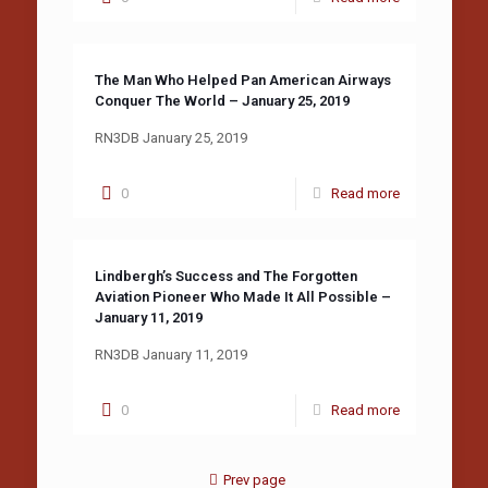
The Man Who Helped Pan American Airways
Conquer The World – January 25, 2019
RN3DB January 25, 2019
0
Read more
Lindbergh’s Success and The Forgotten
Aviation Pioneer Who Made It All Possible –
January 11, 2019
RN3DB January 11, 2019
0
Read more
Prev page