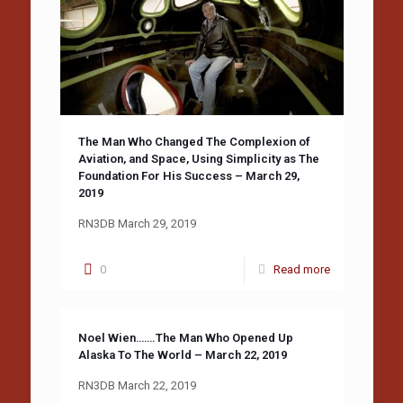
The Man Who Changed The Complexion of
Aviation, and Space, Using Simplicity as The
Foundation For His Success – March 29,
2019
RN3DB March 29, 2019
0
Read more
Noel Wien…….The Man Who Opened Up
Alaska To The World – March 22, 2019
RN3DB March 22, 2019