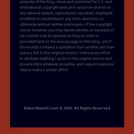
property of the blog owner and protected by U.S. and
international copyright laws and cannot be stored on
any retrieval system, reproduced, reposted, displayed,
modified or transmitted in any form, electronic or
otherwise without written permission of the copyright
owner; however, you may reprint articles, or excerpts of
my content may be quoted as long as a link is
provided back to the source page on this blog, and if
the excerpt contains a quotation from another site then
place a link to the original source. I make every effort
to attribute anything I quote to the original source and
provide links wherever possible, and I expect everyone
else to make a similar effort.
RobertNovell.com © 2026. All Rights Reserved