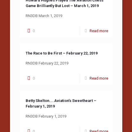
Howard Hughes Played The Aviation Chess
Game Brilliantly But Lost – March 1, 2019
RN3DB March 1, 2019
0
Read more
The Race to Be First – February 22, 2019
RN3DB February 22, 2019
0
Read more
Betty Skelton…..Aviation’s Sweetheart –
February 1, 2019
RN3DB February 1, 2019
0
Read more