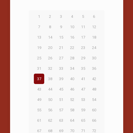
1
2
3
4
5
6
7
8
9
10
11
12
13
14
15
16
17
18
19
20
21
22
23
24
25
26
27
28
29
30
31
32
33
34
35
36
37
38
39
40
41
42
43
44
45
46
47
48
49
50
51
52
53
54
55
56
57
58
59
60
61
62
63
64
65
66
67
68
69
70
71
72