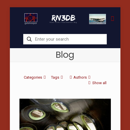
Blog
Categories
Tags
Authors
Show all