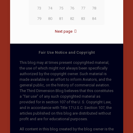
73
74
75
76
77
78
79
80
81
82
83
84
Next page
Fair Use Notice and Copyright
This blog may at times present copyrighted material,
the use of which might not always been specifically
authorized by the copyright owner. Such material is
made available in an effort to inform Aviators, and the
general public, on the history of commercial aviation.
The Third Dimension Blog believes that this constitutes
a “fair use” of any such copyrighted material as
provided for in section 107 of the U. S. Copyright Law,
and in accordance with Title 17 U.S.C. Section 107, the
articles published on this blog are distributed without
profit and are for educational purposes.
All content in this blog created by the blog owner is the