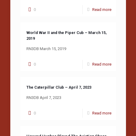
0
Read more
World War II and the Piper Cub – March 15,
2019
RN3DB March 15, 2019
0
Read more
The Caterpillar Club – April 7, 2023
RN3DB April 7, 2023
0
Read more